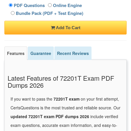
PDF Questions
Online Engine
Bundle Pack (PDF + Test Engine)
Add To Cart
Features
Guarantee
Recent Reviews
Latest Features of 72201T Exam PDF
Dumps 2026
If you want to pass the
72201T exam
on your first attempt,
CertsQuestions is the most trusted and reliable source. Our
updated 72201T exam PDF dumps 2026
include verified
exam questions, accurate exam information, and easy-to-