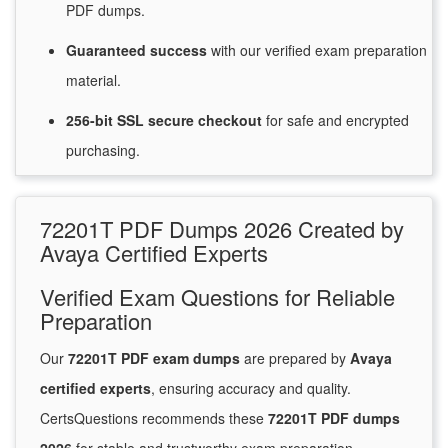
PDF dumps.
Guaranteed
success
with
our verified exam preparation
material.
256-bit SSL secure
checkout
for
safe and encrypted
purchasing.
72201T PDF Dumps 2026 Created by
Avaya Certified Experts
Verified Exam Questions for Reliable
Preparation
Our
72201T PDF exam dumps
are prepared by
Avaya
certified experts
, ensuring accuracy and quality.
CertsQuestions recommends these
72201T PDF dumps