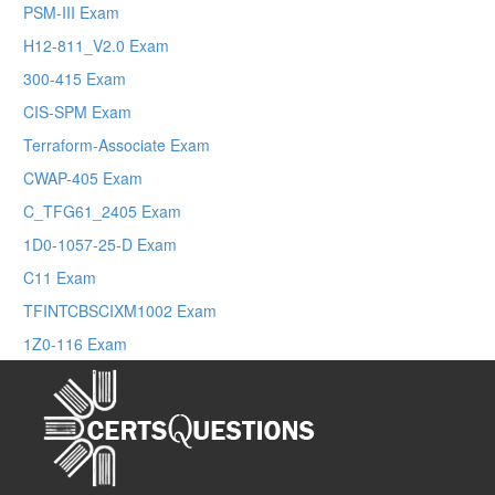
PSM-III Exam
H12-811_V2.0 Exam
300-415 Exam
CIS-SPM Exam
Terraform-Associate Exam
CWAP-405 Exam
C_TFG61_2405 Exam
1D0-1057-25-D Exam
C11 Exam
TFINTCBSCIXM1002 Exam
1Z0-116 Exam