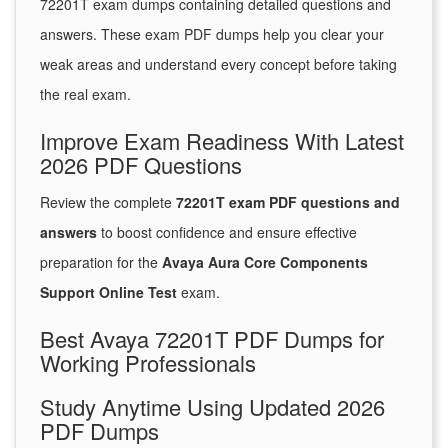
72201T exam dumps containing detailed questions and
answers. These exam PDF dumps help you clear your
weak areas and understand every concept before taking
the real exam.
Improve Exam Readiness With Latest
2026 PDF Questions
Review the complete
72201T exam PDF questions and
answers
to boost confidence and ensure effective
preparation for the
Avaya Aura Core Components
Support Online Test
exam.
Best Avaya 72201T PDF Dumps for
Working Professionals
Study Anytime Using Updated 2026
PDF Dumps