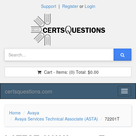
Support
|
Register
or
Login
Cart - Items:
(0)
Total:
$0.00
certsquestions.com
Toggl
naviga
Home
Avaya
Avaya Services Technical Associate (ASTA)
72201T