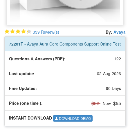
339 Review(s)
By:
Avaya
72201T
- Avaya Aura Core Components Support Online Test
Questions & Answers (PDF):
122
Last update:
02-Aug-2026
Free Updates:
90 Days
$82
$55
Price (one time
):
Now
INSTANT DOWNLOAD
DOWNLOAD DEMO