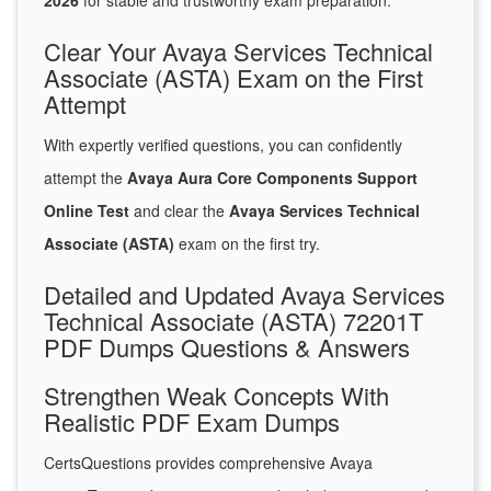
2026
for stable and trustworthy exam preparation.
Clear Your Avaya Services Technical
Associate (ASTA) Exam on the First
Attempt
With expertly verified questions, you can confidently
attempt the
Avaya Aura Core Components Support
Online Test
and clear the
Avaya Services Technical
Associate (ASTA)
exam on the first try.
Detailed and Updated Avaya Services
Technical Associate (ASTA) 72201T
PDF Dumps Questions & Answers
Strengthen Weak Concepts With
Realistic PDF Exam Dumps
CertsQuestions provides comprehensive Avaya