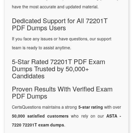
have the most accurate and updated material.
Dedicated Support for All 72201T
PDF Dumps Users
If you face any issues or have questions, our support
team is ready to assist anytime.
5-Star Rated 72201T PDF Exam
Dumps Trusted by 50,000+
Candidates
Proven Results With Verified Exam
PDF Dumps
CertsQuestions maintains a strong
5-star rating
with over
50,000 satisfied customers
who rely on our
ASTA -
7220 72201T exam dumps
.