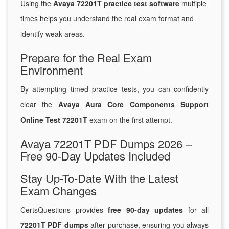
Using the
Avaya 72201T practice test software
multiple
times helps you understand the real exam format and
identify weak areas.
Prepare for the Real Exam
Environment
By attempting timed practice tests, you can confidently
clear the
Avaya Aura Core Components Support
Online Test 72201T
exam on the first attempt.
Avaya 72201T PDF Dumps 2026 –
Free 90-Day Updates Included
Stay Up-To-Date With the Latest
Exam Changes
CertsQuestions provides
free 90-day updates
for all
72201T PDF dumps
after purchase, ensuring you always