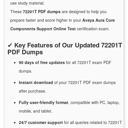
use study material.
These
72201T PDF dumps
are designed to help you
prepare faster and score higher in your
Avaya Aura Core
Components Support Online Test
certification exam.
✔
Key Features of Our Updated 72201T
PDF Dumps
90 days of free
updates
for
all 72201T exam PDF
dumps.
Instant
download
of
your 72201T PDF exam dumps
after purchase.
Fully user-friendly format
, compatible with PC, laptop,
mobile, and tablet.
24/7
customer
support
for
all queries related to 72201T