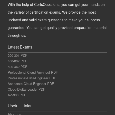
With the help of CertsQuestions, you can get your hands on
the variety of certification exams. We provide the most
updated and valid exam questions to make your success
guarantee. You can get quality-provided preparation material
through us.
Latest Exams
200-301 PDF
400-007 PDF
500-442 PDF
Professional-Cloud-Architect PDF
Professional-Data-Engineer PDF
Associate-Cloud-Engineer PDF
Cloud-Digital-Leader PDF
AZ-900 PDF
Usefull Links
About us