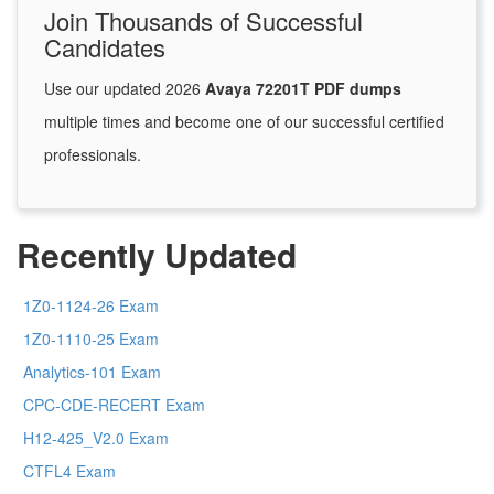
Join Thousands of Successful
Candidates
Use our updated 2026
Avaya 72201T PDF dumps
multiple times and become one of our successful certified
professionals.
Recently Updated
1Z0-1124-26 Exam
1Z0-1110-25 Exam
Analytics-101 Exam
CPC-CDE-RECERT Exam
H12-425_V2.0 Exam
CTFL4 Exam