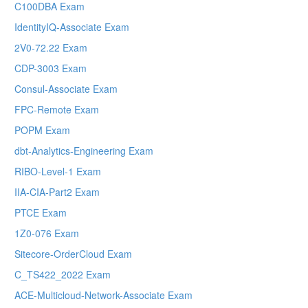
C100DBA Exam
IdentityIQ-Associate Exam
2V0-72.22 Exam
CDP-3003 Exam
Consul-Associate Exam
FPC-Remote Exam
POPM Exam
dbt-Analytics-Engineering Exam
RIBO-Level-1 Exam
IIA-CIA-Part2 Exam
PTCE Exam
1Z0-076 Exam
Sitecore-OrderCloud Exam
C_TS422_2022 Exam
ACE-Multicloud-Network-Associate Exam