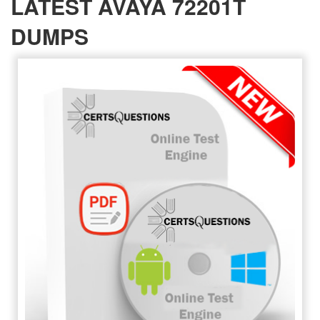
LATEST AVAYA 72201T
DUMPS