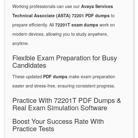
Working professionals can use our
Avaya Services
Technical Associate (ASTA) 72201 PDF dumps
to
prepare efficiently. All
72201T exam dumps
work on
modern devices, allowing you to study anywhere,
anytime.
Flexible Exam Preparation for Busy
Candidates
These updated
PDF dumps
make exam preparation
easier and stress-free, ensuring consistent progress.
Practice With 72201T PDF Dumps &
Real Exam Simulation Software
Boost Your Success Rate With
Practice Tests