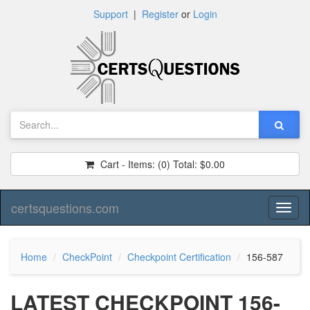
Support
|
Register
or
Login
Cart - Items:
(0)
Total:
$0.00
certsquestions.com
Toggl
naviga
Home
CheckPoint
Checkpoint Certification
156-587
LATEST CHECKPOINT 156-