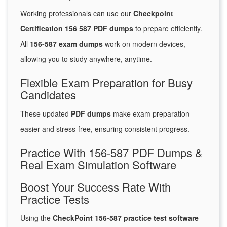
Working professionals can use our
Checkpoint
Certification 156 587 PDF dumps
to prepare efficiently.
All
156-587 exam dumps
work on modern devices,
allowing you to study anywhere, anytime.
Flexible Exam Preparation for Busy
Candidates
These updated
PDF dumps
make exam preparation
easier and stress-free, ensuring consistent progress.
Practice With 156-587 PDF Dumps &
Real Exam Simulation Software
Boost Your Success Rate With
Practice Tests
Using the
CheckPoint 156-587 practice test software