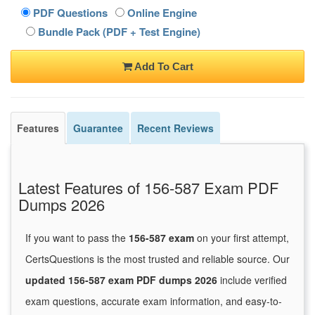
PDF Questions
Online Engine
Bundle Pack (PDF + Test Engine)
Add To Cart
Features
Guarantee
Recent Reviews
Latest Features of 156-587 Exam PDF
Dumps 2026
If you want to pass the
156-587 exam
on your first attempt,
CertsQuestions is the most trusted and reliable source. Our
updated 156-587 exam PDF dumps 2026
include verified
exam questions, accurate exam information, and easy-to-