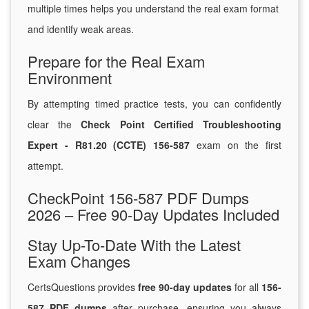
multiple times helps you understand the real exam format
and identify weak areas.
Prepare for the Real Exam
Environment
By attempting timed practice tests, you can confidently
clear the
Check Point Certified Troubleshooting
Expert - R81.20 (CCTE) 156-587
exam on the first
attempt.
CheckPoint 156-587 PDF Dumps
2026 – Free 90-Day Updates Included
Stay Up-To-Date With the Latest
Exam Changes
CertsQuestions provides
free 90-day updates
for all
156-
587 PDF dumps
after purchase, ensuring you always