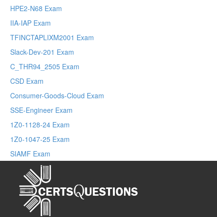
HPE2-N68 Exam
IIA-IAP Exam
TFINCTAPLIXM2001 Exam
Slack-Dev-201 Exam
C_THR94_2505 Exam
CSD Exam
Consumer-Goods-Cloud Exam
SSE-Engineer Exam
1Z0-1128-24 Exam
1Z0-1047-25 Exam
SIAMF Exam