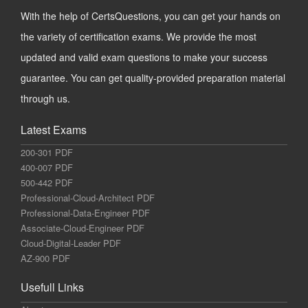
With the help of CertsQuestions, you can get your hands on
the variety of certification exams. We provide the most
updated and valid exam questions to make your success
guarantee. You can get quality-provided preparation material
through us.
Latest Exams
200-301 PDF
400-007 PDF
500-442 PDF
Professional-Cloud-Architect PDF
Professional-Data-Engineer PDF
Associate-Cloud-Engineer PDF
Cloud-Digital-Leader PDF
AZ-900 PDF
Usefull Links