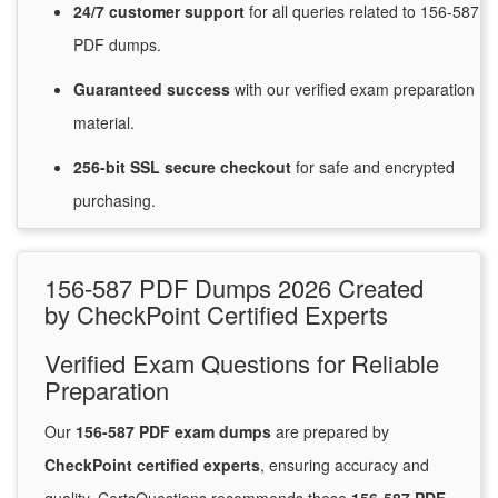
24/7
customer
support
for
all queries related to 156-587
PDF dumps.
Guaranteed
success
with
our verified exam preparation
material.
256-bit SSL secure
checkout
for
safe and encrypted
purchasing.
156-587 PDF Dumps 2026 Created
by CheckPoint Certified Experts
Verified Exam Questions for Reliable
Preparation
Our
156-587 PDF exam dumps
are prepared by
CheckPoint certified experts
, ensuring accuracy and