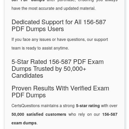
have the most accurate and updated material.
Dedicated Support for All 156-587
PDF Dumps Users
If you face any issues or have questions, our support
team is ready to assist anytime.
5-Star Rated 156-587 PDF Exam
Dumps Trusted by 50,000+
Candidates
Proven Results With Verified Exam
PDF Dumps
CertsQuestions maintains a strong
5-star rating
with over
50,000 satisfied customers
who rely on our
156-587
exam dumps
.