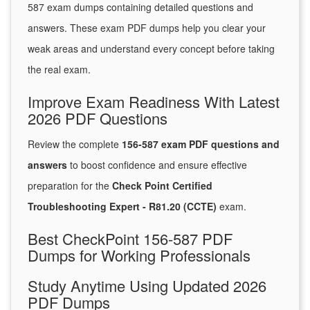
587 exam dumps containing detailed questions and
answers. These exam PDF dumps help you clear your
weak areas and understand every concept before taking
the real exam.
Improve Exam Readiness With Latest
2026 PDF Questions
Review the complete
156-587 exam PDF questions and
answers
to boost confidence and ensure effective
preparation for the
Check Point Certified
Troubleshooting Expert - R81.20 (CCTE)
exam.
Best CheckPoint 156-587 PDF
Dumps for Working Professionals
Study Anytime Using Updated 2026
PDF Dumps