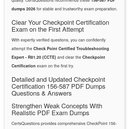
quality. CertsQuestions recommends these
156-587 PDF
dumps 2026
for stable and trustworthy exam preparation.
Clear Your Checkpoint Certification
Exam on the First Attempt
With expertly verified questions, you can confidently
attempt the
Check Point Certified Troubleshooting
Expert - R81.20 (CCTE)
and clear the
Checkpoint
Certification
exam on the first try.
Detailed and Updated Checkpoint
Certification 156-587 PDF Dumps
Questions & Answers
Strengthen Weak Concepts With
Realistic PDF Exam Dumps
CertsQuestions provides comprehensive CheckPoint 156-