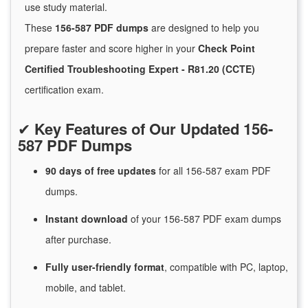
use study material.
These
156-587 PDF dumps
are designed to help you
prepare faster and score higher in your
Check Point
Certified Troubleshooting Expert - R81.20 (CCTE)
certification exam.
✔
Key Features of Our Updated 156-
587 PDF Dumps
90 days of free
updates
for
all 156-587 exam PDF
dumps.
Instant
download
of
your 156-587 PDF exam dumps
after purchase.
Fully user-friendly format
, compatible with PC, laptop,
mobile, and tablet.