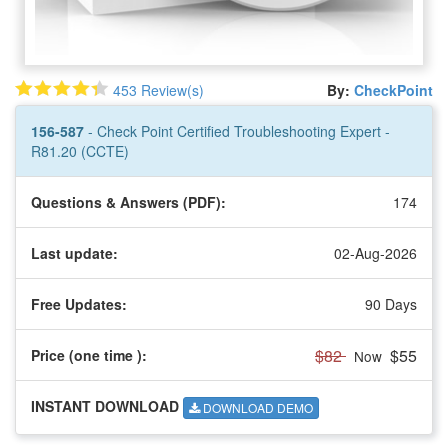
453 Review(s)
By:
CheckPoint
156-587
- Check Point Certified Troubleshooting Expert -
R81.20 (CCTE)
Questions & Answers (PDF):
174
Last update:
02-Aug-2026
Free Updates:
90 Days
$82
$55
Price (one time
):
Now
INSTANT DOWNLOAD
DOWNLOAD DEMO