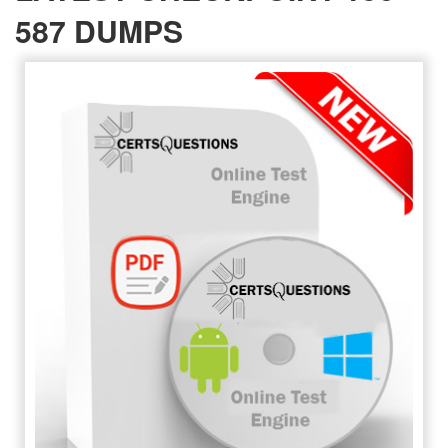
587 DUMPS