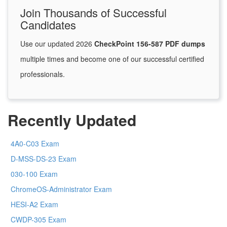
Join Thousands of Successful
Candidates
Use our updated 2026
CheckPoint 156-587 PDF dumps
multiple times and become one of our successful certified
professionals.
Recently Updated
4A0-C03 Exam
D-MSS-DS-23 Exam
030-100 Exam
ChromeOS-Administrator Exam
HESI-A2 Exam
CWDP-305 Exam