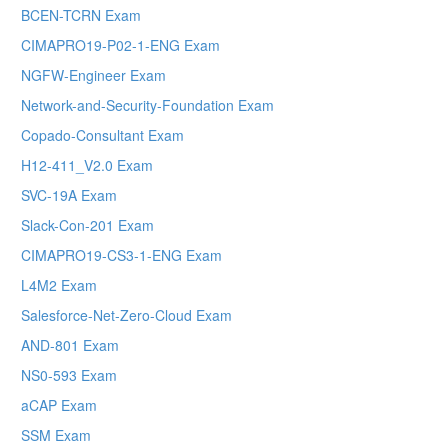
BCEN-TCRN Exam
CIMAPRO19-P02-1-ENG Exam
NGFW-Engineer Exam
Network-and-Security-Foundation Exam
Copado-Consultant Exam
H12-411_V2.0 Exam
SVC-19A Exam
Slack-Con-201 Exam
CIMAPRO19-CS3-1-ENG Exam
L4M2 Exam
Salesforce-Net-Zero-Cloud Exam
AND-801 Exam
NS0-593 Exam
aCAP Exam
SSM Exam