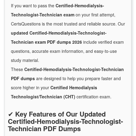
If you want to pass the
Certified-Hemodialysis-
Technologist-Technician exam
on your first attempt,
CertsQuestions is the most trusted and reliable source. Our
updated Certified-Hemodialysis-Technologist-
Technician exam PDF dumps 2026
include verified exam
questions, accurate exam information, and easy-to-use
study material.
These
Certified-Hemodialysis-Technologist-Technician
PDF dumps
are designed to help you prepare faster and
score higher in your
Certified Hemodialysis
Technologist/Technician (CHT)
certification exam.
✔
Key Features of Our Updated
Certified-Hemodialysis-Technologist-
Technician PDF Dumps