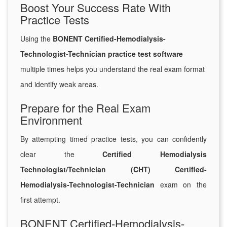
Boost Your Success Rate With
Practice Tests
Using the
BONENT Certified-Hemodialysis-
Technologist-Technician practice test software
multiple times helps you understand the real exam format
and identify weak areas.
Prepare for the Real Exam
Environment
By attempting timed practice tests, you can confidently
clear the
Certified Hemodialysis
Technologist/Technician (CHT) Certified-
Hemodialysis-Technologist-Technician
exam on the
first attempt.
BONENT Certified-Hemodialysis-