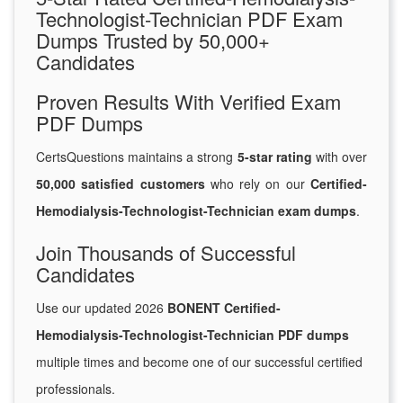
Technologist-Technician PDF Exam
Dumps Trusted by 50,000+
Candidates
Proven Results With Verified Exam
PDF Dumps
CertsQuestions maintains a strong
5-star rating
with over
50,000 satisfied customers
who rely on our
Certified-
Hemodialysis-Technologist-Technician exam dumps
.
Join Thousands of Successful
Candidates
Use our updated 2026
BONENT Certified-
Hemodialysis-Technologist-Technician PDF dumps
multiple times and become one of our successful certified
professionals.