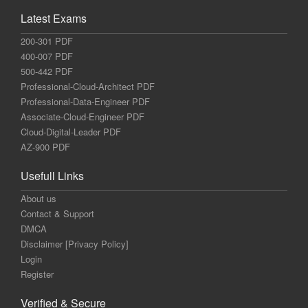
Latest Exams
200-301 PDF
400-007 PDF
500-442 PDF
Professional-Cloud-Architect PDF
Professional-Data-Engineer PDF
Associate-Cloud-Engineer PDF
Cloud-Digital-Leader PDF
AZ-900 PDF
Usefull Links
About us
Contact & Support
DMCA
Disclaimer [Privacy Policy]
Login
Register
Verified & Secure