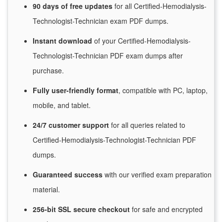
90 days of free
updates
for
all Certified-Hemodialysis-
Technologist-Technician exam PDF dumps.
Instant
download
of
your Certified-Hemodialysis-
Technologist-Technician PDF exam dumps after
purchase.
Fully user-friendly format
, compatible with PC, laptop,
mobile, and tablet.
24/7
customer
support
for
all queries related to
Certified-Hemodialysis-Technologist-Technician PDF
dumps.
Guaranteed
success
with
our verified exam preparation
material.
256-bit SSL secure
checkout
for
safe and encrypted