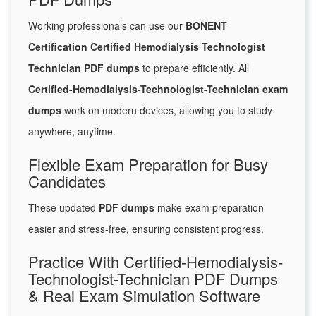
Working professionals can use our
BONENT
Certification Certified Hemodialysis Technologist
Technician PDF dumps
to prepare efficiently. All
Certified-Hemodialysis-Technologist-Technician exam
dumps
work on modern devices, allowing you to study
anywhere, anytime.
Flexible Exam Preparation for Busy
Candidates
These updated
PDF dumps
make exam preparation
easier and stress-free, ensuring consistent progress.
Practice With Certified-Hemodialysis-
Technologist-Technician PDF Dumps
& Real Exam Simulation Software