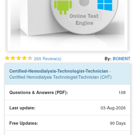
265 Review(s)
By:
BONENT
Certified-Hemodialysis-Technologist-Technician
-
Certified Hemodialysis Technologist/Technician (CHT)
Questions & Answers (PDF):
108
Last update:
03-Aug-2026
Free Updates:
90 Days