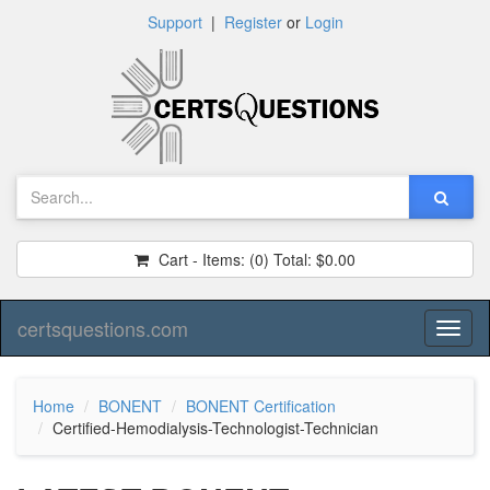
Support
|
Register
or
Login
Cart - Items:
(0)
Total:
$0.00
certsquestions.com
Toggl
naviga
Home
BONENT
BONENT Certification
Certified-Hemodialysis-Technologist-Technician