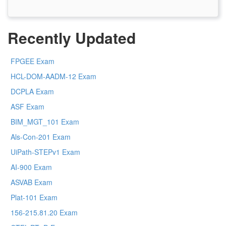
Recently Updated
FPGEE Exam
HCL-DOM-AADM-12 Exam
DCPLA Exam
ASF Exam
BIM_MGT_101 Exam
Als-Con-201 Exam
UiPath-STEPv1 Exam
AI-900 Exam
ASVAB Exam
Plat-101 Exam
156-215.81.20 Exam