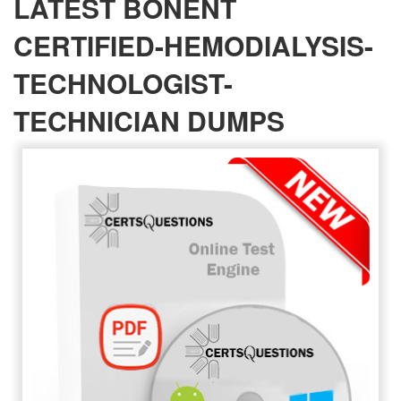
LATEST BONENT
CERTIFIED-HEMODIALYSIS-
TECHNOLOGIST-
TECHNICIAN DUMPS