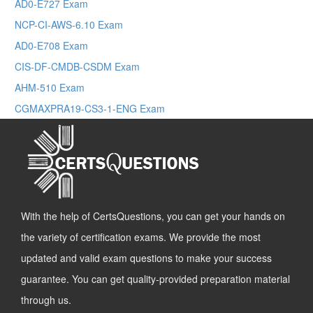
AD0-E727 Exam
NCP-CI-AWS-6.10 Exam
AD0-E708 Exam
CIS-DF-CMDB-CSDM Exam
AHM-510 Exam
CGMAXPRA19-CS3-1-ENG Exam
With the help of CertsQuestions, you can get your hands on
the variety of certification exams. We provide the most
updated and valid exam questions to make your success
guarantee. You can get quality-provided preparation material
through us.