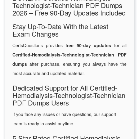
Technologist-Technician PDF Dumps
2026 – Free 90-Day Updates Included
Stay Up-To-Date With the Latest
Exam Changes
CertsQuestions provides
free 90-day updates
for all
Certified-Hemodialysis-Technologist-Technician PDF
dumps
after purchase, ensuring you always have the
most accurate and updated material.
Dedicated Support for All Certified-
Hemodialysis-Technologist-Technician
PDF Dumps Users
If you face any issues or have questions, our support
team is ready to assist anytime.
5-Star Rated Certified-Hemodialysis-