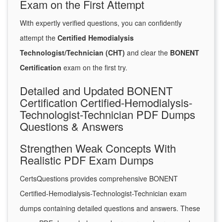
Exam on the First Attempt
With expertly verified questions, you can confidently
attempt the
Certified Hemodialysis
Technologist/Technician (CHT)
and clear the
BONENT
Certification
exam on the first try.
Detailed and Updated BONENT
Certification Certified-Hemodialysis-
Technologist-Technician PDF Dumps
Questions & Answers
Strengthen Weak Concepts With
Realistic PDF Exam Dumps
CertsQuestions provides comprehensive BONENT
Certified-Hemodialysis-Technologist-Technician exam
dumps containing detailed questions and answers. These