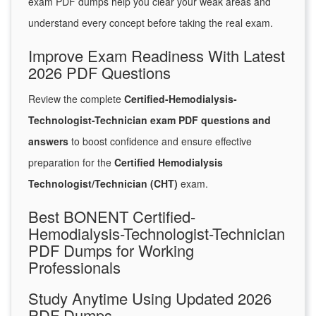
exam PDF dumps help you clear your weak areas and
understand every concept before taking the real exam.
Improve Exam Readiness With Latest
2026 PDF Questions
Review the complete
Certified-Hemodialysis-
Technologist-Technician exam PDF questions and
answers
to boost confidence and ensure effective
preparation for the
Certified Hemodialysis
Technologist/Technician (CHT)
exam.
Best BONENT Certified-
Hemodialysis-Technologist-Technician
PDF Dumps for Working
Professionals
Study Anytime Using Updated 2026
PDF Dumps