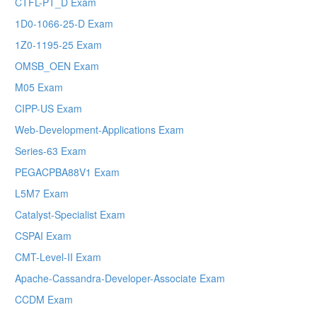
CTFL-PT_D Exam
1D0-1066-25-D Exam
1Z0-1195-25 Exam
OMSB_OEN Exam
M05 Exam
CIPP-US Exam
Web-Development-Applications Exam
Series-63 Exam
PEGACPBA88V1 Exam
L5M7 Exam
Catalyst-Specialist Exam
CSPAI Exam
CMT-Level-II Exam
Apache-Cassandra-Developer-Associate Exam
CCDM Exam