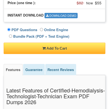
$82
$55
Price (one time
):
Now
INSTANT DOWNLOAD
DOWNLOAD DEMO
PDF Questions
Online Engine
Bundle Pack (PDF + Test Engine)
Add To Cart
Features
Guarantee
Recent Reviews
Latest Features of Certified-Hemodialysis-
Technologist-Technician Exam PDF
Dumps 2026