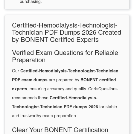
purchasing.
Certified-Hemodialysis-Technologist-
Technician PDF Dumps 2026 Created
by BONENT Certified Experts
Verified Exam Questions for Reliable
Preparation
Our
Certified-Hemodialysis-Technologist-Technician
PDF exam dumps
are prepared by
BONENT certified
experts
, ensuring accuracy and quality. CertsQuestions
recommends these
Certified-Hemodialysis-
Technologist-Technician PDF dumps 2026
for stable
and trustworthy exam preparation.
Clear Your BONENT Certification