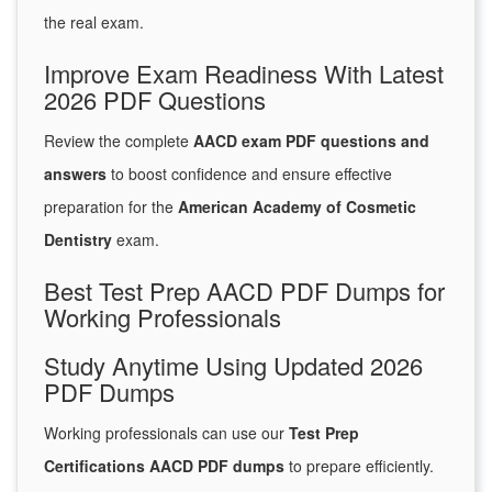
the real exam.
Improve Exam Readiness With Latest
2026 PDF Questions
Review the complete
AACD exam PDF questions and
answers
to boost confidence and ensure effective
preparation for the
American Academy of Cosmetic
Dentistry
exam.
Best Test Prep AACD PDF Dumps for
Working Professionals
Study Anytime Using Updated 2026
PDF Dumps
Working professionals can use our
Test Prep
Certifications AACD PDF dumps
to prepare efficiently.