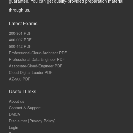
guarantee. You can get quality-provided preparation material
through us.
Latest Exams
200-301 PDF
400-007 PDF
500-442 PDF
Professional-Cloud-Architect PDF
Professional-Data-Engineer PDF
Associate-Cloud-Engineer PDF
Cloud-Digital-Leader PDF
AZ-900 PDF
Usefull Links
About us
Contact & Support
DMCA
Disclaimer [Privacy Policy]
Login