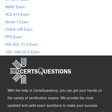
NMAT Exam
VCS-413 Exam
Series-7 Exam
OGEA-10B Exam
PPS Exam
H20-923_V1.0 Exam
1D0-1086-25-D Exam
With the help of CertsQuestions, you can get your hands on
the variety of certification exams. We provide the most
updated and valid exam questions to make your success