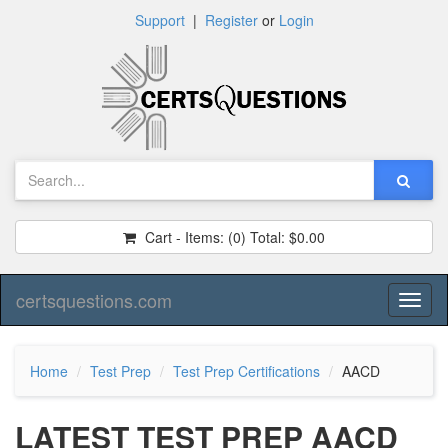
Support
|
Register
or
Login
Cart - Items:
(0)
Total:
$0.00
certsquestions.com
Toggl
naviga
Home
Test Prep
Test Prep Certifications
AACD
LATEST TEST PREP AACD