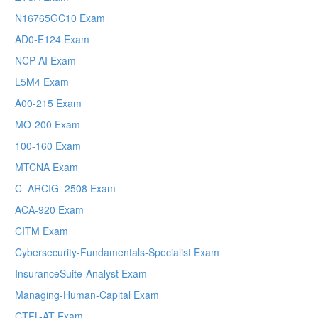
N16765GC10 Exam
AD0-E124 Exam
NCP-AI Exam
L5M4 Exam
A00-215 Exam
MO-200 Exam
100-160 Exam
MTCNA Exam
C_ARCIG_2508 Exam
ACA-920 Exam
CITM Exam
Cybersecurity-Fundamentals-Specialist Exam
InsuranceSuite-Analyst Exam
Managing-Human-Capital Exam
CTFL-AT Exam