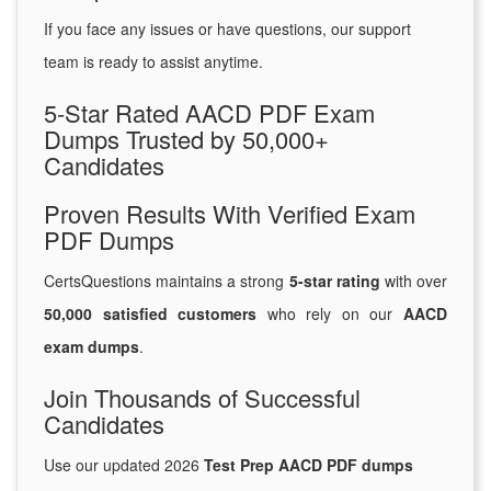
If you face any issues or have questions, our support
team is ready to assist anytime.
5-Star Rated AACD PDF Exam
Dumps Trusted by 50,000+
Candidates
Proven Results With Verified Exam
PDF Dumps
CertsQuestions maintains a strong
5-star rating
with over
50,000 satisfied customers
who rely on our
AACD
exam dumps
.
Join Thousands of Successful
Candidates
Use our updated 2026
Test Prep AACD PDF dumps