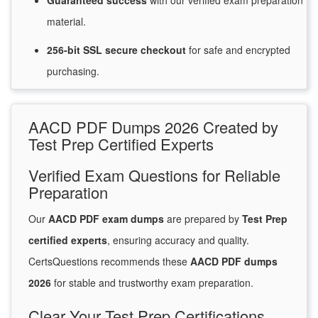
Guaranteed
success
with
our verified exam preparation
material.
256-bit SSL secure
checkout
for
safe and encrypted
purchasing.
AACD PDF Dumps 2026 Created by
Test Prep Certified Experts
Verified Exam Questions for Reliable
Preparation
Our
AACD PDF exam dumps
are prepared by
Test Prep
certified experts
, ensuring accuracy and quality.
CertsQuestions recommends these
AACD PDF dumps
2026
for stable and trustworthy exam preparation.
Clear Your Test Prep Certifications