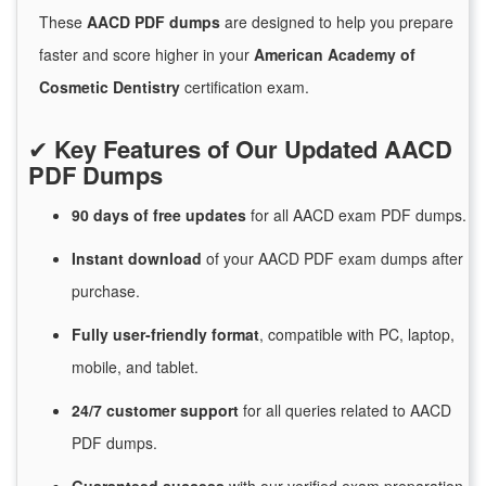
These
AACD PDF dumps
are designed to help you prepare
faster and score higher in your
American Academy of
Cosmetic Dentistry
certification exam.
✔
Key Features of Our Updated AACD
PDF Dumps
90 days of free
updates
for
all AACD exam PDF dumps.
Instant
download
of
your AACD PDF exam dumps after
purchase.
Fully user-friendly format
, compatible with PC, laptop,
mobile, and tablet.
24/7
customer
support
for
all queries related to AACD
PDF dumps.