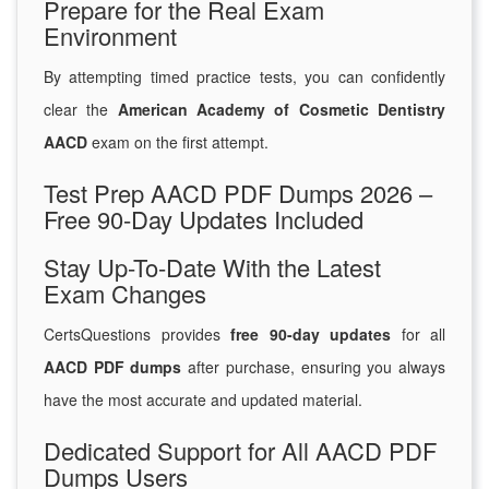
Prepare for the Real Exam
Environment
By attempting timed practice tests, you can confidently
clear the
American Academy of Cosmetic Dentistry
AACD
exam on the first attempt.
Test Prep AACD PDF Dumps 2026 –
Free 90-Day Updates Included
Stay Up-To-Date With the Latest
Exam Changes
CertsQuestions provides
free 90-day updates
for all
AACD PDF dumps
after purchase, ensuring you always
have the most accurate and updated material.
Dedicated Support for All AACD PDF
Dumps Users