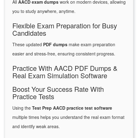
All
AACD exam dumps
work on modern devices, allowing
you to study anywhere, anytime.
Flexible Exam Preparation for Busy
Candidates
These updated
PDF dumps
make exam preparation
easier and stress-free, ensuring consistent progress.
Practice With AACD PDF Dumps &
Real Exam Simulation Software
Boost Your Success Rate With
Practice Tests
Using the
Test Prep AACD practice test software
multiple times helps you understand the real exam format
and identify weak areas.