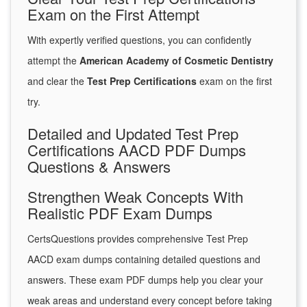
Exam on the First Attempt
With expertly verified questions, you can confidently
attempt the
American Academy of Cosmetic Dentistry
and clear the
Test Prep Certifications
exam on the first
try.
Detailed and Updated Test Prep
Certifications AACD PDF Dumps
Questions & Answers
Strengthen Weak Concepts With
Realistic PDF Exam Dumps
CertsQuestions provides comprehensive Test Prep
AACD exam dumps containing detailed questions and
answers. These exam PDF dumps help you clear your
weak areas and understand every concept before taking