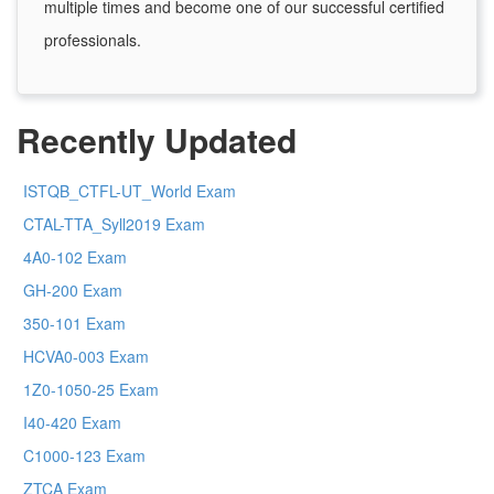
multiple times and become one of our successful certified
professionals.
Recently Updated
ISTQB_CTFL-UT_World Exam
CTAL-TTA_Syll2019 Exam
4A0-102 Exam
GH-200 Exam
350-101 Exam
HCVA0-003 Exam
1Z0-1050-25 Exam
I40-420 Exam
C1000-123 Exam
ZTCA Exam