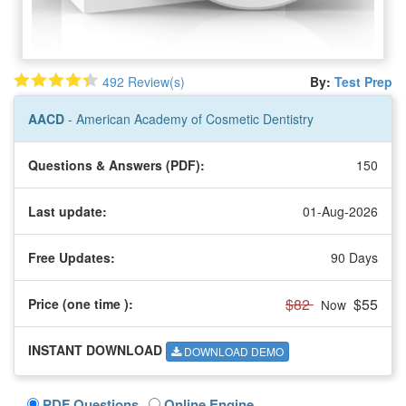
492 Review(s)
By:
Test Prep
AACD
- American Academy of Cosmetic Dentistry
Questions & Answers (PDF):
150
Last update:
01-Aug-2026
Free Updates:
90 Days
$82
$55
Price (one time
):
Now
INSTANT DOWNLOAD
DOWNLOAD DEMO
PDF Questions
Online Engine