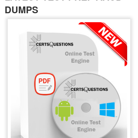
DUMPS