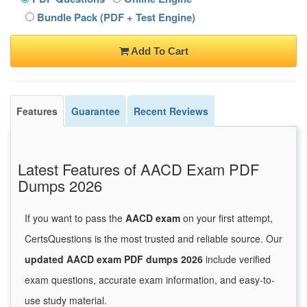
Bundle Pack (PDF + Test Engine)
Add To Cart
Features
Guarantee
Recent Reviews
Latest Features of AACD Exam PDF
Dumps 2026
If you want to pass the
AACD exam
on your first attempt,
CertsQuestions is the most trusted and reliable source. Our
updated AACD exam PDF dumps 2026
include verified
exam questions, accurate exam information, and easy-to-
use study material.