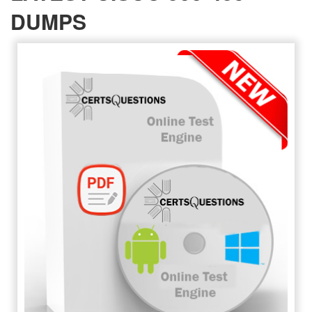
DUMPS