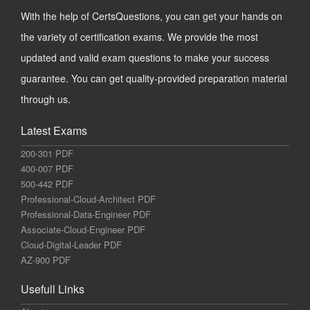
With the help of CertsQuestions, you can get your hands on
the variety of certification exams. We provide the most
updated and valid exam questions to make your success
guarantee. You can get quality-provided preparation material
through us.
Latest Exams
200-301 PDF
400-007 PDF
500-442 PDF
Professional-Cloud-Architect PDF
Professional-Data-Engineer PDF
Associate-Cloud-Engineer PDF
Cloud-Digital-Leader PDF
AZ-900 PDF
Usefull Links