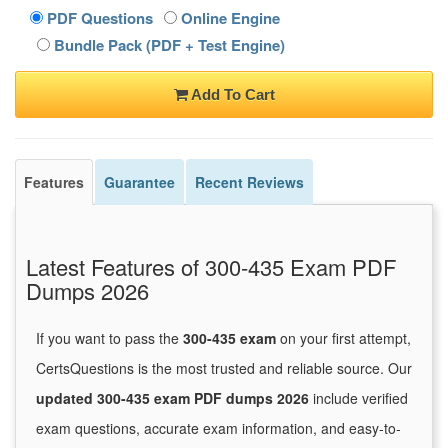
PDF Questions
Online Engine
Bundle Pack (PDF + Test Engine)
Add To Cart
Features
Guarantee
Recent Reviews
Latest Features of 300-435 Exam PDF
Dumps 2026
If you want to pass the
300-435 exam
on your first attempt,
CertsQuestions is the most trusted and reliable source. Our
updated 300-435 exam PDF dumps 2026
include verified
exam questions, accurate exam information, and easy-to-