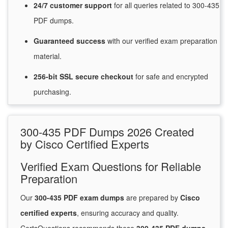
24/7
customer
support
for
all queries related to 300-435
PDF dumps.
Guaranteed
success
with
our verified exam preparation
material.
256-bit SSL secure
checkout
for
safe and encrypted
purchasing.
300-435 PDF Dumps 2026 Created
by Cisco Certified Experts
Verified Exam Questions for Reliable
Preparation
Our
300-435 PDF exam dumps
are prepared by
Cisco
certified experts
, ensuring accuracy and quality.