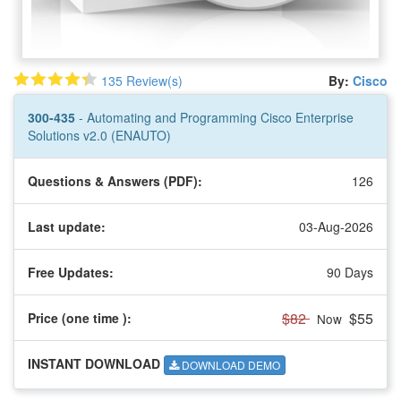
135 Review(s)
By:
Cisco
300-435
- Automating and Programming Cisco Enterprise
Solutions v2.0 (ENAUTO)
Questions & Answers (PDF):
126
Last update:
03-Aug-2026
Free Updates:
90 Days
$82
$55
Price (one time
):
Now
INSTANT DOWNLOAD
DOWNLOAD DEMO