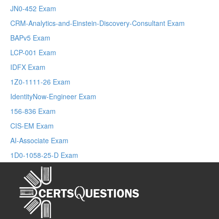
JN0-452 Exam
CRM-Analytics-and-Einstein-Discovery-Consultant Exam
BAPv5 Exam
LCP-001 Exam
IDFX Exam
1Z0-1111-26 Exam
IdentityNow-Engineer Exam
156-836 Exam
CIS-EM Exam
AI-Associate Exam
1D0-1058-25-D Exam