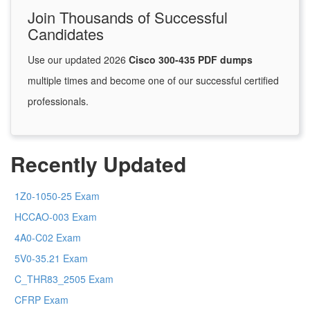
Join Thousands of Successful
Candidates
Use our updated 2026
Cisco 300-435 PDF dumps
multiple times and become one of our successful certified
professionals.
Recently Updated
1Z0-1050-25 Exam
HCCAO-003 Exam
4A0-C02 Exam
5V0-35.21 Exam
C_THR83_2505 Exam
CFRP Exam