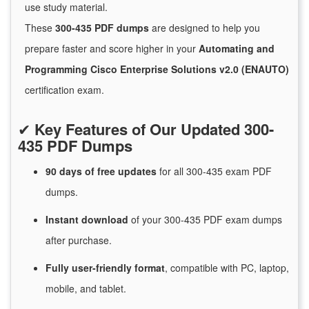
use study material.
These
300-435 PDF dumps
are designed to help you
prepare faster and score higher in your
Automating and
Programming Cisco Enterprise Solutions v2.0 (ENAUTO)
certification exam.
✔
Key Features of Our Updated 300-
435 PDF Dumps
90 days of free
updates
for
all 300-435 exam PDF
dumps.
Instant
download
of
your 300-435 PDF exam dumps
after purchase.
Fully user-friendly format
, compatible with PC, laptop,
mobile, and tablet.