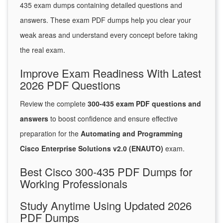
435 exam dumps containing detailed questions and
answers. These exam PDF dumps help you clear your
weak areas and understand every concept before taking
the real exam.
Improve Exam Readiness With Latest
2026 PDF Questions
Review the complete
300-435 exam PDF questions and
answers
to boost confidence and ensure effective
preparation for the
Automating and Programming
Cisco Enterprise Solutions v2.0 (ENAUTO)
exam.
Best Cisco 300-435 PDF Dumps for
Working Professionals
Study Anytime Using Updated 2026
PDF Dumps