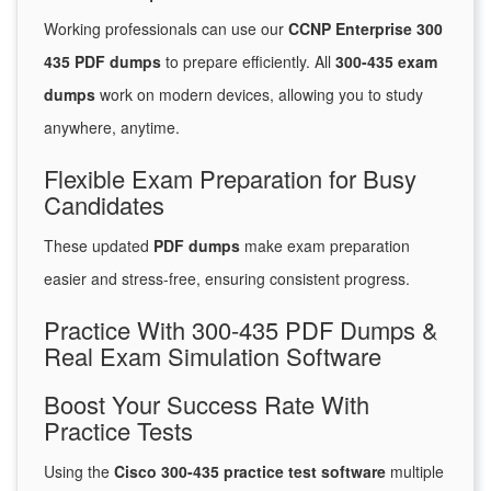
Working professionals can use our
CCNP Enterprise 300
435 PDF dumps
to prepare efficiently. All
300-435 exam
dumps
work on modern devices, allowing you to study
anywhere, anytime.
Flexible Exam Preparation for Busy
Candidates
These updated
PDF dumps
make exam preparation
easier and stress-free, ensuring consistent progress.
Practice With 300-435 PDF Dumps &
Real Exam Simulation Software
Boost Your Success Rate With
Practice Tests
Using the
Cisco 300-435 practice test software
multiple