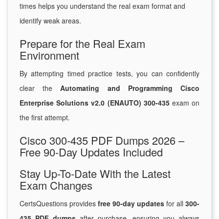
times helps you understand the real exam format and
identify weak areas.
Prepare for the Real Exam
Environment
By attempting timed practice tests, you can confidently
clear the
Automating and Programming Cisco
Enterprise Solutions v2.0 (ENAUTO) 300-435
exam on
the first attempt.
Cisco 300-435 PDF Dumps 2026 –
Free 90-Day Updates Included
Stay Up-To-Date With the Latest
Exam Changes
CertsQuestions provides
free 90-day updates
for all
300-
435 PDF dumps
after purchase, ensuring you always