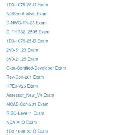
1D0-1079-26-D Exam
NetSec-Analyst Exam
D-NWG-FN-23 Exam
C_THR82_2505 Exam
1D0-1079-25-D Exam
2V0-51.23 Exam
3V0-21.25 Exam
Okta-Certified-Developer Exam
Rev-Con-201 Exam
HPE0-V25 Exam
Assessor_New_V4 Exam
MCAE-Con-201 Exam
RIBO-Level-1 Exam
NCA-AIIO Exam
1D0-1068-25-D Exam