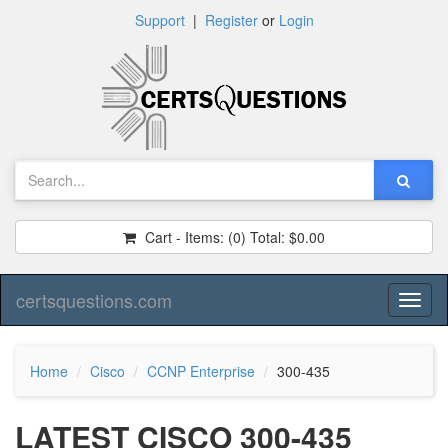
Support
|
Register
or
Login
Cart - Items:
(0)
Total:
$0.00
certsquestions.com
Toggl
naviga
Home
Cisco
CCNP Enterprise
300-435
LATEST CISCO 300-435