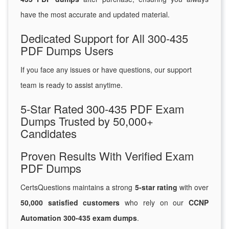
have the most accurate and updated material.
Dedicated Support for All 300-435
PDF Dumps Users
If you face any issues or have questions, our support
team is ready to assist anytime.
5-Star Rated 300-435 PDF Exam
Dumps Trusted by 50,000+
Candidates
Proven Results With Verified Exam
PDF Dumps
CertsQuestions maintains a strong
5-star rating
with over
50,000 satisfied customers
who rely on our
CCNP
Automation 300-435 exam dumps
.