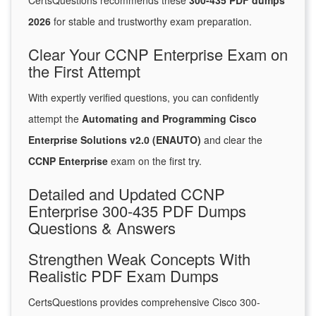
CertsQuestions recommends these
300-435 PDF dumps
2026
for stable and trustworthy exam preparation.
Clear Your CCNP Enterprise Exam on
the First Attempt
With expertly verified questions, you can confidently
attempt the
Automating and Programming Cisco
Enterprise Solutions v2.0 (ENAUTO)
and clear the
CCNP Enterprise
exam on the first try.
Detailed and Updated CCNP
Enterprise 300-435 PDF Dumps
Questions & Answers
Strengthen Weak Concepts With
Realistic PDF Exam Dumps
CertsQuestions provides comprehensive Cisco 300-