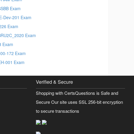
SSBB Exam
-Dev-201 Exam
226 Exam
BRU2C_2020 Exam
3 Exam
00-172 Exam
EH-001 Exam
Verified & Secure
Shopping with CertsQuestions is Safe and
Secure Our site uses SSL 256-bit encryption
to secure transactions