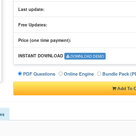
Last update:
Free Updates:
Price (one time
payment
):
INSTANT DOWNLOAD
DOWNLOAD DEMO
PDF Questions
Online Engine
Bundle Pack (PD
Add To C
ws