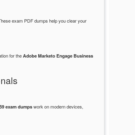
These exam PDF dumps help you clear your
tion for the
Adobe Marketo Engage Business
nals
59 exam dumps
work on modern devices,