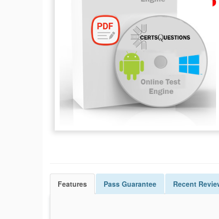
Features
Pass
Guarantee
Recent Revie