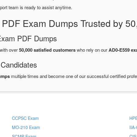
port team is ready to assist anytime.
 PDF Exam Dumps Trusted by 50
d Exam PDF Dumps
with over
50,000 satisfied customers
who rely on our
AD0-E559 e
 Candidates
umps
multiple times and become one of our successful certified profe
CCPSC Exam
HP
MO-210 Exam
IIA
SCMP Exam
CI