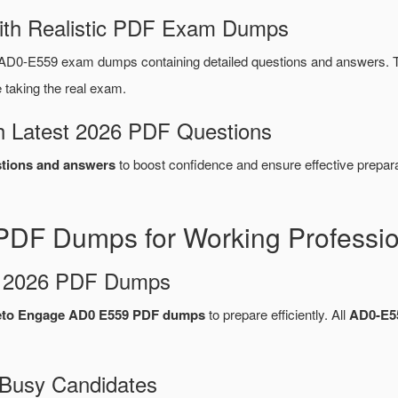
ith Realistic PDF Exam Dumps
AD0-E559 exam dumps containing detailed questions and answers. 
taking the real exam.
 Latest 2026 PDF Questions
tions and answers
to boost confidence and ensure effective prepara
DF Dumps for Working Professio
d 2026 PDF Dumps
to Engage AD0 E559 PDF dumps
to prepare efficiently. All
AD0-E5
 Busy Candidates