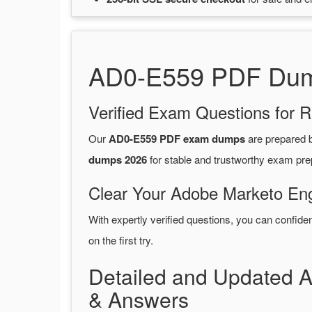
AD0-E559 PDF Dump
Verified Exam Questions for R
Our
AD0-E559 PDF exam dumps
are prepared
dumps 2026
for stable and trustworthy exam pre
Clear Your Adobe Marketo Eng
With expertly verified questions, you can confide
on the first try.
Detailed and Updated
& Answers