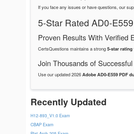
If you face any issues or have questions, our sup
5-Star Rated AD0-E559
Proven Results With Verifie
CertsQuestions maintains a strong
5-star rating
Join Thousands of Successful
Use our updated 2026
Adobe AD0-E559 PDF d
Recently Updated
H12-893_V1.0 Exam
CBAP Exam
Plat-Arch-205 Exam