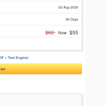
02-Aug-2026
90 Days
$82
$55
Now
F + Test Engine)
art