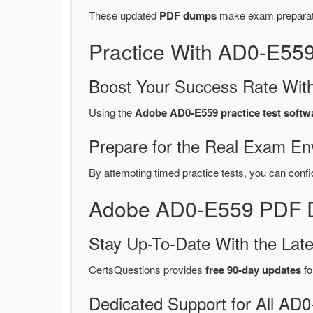
These updated
PDF dumps
make exam preparatio
Practice With AD0-E55
Boost Your Success Rate With
Using the
Adobe AD0-E559 practice test softw
Prepare for the Real Exam En
By attempting timed practice tests, you can confi
Adobe AD0-E559 PDF D
Stay Up-To-Date With the La
CertsQuestions provides
free 90-day updates
fo
Dedicated Support for All A