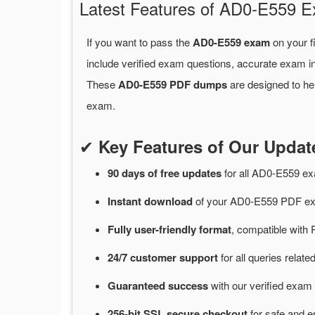
Latest Features of AD0-E559
If you want to pass the
AD0-E559 exam
on your f
include verified exam questions, accurate exam in
These
AD0-E559 PDF dumps
are designed to he
exam.
✔
Key Features of Our Upd
90 days of free
updates
for
all AD0-E559 e
Instant
download
of
your AD0-E559 PDF exa
Fully user-friendly format
, compatible with 
24/7
customer
support
for
all queries rela
Guaranteed
success
with
our verified exam 
256-bit SSL secure
checkout
for
safe and e