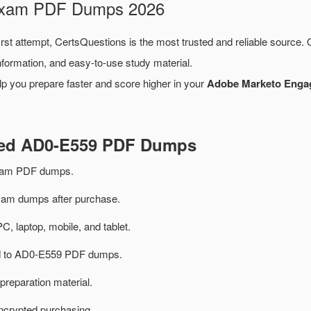
 Exam PDF Dumps 2026
irst attempt, CertsQuestions is the most trusted and reliable source.
formation, and easy-to-use study material.
lp you prepare faster and score higher in your
Adobe Marketo Engag
ated AD0-E559 PDF Dumps
xam PDF dumps.
m dumps after purchase.
PC, laptop, mobile, and tablet.
ted to AD0-E559 PDF dumps.
preparation material.
ncrypted purchasing.