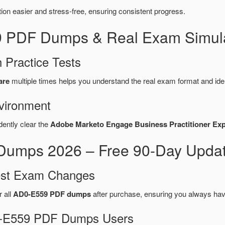
n easier and stress-free, ensuring consistent progress.
9 PDF Dumps & Real Exam Simula
 Practice Tests
are
multiple times helps you understand the real exam format and ide
vironment
dently clear the
Adobe Marketo Engage Business Practitioner Ex
umps 2026 – Free 90-Day Updat
test Exam Changes
r all
AD0-E559 PDF dumps
after purchase, ensuring you always hav
D0-E559 PDF Dumps Users