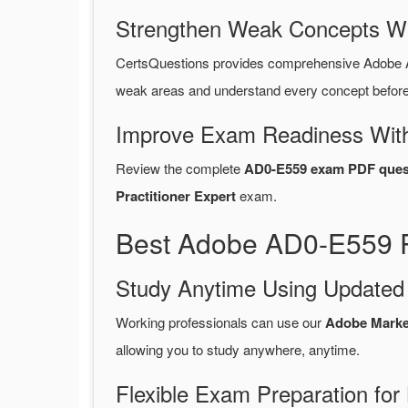
Strengthen Weak Concepts W
CertsQuestions provides comprehensive Adobe 
weak areas and understand every concept before 
Improve Exam Readiness With
Review the complete
AD0-E559 exam PDF ques
Practitioner Expert
exam.
Best Adobe AD0-E559 P
Study Anytime Using Update
Working professionals can use our
Adobe Marke
allowing you to study anywhere, anytime.
Flexible Exam Preparation for