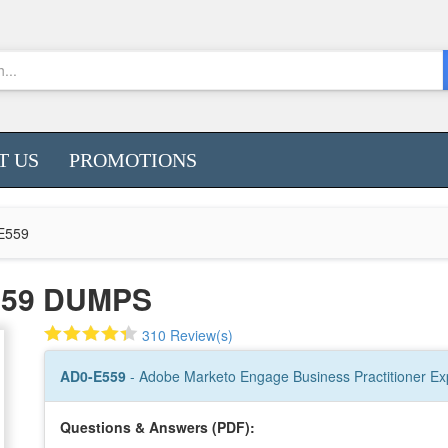
T US
PROMOTIONS
E559
559 DUMPS
310 Review(s)
AD0-E559
- Adobe Marketo Engage Business Practitioner Ex
Questions & Answers (PDF):