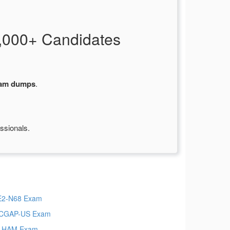
,000+ Candidates
xam dumps
.
ssionals.
E2-N68 Exam
-CGAP-US Exam
S-HAM Exam