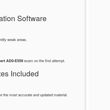
tion Software
ntify weak areas.
pert AD0-E559
exam on the first attempt.
es Included
e the most accurate and updated material.