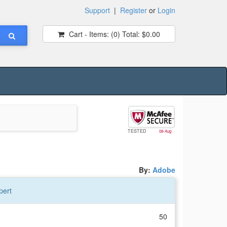
Support
|
Register
or
Login
Cart - Items:
(0)
Total:
$0.00
TESTED
08-Aug
By:
Adobe
pert
50