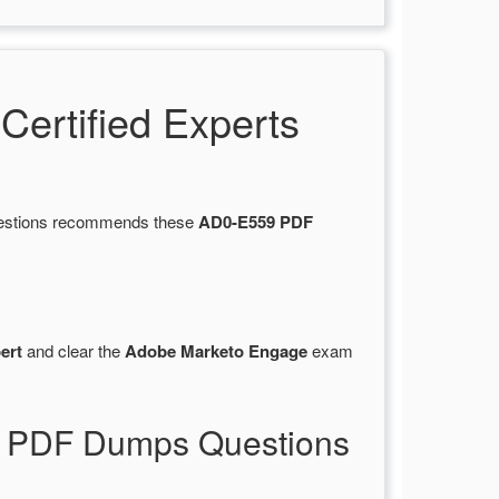
ertified Experts
Questions recommends these
AD0-E559 PDF
ert
and clear the
Adobe Marketo Engage
exam
9 PDF Dumps Questions