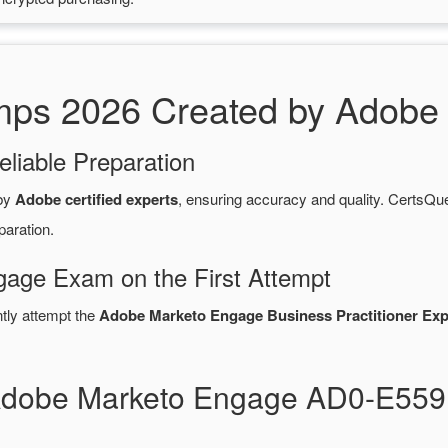
s 2026 Created by Adobe C
eliable Preparation
 by
Adobe certified experts
, ensuring accuracy and quality. Certs
paration.
age Exam on the First Attempt
ntly attempt the
Adobe Marketo Engage Business Practitioner Exp
 Adobe Marketo Engage AD0-E55