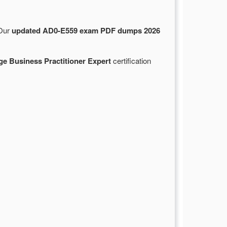
 Our
updated AD0-E559 exam PDF dumps 2026
e Business Practitioner Expert
certification