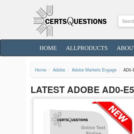
HOME
ALLPRODUCTS
ABOU
Home
Adobe
Adobe Marketo Engage
AD0-
LATEST ADOBE AD0-E