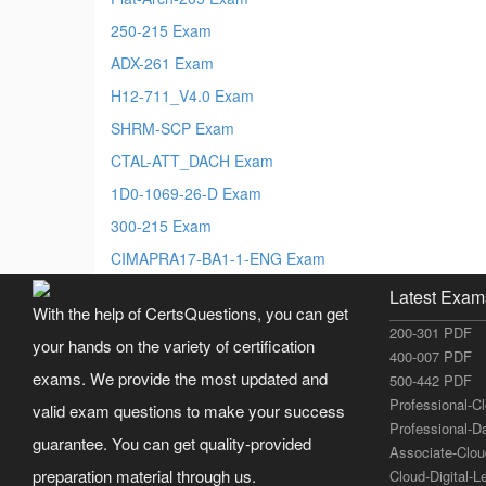
250-215 Exam
ADX-261 Exam
H12-711_V4.0 Exam
SHRM-SCP Exam
CTAL-ATT_DACH Exam
1D0-1069-26-D Exam
300-215 Exam
CIMAPRA17-BA1-1-ENG Exam
Latest Exam
With the help of CertsQuestions, you can get
200-301 PDF
your hands on the variety of certification
400-007 PDF
exams. We provide the most updated and
500-442 PDF
Professional-C
valid exam questions to make your success
Professional-D
guarantee. You can get quality-provided
Associate-Clo
preparation material through us.
Cloud-Digital-