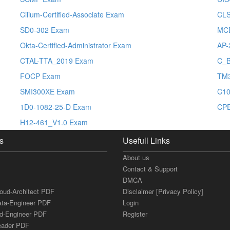
Cilium-Certified-Associate Exam
CL
SD0-302 Exam
MCE
Okta-Certified-Administrator Exam
AP-
CTAL-TTA_2019 Exam
C_
FOCP Exam
TM
SMI300XE Exam
C10
1D0-1082-25-D Exam
CP
H12-461_V1.0 Exam
s
Usefull Links
About us
Contact & Support
DMCA
loud-Architect PDF
Disclaimer [Privacy Policy]
ata-Engineer PDF
Login
ud-Engineer PDF
Register
Leader PDF