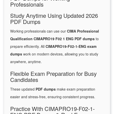
Professionals
Study Anytime Using Updated 2026
PDF Dumps
Working professionals can use our
CIMA Professional
Qualification CIMAPRO19 F02 1 ENG PDF dumps
to
prepare efficiently. All
CIMAPRO19-F02-1-ENG exam
dumps
work on modern devices, allowing you to study
anywhere, anytime.
Flexible Exam Preparation for Busy
Candidates
These updated
PDF dumps
make exam preparation
easier and stress-free, ensuring consistent progress.
Practice With CIMAPRO19-F02-1-