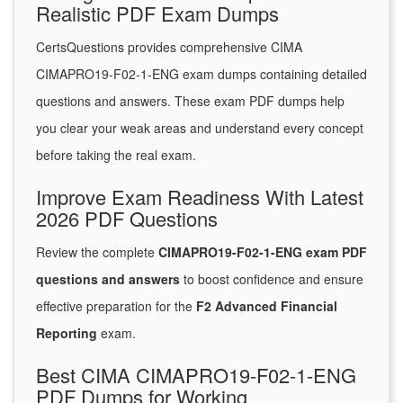
Realistic PDF Exam Dumps
CertsQuestions provides comprehensive CIMA
CIMAPRO19-F02-1-ENG exam dumps containing detailed
questions and answers. These exam PDF dumps help
you clear your weak areas and understand every concept
before taking the real exam.
Improve Exam Readiness With Latest
2026 PDF Questions
Review the complete
CIMAPRO19-F02-1-ENG exam PDF
questions and answers
to boost confidence and ensure
effective preparation for the
F2 Advanced Financial
Reporting
exam.
Best CIMA CIMAPRO19-F02-1-ENG
PDF Dumps for Working