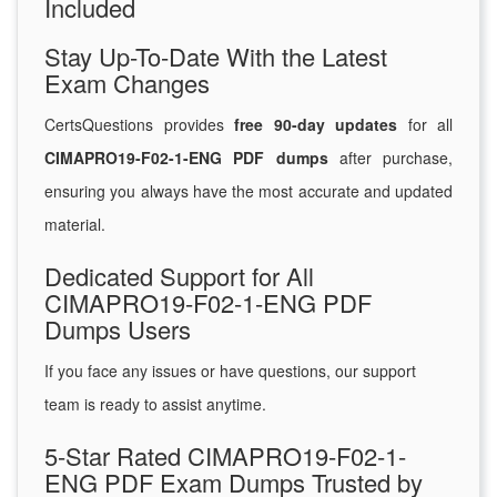
Included
Stay Up-To-Date With the Latest
Exam Changes
CertsQuestions provides
free 90-day updates
for all
CIMAPRO19-F02-1-ENG PDF dumps
after purchase,
ensuring you always have the most accurate and updated
material.
Dedicated Support for All
CIMAPRO19-F02-1-ENG PDF
Dumps Users
If you face any issues or have questions, our support
team is ready to assist anytime.
5-Star Rated CIMAPRO19-F02-1-
ENG PDF Exam Dumps Trusted by