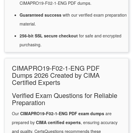
CIMAPRO19-F02-1-ENG PDF dumps.
Guaranteed
success
with
our verified exam preparation
material.
256-bit SSL secure
checkout
for
safe and encrypted
purchasing.
CIMAPRO19-F02-1-ENG PDF
Dumps 2026 Created by CIMA
Certified Experts
Verified Exam Questions for Reliable
Preparation
Our
CIMAPRO19-F02-1-ENG PDF exam dumps
are
prepared by
CIMA certified experts
, ensuring accuracy
and quality. CertsQuestions recommends these