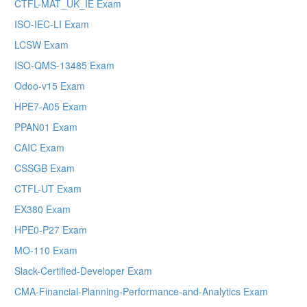
CTFL-MAT_UK_IE Exam
ISO-IEC-LI Exam
LCSW Exam
ISO-QMS-13485 Exam
Odoo-v15 Exam
HPE7-A05 Exam
PPAN01 Exam
CAIC Exam
CSSGB Exam
CTFL-UT Exam
EX380 Exam
HPE0-P27 Exam
MO-110 Exam
Slack-Certified-Developer Exam
CMA-Financial-Planning-Performance-and-Analytics Exam