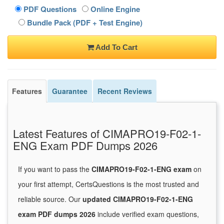
PDF Questions
Online Engine
Bundle Pack (PDF + Test Engine)
Add To Cart
Features
Guarantee
Recent Reviews
Latest Features of CIMAPRO19-F02-1-
ENG Exam PDF Dumps 2026
If you want to pass the
CIMAPRO19-F02-1-ENG exam
on
your first attempt, CertsQuestions is the most trusted and
reliable source. Our
updated CIMAPRO19-F02-1-ENG
exam PDF dumps 2026
include verified exam questions,