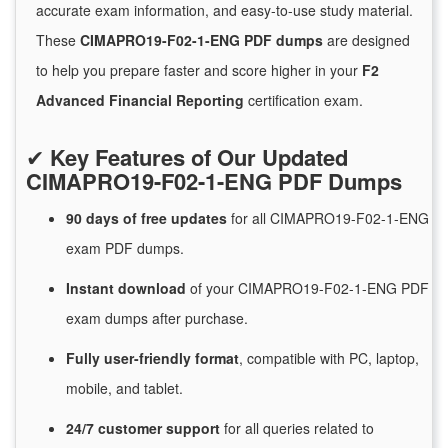
accurate exam information, and easy-to-use study material.
These
CIMAPRO19-F02-1-ENG PDF dumps
are designed
to help you prepare faster and score higher in your
F2
Advanced Financial Reporting
certification exam.
✔
Key Features of Our Updated
CIMAPRO19-F02-1-ENG PDF Dumps
90 days of free
updates
for
all CIMAPRO19-F02-1-ENG
exam PDF dumps.
Instant
download
of
your CIMAPRO19-F02-1-ENG PDF
exam dumps after purchase.
Fully user-friendly format
, compatible with PC, laptop,
mobile, and tablet.
24/7
customer
support
for
all queries related to