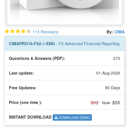
113 Review(s)
By:
CIMA
CIMAPRO19-F02-1-ENG
- F2 Advanced Financial Reporting
Questions & Answers (PDF):
270
Last update:
01-Aug-2026
Free Updates:
90 Days
$82
$55
Price (one time
):
Now
INSTANT DOWNLOAD
DOWNLOAD DEMO