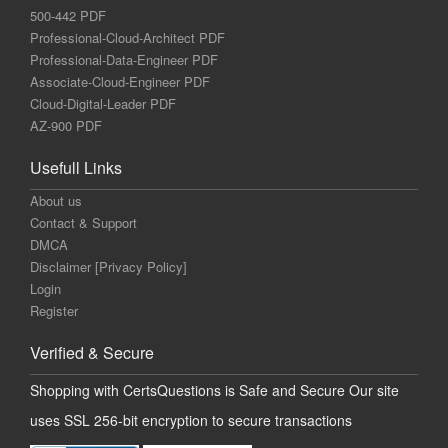
500-442 PDF
Professional-Cloud-Architect PDF
Professional-Data-Engineer PDF
Associate-Cloud-Engineer PDF
Cloud-Digital-Leader PDF
AZ-900 PDF
Usefull Links
About us
Contact & Support
DMCA
Disclaimer [Privacy Policy]
Login
Register
Verified & Secure
Shopping with CertsQuestions is Safe and Secure Our site
uses SSL 256-bit encryption to secure transactions