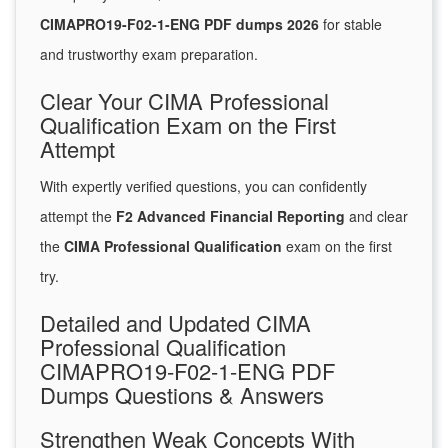
CIMAPRO19-F02-1-ENG PDF dumps 2026
for stable
and trustworthy exam preparation.
Clear Your CIMA Professional
Qualification Exam on the First
Attempt
With expertly verified questions, you can confidently
attempt the
F2 Advanced Financial Reporting
and clear
the
CIMA Professional Qualification
exam on the first
try.
Detailed and Updated CIMA
Professional Qualification
CIMAPRO19-F02-1-ENG PDF
Dumps Questions & Answers
Strengthen Weak Concepts With