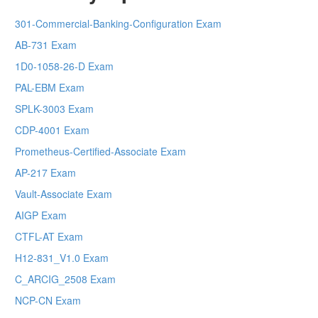
301-Commercial-Banking-Configuration Exam
AB-731 Exam
1D0-1058-26-D Exam
PAL-EBM Exam
SPLK-3003 Exam
CDP-4001 Exam
Prometheus-Certified-Associate Exam
AP-217 Exam
Vault-Associate Exam
AIGP Exam
CTFL-AT Exam
H12-831_V1.0 Exam
C_ARCIG_2508 Exam
NCP-CN Exam