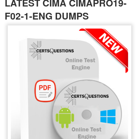
LATEST CIMA CIMAPRO19-
F02-1-ENG DUMPS