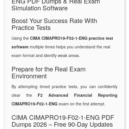
ENG PDF Dumps & Real Exam
Simulation Software
Boost Your Success Rate With
Practice Tests
Using the
CIMA CIMAPRO19-F02-1-ENG practice test
software
multiple times helps you understand the real
exam format and identify weak areas.
Prepare for the Real Exam
Environment
By attempting timed practice tests, you can confidently
clear the
F2 Advanced Financial Reporting
CIMAPRO19-F02-1-ENG
exam on the first attempt.
CIMA CIMAPRO19-F02-1-ENG PDF
Dumps 2026 – Free 90-Day Updates