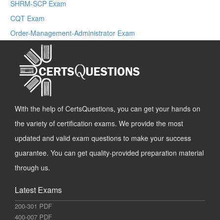
SHRM-SCP Exam
CQT Exam
Order-Management-Administrator Exam
With the help of CertsQuestions, you can get your hands on
the variety of certification exams. We provide the most
updated and valid exam questions to make your success
guarantee. You can get quality-provided preparation material
through us.
Latest Exams
200-301 PDF
400-007 PDF