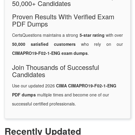
50,000+ Candidates
Proven Results With Verified Exam
PDF Dumps
CertsQuestions maintains a strong
5-star rating
with over
50,000 satisfied customers
who rely on our
CIMAPRO19-F02-1-ENG exam dumps
.
Join Thousands of Successful
Candidates
Use our updated 2026
CIMA CIMAPRO19-F02-1-ENG
PDF dumps
multiple times and become one of our
successful certified professionals.
Recently Updated