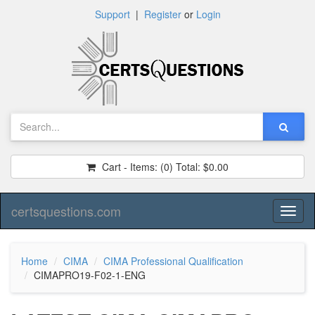
Support
|
Register
or
Login
Cart - Items:
(0)
Total:
$0.00
certsquestions.com
Toggl
naviga
Home
CIMA
CIMA Professional Qualification
CIMAPRO19-F02-1-ENG