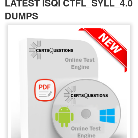
LATEST ISQI CTFL_SYLL_4.0
DUMPS