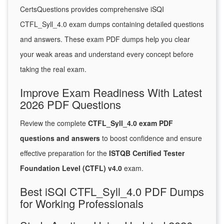
CertsQuestions provides comprehensive iSQI
CTFL_Syll_4.0 exam dumps containing detailed questions
and answers. These exam PDF dumps help you clear
your weak areas and understand every concept before
taking the real exam.
Improve Exam Readiness With Latest
2026 PDF Questions
Review the complete
CTFL_Syll_4.0 exam PDF
questions and answers
to boost confidence and ensure
effective preparation for the
ISTQB Certified Tester
Foundation Level (CTFL) v4.0
exam.
Best iSQI CTFL_Syll_4.0 PDF Dumps
for Working Professionals