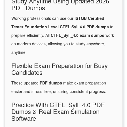
Study Anytime Using Updated 2026
PDF Dumps
Working professionals can use our
ISTQB Certified
Tester Foundation Level CTFL Syll 4.0 PDF dumps
to
prepare efficiently. All
CTFL_Syll_4.0 exam dumps
work
on modern devices, allowing you to study anywhere,
anytime.
Flexible Exam Preparation for Busy
Candidates
These updated
PDF dumps
make exam preparation
easier and stress-free, ensuring consistent progress.
Practice With CTFL_Syll_4.0 PDF
Dumps & Real Exam Simulation
Software