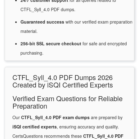
24/7
customer
support
for
all queries related to
CTFL_Syll_4.0 PDF dumps.
Guaranteed
success
with
our verified exam preparation
material.
256-bit SSL secure
checkout
for
safe and encrypted
purchasing.
CTFL_Syll_4.0 PDF Dumps 2026
Created by iSQI Certified Experts
Verified Exam Questions for Reliable
Preparation
Our
CTFL_Syll_4.0 PDF exam dumps
are prepared by
iSQI certified experts
, ensuring accuracy and quality.
CertsQuestions recommends these
CTFL_Syll_4.0 PDF