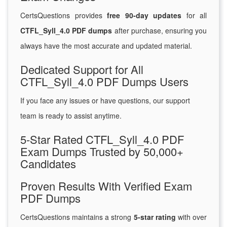
CertsQuestions provides
free 90-day updates
for all
CTFL_Syll_4.0 PDF dumps
after purchase, ensuring you
always have the most accurate and updated material.
Dedicated Support for All
CTFL_Syll_4.0 PDF Dumps Users
If you face any issues or have questions, our support
team is ready to assist anytime.
5-Star Rated CTFL_Syll_4.0 PDF
Exam Dumps Trusted by 50,000+
Candidates
Proven Results With Verified Exam
PDF Dumps
CertsQuestions maintains a strong
5-star rating
with over