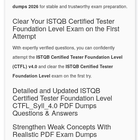
dumps 2026
for stable and trustworthy exam preparation.
Clear Your ISTQB Certified Tester
Foundation Level Exam on the First
Attempt
With expertly verified questions, you can confidently
attempt the
ISTQB Certified Tester Foundation Level
(CTFL) v4.0
and clear the
ISTQB Certified Tester
Foundation Level
exam on the first try.
Detailed and Updated ISTQB
Certified Tester Foundation Level
CTFL_Syll_4.0 PDF Dumps
Questions & Answers
Strengthen Weak Concepts With
Realistic PDF Exam Dumps