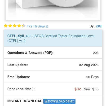
472 Review(s)
By:
iSQI
CTFL_Syll_4.0
- ISTQB Certified Tester Foundation Level
(CTFL) v4.0
Questions & Answers (PDF):
203
Last update:
02-Aug-2026
Free Updates:
90 Days
$82
$55
Price (one time
):
Now
INSTANT DOWNLOAD
DOWNLOAD DEMO