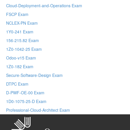
Cloud-Deployment-and-Operations Exam
FSCP Exam
NCLEX-PN Exam
1Y0-241 Exam
156-215.82 Exam
1Z0-1042-25 Exam
Odoo-v15 Exam
1Z0-182 Exam
Secure-Software-Design Exam
DTPC Exam
D-PWF-OE-00 Exam
1D0-1075-25-D Exam
Professional-Cloud-Architect Exam