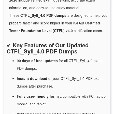
2026
include verified exam questions, accurate exam
information, and easy-to-use study material.
These
CTFL_Syll_4.0 PDF dumps
are designed to help you
prepare faster and score higher in your
ISTQB Certified
Tester Foundation Level (CTFL) v4.0
certification exam.
✔
Key Features of Our Updated
CTFL_Syll_4.0 PDF Dumps
90 days of free
updates
for
all CTFL_Syll_4.0 exam
PDF dumps.
Instant
download
of
your CTFL_Syll_4.0 PDF exam
dumps after purchase.
Fully user-friendly format
, compatible with PC, laptop,
mobile, and tablet.