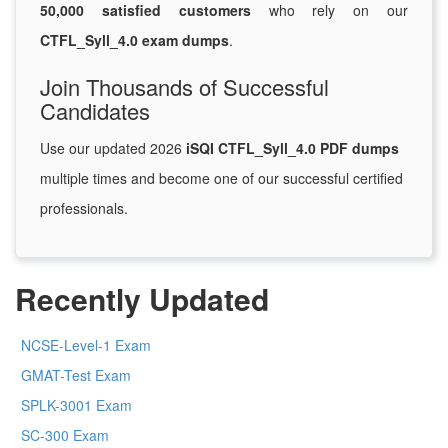
50,000 satisfied customers
who rely on our
CTFL_Syll_4.0 exam dumps
.
Join Thousands of Successful
Candidates
Use our updated 2026
iSQI CTFL_Syll_4.0 PDF dumps
multiple times and become one of our successful certified
professionals.
Recently Updated
NCSE-Level-1 Exam
GMAT-Test Exam
SPLK-3001 Exam
SC-300 Exam