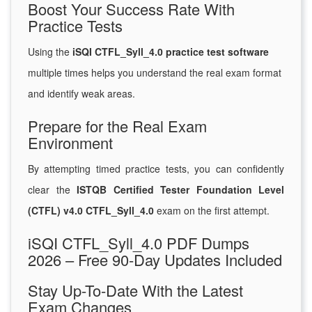
Boost Your Success Rate With
Practice Tests
Using the
iSQI CTFL_Syll_4.0 practice test software
multiple times helps you understand the real exam format
and identify weak areas.
Prepare for the Real Exam
Environment
By attempting timed practice tests, you can confidently
clear the
ISTQB Certified Tester Foundation Level
(CTFL) v4.0 CTFL_Syll_4.0
exam on the first attempt.
iSQI CTFL_Syll_4.0 PDF Dumps
2026 – Free 90-Day Updates Included
Stay Up-To-Date With the Latest
Exam Changes