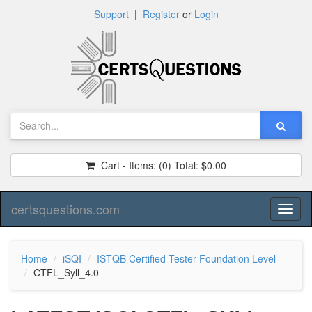
Support
|
Register
or
Login
Cart - Items:
(0)
Total:
$0.00
certsquestions.com
Toggl
naviga
Home
iSQI
ISTQB Certified Tester Foundation Level
CTFL_Syll_4.0