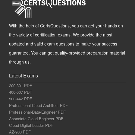
With the help of CertsQuestions, you can get your hands on
the variety of certification exams. We provide the most
updated and valid exam questions to make your success
guarantee. You can get quality-provided preparation material
through us.
Latest Exams
200-301 PDF
400-007 PDF
500-442 PDF
Professional-Cloud-Architect PDF
Professional-Data-Engineer PDF
Associate-Cloud-Engineer PDF
Cloud-Digital-Leader PDF
AZ-900 PDF