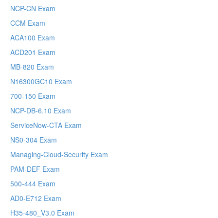
NCP-CN Exam
CCM Exam
ACA100 Exam
ACD201 Exam
MB-820 Exam
N16300GC10 Exam
700-150 Exam
NCP-DB-6.10 Exam
ServiceNow-CTA Exam
NS0-304 Exam
Managing-Cloud-Security Exam
PAM-DEF Exam
500-444 Exam
AD0-E712 Exam
H35-480_V3.0 Exam