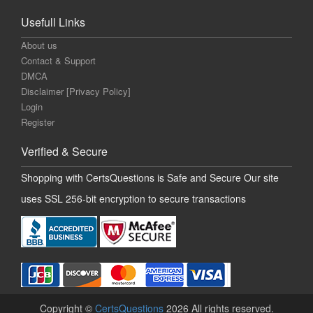
Usefull Links
About us
Contact & Support
DMCA
Disclaimer [Privacy Policy]
Login
Register
Verified & Secure
Shopping with CertsQuestions is Safe and Secure Our site
uses SSL 256-bit encryption to secure transactions
Copyright ©
CertsQuestions
2026 All rights reserved.