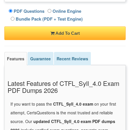
PDF Questions
Online Engine
Bundle Pack (PDF + Test Engine)
Add To Cart
Features
Guarantee
Recent Reviews
Latest Features of CTFL_Syll_4.0 Exam
PDF Dumps 2026
If you want to pass the
CTFL_Syll_4.0 exam
on your first
attempt, CertsQuestions is the most trusted and reliable
source. Our
updated CTFL_Syll_4.0 exam PDF dumps