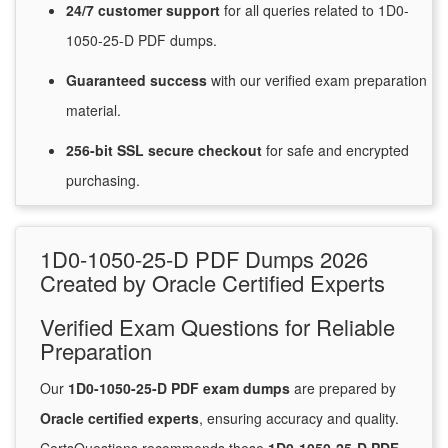
24/7
customer
support
for
all queries related to 1D0-
1050-25-D PDF dumps.
Guaranteed
success
with
our verified exam preparation
material.
256-bit SSL secure
checkout
for
safe and encrypted
purchasing.
1D0-1050-25-D PDF Dumps 2026
Created by Oracle Certified Experts
Verified Exam Questions for Reliable
Preparation
Our
1D0-1050-25-D PDF exam dumps
are prepared by
Oracle certified experts
, ensuring accuracy and quality.