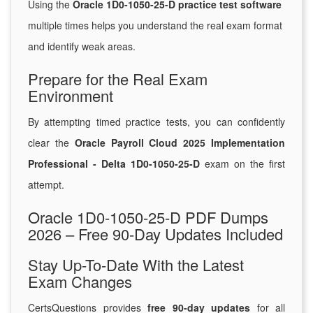
Using the
Oracle 1D0-1050-25-D practice test software
multiple times helps you understand the real exam format
and identify weak areas.
Prepare for the Real Exam
Environment
By attempting timed practice tests, you can confidently
clear the
Oracle Payroll Cloud 2025 Implementation
Professional - Delta 1D0-1050-25-D
exam on the first
attempt.
Oracle 1D0-1050-25-D PDF Dumps
2026 – Free 90-Day Updates Included
Stay Up-To-Date With the Latest
Exam Changes
CertsQuestions provides
free 90-day updates
for all