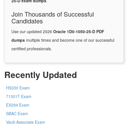
25-D exam dumps
.
Join Thousands of Successful
Candidates
Use our updated 2026
Oracle 1D0-1050-25-D PDF
dumps
multiple times and become one of our successful
certified professionals.
Recently Updated
HS330 Exam
71301T Exam
EX294 Exam
SBAC Exam
Vault-Associate Exam