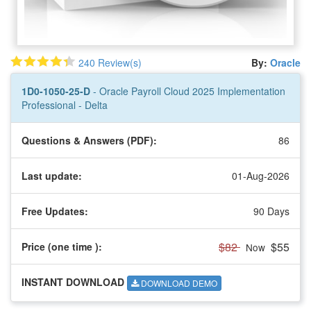
240 Review(s)
By:
Oracle
1D0-1050-25-D
- Oracle Payroll Cloud 2025 Implementation
Professional - Delta
Questions & Answers (PDF):
86
Last update:
01-Aug-2026
Free Updates:
90 Days
$82
$55
Price (one time
):
Now
INSTANT DOWNLOAD
DOWNLOAD DEMO