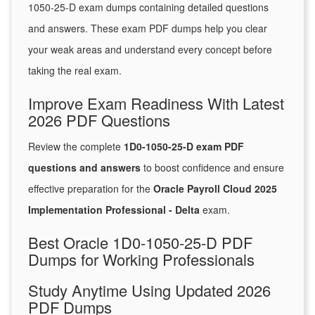
1050-25-D exam dumps containing detailed questions
and answers. These exam PDF dumps help you clear
your weak areas and understand every concept before
taking the real exam.
Improve Exam Readiness With Latest
2026 PDF Questions
Review the complete
1D0-1050-25-D exam PDF
questions and answers
to boost confidence and ensure
effective preparation for the
Oracle Payroll Cloud 2025
Implementation Professional - Delta
exam.
Best Oracle 1D0-1050-25-D PDF
Dumps for Working Professionals
Study Anytime Using Updated 2026
PDF Dumps