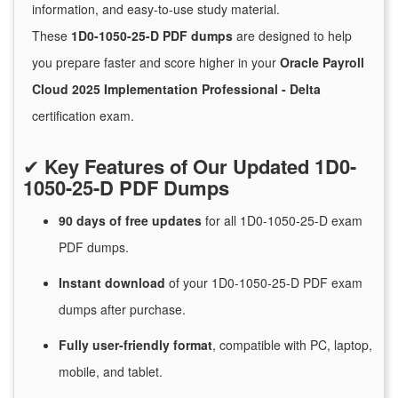
information, and easy-to-use study material.
These
1D0-1050-25-D PDF dumps
are designed to help
you prepare faster and score higher in your
Oracle Payroll
Cloud 2025 Implementation Professional - Delta
certification exam.
✔
Key Features of Our Updated 1D0-
1050-25-D PDF Dumps
90 days of free
updates
for
all 1D0-1050-25-D exam
PDF dumps.
Instant
download
of
your 1D0-1050-25-D PDF exam
dumps after purchase.
Fully user-friendly format
, compatible with PC, laptop,
mobile, and tablet.