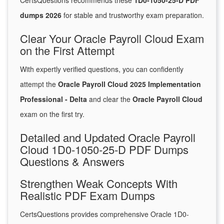
CertsQuestions recommends these
1D0-1050-25-D PDF
dumps 2026
for stable and trustworthy exam preparation.
Clear Your Oracle Payroll Cloud Exam
on the First Attempt
With expertly verified questions, you can confidently
attempt the
Oracle Payroll Cloud 2025 Implementation
Professional - Delta
and clear the
Oracle Payroll Cloud
exam on the first try.
Detailed and Updated Oracle Payroll
Cloud 1D0-1050-25-D PDF Dumps
Questions & Answers
Strengthen Weak Concepts With
Realistic PDF Exam Dumps
CertsQuestions provides comprehensive Oracle 1D0-