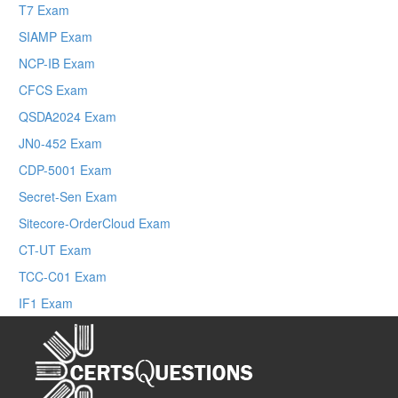
T7 Exam
SIAMP Exam
NCP-IB Exam
CFCS Exam
QSDA2024 Exam
JN0-452 Exam
CDP-5001 Exam
Secret-Sen Exam
Sitecore-OrderCloud Exam
CT-UT Exam
TCC-C01 Exam
IF1 Exam