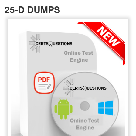
25-D DUMPS