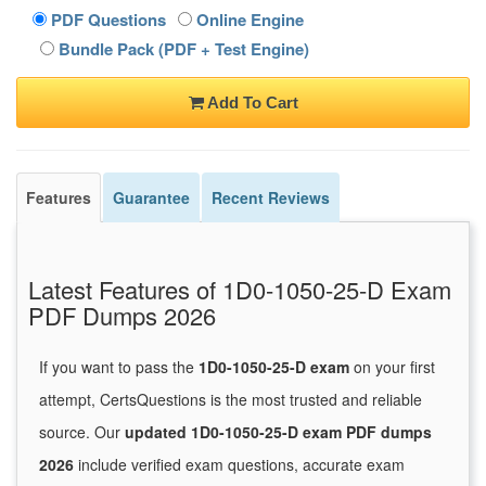
PDF Questions
Online Engine
Bundle Pack (PDF + Test Engine)
Add To Cart
Features
Guarantee
Recent Reviews
Latest Features of 1D0-1050-25-D Exam
PDF Dumps 2026
If you want to pass the
1D0-1050-25-D exam
on your first
attempt, CertsQuestions is the most trusted and reliable
source. Our
updated 1D0-1050-25-D exam PDF dumps
2026
include verified exam questions, accurate exam