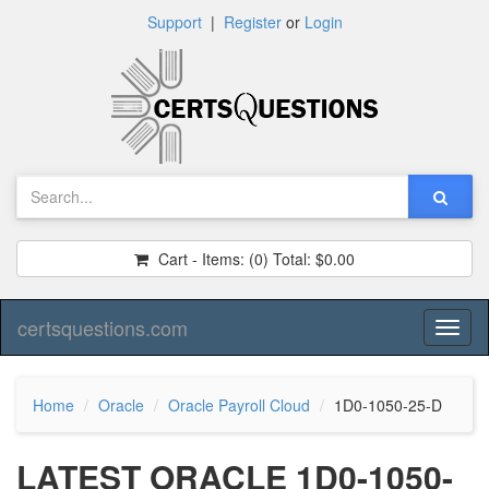
Support
|
Register
or
Login
Cart - Items:
(0)
Total:
$0.00
certsquestions.com
Toggl
naviga
Home
Oracle
Oracle Payroll Cloud
1D0-1050-25-D
LATEST ORACLE 1D0-1050-