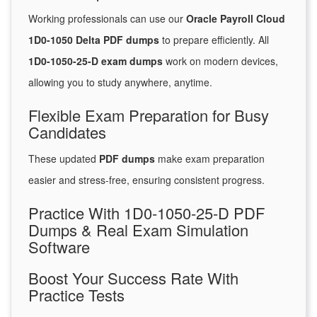
Working professionals can use our
Oracle Payroll Cloud
1D0-1050 Delta PDF dumps
to prepare efficiently. All
1D0-1050-25-D exam dumps
work on modern devices,
allowing you to study anywhere, anytime.
Flexible Exam Preparation for Busy
Candidates
These updated
PDF dumps
make exam preparation
easier and stress-free, ensuring consistent progress.
Practice With 1D0-1050-25-D PDF
Dumps & Real Exam Simulation
Software
Boost Your Success Rate With
Practice Tests