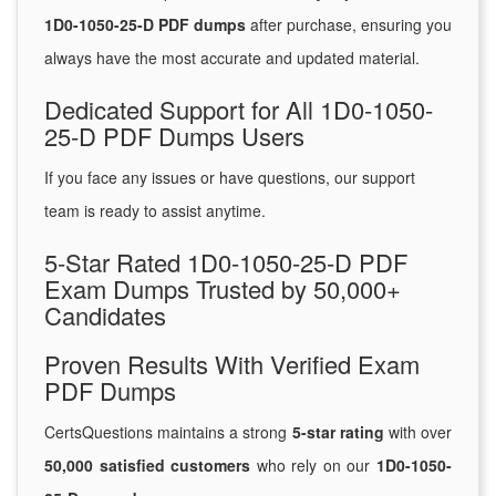
1D0-1050-25-D PDF dumps
after purchase, ensuring you
always have the most accurate and updated material.
Dedicated Support for All 1D0-1050-
25-D PDF Dumps Users
If you face any issues or have questions, our support
team is ready to assist anytime.
5-Star Rated 1D0-1050-25-D PDF
Exam Dumps Trusted by 50,000+
Candidates
Proven Results With Verified Exam
PDF Dumps
CertsQuestions maintains a strong
5-star rating
with over
50,000 satisfied customers
who rely on our
1D0-1050-