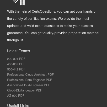
With the help of CertsQuestions, you can get your hands on
the variety of certification exams. We provide the most
updated and valid exam questions to make your success
guarantee. You can get quality-provided preparation material
through us.
Latest Exams
200-301 PDF
400-007 PDF
500-442 PDF
Professional-Cloud-Architect PDF
Professional-Data-Engineer PDF
Associate-Cloud-Engineer PDF
Cloud-Digital-Leader PDF
AZ-900 PDF
Usefull Links