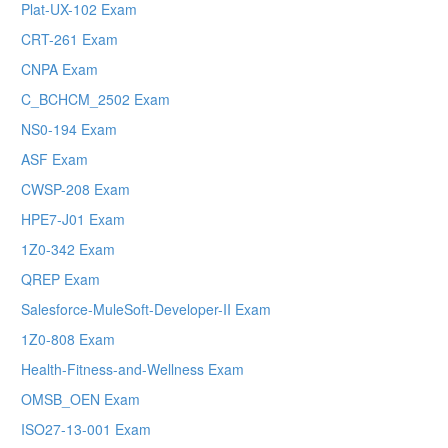
Plat-UX-102 Exam
CRT-261 Exam
CNPA Exam
C_BCHCM_2502 Exam
NS0-194 Exam
ASF Exam
CWSP-208 Exam
HPE7-J01 Exam
1Z0-342 Exam
QREP Exam
Salesforce-MuleSoft-Developer-II Exam
1Z0-808 Exam
Health-Fitness-and-Wellness Exam
OMSB_OEN Exam
ISO27-13-001 Exam