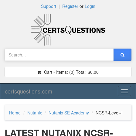
Support
|
Register
or
Login
Cart - Items:
(0)
Total:
$0.00
certsquestions.com
Toggl
naviga
Home
Nutanix
Nutanix SE Academy
NCSR-Level-1
LATEST NUTANIX NCSR-