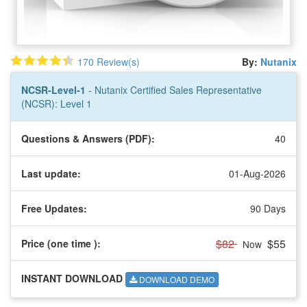
170 Review(s)
By:
Nutanix
NCSR-Level-1
- Nutanix Certified Sales Representative
(NCSR): Level 1
Questions & Answers (PDF):
40
Last update:
01-Aug-2026
Free Updates:
90 Days
$82
$55
Price (one time
):
Now
INSTANT DOWNLOAD
DOWNLOAD DEMO