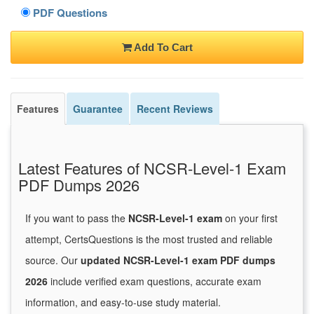
PDF Questions
Add To Cart
Features
Guarantee
Recent Reviews
Latest Features of NCSR-Level-1 Exam
PDF Dumps 2026
If you want to pass the
NCSR-Level-1 exam
on your first
attempt, CertsQuestions is the most trusted and reliable
source. Our
updated NCSR-Level-1 exam PDF dumps
2026
include verified exam questions, accurate exam
information, and easy-to-use study material.