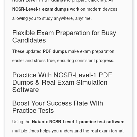
NCSR-Level-1 exam dumps
work on modern devices,
allowing you to study anywhere, anytime.
Flexible Exam Preparation for Busy
Candidates
These updated
PDF dumps
make exam preparation
easier and stress-free, ensuring consistent progress.
Practice With NCSR-Level-1 PDF
Dumps & Real Exam Simulation
Software
Boost Your Success Rate With
Practice Tests
Using the
Nutanix NCSR-Level-1 practice test software
multiple times helps you understand the real exam format