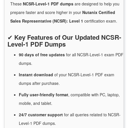
These
NCSR-Level-1 PDF dumps
are designed to help you
prepare faster and score higher in your
Nutanix Certified
Sales Representative (NCSR): Level 1
certification exam.
✔
Key Features of Our Updated NCSR-
Level-1 PDF Dumps
90 days of free
updates
for
all NCSR-Level-1 exam PDF
dumps.
Instant
download
of
your NCSR-Level-1 PDF exam
dumps after purchase.
Fully user-friendly format
, compatible with PC, laptop,
mobile, and tablet.
24/7
customer
support
for
all queries related to NCSR-
Level-1 PDF dumps.