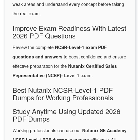
weak areas and understand every concept before taking
the real exam.
Improve Exam Readiness With Latest
2026 PDF Questions
Review the complete
NCSR-Level-1 exam PDF
questions and answers
to boost confidence and ensure
effective preparation for the
Nutanix Certified Sales
Representative (NCSR): Level 1
exam.
Best Nutanix NCSR-Level-1 PDF
Dumps for Working Professionals
Study Anytime Using Updated 2026
PDF Dumps
Working professionals can use our
Nutanix SE Academy
NCSR Level 1 PDF dumps
to prepare efficiently. All