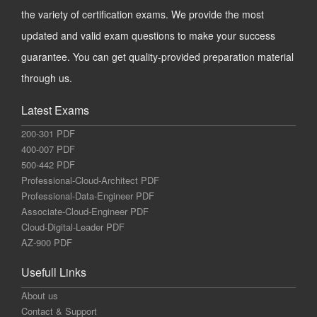
the variety of certification exams. We provide the most
updated and valid exam questions to make your success
guarantee. You can get quality-provided preparation material
through us.
Latest Exams
200-301 PDF
400-007 PDF
500-442 PDF
Professional-Cloud-Architect PDF
Professional-Data-Engineer PDF
Associate-Cloud-Engineer PDF
Cloud-Digital-Leader PDF
AZ-900 PDF
Usefull Links
About us
Contact & Support