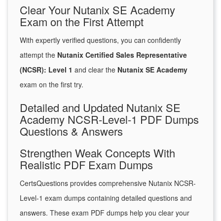
Clear Your Nutanix SE Academy
Exam on the First Attempt
With expertly verified questions, you can confidently
attempt the
Nutanix Certified Sales Representative
(NCSR): Level 1
and clear the
Nutanix SE Academy
exam on the first try.
Detailed and Updated Nutanix SE
Academy NCSR-Level-1 PDF Dumps
Questions & Answers
Strengthen Weak Concepts With
Realistic PDF Exam Dumps
CertsQuestions provides comprehensive Nutanix NCSR-
Level-1 exam dumps containing detailed questions and
answers. These exam PDF dumps help you clear your