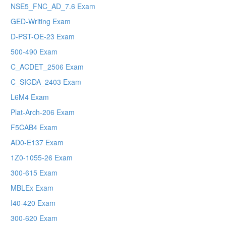
NSE5_FNC_AD_7.6 Exam
GED-Writing Exam
D-PST-OE-23 Exam
500-490 Exam
C_ACDET_2506 Exam
C_SIGDA_2403 Exam
L6M4 Exam
Plat-Arch-206 Exam
F5CAB4 Exam
AD0-E137 Exam
1Z0-1055-26 Exam
300-615 Exam
MBLEx Exam
I40-420 Exam
300-620 Exam