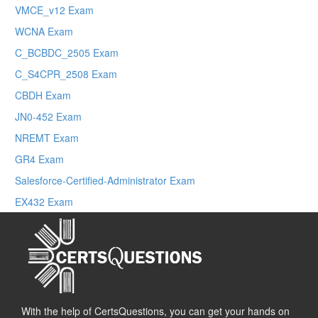
VMCE_v12 Exam
WCNA Exam
C_BCBDC_2505 Exam
C_S4CPR_2508 Exam
CBDH Exam
JN0-452 Exam
NREMT Exam
GR4 Exam
Salesforce-Certified-Administrator Exam
EX432 Exam
With the help of CertsQuestions, you can get your hands on