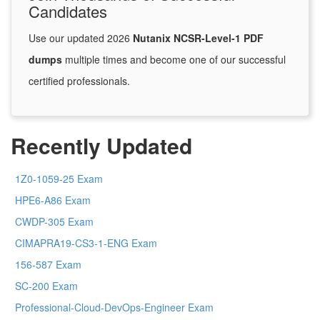
Candidates
Use our updated 2026
Nutanix NCSR-Level-1 PDF
dumps
multiple times and become one of our successful
certified professionals.
Recently Updated
1Z0-1059-25 Exam
HPE6-A86 Exam
CWDP-305 Exam
CIMAPRA19-CS3-1-ENG Exam
156-587 Exam
SC-200 Exam
Professional-Cloud-DevOps-Engineer Exam