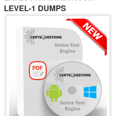
LEVEL-1 DUMPS