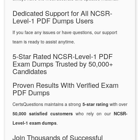
Dedicated Support for All NCSR-
Level-1 PDF Dumps Users
If you face any issues or have questions, our support
team is ready to assist anytime.
5-Star Rated NCSR-Level-1 PDF
Exam Dumps Trusted by 50,000+
Candidates
Proven Results With Verified Exam
PDF Dumps
CertsQuestions maintains a strong
5-star rating
with over
50,000 satisfied customers
who rely on our
NCSR-
Level-1 exam dumps
.
Join Thousands of Successful