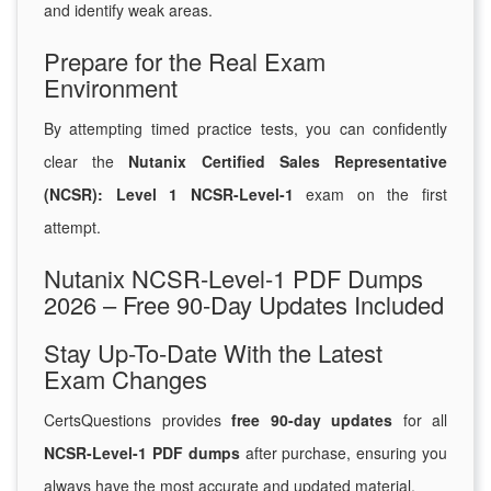
and identify weak areas.
Prepare for the Real Exam
Environment
By attempting timed practice tests, you can confidently
clear the
Nutanix Certified Sales Representative
(NCSR): Level 1 NCSR-Level-1
exam on the first
attempt.
Nutanix NCSR-Level-1 PDF Dumps
2026 – Free 90-Day Updates Included
Stay Up-To-Date With the Latest
Exam Changes
CertsQuestions provides
free 90-day updates
for all
NCSR-Level-1 PDF dumps
after purchase, ensuring you
always have the most accurate and updated material.