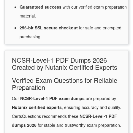
Guaranteed
success
with
our verified exam preparation
material.
256-bit SSL secure
checkout
for
safe and encrypted
purchasing.
NCSR-Level-1 PDF Dumps 2026
Created by Nutanix Certified Experts
Verified Exam Questions for Reliable
Preparation
Our
NCSR-Level-1 PDF exam dumps
are prepared by
Nutanix certified experts
, ensuring accuracy and quality.
CertsQuestions recommends these
NCSR-Level-1 PDF
dumps 2026
for stable and trustworthy exam preparation.