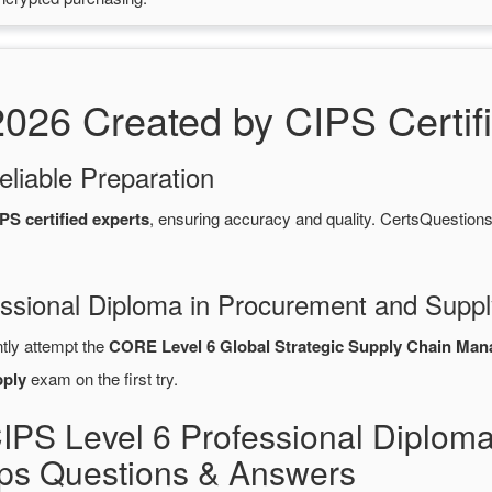
6 Created by CIPS Certifi
eliable Preparation
PS certified experts
, ensuring accuracy and quality. CertsQuesti
essional Diploma in Procurement and Suppl
ntly attempt the
CORE Level 6 Global Strategic Supply Chain Ma
pply
exam on the first try.
IPS Level 6 Professional Diplom
s Questions & Answers