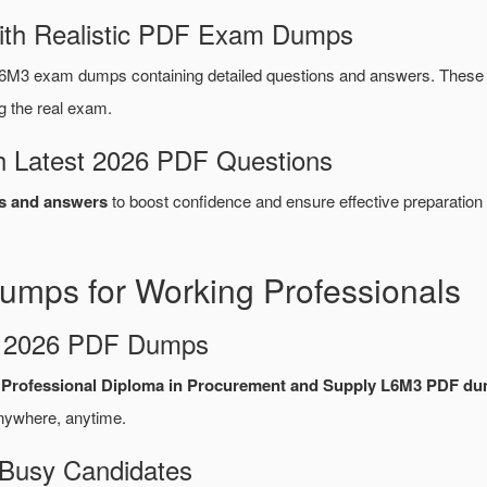
ith Realistic PDF Exam Dumps
6M3 exam dumps containing detailed questions and answers. Thes
g the real exam.
 Latest 2026 PDF Questions
s and answers
to boost confidence and ensure effective preparation 
mps for Working Professionals
d 2026 PDF Dumps
6 Professional Diploma in Procurement and Supply L6M3 PDF d
nywhere, anytime.
 Busy Candidates