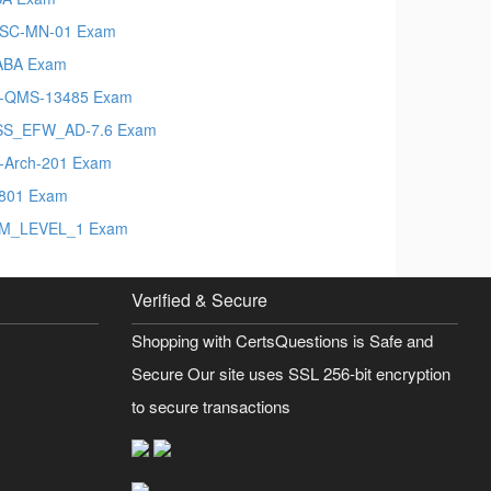
SC-MN-01 Exam
ABA Exam
-QMS-13485 Exam
SS_EFW_AD-7.6 Exam
t-Arch-201 Exam
801 Exam
M_LEVEL_1 Exam
Verified & Secure
Shopping with CertsQuestions is Safe and
Secure Our site uses SSL 256-bit encryption
to secure transactions