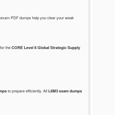
e exam PDF dumps help you clear your weak
for the
CORE Level 6 Global Strategic Supply
umps
to prepare efficiently. All
L6M3 exam dumps