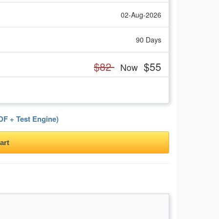
02-Aug-2026
90 Days
$82
$55
Now
F + Test Engine)
art