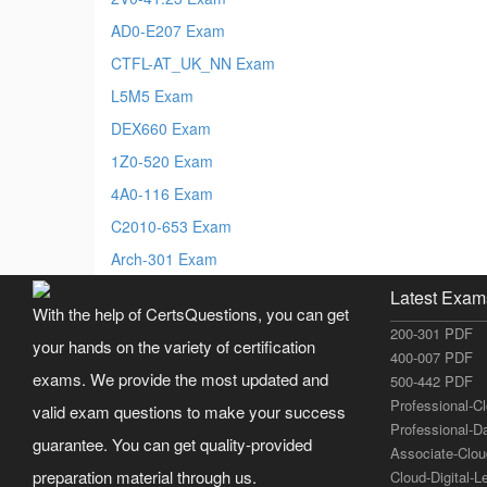
AD0-E207 Exam
CTFL-AT_UK_NN Exam
L5M5 Exam
DEX660 Exam
1Z0-520 Exam
4A0-116 Exam
C2010-653 Exam
Arch-301 Exam
Latest Exam
With the help of CertsQuestions, you can get
200-301 PDF
your hands on the variety of certification
400-007 PDF
exams. We provide the most updated and
500-442 PDF
Professional-C
valid exam questions to make your success
Professional-D
guarantee. You can get quality-provided
Associate-Clo
preparation material through us.
Cloud-Digital-