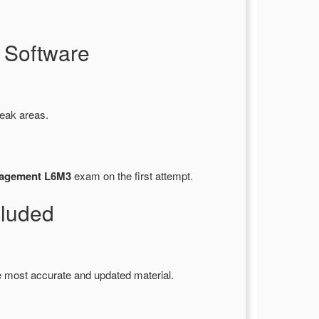
 Software
weak areas.
nagement L6M3
exam on the first attempt.
luded
e most accurate and updated material.