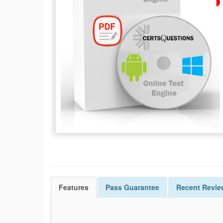
Features
Pass
Guarantee
Recent Revie