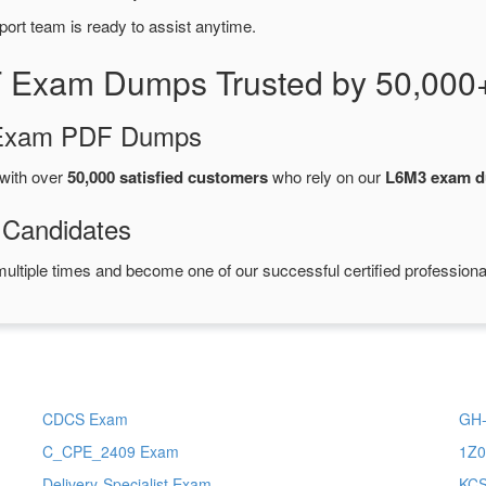
port team is ready to assist anytime.
 Exam Dumps Trusted by 50,000
d Exam PDF Dumps
with over
50,000 satisfied customers
who rely on our
L6M3 exam 
 Candidates
ultiple times and become one of our successful certified professiona
CDCS Exam
GH-
C_CPE_2409 Exam
1Z0
Delivery-Specialist Exam
KC