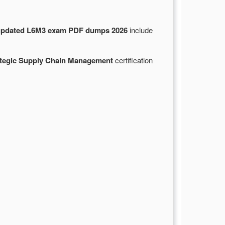
updated L6M3 exam PDF dumps 2026
include
ategic Supply Chain Management
certification