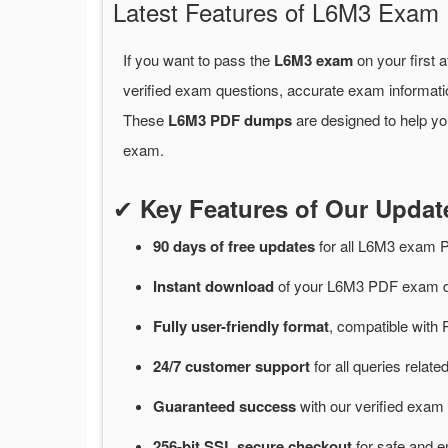
Latest Features of L6M3 Exa
If you want to pass the
L6M3 exam
on your first 
verified exam questions, accurate exam informati
These
L6M3 PDF dumps
are designed to help yo
exam.
✔
Key Features of Our Upd
90 days of free
updates
for
all L6M3 exam 
Instant
download
of
your L6M3 PDF exam du
Fully user-friendly format
, compatible with 
24/7
customer
support
for
all queries rela
Guaranteed
success
with
our verified exam 
256-bit SSL secure
checkout
for
safe and e