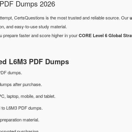
m PDF Dumps 2026
attempt, CertsQuestions is the most trusted and reliable source. Our
on, and easy-to-use study material.
u prepare faster and score higher in your
CORE Level 6 Global Str
ated L6M3 PDF Dumps
PDF dumps.
mps after purchase.
PC, laptop, mobile, and tablet.
ted to L6M3 PDF dumps.
preparation material.
ncrypted purchasing.