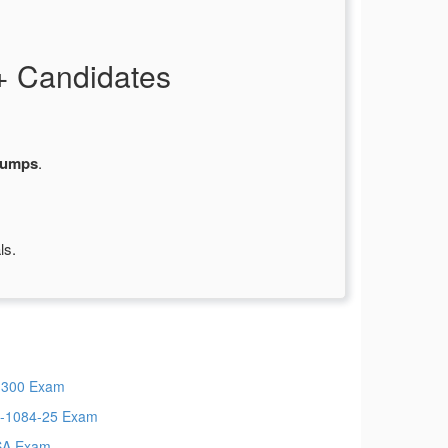
+ Candidates
dumps
.
ls.
300 Exam
-1084-25 Exam
SA Exam