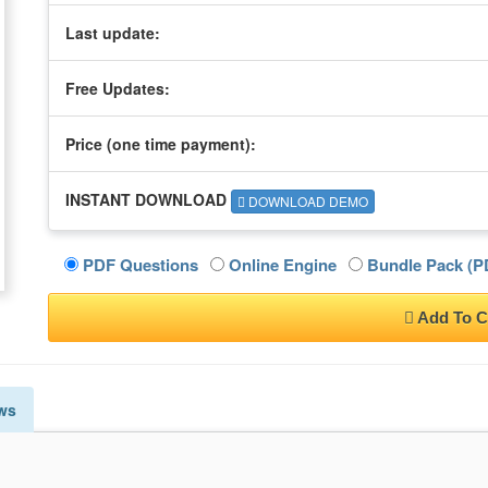
Last update:
Free Updates:
Price (one time
payment
):
INSTANT DOWNLOAD
DOWNLOAD DEMO
PDF Questions
Online Engine
Bundle Pack (PD
Add To C
ws