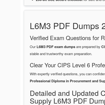
L6M3 PDF Dumps 202
Verified Exam Questions for R
Our
L6M3 PDF exam dumps
are prepared by
CI
stable and trustworthy exam preparation.
Clear Your CIPS Level 6 Prof
With expertly verified questions, you can confide
Professional Diploma in Procurement and Su
Detailed and Updated C
Supply L6M3 PDF Dump