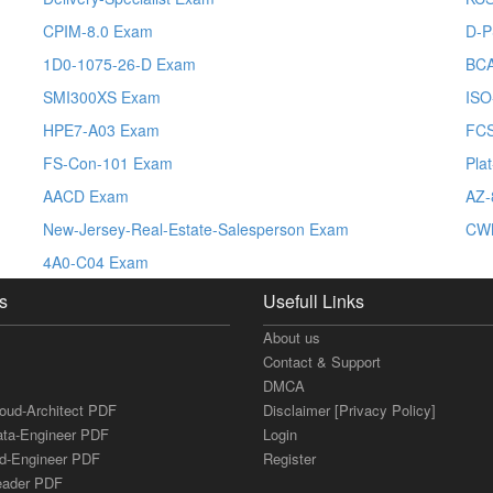
CPIM-8.0 Exam
D-P
1D0-1075-26-D Exam
BC
SMI300XS Exam
ISO
HPE7-A03 Exam
FC
FS-Con-101 Exam
Pla
AACD Exam
AZ-
New-Jersey-Real-Estate-Salesperson Exam
CW
4A0-C04 Exam
s
Usefull Links
About us
Contact & Support
DMCA
loud-Architect PDF
Disclaimer [Privacy Policy]
ata-Engineer PDF
Login
ud-Engineer PDF
Register
Leader PDF