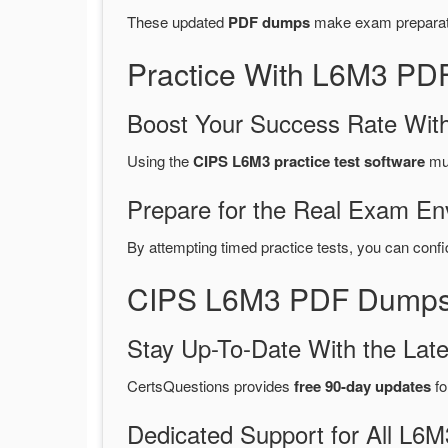
These updated
PDF dumps
make exam preparatio
Practice With L6M3 PD
Boost Your Success Rate With
Using the
CIPS L6M3 practice test software
mul
Prepare for the Real Exam En
By attempting timed practice tests, you can confi
CIPS L6M3 PDF Dumps 
Stay Up-To-Date With the La
CertsQuestions provides
free 90-day updates
fo
Dedicated Support for All L