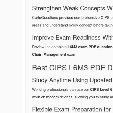
Strengthen Weak Concepts W
CertsQuestions provides comprehensive CIPS L
areas and understand every concept before takin
Improve Exam Readiness With
Review the complete
L6M3 exam PDF question
Chain Management
exam.
Best CIPS L6M3 PDF Du
Study Anytime Using Update
Working professionals can use our
CIPS Level 
work on modern devices, allowing you to study a
Flexible Exam Preparation for