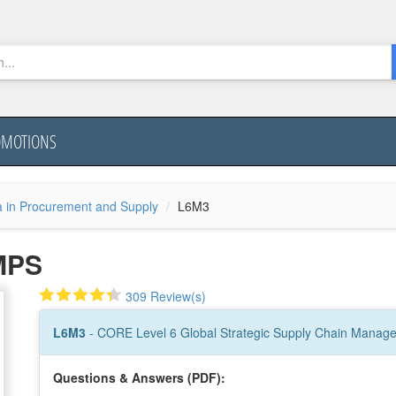
OMOTIONS
a in Procurement and Supply
L6M3
MPS
309 Review(s)
L6M3
- CORE Level 6 Global Strategic Supply Chain Manag
Questions & Answers (PDF):