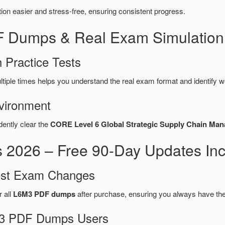
n easier and stress-free, ensuring consistent progress.
F Dumps & Real Exam Simulation
 Practice Tests
tiple times helps you understand the real exam format and identify 
vironment
dently clear the
CORE Level 6 Global Strategic Supply Chain Ma
2026 – Free 90-Day Updates Inc
test Exam Changes
r all
L6M3 PDF dumps
after purchase, ensuring you always have th
6M3 PDF Dumps Users