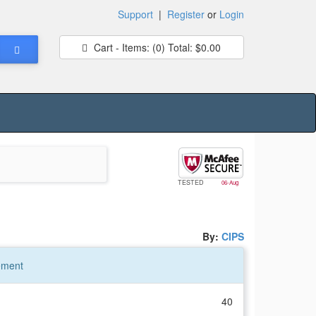
Support
|
Register
or
Login
Cart - Items:
(0)
Total:
$0.00
TESTED
06-Aug
By:
CIPS
ement
40