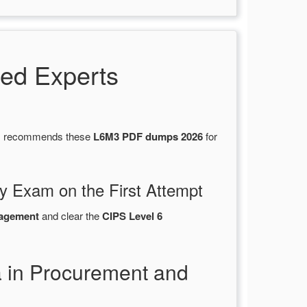
ed Experts
ons recommends these
L6M3 PDF dumps 2026
for
y Exam on the First Attempt
nagement
and clear the
CIPS Level 6
a in Procurement and