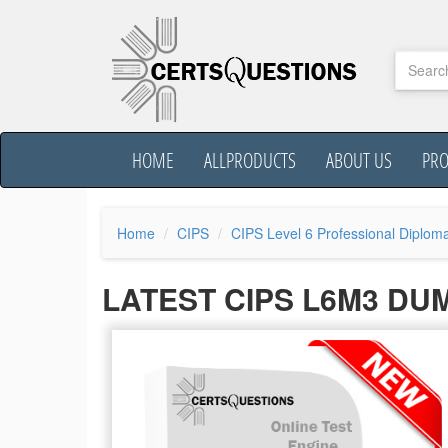
HOME
ALLPRODUCTS
ABOUT US
PR
Home
CIPS
CIPS Level 6 Professional Diplom
LATEST CIPS L6M3 DU