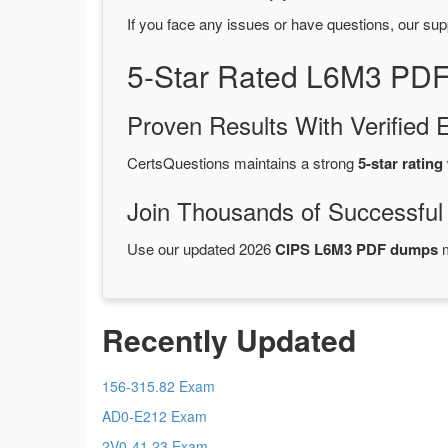
If you face any issues or have questions, our sup
5-Star Rated L6M3 PDF
Proven Results With Verifie
CertsQuestions maintains a strong
5-star rating
Join Thousands of Successful
Use our updated 2026
CIPS L6M3 PDF dumps
m
Recently Updated
156-315.82 Exam
AD0-E212 Exam
2V0-41.23 Exam