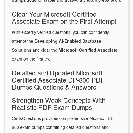
dumps 2026
for stable and trustworthy exam preparation.
Clear Your Microsoft Certified
Associate Exam on the First Attempt
With expertly verified questions, you can confidently
attempt the
Developing AI-Enabled Database
Solutions
and clear the
Microsoft Certified Associate
exam on the first try.
Detailed and Updated Microsoft
Certified Associate DP-800 PDF
Dumps Questions & Answers
Strengthen Weak Concepts With
Realistic PDF Exam Dumps
CertsQuestions provides comprehensive Microsoft DP-
800 exam dumps containing detailed questions and