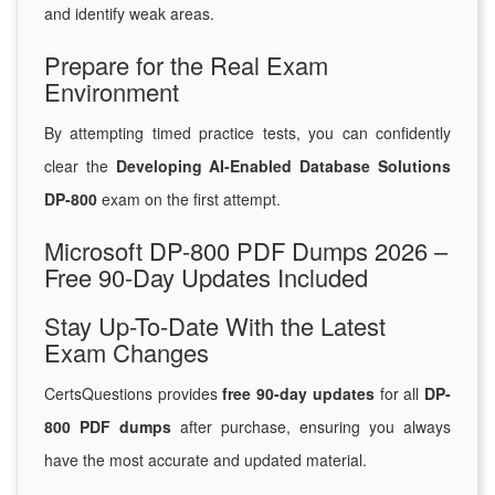
and identify weak areas.
Prepare for the Real Exam
Environment
By attempting timed practice tests, you can confidently
clear the
Developing AI-Enabled Database Solutions
DP-800
exam on the first attempt.
Microsoft DP-800 PDF Dumps 2026 –
Free 90-Day Updates Included
Stay Up-To-Date With the Latest
Exam Changes
CertsQuestions provides
free 90-day updates
for all
DP-
800 PDF dumps
after purchase, ensuring you always
have the most accurate and updated material.