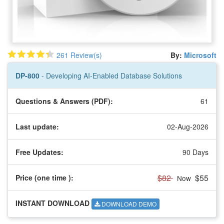
261 Review(s)
By:
Microsoft
DP-800
- Developing AI-Enabled Database Solutions
Questions & Answers (PDF):
61
Last update:
02-Aug-2026
Free Updates:
90 Days
$82
$55
Price (one time
):
Now
INSTANT DOWNLOAD
DOWNLOAD DEMO