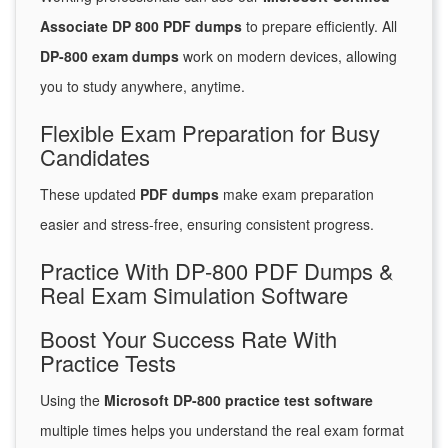
Associate DP 800 PDF dumps
to prepare efficiently. All
DP-800 exam dumps
work on modern devices, allowing
you to study anywhere, anytime.
Flexible Exam Preparation for Busy
Candidates
These updated
PDF dumps
make exam preparation
easier and stress-free, ensuring consistent progress.
Practice With DP-800 PDF Dumps &
Real Exam Simulation Software
Boost Your Success Rate With
Practice Tests
Using the
Microsoft DP-800 practice test software
multiple times helps you understand the real exam format