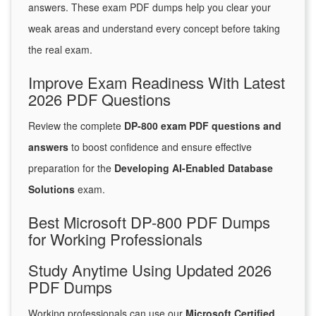
answers. These exam PDF dumps help you clear your
weak areas and understand every concept before taking
the real exam.
Improve Exam Readiness With Latest
2026 PDF Questions
Review the complete
DP-800 exam PDF questions and
answers
to boost confidence and ensure effective
preparation for the
Developing AI-Enabled Database
Solutions
exam.
Best Microsoft DP-800 PDF Dumps
for Working Professionals
Study Anytime Using Updated 2026
PDF Dumps
Working professionals can use our
Microsoft Certified