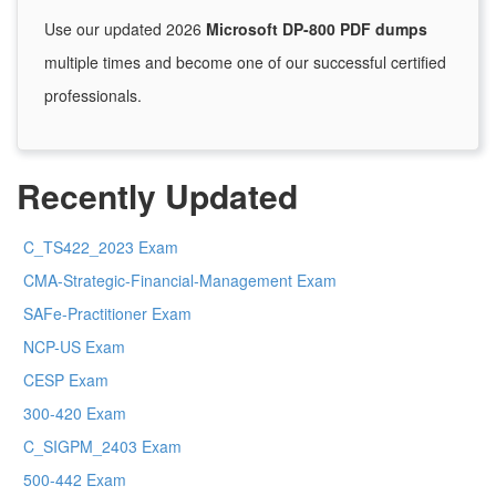
Use our updated 2026
Microsoft DP-800 PDF dumps
multiple times and become one of our successful certified
professionals.
Recently Updated
C_TS422_2023 Exam
CMA-Strategic-Financial-Management Exam
SAFe-Practitioner Exam
NCP-US Exam
CESP Exam
300-420 Exam
C_SIGPM_2403 Exam
500-442 Exam