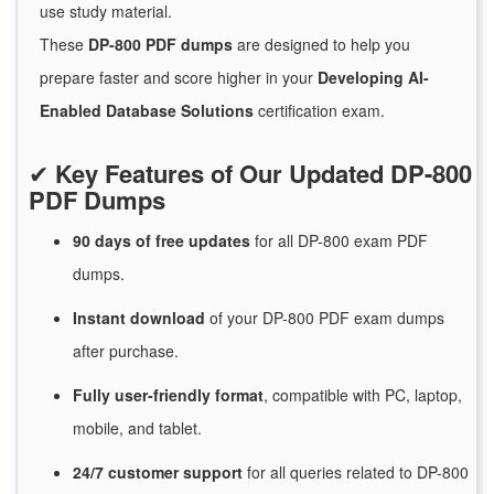
use study material.
These
DP-800 PDF dumps
are designed to help you
prepare faster and score higher in your
Developing AI-
Enabled Database Solutions
certification exam.
✔
Key Features of Our Updated DP-800
PDF Dumps
90 days of free
updates
for
all DP-800 exam PDF
dumps.
Instant
download
of
your DP-800 PDF exam dumps
after purchase.
Fully user-friendly format
, compatible with PC, laptop,
mobile, and tablet.
24/7
customer
support
for
all queries related to DP-800