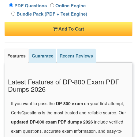
PDF Questions
Online Engine
Bundle Pack (PDF + Test Engine)
Add To Cart
Features
Guarantee
Recent Reviews
Latest Features of DP-800 Exam PDF
Dumps 2026
If you want to pass the
DP-800 exam
on your first attempt,
CertsQuestions is the most trusted and reliable source. Our
updated DP-800 exam PDF dumps 2026
include verified
exam questions, accurate exam information, and easy-to-