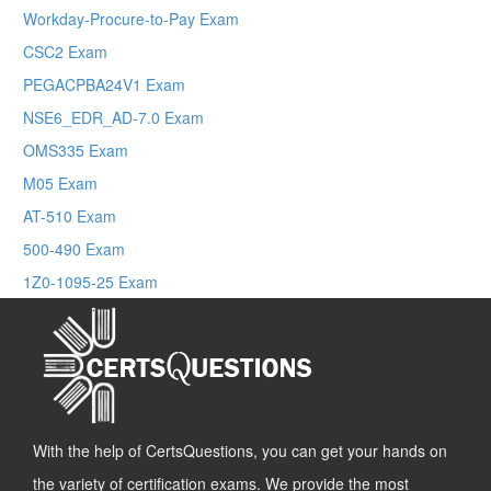
Workday-Procure-to-Pay Exam
CSC2 Exam
PEGACPBA24V1 Exam
NSE6_EDR_AD-7.0 Exam
OMS335 Exam
M05 Exam
AT-510 Exam
500-490 Exam
1Z0-1095-25 Exam
With the help of CertsQuestions, you can get your hands on
the variety of certification exams. We provide the most