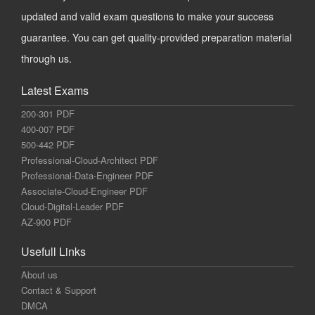
updated and valid exam questions to make your success
guarantee. You can get quality-provided preparation material
through us.
Latest Exams
200-301 PDF
400-007 PDF
500-442 PDF
Professional-Cloud-Architect PDF
Professional-Data-Engineer PDF
Associate-Cloud-Engineer PDF
Cloud-Digital-Leader PDF
AZ-900 PDF
Usefull Links
About us
Contact & Support
DMCA