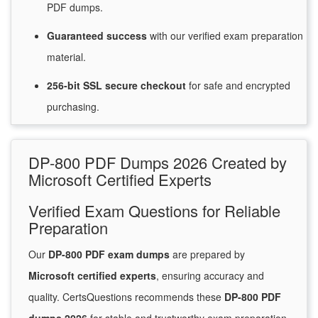
PDF dumps.
Guaranteed
success
with
our verified exam preparation
material.
256-bit SSL secure
checkout
for
safe and encrypted
purchasing.
DP-800 PDF Dumps 2026 Created by
Microsoft Certified Experts
Verified Exam Questions for Reliable
Preparation
Our
DP-800 PDF exam dumps
are prepared by
Microsoft certified experts
, ensuring accuracy and
quality. CertsQuestions recommends these
DP-800 PDF