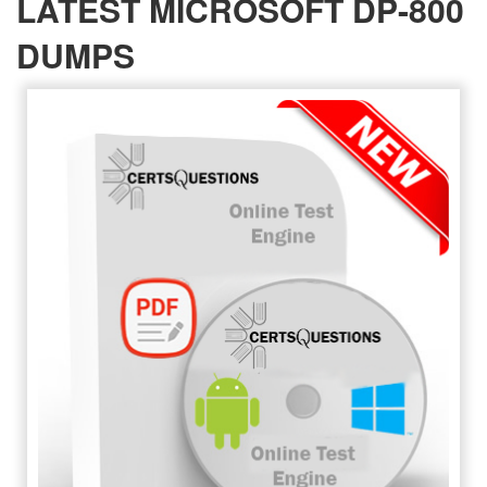
LATEST MICROSOFT DP-800
DUMPS