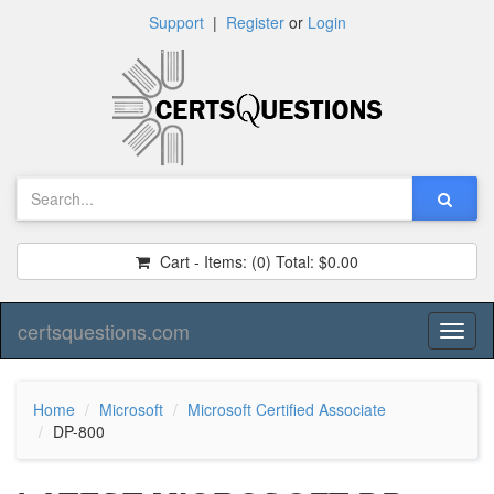
Support
|
Register
or
Login
Cart - Items:
(0)
Total:
$0.00
certsquestions.com
Toggl
naviga
Home
Microsoft
Microsoft Certified Associate
DP-800