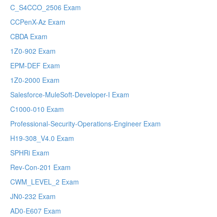
C_S4CCO_2506 Exam
CCPenX-Az Exam
CBDA Exam
1Z0-902 Exam
EPM-DEF Exam
1Z0-2000 Exam
Salesforce-MuleSoft-Developer-I Exam
C1000-010 Exam
Professional-Security-Operations-Engineer Exam
H19-308_V4.0 Exam
SPHRi Exam
Rev-Con-201 Exam
CWM_LEVEL_2 Exam
JN0-232 Exam
AD0-E607 Exam