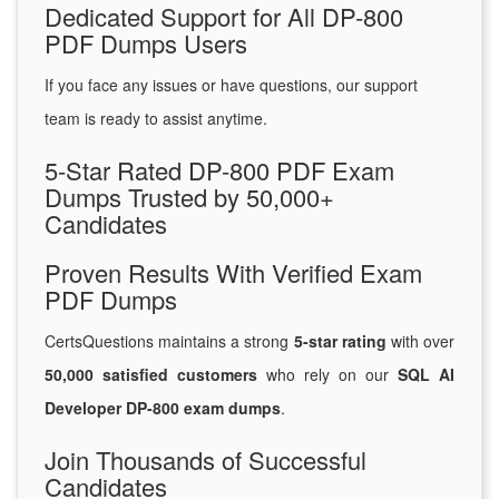
Dedicated Support for All DP-800
PDF Dumps Users
If you face any issues or have questions, our support
team is ready to assist anytime.
5-Star Rated DP-800 PDF Exam
Dumps Trusted by 50,000+
Candidates
Proven Results With Verified Exam
PDF Dumps
CertsQuestions maintains a strong
5-star rating
with over
50,000 satisfied customers
who rely on our
SQL AI
Developer DP-800 exam dumps
.
Join Thousands of Successful
Candidates