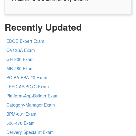
Recently Updated
EDGE-Expert Exam
QV12SA Exam
GH-900 Exam
MB-280 Exam
PC-BA-FBA-20 Exam
LEED-AP-BD+C Exam
Platform-App-Builder Exam
Category-Manager Exam
BPM-001 Exam
500-470 Exam
Delivery-Specialist Exam