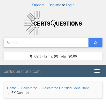
Support
|
Register
or
Login
Cart - Items:
(0)
Total:
$0.00
certsquestions.com
Toggl
naviga
Home
Salesforce
Salesforce Certified Consultant
EX-Con-101