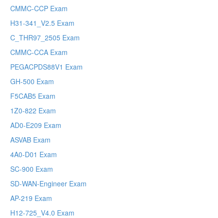
CMMC-CCP Exam
H31-341_V2.5 Exam
C_THR97_2505 Exam
CMMC-CCA Exam
PEGACPDS88V1 Exam
GH-500 Exam
F5CAB5 Exam
1Z0-822 Exam
AD0-E209 Exam
ASVAB Exam
4A0-D01 Exam
SC-900 Exam
SD-WAN-Engineer Exam
AP-219 Exam
H12-725_V4.0 Exam