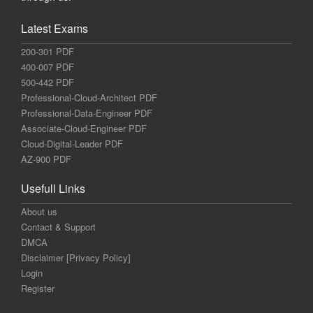
Latest Exams
200-301 PDF
400-007 PDF
500-442 PDF
Professional-Cloud-Architect PDF
Professional-Data-Engineer PDF
Associate-Cloud-Engineer PDF
Cloud-Digital-Leader PDF
AZ-900 PDF
Usefull Links
About us
Contact & Support
DMCA
Disclaimer [Privacy Policy]
Login
Register