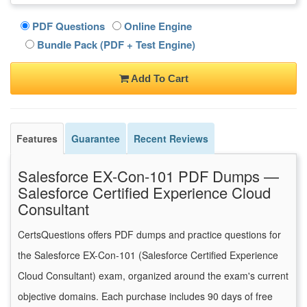
PDF Questions
Online Engine
Bundle Pack (PDF + Test Engine)
Add To Cart
Features
Guarantee
Recent Reviews
Salesforce EX-Con-101 PDF Dumps —
Salesforce Certified Experience Cloud
Consultant
CertsQuestions offers PDF dumps and practice questions for
the Salesforce EX-Con-101 (Salesforce Certified Experience
Cloud Consultant) exam, organized around the exam's current
objective domains. Each purchase includes 90 days of free