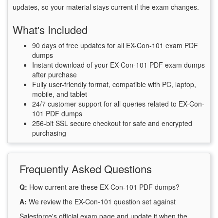
updates, so your material stays current if the exam changes.
What's Included
90 days of free updates for all EX-Con-101 exam PDF
dumps
Instant download of your EX-Con-101 PDF exam dumps
after purchase
Fully user-friendly format, compatible with PC, laptop,
mobile, and tablet
24/7 customer support for all queries related to EX-Con-
101 PDF dumps
256-bit SSL secure checkout for safe and encrypted
purchasing
Frequently Asked Questions
Q:
How current are these EX-Con-101 PDF dumps?
A:
We review the EX-Con-101 question set against
Salesforce's official exam page and update it when the