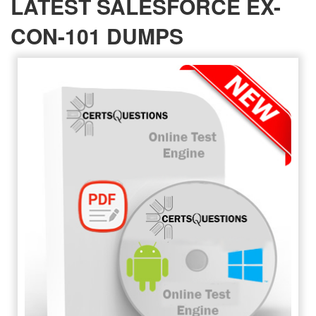
LATEST SALESFORCE EX-
CON-101 DUMPS