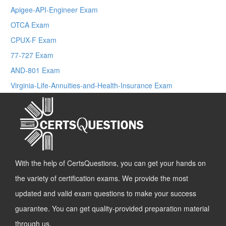
Apigee-API-Engineer Exam
OTCA Exam
CPUX-F Exam
77-727 Exam
AND-801 Exam
Virginia-Life-Annuities-and-Health-Insurance Exam
With the help of CertsQuestions, you can get your hands on
the variety of certification exams. We provide the most
updated and valid exam questions to make your success
guarantee. You can get quality-provided preparation material
through us.