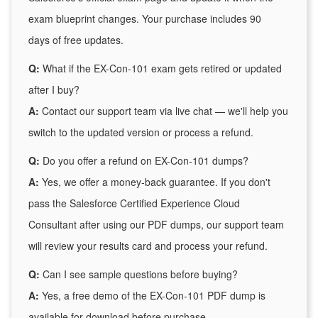
exam blueprint changes. Your purchase includes 90
days of free updates.
Q:
What if the EX-Con-101 exam gets retired or updated
after I buy?
A:
Contact our support team via live chat — we'll help you
switch to the updated version or process a refund.
Q:
Do you offer a refund on EX-Con-101 dumps?
A:
Yes, we offer a money-back guarantee. If you don't
pass the Salesforce Certified Experience Cloud
Consultant after using our PDF dumps, our support team
will review your results card and process your refund.
Q:
Can I see sample questions before buying?
A:
Yes, a free demo of the EX-Con-101 PDF dump is
available for download before purchase.