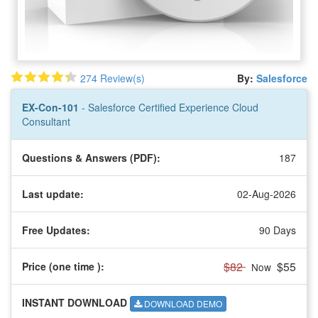
274 Review(s)
By:
Salesforce
EX-Con-101
- Salesforce Certified Experience Cloud
Consultant
Questions & Answers (PDF):
187
Last update:
02-Aug-2026
Free Updates:
90 Days
$82
$55
Price (one time
):
Now
INSTANT DOWNLOAD
DOWNLOAD DEMO