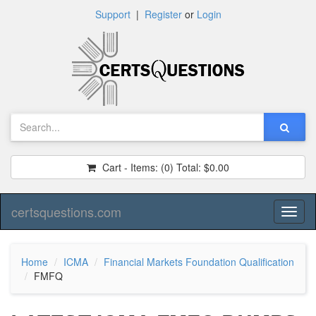
Support
|
Register
or
Login
Cart - Items:
(0)
Total:
$0.00
certsquestions.com
Toggl
naviga
Home
ICMA
Financial Markets Foundation Qualification
FMFQ