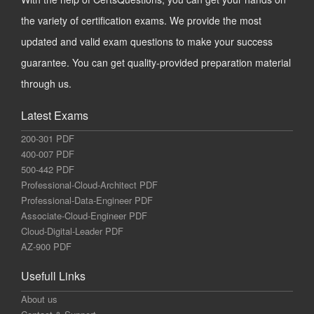
the variety of certification exams. We provide the most
updated and valid exam questions to make your success
guarantee. You can get quality-provided preparation material
through us.
Latest Exams
200-301 PDF
400-007 PDF
500-442 PDF
Professional-Cloud-Architect PDF
Professional-Data-Engineer PDF
Associate-Cloud-Engineer PDF
Cloud-Digital-Leader PDF
AZ-900 PDF
Usefull Links
About us