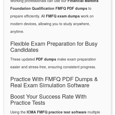
Working professionals can use our
Financial Markets
Foundation Qualification FMFQ PDF dumps
to
prepare efficiently. All
FMFQ exam dumps
work on
modern devices, allowing you to study anywhere,
anytime.
Flexible Exam Preparation for Busy
Candidates
These updated
PDF dumps
make exam preparation
easier and stress-free, ensuring consistent progress.
Practice With FMFQ PDF Dumps &
Real Exam Simulation Software
Boost Your Success Rate With
Practice Tests
Using the
ICMA FMFQ practice test software
multiple