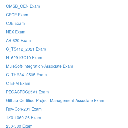
OMSB_OEN Exam
CPCE Exam
CJE Exam
NEX Exam
AB-620 Exam
C_TS412_2021 Exam
N16291GC10 Exam
MuleSoft-Integration-Associate Exam
C_THR84_2505 Exam
C-EFM Exam
PEGACPDC25V1 Exam
GitLab-Certified-Project-Management-Associate Exam
Rev-Con-201 Exam
1Z0-1069-26 Exam
250-580 Exam