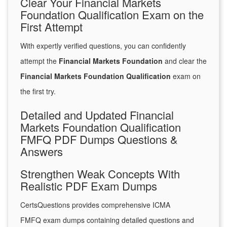
Clear Your Financial Markets
Foundation Qualification Exam on the
First Attempt
With expertly verified questions, you can confidently
attempt the
Financial Markets Foundation
and clear the
Financial Markets Foundation Qualification
exam on
the first try.
Detailed and Updated Financial
Markets Foundation Qualification
FMFQ PDF Dumps Questions &
Answers
Strengthen Weak Concepts With
Realistic PDF Exam Dumps
CertsQuestions provides comprehensive ICMA
FMFQ exam dumps containing detailed questions and