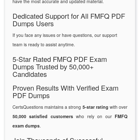
have the most accurate and updated material.
Dedicated Support for All FMFQ PDF
Dumps Users
If you face any issues or have questions, our support
team is ready to assist anytime.
5-Star Rated FMFQ PDF Exam
Dumps Trusted by 50,000+
Candidates
Proven Results With Verified Exam
PDF Dumps
CertsQuestions maintains a strong
5-star rating
with over
50,000 satisfied customers
who rely on our
FMFQ
exam dumps
.