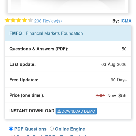
208 Review(s)
By:
ICMA
FMFQ
- Financial Markets Foundation
Questions & Answers (PDF):
50
Last update:
03-Aug-2026
Free Updates:
90 Days
$82
$55
Price (one time
):
Now
INSTANT DOWNLOAD
DOWNLOAD DEMO
PDF Questions
Online Engine