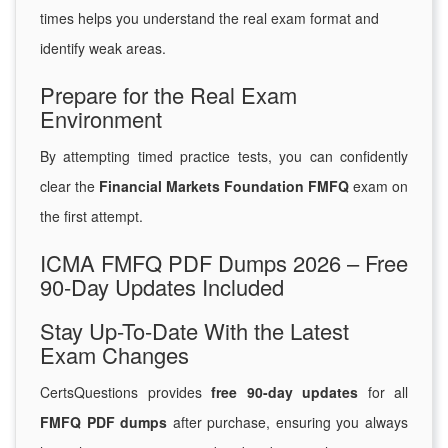
times helps you understand the real exam format and
identify weak areas.
Prepare for the Real Exam
Environment
By attempting timed practice tests, you can confidently
clear the
Financial Markets Foundation FMFQ
exam on
the first attempt.
ICMA FMFQ PDF Dumps 2026 – Free
90-Day Updates Included
Stay Up-To-Date With the Latest
Exam Changes
CertsQuestions provides
free 90-day updates
for all
FMFQ PDF dumps
after purchase, ensuring you always