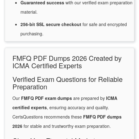
Guaranteed
success
with
our verified exam preparation
material.
256-bit SSL secure
checkout
for
safe and encrypted
purchasing.
FMFQ PDF Dumps 2026 Created by
ICMA Certified Experts
Verified Exam Questions for Reliable
Preparation
Our
FMFQ PDF exam dumps
are prepared by
ICMA
certified experts
, ensuring accuracy and quality.
CertsQuestions recommends these
FMFQ PDF dumps
2026
for stable and trustworthy exam preparation.