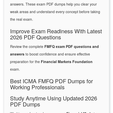
answers. These exam PDF dumps help you clear your
weak areas and understand every concept before taking
the real exam.
Improve Exam Readiness With Latest
2026 PDF Questions
Review the complete
FMFQ exam PDF questions and
answers
to boost confidence and ensure effective
preparation for the
Financial Markets Foundation
exam.
Best ICMA FMFQ PDF Dumps for
Working Professionals
Study Anytime Using Updated 2026
PDF Dumps