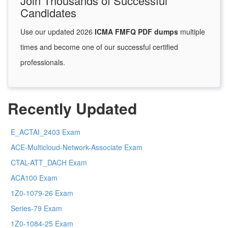
Join Thousands of Successful
Candidates
Use our updated 2026
ICMA FMFQ PDF dumps
multiple
times and become one of our successful certified
professionals.
Recently Updated
E_ACTAI_2403 Exam
ACE-Multicloud-Network-Associate Exam
CTAL-ATT_DACH Exam
ACA100 Exam
1Z0-1079-26 Exam
Series-79 Exam
1Z0-1084-25 Exam