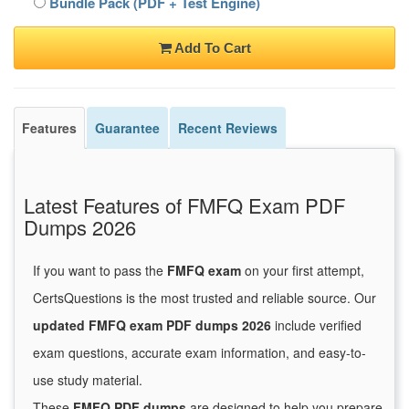
Bundle Pack (PDF + Test Engine)
Add To Cart
Features
Guarantee
Recent Reviews
Latest Features of FMFQ Exam PDF
Dumps 2026
If you want to pass the
FMFQ exam
on your first attempt,
CertsQuestions is the most trusted and reliable source. Our
updated FMFQ exam PDF dumps 2026
include verified
exam questions, accurate exam information, and easy-to-
use study material.
These
FMFQ PDF dumps
are designed to help you prepare