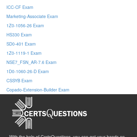
ICC-CF Exam
Marketing-Associate Exam
1Z0-1056-26 Exam
HS330 Exam
SD0-401 Exam
1Z0-1119-1 Exam
NSE7_FSN_AR-7.6 Exam
1D0-1060-26-D Exam
CSSYB Exam
Copado-Extension-Builder Exam
With the help of CertsQuestions, you can get your hands on