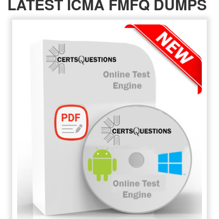
LATEST ICMA FMFQ DUMPS