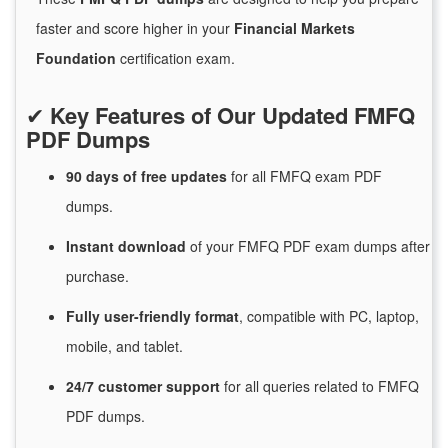
faster and score higher in your
Financial Markets
Foundation
certification exam.
✔
Key Features of Our Updated FMFQ
PDF Dumps
90 days of free
updates
for
all FMFQ exam PDF
dumps.
Instant
download
of
your FMFQ PDF exam dumps after
purchase.
Fully user-friendly format
, compatible with PC, laptop,
mobile, and tablet.
24/7
customer
support
for
all queries related to FMFQ
PDF dumps.