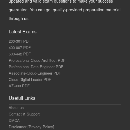
updated and valid exam questions to make your success
guarantee. You can get quality-provided preparation material
through us.
Latest Exams
200-301 PDF
400-007 PDF
500-442 PDF
Professional-Cloud-Architect PDF
Professional-Data-Engineer PDF
Associate-Cloud-Engineer PDF
Cloud-Digital-Leader PDF
AZ-900 PDF
Usefull Links
About us
Contact & Support
DMCA
Disclaimer [Privacy Policy]