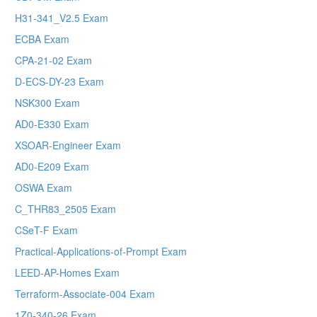
H31-341_V2.5 Exam
ECBA Exam
CPA-21-02 Exam
D-ECS-DY-23 Exam
NSK300 Exam
AD0-E330 Exam
XSOAR-Engineer Exam
AD0-E209 Exam
OSWA Exam
C_THR83_2505 Exam
CSeT-F Exam
Practical-Applications-of-Prompt Exam
LEED-AP-Homes Exam
Terraform-Associate-004 Exam
1Z0-340-26 Exam