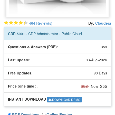
464 Review(s)
By:
Cloudera
CDP-5001
- CDP Administrator - Public Cloud
Questions & Answers (PDF):
359
Last update:
03-Aug-2026
Free Updates:
90 Days
$82
$55
Price (one time
):
Now
INSTANT DOWNLOAD
DOWNLOAD DEMO
PDF Questions
Online Engine