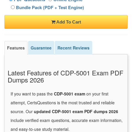
Bundle Pack (PDF + Test Engine)
Add To Cart
Features
Guarantee
Recent Reviews
Latest Features of CDP-5001 Exam PDF
Dumps 2026
If you want to pass the
CDP-5001 exam
on your first
attempt, CertsQuestions is the most trusted and reliable
source. Our
updated CDP-5001 exam PDF dumps 2026
include verified exam questions, accurate exam information,
and easy-to-use study material.