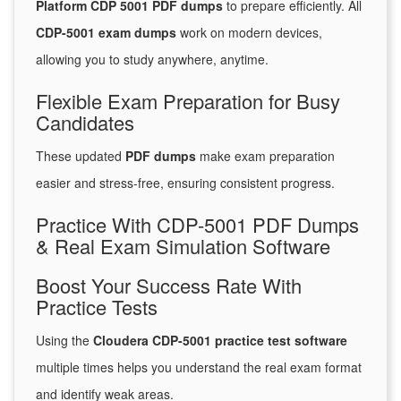
Platform CDP 5001 PDF dumps
to prepare efficiently. All
CDP-5001 exam dumps
work on modern devices,
allowing you to study anywhere, anytime.
Flexible Exam Preparation for Busy
Candidates
These updated
PDF dumps
make exam preparation
easier and stress-free, ensuring consistent progress.
Practice With CDP-5001 PDF Dumps
& Real Exam Simulation Software
Boost Your Success Rate With
Practice Tests
Using the
Cloudera CDP-5001 practice test software
multiple times helps you understand the real exam format
and identify weak areas.