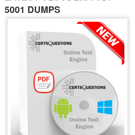
5001 DUMPS