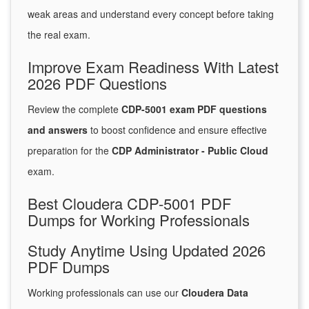
weak areas and understand every concept before taking
the real exam.
Improve Exam Readiness With Latest
2026 PDF Questions
Review the complete
CDP-5001 exam PDF questions
and answers
to boost confidence and ensure effective
preparation for the
CDP Administrator - Public Cloud
exam.
Best Cloudera CDP-5001 PDF
Dumps for Working Professionals
Study Anytime Using Updated 2026
PDF Dumps
Working professionals can use our
Cloudera Data