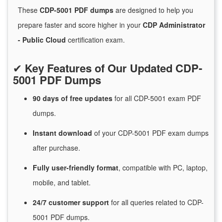
These
CDP-5001 PDF dumps
are designed to help you
prepare faster and score higher in your
CDP Administrator
- Public Cloud
certification exam.
✔
Key Features of Our Updated CDP-
5001 PDF Dumps
90 days of free
updates
for
all CDP-5001 exam PDF
dumps.
Instant
download
of
your CDP-5001 PDF exam dumps
after purchase.
Fully user-friendly format
, compatible with PC, laptop,
mobile, and tablet.
24/7
customer
support
for
all queries related to CDP-
5001 PDF dumps.