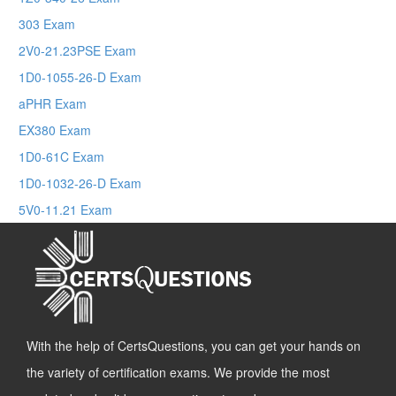
303 Exam
2V0-21.23PSE Exam
1D0-1055-26-D Exam
aPHR Exam
EX380 Exam
1D0-61C Exam
1D0-1032-26-D Exam
5V0-11.21 Exam
With the help of CertsQuestions, you can get your hands on
the variety of certification exams. We provide the most