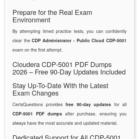
Prepare for the Real Exam
Environment
By attempting timed practice tests, you can confidently
clear the
CDP Administrator - Public Cloud CDP-5001
exam on the first attempt.
Cloudera CDP-5001 PDF Dumps
2026 – Free 90-Day Updates Included
Stay Up-To-Date With the Latest
Exam Changes
CertsQuestions provides
free 90-day updates
for all
CDP-5001 PDF dumps
after purchase, ensuring you
always have the most accurate and updated material.
Dedicated Support for All CDP-5001