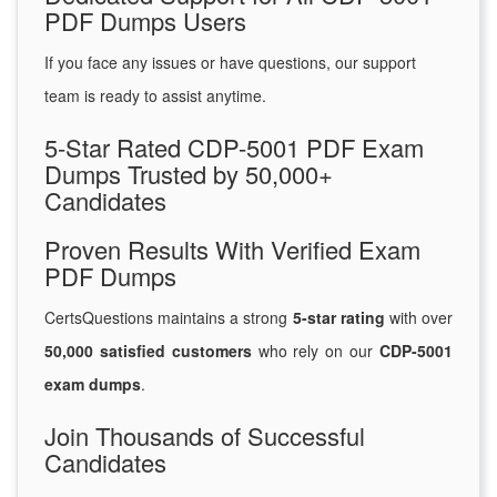
PDF Dumps Users
If you face any issues or have questions, our support
team is ready to assist anytime.
5-Star Rated CDP-5001 PDF Exam
Dumps Trusted by 50,000+
Candidates
Proven Results With Verified Exam
PDF Dumps
CertsQuestions maintains a strong
5-star rating
with over
50,000 satisfied customers
who rely on our
CDP-5001
exam dumps
.
Join Thousands of Successful
Candidates