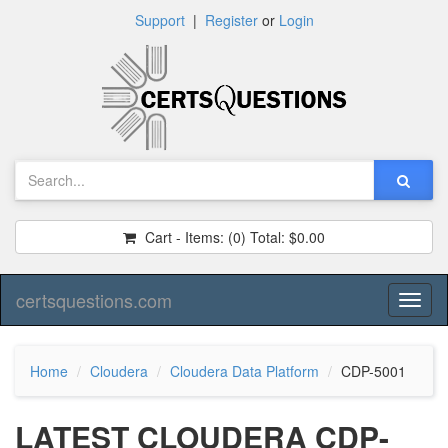
Support
|
Register
or
Login
Cart - Items:
(0)
Total:
$0.00
certsquestions.com
Toggl
naviga
Home
Cloudera
Cloudera Data Platform
CDP-5001
LATEST CLOUDERA CDP-