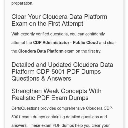
preparation.
Clear Your Cloudera Data Platform
Exam on the First Attempt
With expertly verified questions, you can confidently
attempt the
CDP Administrator - Public Cloud
and clear
the
Cloudera Data Platform
exam on the first try.
Detailed and Updated Cloudera Data
Platform CDP-5001 PDF Dumps
Questions & Answers
Strengthen Weak Concepts With
Realistic PDF Exam Dumps
CertsQuestions provides comprehensive Cloudera CDP-
5001 exam dumps containing detailed questions and
answers. These exam PDF dumps help you clear your