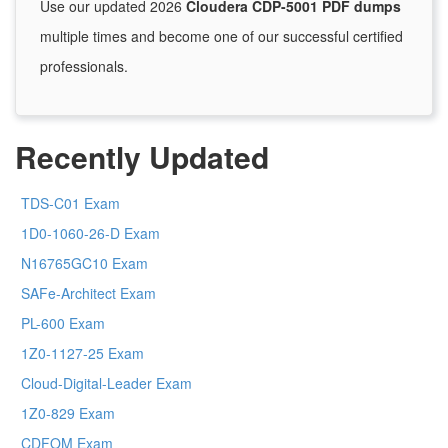
Use our updated 2026
Cloudera CDP-5001 PDF dumps
multiple times and become one of our successful certified
professionals.
Recently Updated
TDS-C01 Exam
1D0-1060-26-D Exam
N16765GC10 Exam
SAFe-Architect Exam
PL-600 Exam
1Z0-1127-25 Exam
Cloud-Digital-Leader Exam
1Z0-829 Exam
CDFOM Exam