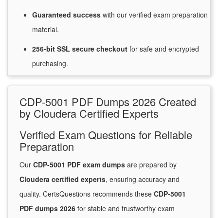
Guaranteed
success
with
our verified exam preparation
material.
256-bit SSL secure
checkout
for
safe and encrypted
purchasing.
CDP-5001 PDF Dumps 2026 Created
by Cloudera Certified Experts
Verified Exam Questions for Reliable
Preparation
Our
CDP-5001 PDF exam dumps
are prepared by
Cloudera certified experts
, ensuring accuracy and
quality. CertsQuestions recommends these
CDP-5001
PDF dumps 2026
for stable and trustworthy exam