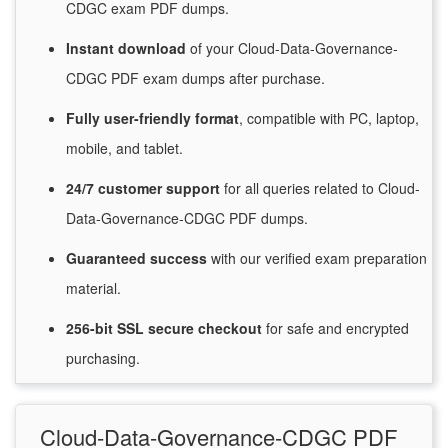
CDGC exam PDF dumps.
Instant
download
of
your Cloud-Data-Governance-
CDGC PDF exam dumps after purchase.
Fully user-friendly format
, compatible with PC, laptop,
mobile, and tablet.
24/7
customer
support
for
all queries related to Cloud-
Data-Governance-CDGC PDF dumps.
Guaranteed
success
with
our verified exam preparation
material.
256-bit SSL secure
checkout
for
safe and encrypted
purchasing.
Cloud-Data-Governance-CDGC PDF