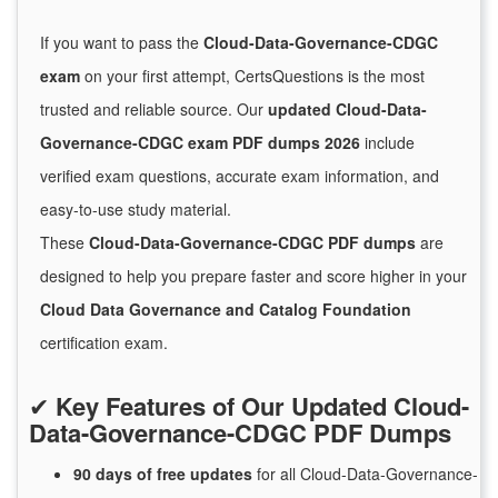
If you want to pass the
Cloud-Data-Governance-CDGC
exam
on your first attempt, CertsQuestions is the most
trusted and reliable source. Our
updated Cloud-Data-
Governance-CDGC exam PDF dumps 2026
include
verified exam questions, accurate exam information, and
easy-to-use study material.
These
Cloud-Data-Governance-CDGC PDF dumps
are
designed to help you prepare faster and score higher in your
Cloud Data Governance and Catalog Foundation
certification exam.
✔
Key Features of Our Updated Cloud-
Data-Governance-CDGC PDF Dumps
90 days of free
updates
for
all Cloud-Data-Governance-