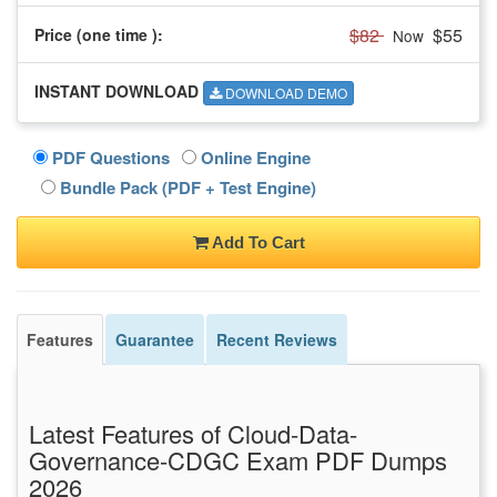
$82
$55
Price (one time
):
Now
INSTANT DOWNLOAD
DOWNLOAD DEMO
PDF Questions
Online Engine
Bundle Pack (PDF + Test Engine)
Add To Cart
Features
Guarantee
Recent Reviews
Latest Features of Cloud-Data-
Governance-CDGC Exam PDF Dumps
2026