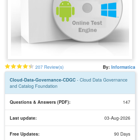
207 Review(s)
By:
Informatica
Cloud-Data-Governance-CDGC
- Cloud Data Governance
and Catalog Foundation
Questions & Answers (PDF):
147
Last update:
03-Aug-2026
Free Updates:
90 Days