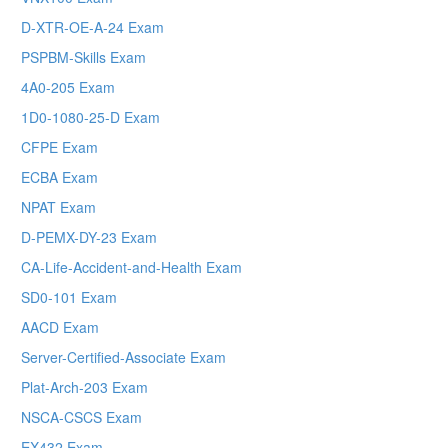
D-XTR-OE-A-24 Exam
PSPBM-Skills Exam
4A0-205 Exam
1D0-1080-25-D Exam
CFPE Exam
ECBA Exam
NPAT Exam
D-PEMX-DY-23 Exam
CA-Life-Accident-and-Health Exam
SD0-101 Exam
AACD Exam
Server-Certified-Associate Exam
Plat-Arch-203 Exam
NSCA-CSCS Exam
EX432 Exam