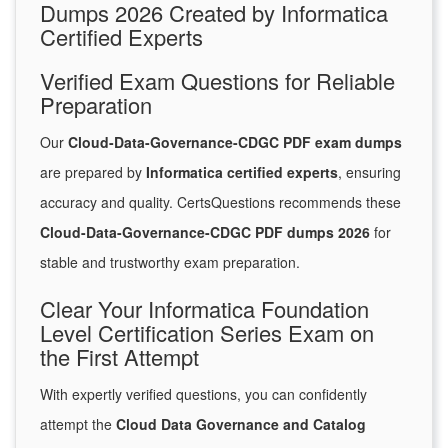
Dumps 2026 Created by Informatica
Certified Experts
Verified Exam Questions for Reliable
Preparation
Our
Cloud-Data-Governance-CDGC PDF exam dumps
are prepared by
Informatica certified experts
, ensuring
accuracy and quality. CertsQuestions recommends these
Cloud-Data-Governance-CDGC PDF dumps 2026
for
stable and trustworthy exam preparation.
Clear Your Informatica Foundation
Level Certification Series Exam on
the First Attempt
With expertly verified questions, you can confidently
attempt the
Cloud Data Governance and Catalog