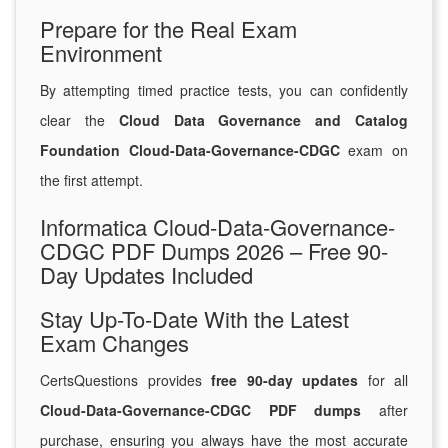
Prepare for the Real Exam
Environment
By attempting timed practice tests, you can confidently
clear the
Cloud Data Governance and Catalog
Foundation Cloud-Data-Governance-CDGC
exam on
the first attempt.
Informatica Cloud-Data-Governance-
CDGC PDF Dumps 2026 – Free 90-
Day Updates Included
Stay Up-To-Date With the Latest
Exam Changes
CertsQuestions provides
free 90-day updates
for all
Cloud-Data-Governance-CDGC PDF dumps
after
purchase, ensuring you always have the most accurate