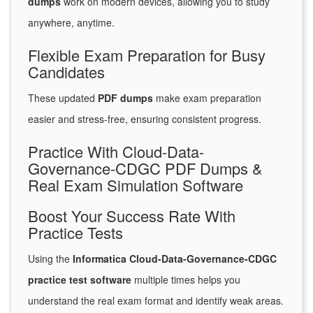
dumps
work on modern devices, allowing you to study
anywhere, anytime.
Flexible Exam Preparation for Busy
Candidates
These updated
PDF dumps
make exam preparation
easier and stress-free, ensuring consistent progress.
Practice With Cloud-Data-
Governance-CDGC PDF Dumps &
Real Exam Simulation Software
Boost Your Success Rate With
Practice Tests
Using the
Informatica Cloud-Data-Governance-CDGC
practice test software
multiple times helps you
understand the real exam format and identify weak areas.