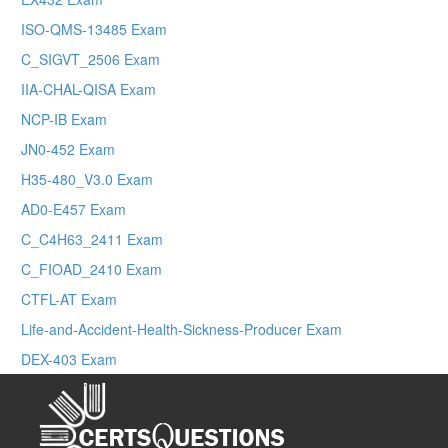
ISO-QMS-13485 Exam
C_SIGVT_2506 Exam
IIA-CHAL-QISA Exam
NCP-IB Exam
JN0-452 Exam
H35-480_V3.0 Exam
AD0-E457 Exam
C_C4H63_2411 Exam
C_FIOAD_2410 Exam
CTFL-AT Exam
Life-and-Accident-Health-Sickness-Producer Exam
DEX-403 Exam