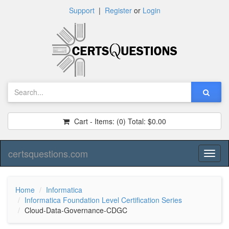
Support
|
Register
or
Login
Cart - Items:
(0)
Total:
$0.00
certsquestions.com
Toggl
naviga
Home
Informatica
Informatica Foundation Level Certification Series
Cloud-Data-Governance-CDGC