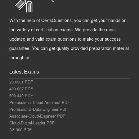
With the help of CertsQuestions, you can get your hands on
the variety of certification exams. We provide the most
updated and valid exam questions to make your success
guarantee. You can get quality-provided preparation material
through us.
Latest Exams
200-301 PDF
400-007 PDF
500-442 PDF
Professional-Cloud-Architect PDF
Professional-Data-Engineer PDF
Associate-Cloud-Engineer PDF
Cloud-Digital-Leader PDF
AZ-900 PDF