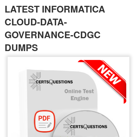
LATEST INFORMATICA
CLOUD-DATA-
GOVERNANCE-CDGC
DUMPS