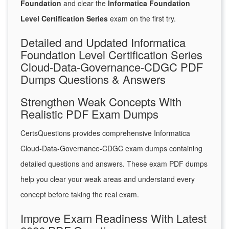
Foundation
and clear the
Informatica Foundation
Level Certification Series
exam on the first try.
Detailed and Updated Informatica
Foundation Level Certification Series
Cloud-Data-Governance-CDGC PDF
Dumps Questions & Answers
Strengthen Weak Concepts With
Realistic PDF Exam Dumps
CertsQuestions provides comprehensive Informatica
Cloud-Data-Governance-CDGC exam dumps containing
detailed questions and answers. These exam PDF dumps
help you clear your weak areas and understand every
concept before taking the real exam.
Improve Exam Readiness With Latest