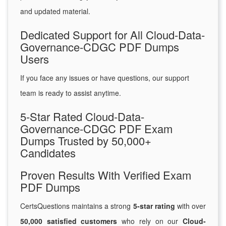
and updated material.
Dedicated Support for All Cloud-Data-
Governance-CDGC PDF Dumps
Users
If you face any issues or have questions, our support
team is ready to assist anytime.
5-Star Rated Cloud-Data-
Governance-CDGC PDF Exam
Dumps Trusted by 50,000+
Candidates
Proven Results With Verified Exam
PDF Dumps
CertsQuestions maintains a strong
5-star rating
with over
50,000 satisfied customers
who rely on our
Cloud-