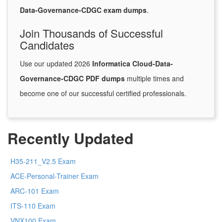
Data-Governance-CDGC exam dumps
.
Join Thousands of Successful
Candidates
Use our updated 2026
Informatica Cloud-Data-
Governance-CDGC PDF dumps
multiple times and
become one of our successful certified professionals.
Recently Updated
H35-211_V2.5 Exam
ACE-Personal-Trainer Exam
ARC-101 Exam
ITS-110 Exam
VNX100 Exam