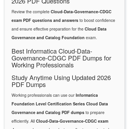
2026 PDF Questions
Review the complete
Cloud-Data-Governance-CDGC
exam PDF questions and answers
to boost confidence
and ensure effective preparation for the
Cloud Data
Governance and Catalog Foundation
exam.
Best Informatica Cloud-Data-
Governance-CDGC PDF Dumps for
Working Professionals
Study Anytime Using Updated 2026
PDF Dumps
Working professionals can use our
Informatica
Foundation Level Certification Series Cloud Data
Governance and Catalog PDF dumps
to prepare
efficiently. All
Cloud-Data-Governance-CDGC exam