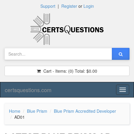
Support
|
Register
or
Login
Cart - Items:
(0)
Total:
$0.00
certsquestions.com
Toggl
naviga
Home
Blue Prism
Blue Prism Accredited Developer
AD01