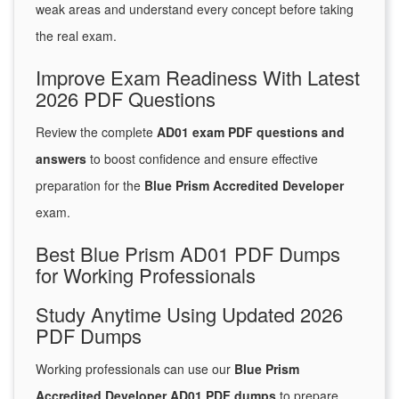
weak areas and understand every concept before taking
the real exam.
Improve Exam Readiness With Latest
2026 PDF Questions
Review the complete
AD01 exam PDF questions and
answers
to boost confidence and ensure effective
preparation for the
Blue Prism Accredited Developer
exam.
Best Blue Prism AD01 PDF Dumps
for Working Professionals
Study Anytime Using Updated 2026
PDF Dumps
Working professionals can use our
Blue Prism
Accredited Developer AD01 PDF dumps
to prepare