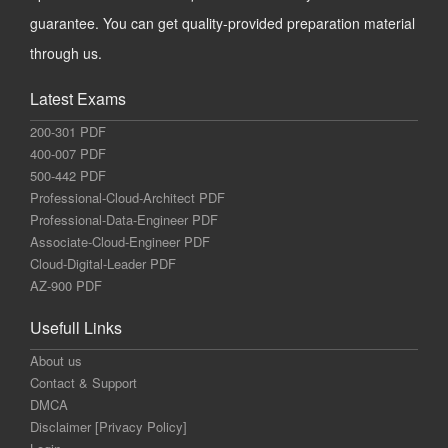
guarantee. You can get quality-provided preparation material
through us.
Latest Exams
200-301 PDF
400-007 PDF
500-442 PDF
Professional-Cloud-Architect PDF
Professional-Data-Engineer PDF
Associate-Cloud-Engineer PDF
Cloud-Digital-Leader PDF
AZ-900 PDF
Usefull Links
About us
Contact & Support
DMCA
Disclaimer [Privacy Policy]