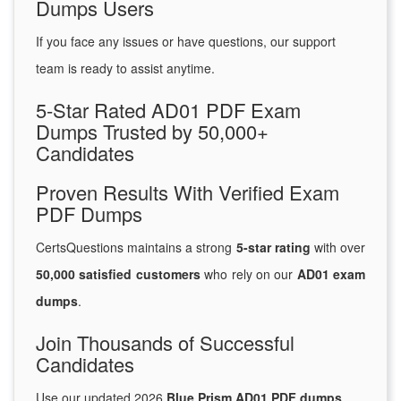
Dumps Users
If you face any issues or have questions, our support
team is ready to assist anytime.
5-Star Rated AD01 PDF Exam
Dumps Trusted by 50,000+
Candidates
Proven Results With Verified Exam
PDF Dumps
CertsQuestions maintains a strong
5-star rating
with over
50,000 satisfied customers
who rely on our
AD01 exam
dumps
.
Join Thousands of Successful
Candidates
Use our updated 2026
Blue Prism AD01 PDF dumps