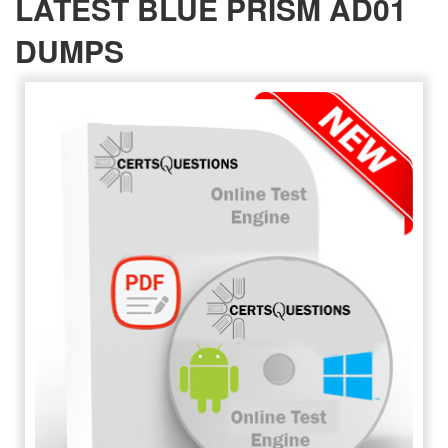
LATEST BLUE PRISM AD01
DUMPS