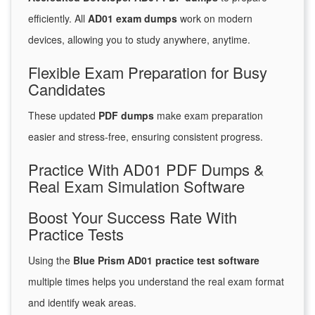
efficiently. All
AD01 exam dumps
work on modern
devices, allowing you to study anywhere, anytime.
Flexible Exam Preparation for Busy
Candidates
These updated
PDF dumps
make exam preparation
easier and stress-free, ensuring consistent progress.
Practice With AD01 PDF Dumps &
Real Exam Simulation Software
Boost Your Success Rate With
Practice Tests
Using the
Blue Prism AD01 practice test software
multiple times helps you understand the real exam format
and identify weak areas.