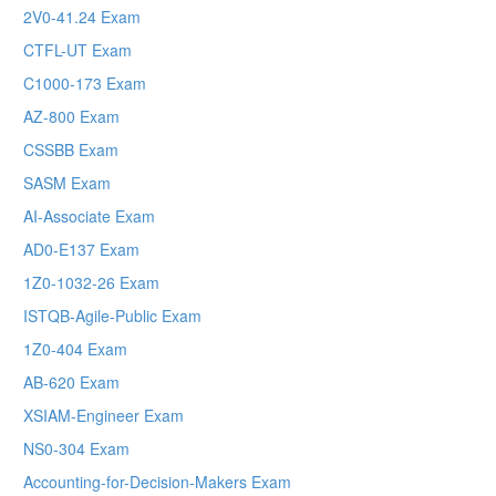
2V0-41.24 Exam
CTFL-UT Exam
C1000-173 Exam
AZ-800 Exam
CSSBB Exam
SASM Exam
AI-Associate Exam
AD0-E137 Exam
1Z0-1032-26 Exam
ISTQB-Agile-Public Exam
1Z0-404 Exam
AB-620 Exam
XSIAM-Engineer Exam
NS0-304 Exam
Accounting-for-Decision-Makers Exam