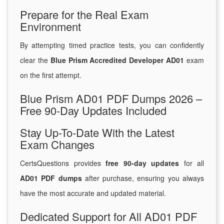
Prepare for the Real Exam
Environment
By attempting timed practice tests, you can confidently
clear the
Blue Prism Accredited Developer AD01
exam
on the first attempt.
Blue Prism AD01 PDF Dumps 2026 –
Free 90-Day Updates Included
Stay Up-To-Date With the Latest
Exam Changes
CertsQuestions provides
free 90-day updates
for all
AD01 PDF dumps
after purchase, ensuring you always
have the most accurate and updated material.
Dedicated Support for All AD01 PDF