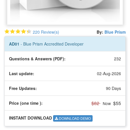
220 Review(s)
By:
Blue Prism
AD01
- Blue Prism Accredited Developer
Questions & Answers (PDF):
232
Last update:
02-Aug-2026
Free Updates:
90 Days
$82
$55
Price (one time
):
Now
INSTANT DOWNLOAD
DOWNLOAD DEMO