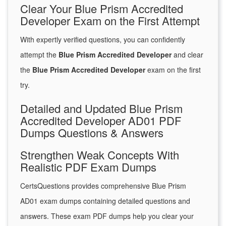
Clear Your Blue Prism Accredited
Developer Exam on the First Attempt
With expertly verified questions, you can confidently
attempt the
Blue Prism Accredited Developer
and clear
the
Blue Prism Accredited Developer
exam on the first
try.
Detailed and Updated Blue Prism
Accredited Developer AD01 PDF
Dumps Questions & Answers
Strengthen Weak Concepts With
Realistic PDF Exam Dumps
CertsQuestions provides comprehensive Blue Prism
AD01 exam dumps containing detailed questions and
answers. These exam PDF dumps help you clear your