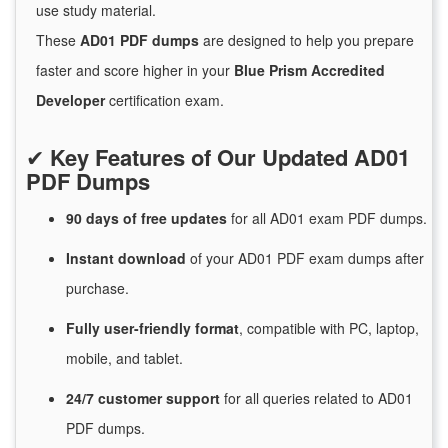
use study material.
These
AD01 PDF dumps
are designed to help you prepare
faster and score higher in your
Blue Prism Accredited
Developer
certification exam.
✔
Key Features of Our Updated AD01
PDF Dumps
90 days of free
updates
for
all AD01 exam PDF dumps.
Instant
download
of
your AD01 PDF exam dumps after
purchase.
Fully user-friendly format
, compatible with PC, laptop,
mobile, and tablet.
24/7
customer
support
for
all queries related to AD01
PDF dumps.