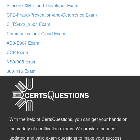
Sitecore-XM-Cloud-Developer Exam
CFE-Fraud-Prevention-and-Deterrence Exam
C_TS422_2504 Exam
Communications-Cloud Exam
AD0-E907 Exam
CCP Exam
NS0-005 Exam
300-415 Exam
With the help of CertsQuestions, you can get your hands on
the variety of certification exams. We provide the most
updated and valid exam questions to make your success