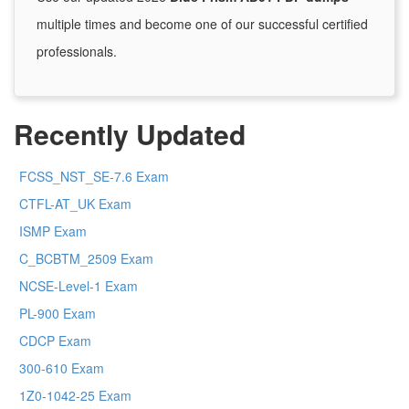
multiple times and become one of our successful certified
professionals.
Recently Updated
FCSS_NST_SE-7.6 Exam
CTFL-AT_UK Exam
ISMP Exam
C_BCBTM_2509 Exam
NCSE-Level-1 Exam
PL-900 Exam
CDCP Exam
300-610 Exam
1Z0-1042-25 Exam