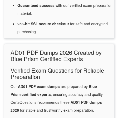
Guaranteed
success
with
our verified exam preparation
material.
256-bit SSL secure
checkout
for
safe and encrypted
purchasing.
AD01 PDF Dumps 2026 Created by
Blue Prism Certified Experts
Verified Exam Questions for Reliable
Preparation
Our
AD01 PDF exam dumps
are prepared by
Blue
Prism certified experts
, ensuring accuracy and quality.
CertsQuestions recommends these
AD01 PDF dumps
2026
for stable and trustworthy exam preparation.