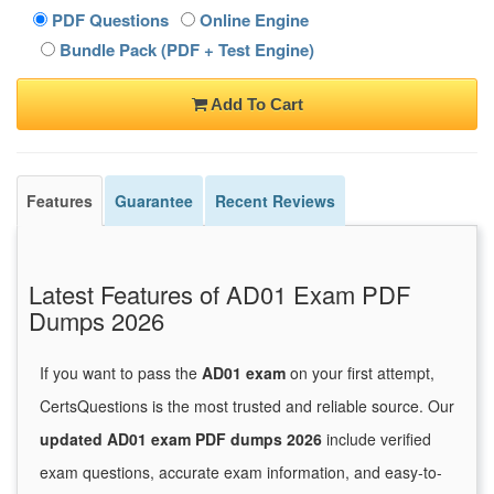
PDF Questions
Online Engine
Bundle Pack (PDF + Test Engine)
Add To Cart
Features
Guarantee
Recent Reviews
Latest Features of AD01 Exam PDF
Dumps 2026
If you want to pass the
AD01 exam
on your first attempt,
CertsQuestions is the most trusted and reliable source. Our
updated AD01 exam PDF dumps 2026
include verified
exam questions, accurate exam information, and easy-to-