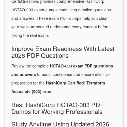
CertsQuestions provides comprehensive HashiCorp
HCTAO-003 exam dumps containing detailed questions
and answers. These exam PDF dumps help you clear
your weak areas and understand every concept before
taking the real exam.
Improve Exam Readiness With Latest
2026 PDF Questions
Review the complete
HCTAO-003 exam PDF questions
and answers
to boost confidence and ensure effective
preparation for the
HashiCorp Certified: Terraform
Associate (003)
exam.
Best HashiCorp HCTAO-003 PDF
Dumps for Working Professionals
Study Anytime Using Updated 2026