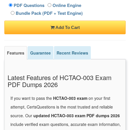
PDF Questions
Online Engine
Bundle Pack (PDF + Test Engine)
Add To Cart
Features
Guarantee
Recent Reviews
Latest Features of HCTAO-003 Exam
PDF Dumps 2026
If you want to pass the
HCTAO-003 exam
on your first
attempt, CertsQuestions is the most trusted and reliable
source. Our
updated HCTAO-003 exam PDF dumps 2026
include verified exam questions, accurate exam information,