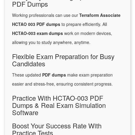
PDF Dumps
Working professionals can use our
Terraform Associate
HCTAO 003 PDF dumps
to prepare efficiently. All
HCTAO-003 exam dumps
work on modern devices,
allowing you to study anywhere, anytime.
Flexible Exam Preparation for Busy
Candidates
These updated
PDF dumps
make exam preparation
easier and stress-free, ensuring consistent progress.
Practice With HCTAO-003 PDF
Dumps & Real Exam Simulation
Software
Boost Your Success Rate With
Practice Tests