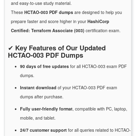
and easy-to-use study material.
These
HCTAO-003 PDF dumps
are designed to help you
prepare faster and score higher in your
HashiCorp
Certified: Terraform Associate (003)
certification exam.
✔
Key Features of Our Updated
HCTAO-003 PDF Dumps
90 days of free
updates
for
all HCTAO-003 exam PDF
dumps.
Instant
download
of
your HCTAO-003 PDF exam
dumps after purchase.
Fully user-friendly format
, compatible with PC, laptop,
mobile, and tablet.
24/7
customer
support
for
all queries related to HCTAO-