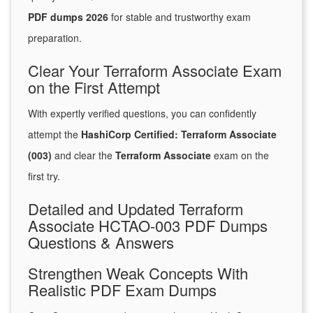
PDF dumps 2026
for stable and trustworthy exam
preparation.
Clear Your Terraform Associate Exam
on the First Attempt
With expertly verified questions, you can confidently
attempt the
HashiCorp Certified: Terraform Associate
(003)
and clear the
Terraform Associate
exam on the
first try.
Detailed and Updated Terraform
Associate HCTAO-003 PDF Dumps
Questions & Answers
Strengthen Weak Concepts With
Realistic PDF Exam Dumps