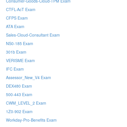
Consumer-Goods-Cloud-TPM Exam
CTFL-AcT Exam
CFPS Exam
ATA Exam
Sales-Cloud-Consultant Exam
NS0-185 Exam
301b Exam
VERISME Exam
IFC Exam
Assessor_New_V4 Exam
DEX480 Exam
500-443 Exam
CWM_LEVEL_2 Exam
1Z0-902 Exam
Workday-Pro-Benefits Exam