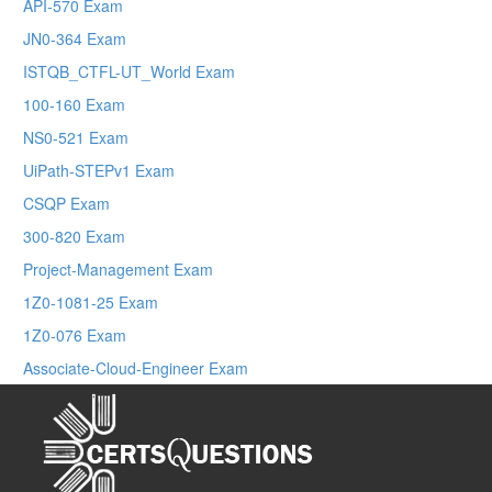
API-570 Exam
JN0-364 Exam
ISTQB_CTFL-UT_World Exam
100-160 Exam
NS0-521 Exam
UiPath-STEPv1 Exam
CSQP Exam
300-820 Exam
Project-Management Exam
1Z0-1081-25 Exam
1Z0-076 Exam
Associate-Cloud-Engineer Exam