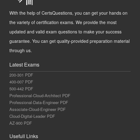
With the help of CertsQuestions, you can get your hands on
the variety of certification exams. We provide the most
updated and valid exam questions to make your success
guarantee. You can get quality-provided preparation material
through us.
Latest Exams
200-301 PDF
400-007 PDF
500-442 PDF
Professional-Cloud-Architect PDF
Professional-Data-Engineer PDF
Associate-Cloud-Engineer PDF
Cloud-Digital-Leader PDF
AZ-900 PDF
Usefull Links