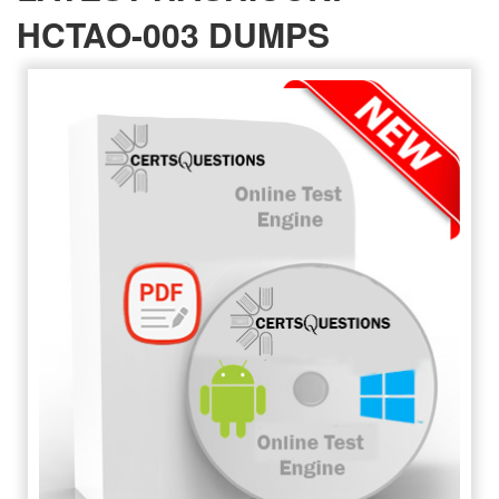
HCTAO-003 DUMPS