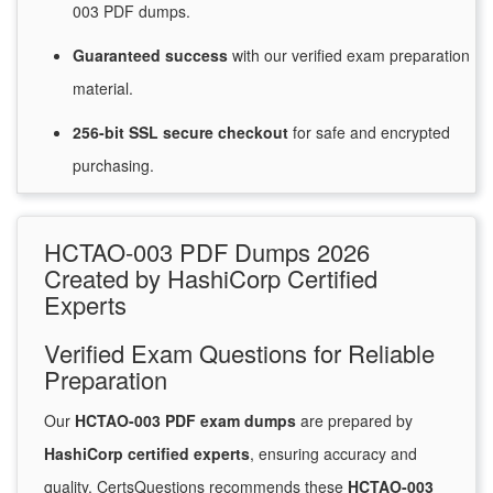
003 PDF dumps.
Guaranteed
success
with
our verified exam preparation
material.
256-bit SSL secure
checkout
for
safe and encrypted
purchasing.
HCTAO-003 PDF Dumps 2026
Created by HashiCorp Certified
Experts
Verified Exam Questions for Reliable
Preparation
Our
HCTAO-003 PDF exam dumps
are prepared by
HashiCorp certified experts
, ensuring accuracy and
quality. CertsQuestions recommends these
HCTAO-003