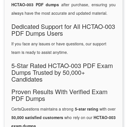
HCTAO-003 PDF dumps
after purchase, ensuring you
always have the most accurate and updated material.
Dedicated Support for All HCTAO-003
PDF Dumps Users
If you face any issues or have questions, our support
team is ready to assist anytime.
5-Star Rated HCTAO-003 PDF Exam
Dumps Trusted by 50,000+
Candidates
Proven Results With Verified Exam
PDF Dumps
CertsQuestions maintains a strong
5-star rating
with over
50,000 satisfied customers
who rely on our
HCTAO-003
exam dumps
.