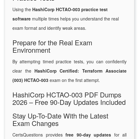
Using the
HashiCorp HCTAO-003 practice test
software
multiple times helps you understand the real
exam format and identify weak areas.
Prepare for the Real Exam
Environment
By attempting timed practice tests, you can confidently
clear the
HashiCorp Certified: Terraform Associate
(003) HCTAO-003
exam on the first attempt.
HashiCorp HCTAO-003 PDF Dumps
2026 – Free 90-Day Updates Included
Stay Up-To-Date With the Latest
Exam Changes
CertsQuestions provides
free 90-day updates
for all