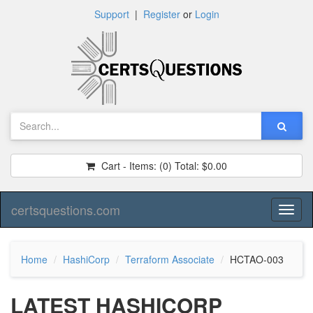
Support
|
Register
or
Login
Cart - Items:
(0)
Total:
$0.00
certsquestions.com
Toggl
naviga
Home
HashiCorp
Terraform Associate
HCTAO-003
LATEST HASHICORP