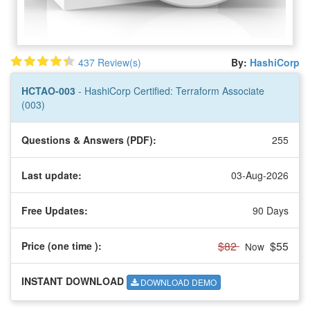
437 Review(s)
By:
HashiCorp
HCTAO-003
- HashiCorp Certified: Terraform Associate
(003)
Questions & Answers (PDF):
255
Last update:
03-Aug-2026
Free Updates:
90 Days
$82
$55
Price (one time
):
Now
INSTANT DOWNLOAD
DOWNLOAD DEMO