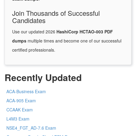
Join Thousands of Successful
Candidates
Use our updated 2026
HashiCorp HCTAO-003 PDF
dumps
multiple times and become one of our successful
certified professionals.
Recently Updated
ACA-Business Exam
ACA-905 Exam
CCAAK Exam
L4M3 Exam
NSE4_FGT_AD-7.6 Exam