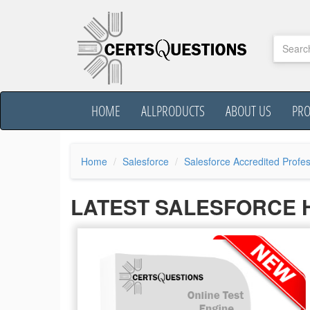
HOME
ALLPRODUCTS
ABOUT US
PR
Home
Salesforce
Salesforce Accredited Profes
LATEST SALESFORCE