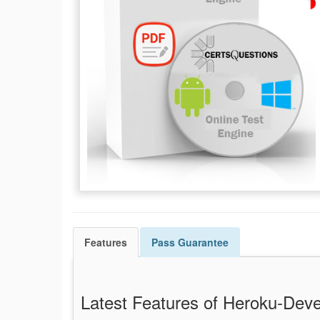
Features
Pass
Guarantee
Latest Features of Heroku-De