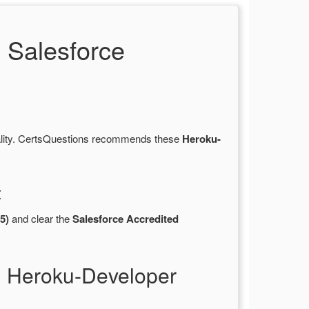
 Salesforce
ality. CertsQuestions recommends these
Heroku-
t
5)
and clear the
Salesforce Accredited
l Heroku-Developer