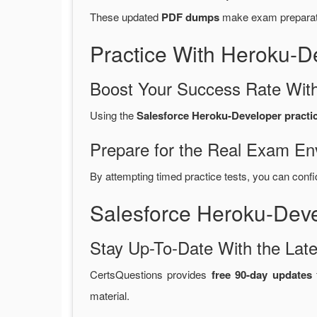
These updated
PDF dumps
make exam preparatio
Practice With Heroku-
Boost Your Success Rate With
Using the
Salesforce Heroku-Developer practic
Prepare for the Real Exam En
By attempting timed practice tests, you can confi
Salesforce Heroku-Dev
Stay Up-To-Date With the La
CertsQuestions provides
free 90-day updates
f
material.