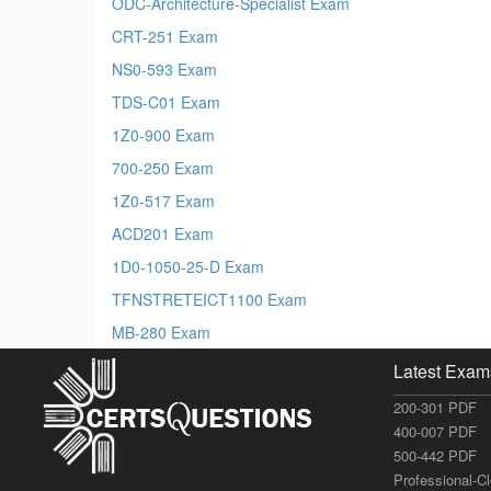
ODC-Architecture-Specialist Exam
CRT-251 Exam
NS0-593 Exam
TDS-C01 Exam
1Z0-900 Exam
700-250 Exam
1Z0-517 Exam
ACD201 Exam
1D0-1050-25-D Exam
TFNSTRETEICT1100 Exam
MB-280 Exam
Latest Exam
200-301 PDF
400-007 PDF
500-442 PDF
Professional-C