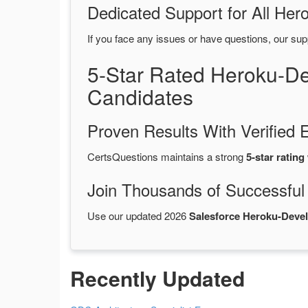
Dedicated Support for All H
If you face any issues or have questions, our sup
5-Star Rated Heroku-D
Candidates
Proven Results With Verifie
CertsQuestions maintains a strong
5-star rating
Join Thousands of Successful
Use our updated 2026
Salesforce Heroku-Dev
Recently Updated