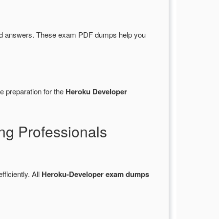
and answers. These exam PDF dumps help you
e preparation for the
Heroku Developer
ng Professionals
fficiently. All
Heroku-Developer exam dumps