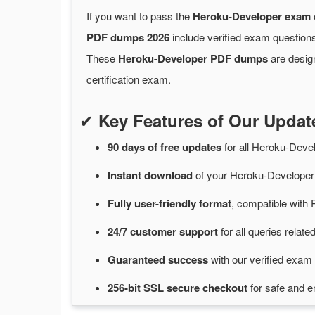
If you want to pass the
Heroku-Developer exam
PDF dumps 2026
include verified exam questions
These
Heroku-Developer PDF dumps
are design
certification exam.
✔
Key Features of Our Upda
90 days of free
updates
for
all Heroku-Dev
Instant
download
of
your Heroku-Developer
Fully user-friendly format
, compatible with 
24/7
customer
support
for
all queries rela
Guaranteed
success
with
our verified exam 
256-bit SSL secure
checkout
for
safe and e