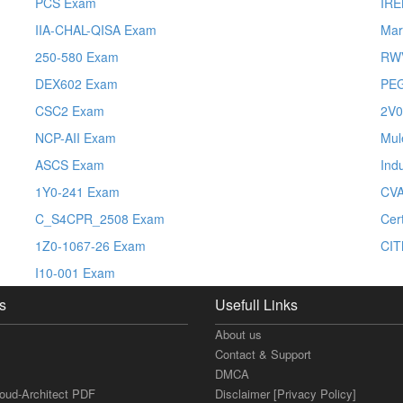
PCS Exam
IR
IIA-CHAL-QISA Exam
Mar
250-580 Exam
RW
DEX602 Exam
PE
CSC2 Exam
2V0
NCP-AII Exam
Mul
ASCS Exam
Ind
1Y0-241 Exam
CV
C_S4CPR_2508 Exam
Cer
1Z0-1067-26 Exam
CIT
I10-001 Exam
s
Usefull Links
About us
Contact & Support
DMCA
loud-Architect PDF
Disclaimer [Privacy Policy]