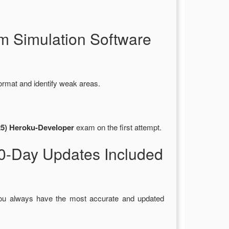
m Simulation Software
ormat and identify weak areas.
25) Heroku-Developer
exam on the first attempt.
0-Day Updates Included
you always have the most accurate and updated