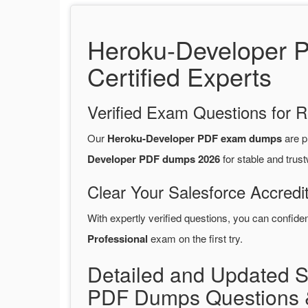
Heroku-Developer 
Certified Experts
Verified Exam Questions for R
Our
Heroku-Developer PDF exam dumps
are p
Developer PDF dumps 2026
for stable and trus
Clear Your Salesforce Accredi
With expertly verified questions, you can confide
Professional
exam on the first try.
Detailed and Updated S
PDF Dumps Questions 