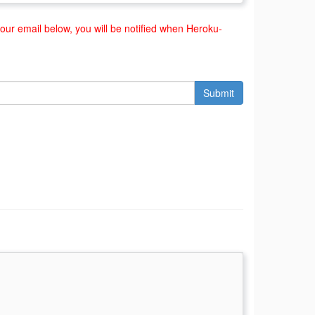
ur email below, you will be notified when Heroku-
Submit