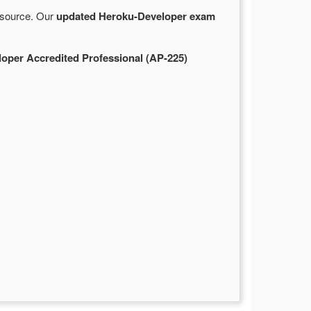
e source. Our
updated Heroku-Developer exam
oper Accredited Professional (AP-225)