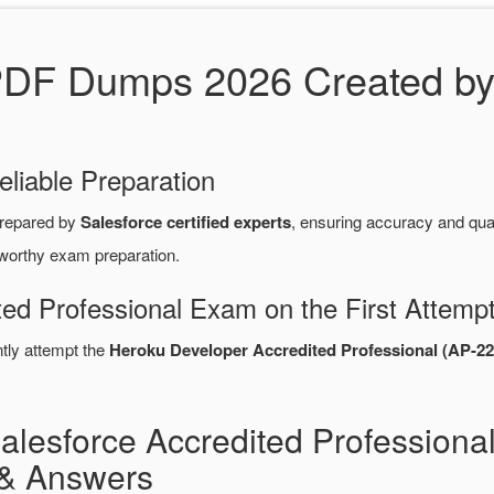
PDF Dumps 2026 Created by
eliable Preparation
repared by
Salesforce certified experts
, ensuring accuracy and qu
tworthy exam preparation.
ted Professional Exam on the First Attemp
ntly attempt the
Heroku Developer Accredited Professional (AP-22
alesforce Accredited Professiona
& Answers