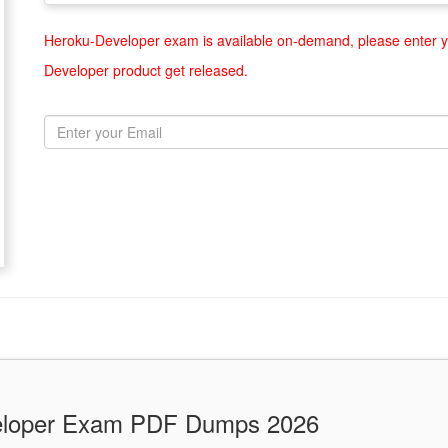
Heroku-Developer exam is available on-demand, please enter yo
Developer product get released.
veloper Exam PDF Dumps 2026