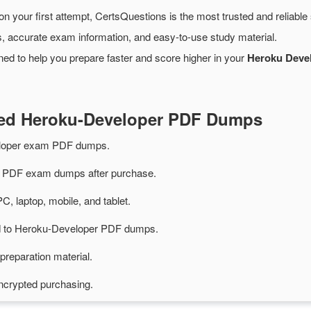
on your first attempt, CertsQuestions is the most trusted and reliabl
, accurate exam information, and easy-to-use study material.
ed to help you prepare faster and score higher in your
Heroku Devel
ted Heroku-Developer PDF Dumps
eloper exam PDF dumps.
 PDF exam dumps after purchase.
PC, laptop, mobile, and tablet.
ted to Heroku-Developer PDF dumps.
preparation material.
ncrypted purchasing.