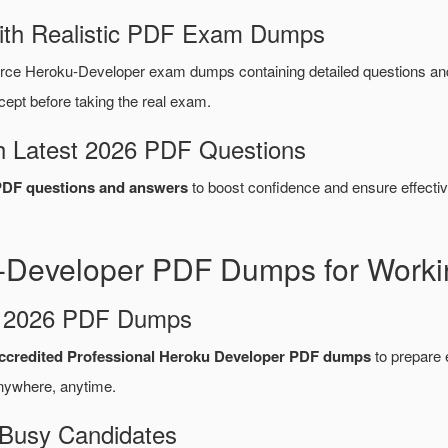
ith Realistic PDF Exam Dumps
orce Heroku-Developer exam dumps containing detailed questions 
ept before taking the real exam.
 Latest 2026 PDF Questions
PDF questions and answers
to boost confidence and ensure effectiv
-Developer PDF Dumps for Worki
d 2026 PDF Dumps
ccredited Professional Heroku Developer PDF dumps
to prepare e
nywhere, anytime.
 Busy Candidates