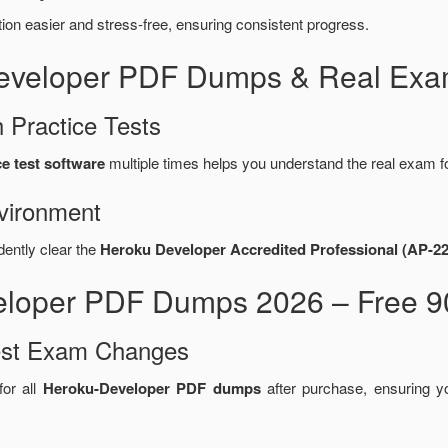
n easier and stress-free, ensuring consistent progress.
Developer PDF Dumps & Real Exa
 Practice Tests
e test software
multiple times helps you understand the real exam f
vironment
dently clear the
Heroku Developer Accredited Professional (AP-2
eloper PDF Dumps 2026 – Free 9
test Exam Changes
or all
Heroku-Developer PDF dumps
after purchase, ensuring 