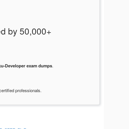
d by 50,000+
ku-Developer exam dumps
.
rtified professionals.