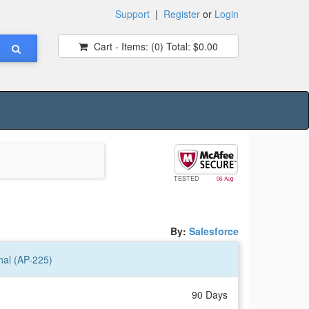
Support
|
Register
or
Login
Cart - Items:
(0)
Total:
$0.00
TESTED
06-Aug
By:
Salesforce
nal (AP-225)
90 Days