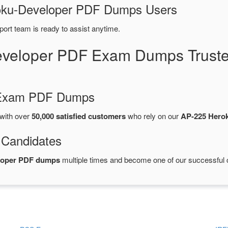
eroku-Developer PDF Dumps Users
port team is ready to assist anytime.
eveloper PDF Exam Dumps Truste
d Exam PDF Dumps
with over
50,000 satisfied customers
who rely on our
AP-225 Hero
 Candidates
eloper PDF dumps
multiple times and become one of our successful ce