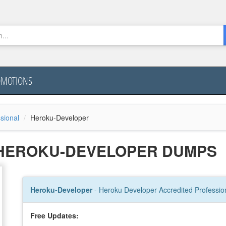
OMOTIONS
sional
Heroku-Developer
 HEROKU-DEVELOPER DUMPS
Heroku-Developer
- Heroku Developer Accredited Professio
Free Updates: