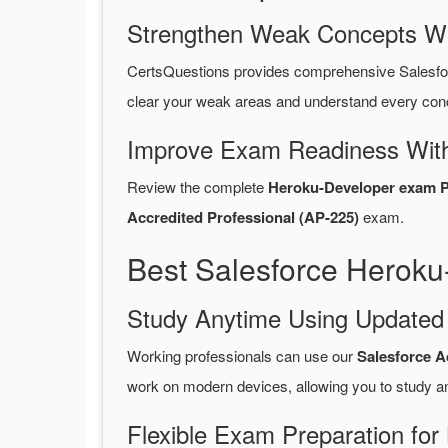
Strengthen Weak Concepts W
CertsQuestions provides comprehensive Salesf
clear your weak areas and understand every conc
Improve Exam Readiness With
Review the complete
Heroku-Developer exam 
Accredited Professional (AP-225)
exam.
Best Salesforce Heroku
Study Anytime Using Update
Working professionals can use our
Salesforce A
work on modern devices, allowing you to study a
Flexible Exam Preparation for