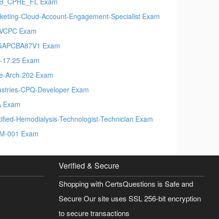
EB_CPRE_FL Exam
keting-Cloud-Account-Engagement-Specialist Exam
VCPC Exam
GAPCBA87V1 Exam
-17.25 Exam
e-Arch-202 Exam
ustries-CPQ-Developer Exam
A Exam
tified-Hemodialysis-Technologist-Technician Exam
M-001 Exam
Verified & Secure
Shopping with CertsQuestions is Safe and
Secure Our site uses SSL 256-bit encryption
to secure transactions