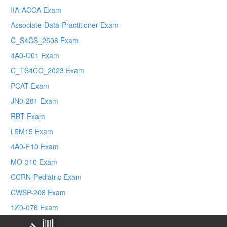
IIA-ACCA Exam
Associate-Data-Practitioner Exam
C_S4CS_2508 Exam
4A0-D01 Exam
C_TS4CO_2023 Exam
PCAT Exam
JN0-281 Exam
RBT Exam
L5M15 Exam
4A0-F10 Exam
MO-310 Exam
CCRN-Pediatric Exam
CWSP-208 Exam
1Z0-076 Exam