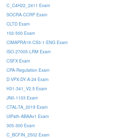
C_C4H22_2411 Exam
SOCRA-CCRP Exam
CLTD Exam
102-500 Exam
CIMAPRA19-CS3-1-ENG Exam
ISO-27005-LRM Exam
CSFX Exam
CPA-Regulation Exam
D-VPX-DY-A-24 Exam
H31-341_V2.5 Exam
JN0-1103 Exam
CTAL-TA_2019 Exam
UiPath-ABAAv1 Exam
305-300 Exam
C_BCFIN_2502 Exam