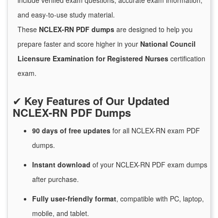
include verified exam questions, accurate exam information,
and easy-to-use study material.
These
NCLEX-RN PDF dumps
are designed to help you
prepare faster and score higher in your
National Council
Licensure Examination for Registered Nurses
certification
exam.
✔
Key Features of Our Updated
NCLEX-RN PDF Dumps
90 days of free
updates
for
all NCLEX-RN exam PDF
dumps.
Instant
download
of
your NCLEX-RN PDF exam dumps
after purchase.
Fully user-friendly format
, compatible with PC, laptop,
mobile, and tablet.