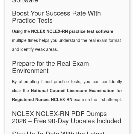
Boost Your Success Rate With
Practice Tests
Using the
NCLEX NCLEX-RN practice test software
multiple times helps you understand the real exam format
and identify weak areas.
Prepare for the Real Exam
Environment
By attempting timed practice tests, you can confidently
clear the
National Council Licensure Examination for
Registered Nurses NCLEX-RN
exam on the first attempt.
NCLEX NCLEX-RN PDF Dumps
2026 – Free 90-Day Updates Included
Stay Up-To-Date With the Latest