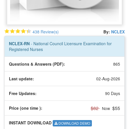
438 Review(s)
By:
NCLEX
NCLEX-RN
- National Council Licensure Examination for
Registered Nurses
Questions & Answers (PDF):
865
Last update:
02-Aug-2026
Free Updates:
90 Days
$82
$55
Price (one time
):
Now
INSTANT DOWNLOAD
DOWNLOAD DEMO