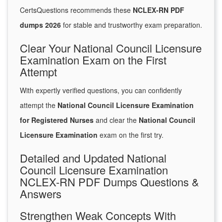
CertsQuestions recommends these
NCLEX-RN PDF
dumps 2026
for stable and trustworthy exam preparation.
Clear Your National Council Licensure
Examination Exam on the First
Attempt
With expertly verified questions, you can confidently
attempt the
National Council Licensure Examination
for Registered Nurses
and clear the
National Council
Licensure Examination
exam on the first try.
Detailed and Updated National
Council Licensure Examination
NCLEX-RN PDF Dumps Questions &
Answers
Strengthen Weak Concepts With