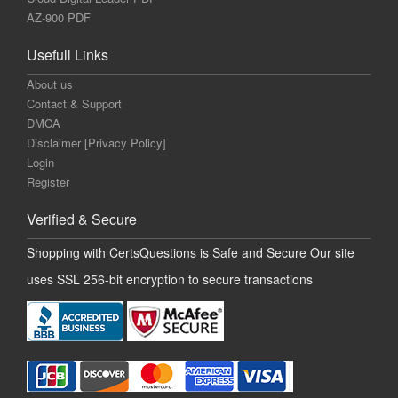
AZ-900 PDF
Usefull Links
About us
Contact & Support
DMCA
Disclaimer [Privacy Policy]
Login
Register
Verified & Secure
Shopping with CertsQuestions is Safe and Secure Our site
uses SSL 256-bit encryption to secure transactions