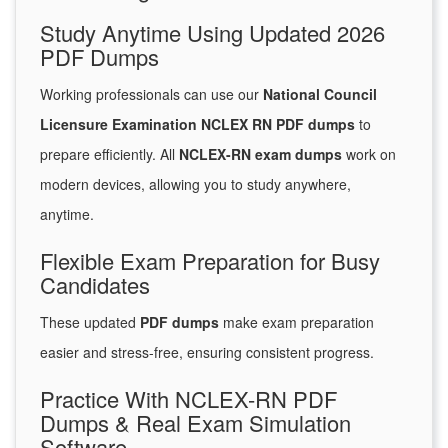
Study Anytime Using Updated 2026
PDF Dumps
Working professionals can use our
National Council
Licensure Examination NCLEX RN PDF dumps
to
prepare efficiently. All
NCLEX-RN exam dumps
work on
modern devices, allowing you to study anywhere,
anytime.
Flexible Exam Preparation for Busy
Candidates
These updated
PDF dumps
make exam preparation
easier and stress-free, ensuring consistent progress.
Practice With NCLEX-RN PDF
Dumps & Real Exam Simulation
Software