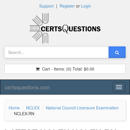
Support
|
Register
or
Login
Cart - Items:
(0)
Total:
$0.00
certsquestions.com
Toggl
naviga
Home
NCLEX
National Council Licensure Examination
NCLEX-RN