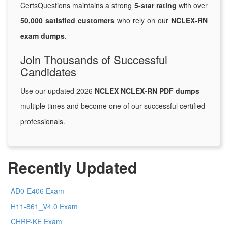
CertsQuestions maintains a strong
5-star rating
with over
50,000 satisfied customers
who rely on our
NCLEX-RN
exam dumps
.
Join Thousands of Successful
Candidates
Use our updated 2026
NCLEX NCLEX-RN PDF dumps
multiple times and become one of our successful certified
professionals.
Recently Updated
AD0-E406 Exam
H11-861_V4.0 Exam
CHRP-KE Exam