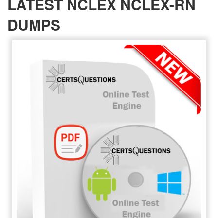
LATEST NCLEX NCLEX-RN
DUMPS