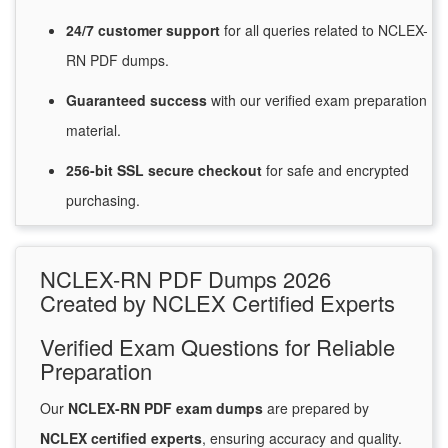
24/7
customer
support
for
all queries related to NCLEX-
RN PDF dumps.
Guaranteed
success
with
our verified exam preparation
material.
256-bit SSL secure
checkout
for
safe and encrypted
purchasing.
NCLEX-RN PDF Dumps 2026
Created by NCLEX Certified Experts
Verified Exam Questions for Reliable
Preparation
Our
NCLEX-RN PDF exam dumps
are prepared by
NCLEX certified experts
, ensuring accuracy and quality.