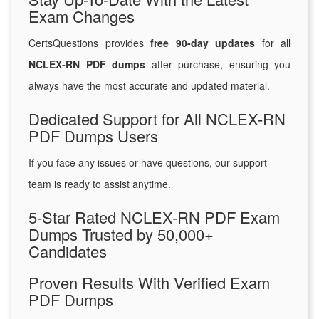
Exam Changes
CertsQuestions provides
free 90-day updates
for all
NCLEX-RN PDF dumps
after purchase, ensuring you
always have the most accurate and updated material.
Dedicated Support for All NCLEX-RN
PDF Dumps Users
If you face any issues or have questions, our support
team is ready to assist anytime.
5-Star Rated NCLEX-RN PDF Exam
Dumps Trusted by 50,000+
Candidates
Proven Results With Verified Exam
PDF Dumps