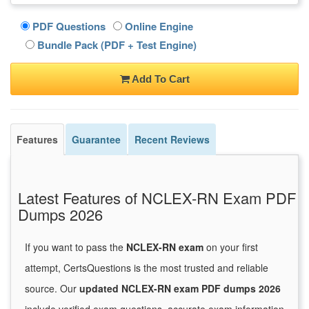
PDF Questions
Online Engine
Bundle Pack (PDF + Test Engine)
Add To Cart
Features
Guarantee
Recent Reviews
Latest Features of NCLEX-RN Exam PDF
Dumps 2026
If you want to pass the
NCLEX-RN exam
on your first
attempt, CertsQuestions is the most trusted and reliable
source. Our
updated NCLEX-RN exam PDF dumps 2026