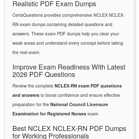
Realistic PDF Exam Dumps
CertsQuestions provides comprehensive NCLEX NCLEX-
RN exam dumps containing detailed questions and
answers. These exam PDF dumps help you clear your
weak areas and understand every concept before taking
the real exam.
Improve Exam Readiness With Latest
2026 PDF Questions
Review the complete
NCLEX-RN exam PDF questions
and answers
to boost confidence and ensure effective
preparation for the
National Council Licensure
Examination for Registered Nurses
exam.
Best NCLEX NCLEX-RN PDF Dumps
for Working Professionals