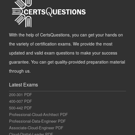
With the help of CertsQuestions, you can get your hands on
the variety of certification exams. We provide the most
updated and valid exam questions to make your success
guarantee. You can get quality-provided preparation material
through us.
Latest Exams
200-301 PDF
400-007 PDF
500-442 PDF
Professional-Cloud-Architect PDF
Professional-Data-Engineer PDF
Associate-Cloud-Engineer PDF
Cloud-Digital-Leader PDF