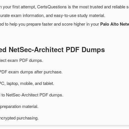
 your first attempt, CertsQuestions is the most trusted and reliable
urate exam information, and easy-to-use study material.
d to help you prepare faster and score higher in your
Palo Alto Net
ted NetSec-Architect PDF Dumps
itect exam PDF dumps.
 PDF exam dumps after purchase.
PC, laptop, mobile, and tablet.
ed to NetSec-Architect PDF dumps.
preparation material.
ncrypted purchasing.