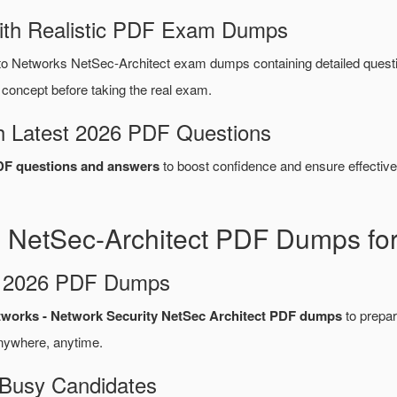
ith Realistic PDF Exam Dumps
to Networks NetSec-Architect exam dumps containing detailed que
concept before taking the real exam.
 Latest 2026 PDF Questions
DF questions and answers
to boost confidence and ensure effective
s NetSec-Architect PDF Dumps for
d 2026 PDF Dumps
tworks - Network Security NetSec Architect PDF dumps
to prepare
nywhere, anytime.
 Busy Candidates