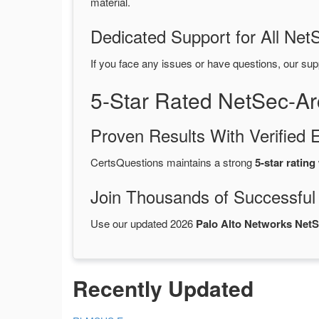
material.
Dedicated Support for All Ne
If you face any issues or have questions, our sup
5-Star Rated NetSec-A
Proven Results With Verifie
CertsQuestions maintains a strong
5-star rating
Join Thousands of Successful
Use our updated 2026
Palo Alto Networks Net
Recently Updated