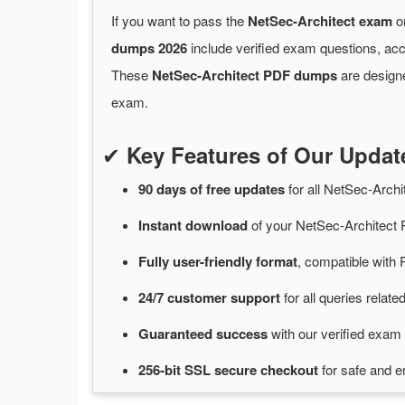
If you want to pass the
NetSec-Architect exam
on
dumps 2026
include verified exam questions, acc
These
NetSec-Architect PDF dumps
are designe
exam.
✔
Key Features of Our Upda
90 days of free
updates
for
all NetSec-Arch
Instant
download
of
your NetSec-Architect
Fully user-friendly format
, compatible with 
24/7
customer
support
for
all queries relat
Guaranteed
success
with
our verified exam 
256-bit SSL secure
checkout
for
safe and e