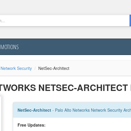
OMOTIONS
 Network Security
NetSec-Architect
ETWORKS NETSEC-ARCHITECT
NetSec-Architect
- Palo Alto Networks Network Security Arch
Free Updates: