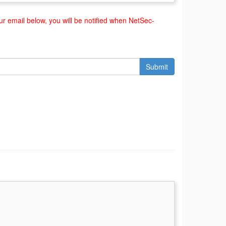
r email below, you will be notified when NetSec-
Submit