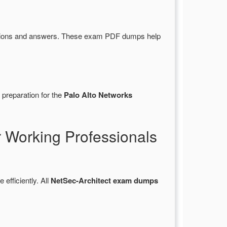
stions and answers. These exam PDF dumps help
 preparation for the
Palo Alto Networks
 Working Professionals
 efficiently. All
NetSec-Architect exam dumps