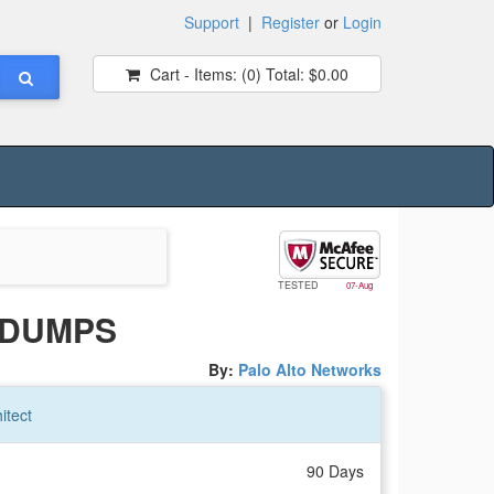
Support
|
Register
or
Login
Cart - Items:
(0)
Total:
$0.00
TESTED
07-Aug
 DUMPS
By:
Palo Alto Networks
itect
90 Days