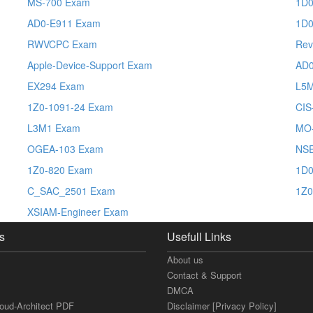
MS-700 Exam
1D0
AD0-E911 Exam
1D0
RWVCPC Exam
Rev
Apple-Device-Support Exam
AD0
EX294 Exam
L5
1Z0-1091-24 Exam
CIS
L3M1 Exam
MO
OGEA-103 Exam
NSE
1Z0-820 Exam
1D0
C_SAC_2501 Exam
1Z0
XSIAM-Engineer Exam
s
Usefull Links
About us
Contact & Support
DMCA
loud-Architect PDF
Disclaimer [Privacy Policy]