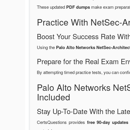
These updated
PDF dumps
make exam preparatio
Practice With NetSec-A
Boost Your Success Rate With
Using the
Palo Alto Networks NetSec-Architect
Prepare for the Real Exam En
By attempting timed practice tests, you can confi
Palo Alto Networks Ne
Included
Stay Up-To-Date With the La
CertsQuestions provides
free 90-day updates