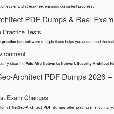
n easier and stress-free, ensuring consistent progress.
rchitect PDF Dumps & Real Exam
 Practice Tests
 practice test software
multiple times helps you understand the rea
vironment
dently clear the
Palo Alto Networks Network Security Architect N
tSec-Architect PDF Dumps 2026 –
test Exam Changes
for all
NetSec-Architect PDF dumps
after purchase, ensuring y