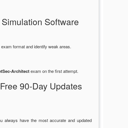
 Simulation Software
l exam format and identify weak areas.
etSec-Architect
exam on the first attempt.
 Free 90-Day Updates
ou always have the most accurate and updated