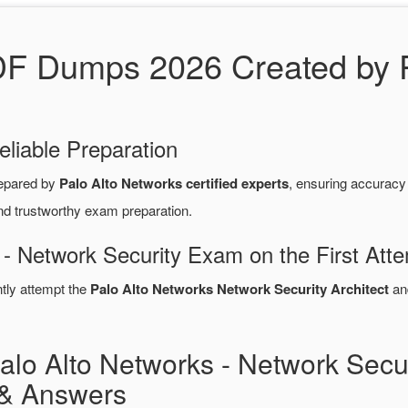
DF Dumps 2026 Created by P
eliable Preparation
epared by
Palo Alto Networks certified experts
, ensuring accurac
nd trustworthy exam preparation.
 - Network Security Exam on the First Att
ntly attempt the
Palo Alto Networks Network Security Architect
an
lo Alto Networks - Network Secur
& Answers