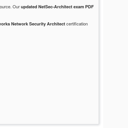
 source. Our
updated NetSec-Architect exam PDF
works Network Security Architect
certification