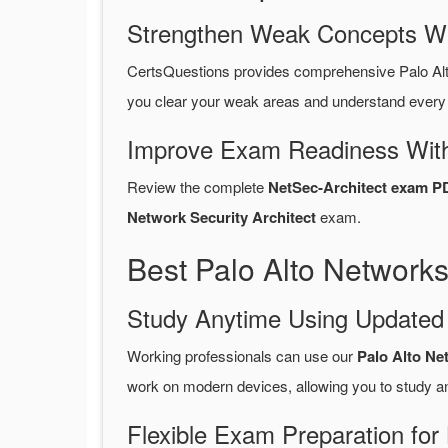
Strengthen Weak Concepts W
CertsQuestions provides comprehensive Palo Al
you clear your weak areas and understand every 
Improve Exam Readiness With
Review the complete
NetSec-Architect exam P
Network Security Architect
exam.
Best Palo Alto Network
Study Anytime Using Update
Working professionals can use our
Palo Alto Ne
work on modern devices, allowing you to study a
Flexible Exam Preparation for