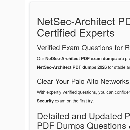
NetSec-Architect P
Certified Experts
Verified Exam Questions for R
Our
NetSec-Architect PDF exam dumps
are pr
NetSec-Architect PDF dumps 2026
for stable a
Clear Your Palo Alto Networks
With expertly verified questions, you can confide
Security
exam on the first try.
Detailed and Updated Pa
PDF Dumps Questions 