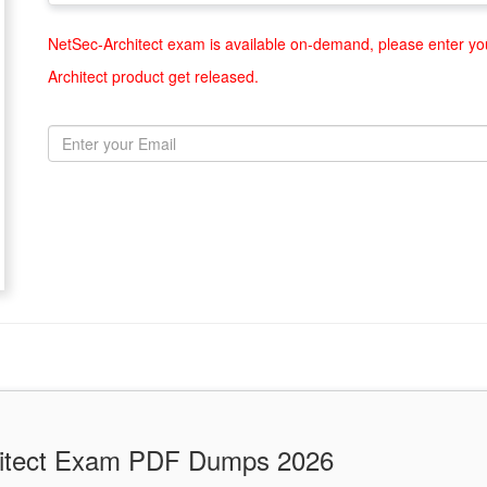
NetSec-Architect exam is available on-demand, please enter you
Architect product get released.
chitect Exam PDF Dumps 2026