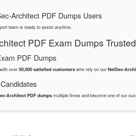
tSec-Architect PDF Dumps Users
port team is ready to assist anytime.
rchitect PDF Exam Dumps Trusted
d Exam PDF Dumps
with over
50,000 satisfied customers
who rely on our
NetSec-Arch
 Candidates
Sec-Architect PDF dumps
multiple times and become one of our succe