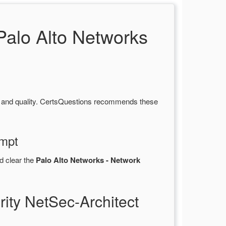
alo Alto Networks
y and quality. CertsQuestions recommends these
empt
d clear the
Palo Alto Networks - Network
ity NetSec-Architect