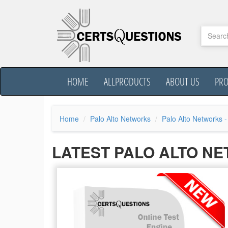
HOME
ALLPRODUCTS
ABOUT US
PR
Home
Palo Alto Networks
Palo Alto Networks -
LATEST PALO ALTO N