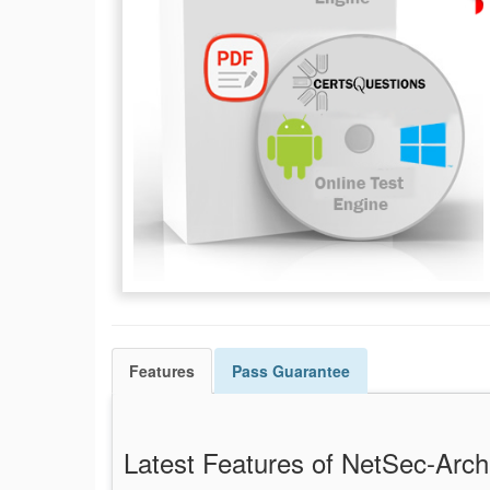
Features
Pass
Guarantee
Latest Features of NetSec-Ar