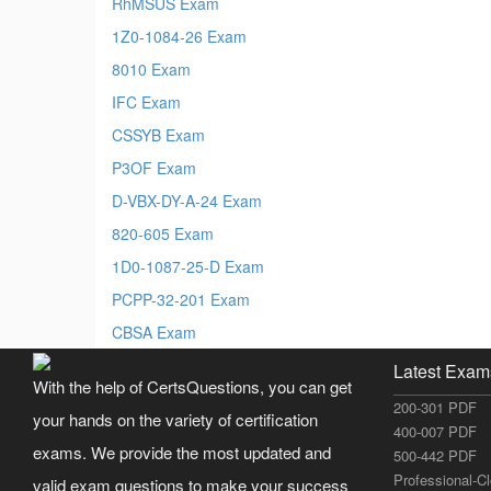
RhMSUS Exam
1Z0-1084-26 Exam
8010 Exam
IFC Exam
CSSYB Exam
P3OF Exam
D-VBX-DY-A-24 Exam
820-605 Exam
1D0-1087-25-D Exam
PCPP-32-201 Exam
CBSA Exam
Latest Exam
With the help of CertsQuestions, you can get
200-301 PDF
your hands on the variety of certification
400-007 PDF
exams. We provide the most updated and
500-442 PDF
Professional-C
valid exam questions to make your success