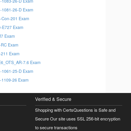
-1083-26-D Exam
-1081-26-D Exam
-Con-201 Exam
-E727 Exam
M7 Exam
-RC Exam
-211 Exam
6_OTS_AR-7.6 Exam
-1061-25-D Exam
-1109-26 Exam
Verified & Secure
Shopping with CertsQuestions is Safe and
Secure Our site uses SSL 256-bit encryption
to secure transactions