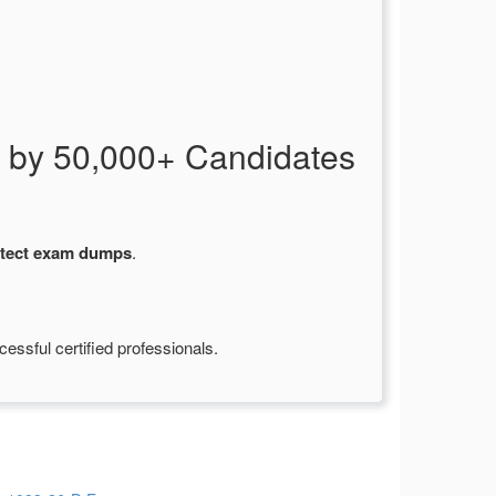
 by 50,000+ Candidates
itect exam dumps
.
ssful certified professionals.