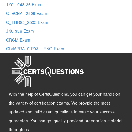
1Z0-1048-26 Exam
C_BCBAI_2509 Exam
C_THR95_2505 Exam
JN0-336 Exam
CRCM Exam
CIMAPRA19-P03-1-ENG Exam
With the help of CertsQuestions, you can get your hands on
the variety of certification exams. We provide the most
updated and valid exam questions to make your success
guarantee. You can get quality-provided preparation material
through us.