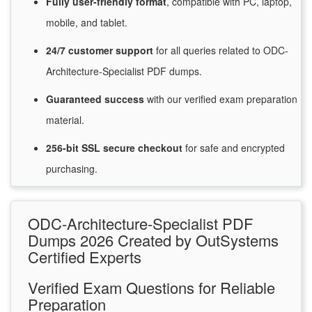
Fully user-friendly format
, compatible with PC, laptop,
mobile, and tablet.
24/7
customer
support
for
all queries related to ODC-
Architecture-Specialist PDF dumps.
Guaranteed
success
with
our verified exam preparation
material.
256-bit SSL secure
checkout
for
safe and encrypted
purchasing.
ODC-Architecture-Specialist PDF
Dumps 2026 Created by OutSystems
Certified Experts
Verified Exam Questions for Reliable
Preparation