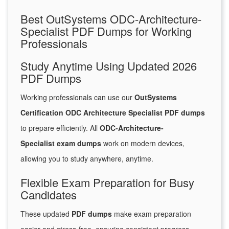
Best OutSystems ODC-Architecture-
Specialist PDF Dumps for Working
Professionals
Study Anytime Using Updated 2026
PDF Dumps
Working professionals can use our
OutSystems
Certification ODC Architecture Specialist PDF dumps
to prepare efficiently. All
ODC-Architecture-
Specialist exam dumps
work on modern devices,
allowing you to study anywhere, anytime.
Flexible Exam Preparation for Busy
Candidates
These updated
PDF dumps
make exam preparation