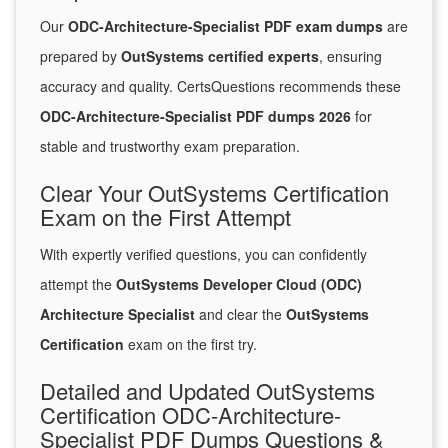
Our
ODC-Architecture-Specialist PDF exam dumps
are
prepared by
OutSystems certified experts
, ensuring
accuracy and quality. CertsQuestions recommends these
ODC-Architecture-Specialist PDF dumps 2026
for
stable and trustworthy exam preparation.
Clear Your OutSystems Certification
Exam on the First Attempt
With expertly verified questions, you can confidently
attempt the
OutSystems Developer Cloud (ODC)
Architecture Specialist
and clear the
OutSystems
Certification
exam on the first try.
Detailed and Updated OutSystems
Certification ODC-Architecture-
Specialist PDF Dumps Questions &