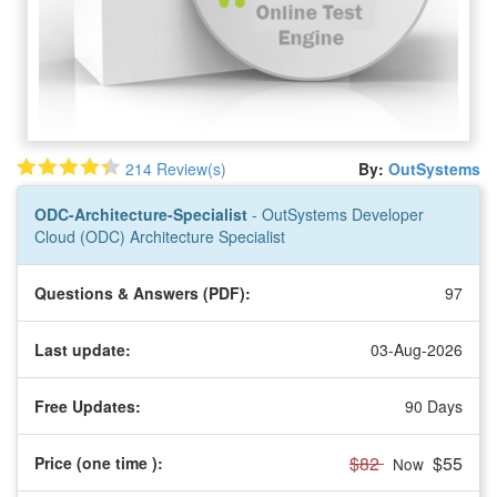
214 Review(s)
By:
OutSystems
ODC-Architecture-Specialist
- OutSystems Developer
Cloud (ODC) Architecture Specialist
Questions & Answers (PDF):
97
Last update:
03-Aug-2026
Free Updates:
90 Days
$82
$55
Price (one time
):
Now