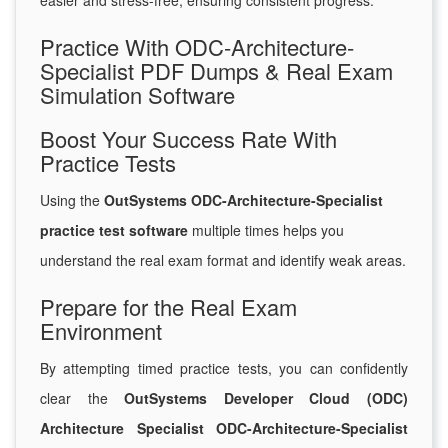
easier and stress-free, ensuring consistent progress.
Practice With ODC-Architecture-
Specialist PDF Dumps & Real Exam
Simulation Software
Boost Your Success Rate With
Practice Tests
Using the
OutSystems ODC-Architecture-Specialist
practice test software
multiple times helps you
understand the real exam format and identify weak areas.
Prepare for the Real Exam
Environment
By attempting timed practice tests, you can confidently
clear the
OutSystems Developer Cloud (ODC)
Architecture Specialist ODC-Architecture-Specialist