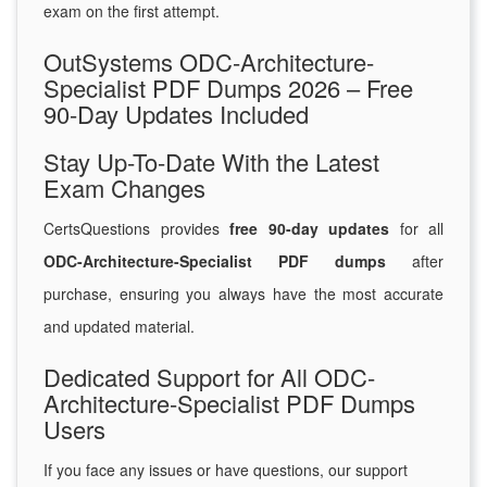
exam on the first attempt.
OutSystems ODC-Architecture-
Specialist PDF Dumps 2026 – Free
90-Day Updates Included
Stay Up-To-Date With the Latest
Exam Changes
CertsQuestions provides
free 90-day updates
for all
ODC-Architecture-Specialist PDF dumps
after
purchase, ensuring you always have the most accurate
and updated material.
Dedicated Support for All ODC-
Architecture-Specialist PDF Dumps
Users
If you face any issues or have questions, our support