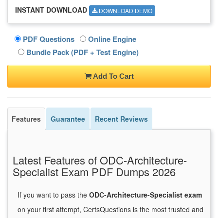
INSTANT DOWNLOAD
DOWNLOAD DEMO
PDF Questions
Online Engine
Bundle Pack (PDF + Test Engine)
Add To Cart
Features
Guarantee
Recent Reviews
Latest Features of ODC-Architecture-
Specialist Exam PDF Dumps 2026
If you want to pass the
ODC-Architecture-Specialist exam
on your first attempt, CertsQuestions is the most trusted and