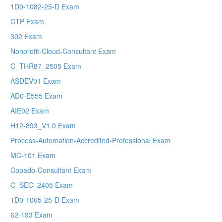
1D0-1082-25-D Exam
CTP Exam
302 Exam
Nonprofit-Cloud-Consultant Exam
C_THR87_2505 Exam
ASDEV01 Exam
AD0-E555 Exam
AIE02 Exam
H12-893_V1.0 Exam
Process-Automation-Accredited-Professional Exam
MC-101 Exam
Copado-Consultant Exam
C_SEC_2405 Exam
1D0-1065-25-D Exam
62-193 Exam