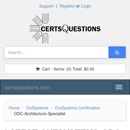
Support
|
Register
or
Login
Cart - Items:
(0)
Total:
$0.00
certsquestions.com
Toggl
naviga
Home
OutSystems
OutSystems Certification
ODC-Architecture-Specialist