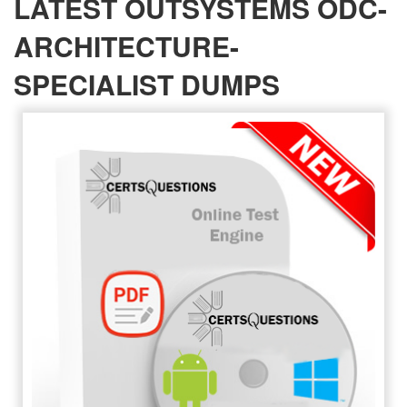
LATEST OUTSYSTEMS ODC-
ARCHITECTURE-
SPECIALIST DUMPS