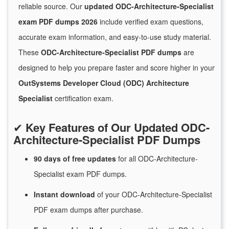
reliable source. Our
updated ODC-Architecture-Specialist
exam PDF dumps 2026
include verified exam questions,
accurate exam information, and easy-to-use study material.
These
ODC-Architecture-Specialist PDF dumps
are
designed to help you prepare faster and score higher in your
OutSystems Developer Cloud (ODC) Architecture
Specialist
certification exam.
✔
Key Features of Our Updated ODC-
Architecture-Specialist PDF Dumps
90 days of free
updates
for
all ODC-Architecture-
Specialist exam PDF dumps.
Instant
download
of
your ODC-Architecture-Specialist
PDF exam dumps after purchase.