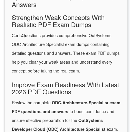
Answers
Strengthen Weak Concepts With
Realistic PDF Exam Dumps
CertsQuestions provides comprehensive OutSystems
ODC-Architecture-Specialist exam dumps containing
detailed questions and answers. These exam PDF dumps
help you clear your weak areas and understand every
concept before taking the real exam.
Improve Exam Readiness With Latest
2026 PDF Questions
Review the complete
ODC-Architecture-Specialist exam
PDF questions and answers
to boost confidence and
ensure effective preparation for the
OutSystems
Developer Cloud (ODC) Architecture Specialist
exam.