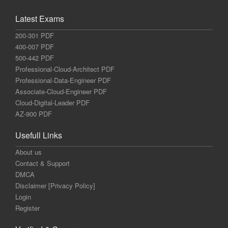
Latest Exams
200-301 PDF
400-007 PDF
500-442 PDF
Professional-Cloud-Architect PDF
Professional-Data-Engineer PDF
Associate-Cloud-Engineer PDF
Cloud-Digital-Leader PDF
AZ-900 PDF
Usefull Links
About us
Contact & Support
DMCA
Disclaimer [Privacy Policy]
Login
Register