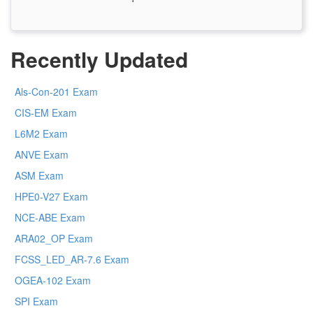
Recently Updated
Als-Con-201 Exam
CIS-EM Exam
L6M2 Exam
ANVE Exam
ASM Exam
HPE0-V27 Exam
NCE-ABE Exam
ARA02_OP Exam
FCSS_LED_AR-7.6 Exam
OGEA-102 Exam
SPI Exam