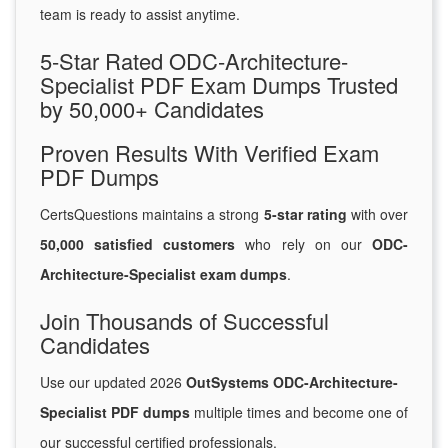
team is ready to assist anytime.
5-Star Rated ODC-Architecture-
Specialist PDF Exam Dumps Trusted
by 50,000+ Candidates
Proven Results With Verified Exam
PDF Dumps
CertsQuestions maintains a strong
5-star rating
with over
50,000 satisfied customers
who rely on our
ODC-
Architecture-Specialist exam dumps
.
Join Thousands of Successful
Candidates
Use our updated 2026
OutSystems ODC-Architecture-
Specialist PDF dumps
multiple times and become one of
our successful certified professionals.