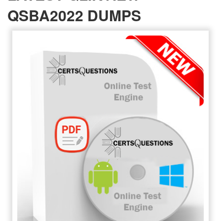
QSBA2022 DUMPS