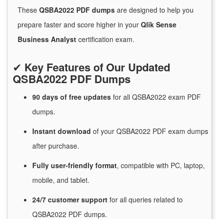
These
QSBA2022 PDF dumps
are designed to help you
prepare faster and score higher in your
Qlik Sense
Business Analyst
certification exam.
✔
Key Features of Our Updated
QSBA2022 PDF Dumps
90 days of free
updates
for
all QSBA2022 exam PDF
dumps.
Instant
download
of
your QSBA2022 PDF exam dumps
after purchase.
Fully user-friendly format
, compatible with PC, laptop,
mobile, and tablet.
24/7
customer
support
for
all queries related to
QSBA2022 PDF dumps.