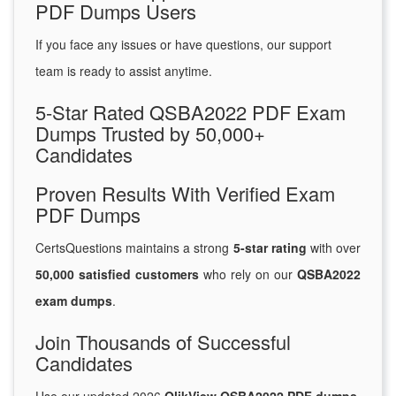
PDF Dumps Users
If you face any issues or have questions, our support
team is ready to assist anytime.
5-Star Rated QSBA2022 PDF Exam
Dumps Trusted by 50,000+
Candidates
Proven Results With Verified Exam
PDF Dumps
CertsQuestions maintains a strong
5-star rating
with over
50,000 satisfied customers
who rely on our
QSBA2022
exam dumps
.
Join Thousands of Successful
Candidates