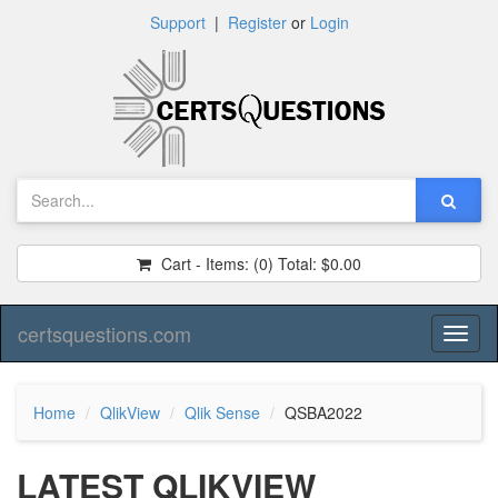
Support
|
Register
or
Login
Cart - Items:
(0)
Total:
$0.00
certsquestions.com
Toggl
naviga
Home
QlikView
Qlik Sense
QSBA2022
LATEST QLIKVIEW