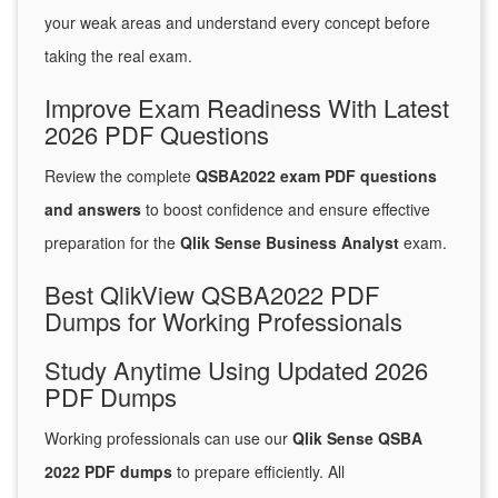
your weak areas and understand every concept before
taking the real exam.
Improve Exam Readiness With Latest
2026 PDF Questions
Review the complete
QSBA2022 exam PDF questions
and answers
to boost confidence and ensure effective
preparation for the
Qlik Sense Business Analyst
exam.
Best QlikView QSBA2022 PDF
Dumps for Working Professionals
Study Anytime Using Updated 2026
PDF Dumps
Working professionals can use our
Qlik Sense QSBA
2022 PDF dumps
to prepare efficiently. All