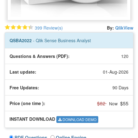
399 Review(s)
By:
QlikView
QSBA2022
- Qlik Sense Business Analyst
Questions & Answers (PDF):
120
Last update:
01-Aug-2026
Free Updates:
90 Days
$82
$55
Price (one time
):
Now
INSTANT DOWNLOAD
DOWNLOAD DEMO
PDF Questions
Online Engine