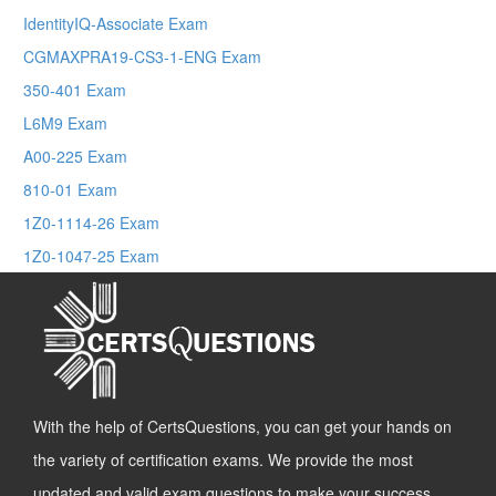
IdentityIQ-Associate Exam
CGMAXPRA19-CS3-1-ENG Exam
350-401 Exam
L6M9 Exam
A00-225 Exam
810-01 Exam
1Z0-1114-26 Exam
1Z0-1047-25 Exam
With the help of CertsQuestions, you can get your hands on
the variety of certification exams. We provide the most
updated and valid exam questions to make your success