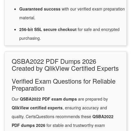
Guaranteed
success
with
our verified exam preparation
material.
256-bit SSL secure
checkout
for
safe and encrypted
purchasing.
QSBA2022 PDF Dumps 2026
Created by QlikView Certified Experts
Verified Exam Questions for Reliable
Preparation
Our
QSBA2022 PDF exam dumps
are prepared by
QlikView certified experts
, ensuring accuracy and
quality. CertsQuestions recommends these
QSBA2022
PDF dumps 2026
for stable and trustworthy exam