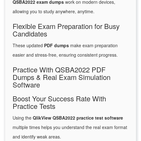
QSBA2022 exam dumps
work on modern devices,
allowing you to study anywhere, anytime.
Flexible Exam Preparation for Busy
Candidates
These updated
PDF dumps
make exam preparation
easier and stress-free, ensuring consistent progress.
Practice With QSBA2022 PDF
Dumps & Real Exam Simulation
Software
Boost Your Success Rate With
Practice Tests
Using the
QlikView QSBA2022 practice test software
multiple times helps you understand the real exam format
and identify weak areas.