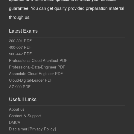
guarantee. You can get quality-provided preparation material
through us.
Latest Exams
200-301 PDF
400-007 PDF
500-442 PDF
Professional-Cloud-Architect PDF
Professional-Data-Engineer PDF
Associate-Cloud-Engineer PDF
Cloud-Digital-Leader PDF
AZ-900 PDF
Usefull Links
About us
Contact & Support
DMCA
Disclaimer [Privacy Policy]