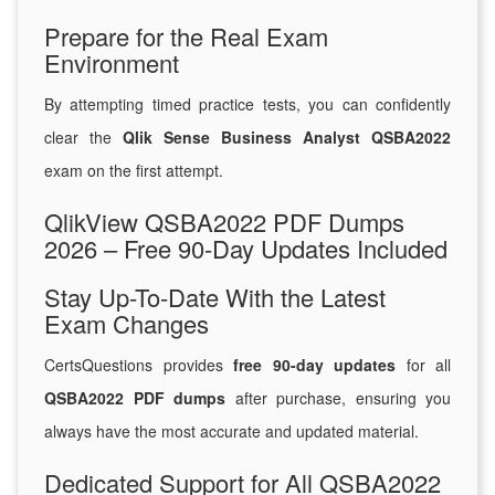
Prepare for the Real Exam
Environment
By attempting timed practice tests, you can confidently
clear the
Qlik Sense Business Analyst QSBA2022
exam on the first attempt.
QlikView QSBA2022 PDF Dumps
2026 – Free 90-Day Updates Included
Stay Up-To-Date With the Latest
Exam Changes
CertsQuestions provides
free 90-day updates
for all
QSBA2022 PDF dumps
after purchase, ensuring you
always have the most accurate and updated material.
Dedicated Support for All QSBA2022