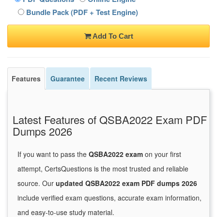
Bundle Pack (PDF + Test Engine)
Add To Cart
Features
Guarantee
Recent Reviews
Latest Features of QSBA2022 Exam PDF
Dumps 2026
If you want to pass the
QSBA2022 exam
on your first
attempt, CertsQuestions is the most trusted and reliable
source. Our
updated QSBA2022 exam PDF dumps 2026
include verified exam questions, accurate exam information,
and easy-to-use study material.