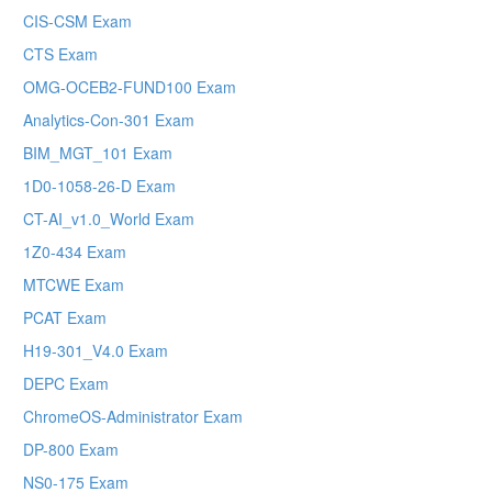
CIS-CSM Exam
CTS Exam
OMG-OCEB2-FUND100 Exam
Analytics-Con-301 Exam
BIM_MGT_101 Exam
1D0-1058-26-D Exam
CT-AI_v1.0_World Exam
1Z0-434 Exam
MTCWE Exam
PCAT Exam
H19-301_V4.0 Exam
DEPC Exam
ChromeOS-Administrator Exam
DP-800 Exam
NS0-175 Exam