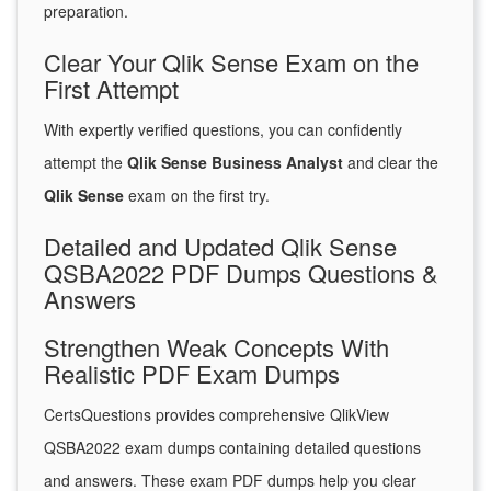
preparation.
Clear Your Qlik Sense Exam on the
First Attempt
With expertly verified questions, you can confidently
attempt the
Qlik Sense Business Analyst
and clear the
Qlik Sense
exam on the first try.
Detailed and Updated Qlik Sense
QSBA2022 PDF Dumps Questions &
Answers
Strengthen Weak Concepts With
Realistic PDF Exam Dumps
CertsQuestions provides comprehensive QlikView
QSBA2022 exam dumps containing detailed questions
and answers. These exam PDF dumps help you clear