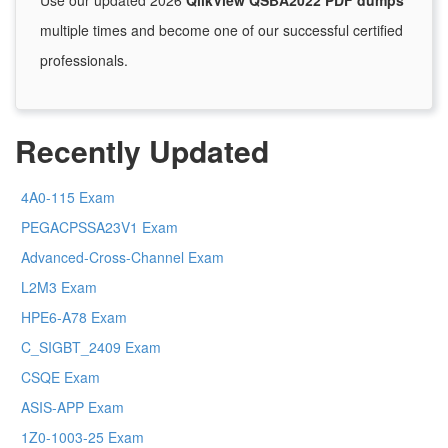
Use our updated 2026
QlikView QSBA2022 PDF dumps
multiple times and become one of our successful certified
professionals.
Recently Updated
4A0-115 Exam
PEGACPSSA23V1 Exam
Advanced-Cross-Channel Exam
L2M3 Exam
HPE6-A78 Exam
C_SIGBT_2409 Exam
CSQE Exam
ASIS-APP Exam
1Z0-1003-25 Exam