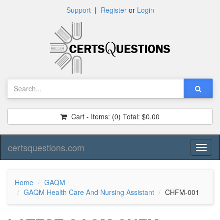
Support
|
Register
or
Login
Cart - Items:
(0)
Total:
$0.00
certsquestions.com
Toggl
naviga
Home
GAQM
GAQM Health Care And Nursing Assistant
CHFM-001