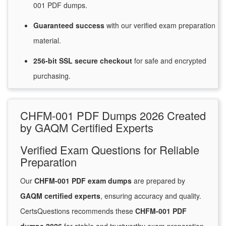
001 PDF dumps.
Guaranteed
success
with
our verified exam preparation
material.
256-bit SSL secure
checkout
for
safe and encrypted
purchasing.
CHFM-001 PDF Dumps 2026 Created
by GAQM Certified Experts
Verified Exam Questions for Reliable
Preparation
Our
CHFM-001 PDF exam dumps
are prepared by
GAQM certified experts
, ensuring accuracy and quality.
CertsQuestions recommends these
CHFM-001 PDF