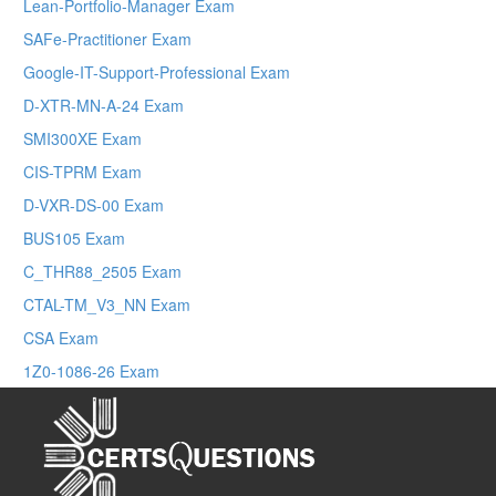
Lean-Portfolio-Manager Exam
SAFe-Practitioner Exam
Google-IT-Support-Professional Exam
D-XTR-MN-A-24 Exam
SMI300XE Exam
CIS-TPRM Exam
D-VXR-DS-00 Exam
BUS105 Exam
C_THR88_2505 Exam
CTAL-TM_V3_NN Exam
CSA Exam
1Z0-1086-26 Exam