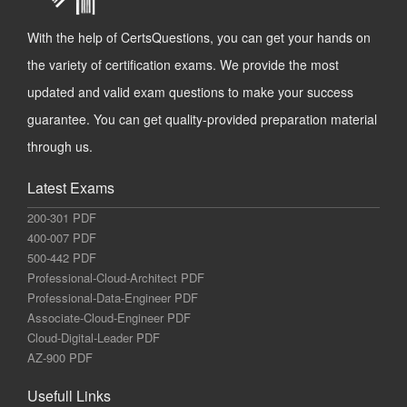
With the help of CertsQuestions, you can get your hands on
the variety of certification exams. We provide the most
updated and valid exam questions to make your success
guarantee. You can get quality-provided preparation material
through us.
Latest Exams
200-301 PDF
400-007 PDF
500-442 PDF
Professional-Cloud-Architect PDF
Professional-Data-Engineer PDF
Associate-Cloud-Engineer PDF
Cloud-Digital-Leader PDF
AZ-900 PDF
Usefull Links