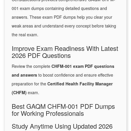
001 exam dumps containing detailed questions and
answers. These exam PDF dumps help you clear your
weak areas and understand every concept before taking
the real exam.
Improve Exam Readiness With Latest
2026 PDF Questions
Review the complete
CHFM-001 exam PDF questions
and answers
to boost confidence and ensure effective
preparation for the
Certified Health Facility Manager
(CHFM)
exam.
Best GAQM CHFM-001 PDF Dumps
for Working Professionals
Study Anytime Using Updated 2026