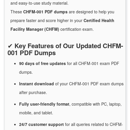
and easy-to-use study material.
These
CHFM-001 PDF dumps
are designed to help you
prepare faster and score higher in your
Certified Health
Facility Manager (CHFM)
certification exam.
✔
Key Features of Our Updated CHFM-
001 PDF Dumps
90 days of free
updates
for
all CHFM-001 exam PDF
dumps.
Instant
download
of
your CHFM-001 PDF exam dumps
after purchase.
Fully user-friendly format
, compatible with PC, laptop,
mobile, and tablet.
24/7
customer
support
for
all queries related to CHFM-