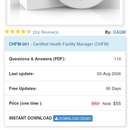
224 Review(s)
By:
GAQM
CHFM-001
- Certified Health Facility Manager (CHFM)
Questions & Answers (PDF):
110
Last update:
03-Aug-2026
Free Updates:
90 Days
$82
$55
Price (one time
):
Now
INSTANT DOWNLOAD
DOWNLOAD DEMO