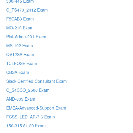
500-445 Exam
C_TS470_2412 Exam
F5CAB3 Exam
MO-210 Exam
Plat-Admn-201 Exam
MS-102 Exam
QV12SA Exam
TCLEOSE Exam
CBSA Exam
Slack-Certified-Consultant Exam
C_S4CCO_2506 Exam
AND-803 Exam
EMEA-Advanced-Support Exam
FCSS_LED_AR-7.6 Exam
156-315.81.20 Exam