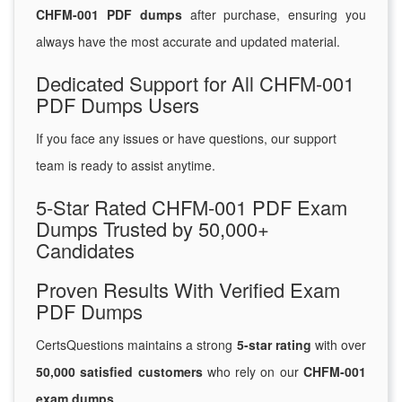
CHFM-001 PDF dumps
after purchase, ensuring you
always have the most accurate and updated material.
Dedicated Support for All CHFM-001
PDF Dumps Users
If you face any issues or have questions, our support
team is ready to assist anytime.
5-Star Rated CHFM-001 PDF Exam
Dumps Trusted by 50,000+
Candidates
Proven Results With Verified Exam
PDF Dumps
CertsQuestions maintains a strong
5-star rating
with over
50,000 satisfied customers
who rely on our
CHFM-001
exam dumps
.