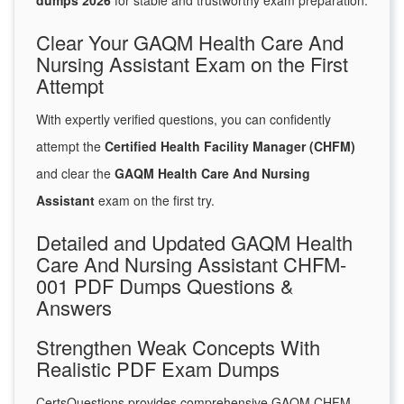
dumps 2026
for stable and trustworthy exam preparation.
Clear Your GAQM Health Care And
Nursing Assistant Exam on the First
Attempt
With expertly verified questions, you can confidently
attempt the
Certified Health Facility Manager (CHFM)
and clear the
GAQM Health Care And Nursing
Assistant
exam on the first try.
Detailed and Updated GAQM Health
Care And Nursing Assistant CHFM-
001 PDF Dumps Questions &
Answers
Strengthen Weak Concepts With
Realistic PDF Exam Dumps
CertsQuestions provides comprehensive GAQM CHFM-