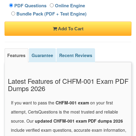
PDF Questions
Online Engine
Bundle Pack (PDF + Test Engine)
Add To Cart
Features
Guarantee
Recent Reviews
Latest Features of CHFM-001 Exam PDF
Dumps 2026
If you want to pass the
CHFM-001 exam
on your first
attempt, CertsQuestions is the most trusted and reliable
source. Our
updated CHFM-001 exam PDF dumps 2026
include verified exam questions, accurate exam information,