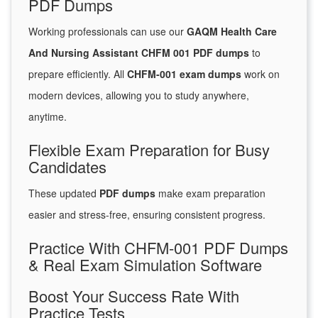
PDF Dumps
Working professionals can use our
GAQM Health Care
And Nursing Assistant CHFM 001 PDF dumps
to
prepare efficiently. All
CHFM-001 exam dumps
work on
modern devices, allowing you to study anywhere,
anytime.
Flexible Exam Preparation for Busy
Candidates
These updated
PDF dumps
make exam preparation
easier and stress-free, ensuring consistent progress.
Practice With CHFM-001 PDF Dumps
& Real Exam Simulation Software
Boost Your Success Rate With
Practice Tests