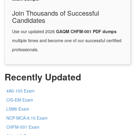
Join Thousands of Successful
Candidates
Use our updated 2026
GAQM CHFM-001 PDF dumps
multiple times and become one of our successful certified
professionals.
Recently Updated
4A0-103 Exam
CIS-EM Exam
L5M6 Exam
NCP-MCA-6.10 Exam
CHFM-001 Exam