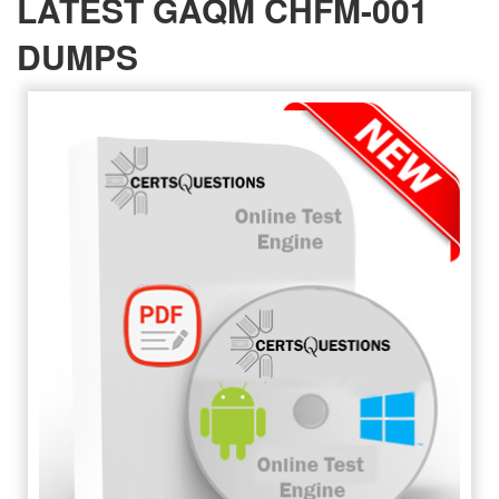
LATEST GAQM CHFM-001
DUMPS