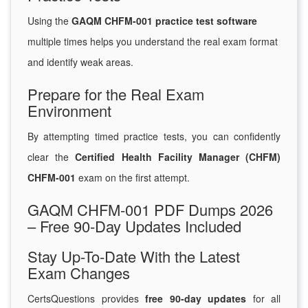
Using the
GAQM CHFM-001 practice test software
multiple times helps you understand the real exam format
and identify weak areas.
Prepare for the Real Exam
Environment
By attempting timed practice tests, you can confidently
clear the
Certified Health Facility Manager (CHFM)
CHFM-001
exam on the first attempt.
GAQM CHFM-001 PDF Dumps 2026
– Free 90-Day Updates Included
Stay Up-To-Date With the Latest
Exam Changes
CertsQuestions provides
free 90-day updates
for all