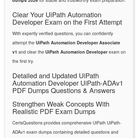
dumps 2026
for stable and trustworthy exam preparation.
Clear Your UiPath Automation
Developer Exam on the First Attempt
With expertly verified questions, you can confidently
attempt the
UiPath Automation Developer Associate
v1
and clear the
UiPath Automation Developer
exam on
the first try.
Detailed and Updated UiPath
Automation Developer UiPath-ADAv1
PDF Dumps Questions & Answers
Strengthen Weak Concepts With
Realistic PDF Exam Dumps
CertsQuestions provides comprehensive UiPath UiPath-
ADAv1 exam dumps containing detailed questions and