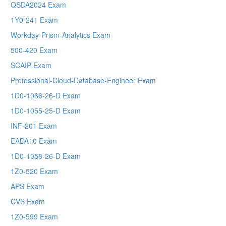
QSDA2024 Exam
1Y0-241 Exam
Workday-Prism-Analytics Exam
500-420 Exam
SCAIP Exam
Professional-Cloud-Database-Engineer Exam
1D0-1066-26-D Exam
1D0-1055-25-D Exam
INF-201 Exam
EADA10 Exam
1D0-1058-26-D Exam
1Z0-520 Exam
APS Exam
CVS Exam
1Z0-599 Exam