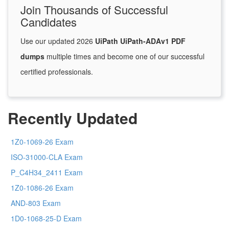
Join Thousands of Successful
Candidates
Use our updated 2026
UiPath UiPath-ADAv1 PDF
dumps
multiple times and become one of our successful
certified professionals.
Recently Updated
1Z0-1069-26 Exam
ISO-31000-CLA Exam
P_C4H34_2411 Exam
1Z0-1086-26 Exam
AND-803 Exam
1D0-1068-25-D Exam