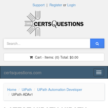
Support
|
Register
or
Login
Cart - Items:
(0)
Total:
$0.00
certsquestions.com
Toggl
naviga
Home
UiPath
UiPath Automation Developer
UiPath-ADAv1