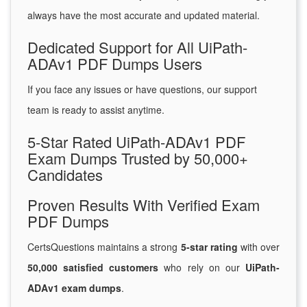
always have the most accurate and updated material.
Dedicated Support for All UiPath-
ADAv1 PDF Dumps Users
If you face any issues or have questions, our support
team is ready to assist anytime.
5-Star Rated UiPath-ADAv1 PDF
Exam Dumps Trusted by 50,000+
Candidates
Proven Results With Verified Exam
PDF Dumps
CertsQuestions maintains a strong
5-star rating
with over
50,000 satisfied customers
who rely on our
UiPath-
ADAv1 exam dumps
.