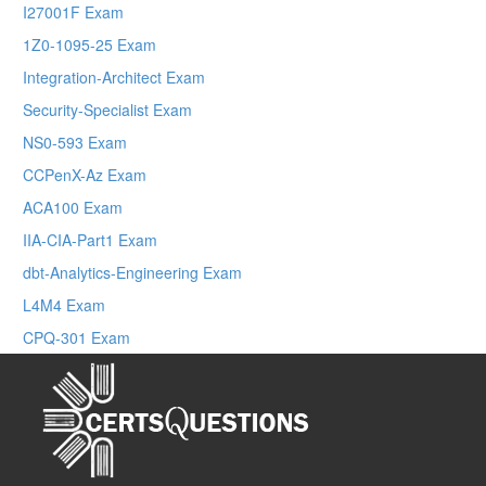
I27001F Exam
1Z0-1095-25 Exam
Integration-Architect Exam
Security-Specialist Exam
NS0-593 Exam
CCPenX-Az Exam
ACA100 Exam
IIA-CIA-Part1 Exam
dbt-Analytics-Engineering Exam
L4M4 Exam
CPQ-301 Exam