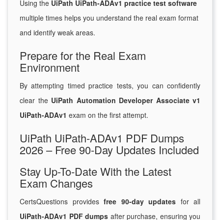
Using the
UiPath UiPath-ADAv1 practice test software
multiple times helps you understand the real exam format
and identify weak areas.
Prepare for the Real Exam
Environment
By attempting timed practice tests, you can confidently
clear the
UiPath Automation Developer Associate v1
UiPath-ADAv1
exam on the first attempt.
UiPath UiPath-ADAv1 PDF Dumps
2026 – Free 90-Day Updates Included
Stay Up-To-Date With the Latest
Exam Changes
CertsQuestions provides
free 90-day updates
for all
UiPath-ADAv1 PDF dumps
after purchase, ensuring you