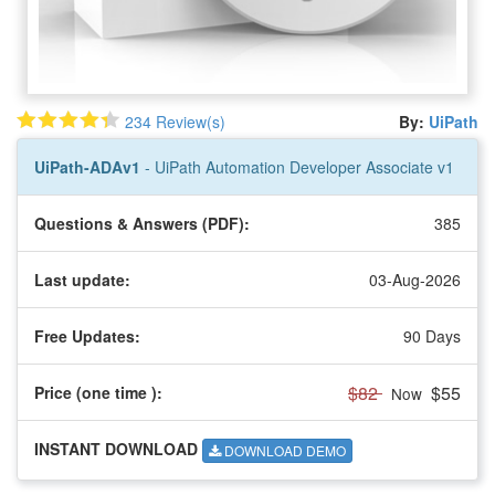
234 Review(s)
By:
UiPath
UiPath-ADAv1
- UiPath Automation Developer Associate v1
Questions & Answers (PDF):
385
Last update:
03-Aug-2026
Free Updates:
90 Days
$82
$55
Price (one time
):
Now
INSTANT DOWNLOAD
DOWNLOAD DEMO