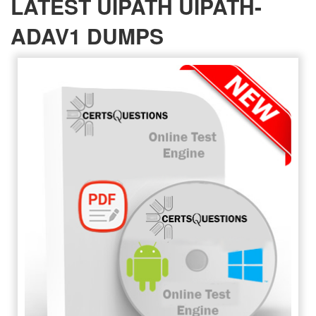
LATEST UIPATH UIPATH-
ADAV1 DUMPS