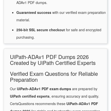
ADAv1 PDF dumps.
Guaranteed
success
with
our verified exam preparation
material.
256-bit SSL secure
checkout
for
safe and encrypted
purchasing.
UiPath-ADAv1 PDF Dumps 2026
Created by UiPath Certified Experts
Verified Exam Questions for Reliable
Preparation
Our
UiPath-ADAv1 PDF exam dumps
are prepared by
UiPath certified experts
, ensuring accuracy and quality.
CertsQuestions recommends these
UiPath-ADAv1 PDF