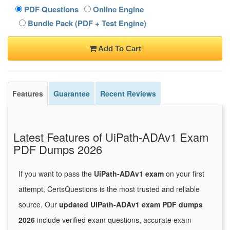
PDF Questions
Online Engine
Bundle Pack (PDF + Test Engine)
Add To Cart
Features
Guarantee
Recent Reviews
Latest Features of UiPath-ADAv1 Exam
PDF Dumps 2026
If you want to pass the
UiPath-ADAv1 exam
on your first
attempt, CertsQuestions is the most trusted and reliable
source. Our
updated UiPath-ADAv1 exam PDF dumps
2026
include verified exam questions, accurate exam