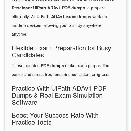
Developer UiPath ADAv1 PDF dumps
to prepare
efficiently. All
UiPath-ADAv1 exam dumps
work on
modern devices, allowing you to study anywhere,
anytime.
Flexible Exam Preparation for Busy
Candidates
These updated
PDF dumps
make exam preparation
easier and stress-free, ensuring consistent progress.
Practice With UiPath-ADAv1 PDF
Dumps & Real Exam Simulation
Software
Boost Your Success Rate With
Practice Tests