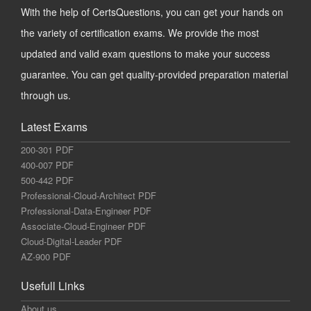
With the help of CertsQuestions, you can get your hands on
the variety of certification exams. We provide the most
updated and valid exam questions to make your success
guarantee. You can get quality-provided preparation material
through us.
Latest Exams
200-301 PDF
400-007 PDF
500-442 PDF
Professional-Cloud-Architect PDF
Professional-Data-Engineer PDF
Associate-Cloud-Engineer PDF
Cloud-Digital-Leader PDF
AZ-900 PDF
Usefull Links
About us