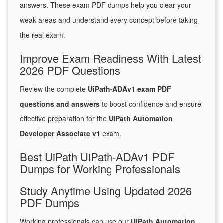
answers. These exam PDF dumps help you clear your
weak areas and understand every concept before taking
the real exam.
Improve Exam Readiness With Latest
2026 PDF Questions
Review the complete
UiPath-ADAv1 exam PDF
questions and answers
to boost confidence and ensure
effective preparation for the
UiPath Automation
Developer Associate v1
exam.
Best UiPath UiPath-ADAv1 PDF
Dumps for Working Professionals
Study Anytime Using Updated 2026
PDF Dumps
Working professionals can use our
UiPath Automation