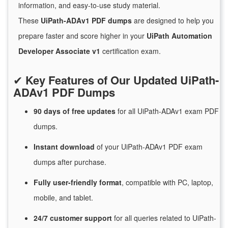
information, and easy-to-use study material.
These
UiPath-ADAv1 PDF dumps
are designed to help you
prepare faster and score higher in your
UiPath Automation
Developer Associate v1
certification exam.
✔
Key Features of Our Updated UiPath-
ADAv1 PDF Dumps
90 days of free
updates
for
all UiPath-ADAv1 exam PDF
dumps.
Instant
download
of
your UiPath-ADAv1 PDF exam
dumps after purchase.
Fully user-friendly format
, compatible with PC, laptop,
mobile, and tablet.
24/7
customer
support
for
all queries related to UiPath-