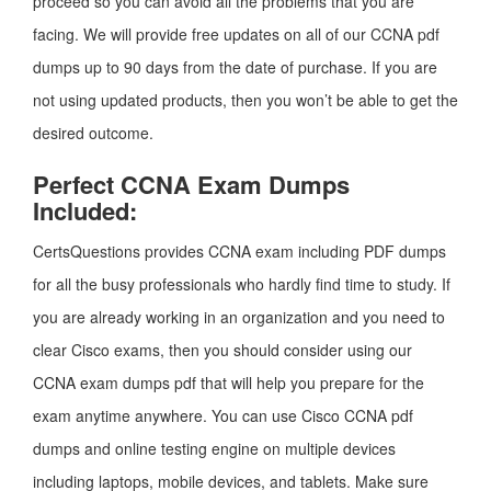
proceed so you can avoid all the problems that you are
facing. We will provide free updates on all of our CCNA pdf
dumps up to 90 days from the date of purchase. If you are
not using updated products, then you won’t be able to get the
desired outcome.
Perfect CCNA Exam Dumps
Included:
CertsQuestions provides CCNA exam including PDF dumps
for all the busy professionals who hardly find time to study. If
you are already working in an organization and you need to
clear Cisco exams, then you should consider using our
CCNA exam dumps pdf that will help you prepare for the
exam anytime anywhere. You can use Cisco CCNA pdf
dumps and online testing engine on multiple devices
including laptops, mobile devices, and tablets. Make sure