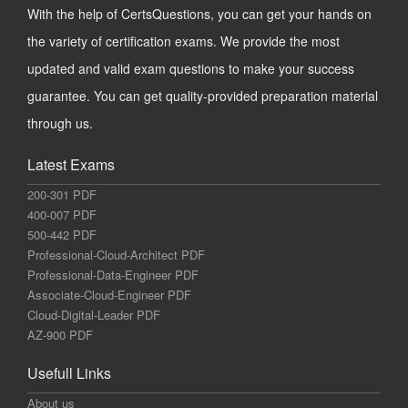
With the help of CertsQuestions, you can get your hands on
the variety of certification exams. We provide the most
updated and valid exam questions to make your success
guarantee. You can get quality-provided preparation material
through us.
Latest Exams
200-301 PDF
400-007 PDF
500-442 PDF
Professional-Cloud-Architect PDF
Professional-Data-Engineer PDF
Associate-Cloud-Engineer PDF
Cloud-Digital-Leader PDF
AZ-900 PDF
Usefull Links
About us