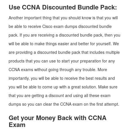
Use CCNA Discounted Bundle Pack:
Another important thing that you should know is that you will
be able to receive Cisco exam dumps discounted bundle
pack. If you are receiving a discounted bundle pack, then you
will be able to make things easier and better for yourself. We
are providing a discounted bundle pack that includes multiple
products that you can use to start your preparation for any
CCNA exams without going through any trouble. More
importantly, you will be able to receive the best results and
you will be able to come up with a great solution. Make sure
that you are getting a discount and using all these exam
dumps so you can clear the CCNA exam on the first attempt.
Get your Money Back with CCNA
Exam