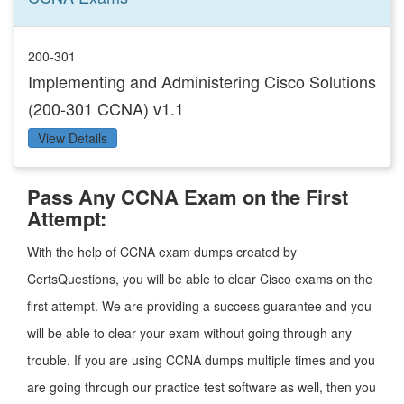
200-301
Implementing and Administering Cisco Solutions
(200-301 CCNA) v1.1
View Details
Pass Any CCNA Exam on the First
Attempt:
With the help of CCNA exam dumps created by
CertsQuestions, you will be able to clear Cisco exams on the
first attempt. We are providing a success guarantee and you
will be able to clear your exam without going through any
trouble. If you are using CCNA dumps multiple times and you
are going through our practice test software as well, then you