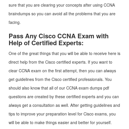
sure that you are clearing your concepts after using CCNA
braindumps so you can avoid all the problems that you are
facing.
Pass Any Cisco CCNA Exam with
Help of Certified Experts:
One of the great things that you will be able to receive here is
direct help from the Cisco certified experts. If you want to
clear CCNA exam on the first attempt, then you can always
get guidelines from the Cisco certified professionals. You
should also know that all of our CCNA exam dumps pdf
questions are created by these certified experts and you can
always get a consultation as well. After getting guidelines and
tips to improve your preparation level for Cisco exams, you
will be able to make things easier and better for yourself.