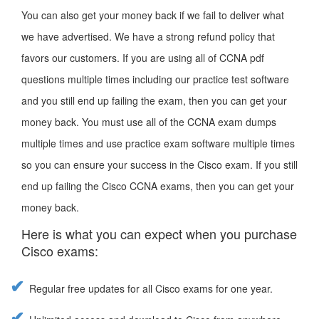
You can also get your money back if we fail to deliver what
we have advertised. We have a strong refund policy that
favors our customers. If you are using all of CCNA pdf
questions multiple times including our practice test software
and you still end up failing the exam, then you can get your
money back. You must use all of the CCNA exam dumps
multiple times and use practice exam software multiple times
so you can ensure your success in the Cisco exam. If you still
end up failing the Cisco CCNA exams, then you can get your
money back.
Here is what you can expect when you purchase
Cisco exams:
Regular free updates for all Cisco exams for one year.