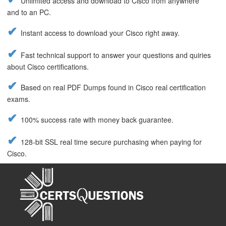
Unlimited access and download to Cisco from anywhere
and to an PC.
Instant access to download your Cisco right away.
Fast technical support to answer your questions and quiries
about Cisco certifications.
Based on real PDF Dumps found in Cisco real certification
exams.
100% success rate with money back guarantee.
128-bit SSL real time secure purchasing when paying for
Cisco.