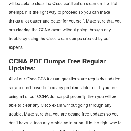
will be able to clear the Cisco certification exam on the first
attempt. It is the right way to proceed so you can make
things a lot easier and better for yourself. Make sure that you
are clearing the CCNA exam without going through any
trouble by using the Cisco exam dumps created by our
experts.
CCNA PDF Dumps Free Regular
Updates:
All of our Cisco CCNA exam questions are regularly updated
so you don’t have to face any problems later on. If you are
using all of our CCNA dumps pdf properly, then you will be
able to clear any Cisco exam without going through any
trouble. Make sure that you are getting free updates so you
don’t have to face any problems later on. It is the right way to