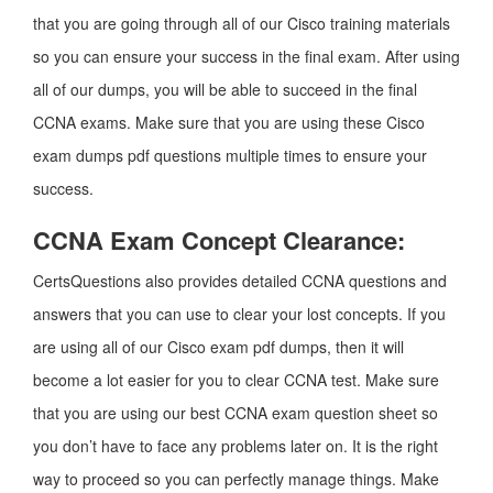
that you are going through all of our Cisco training materials
so you can ensure your success in the final exam. After using
all of our dumps, you will be able to succeed in the final
CCNA exams. Make sure that you are using these Cisco
exam dumps pdf questions multiple times to ensure your
success.
CCNA Exam Concept Clearance:
CertsQuestions also provides detailed CCNA questions and
answers that you can use to clear your lost concepts. If you
are using all of our Cisco exam pdf dumps, then it will
become a lot easier for you to clear CCNA test. Make sure
that you are using our best CCNA exam question sheet so
you don’t have to face any problems later on. It is the right
way to proceed so you can perfectly manage things. Make