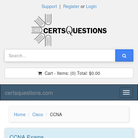
Support
|
Register
or
Login
Cart - Items:
(0)
Total:
$0.00
certsquestions.com
Toggl
naviga
Home
Cisco
CCNA
CCNA
Exams