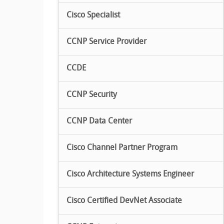
Cisco Specialist
CCNP Service Provider
CCDE
CCNP Security
CCNP Data Center
Cisco Channel Partner Program
Cisco Architecture Systems Engineer
Cisco Certified DevNet Associate