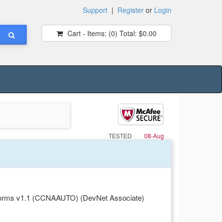
Support
|
Register
or
Login
Cart - Items:
(0)
Total:
$0.00
TESTED
08-Aug
forms v1.1 (CCNAAUTO) (DevNet Associate)