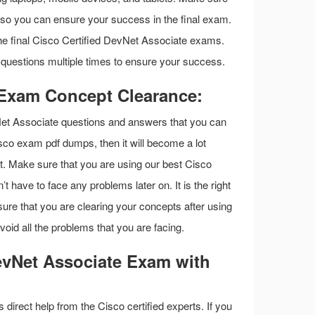
ls so you can ensure your success in the final exam.
 the final Cisco Certified DevNet Associate exams.
uestions multiple times to ensure your success.
 Exam Concept Clearance:
Net Associate questions and answers that you can
Cisco exam pdf dumps, then it will become a lot
st. Make sure that you are using our best Cisco
have to face any problems later on. It is the right
re that you are clearing your concepts after using
id all the problems that you are facing.
evNet Associate Exam with
s direct help from the Cisco certified experts. If you