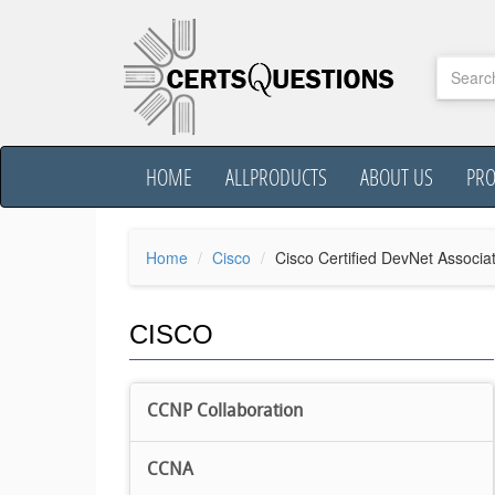
HOME
ALLPRODUCTS
ABOUT US
PR
Home
Cisco
Cisco Certified DevNet Associa
CISCO
CCNP Collaboration
CCNA