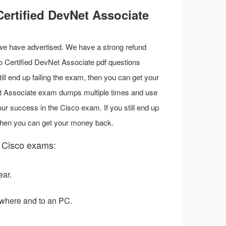
ertified DevNet Associate
 we have advertised. We have a strong refund
sco Certified DevNet Associate pdf questions
till end up failing the exam, then you can get your
et Associate exam dumps multiple times and use
r success in the Cisco exam. If you still end up
 then you can get your money back.
 Cisco exams:
ear.
where and to an PC.