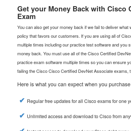
Get your Money Back with Cisco C
Exam
You can also get your money back if we fail to deliver what
policy that favors our customers. If you are using all of Ci
multiple times including our practice test software and you s
money back. You must use all of the Cisco Certified DevN
practice exam software multiple times so you can ensure you
failing the Cisco Cisco Certified DevNet Associate exams,
Here is what you can expect when you purchase
Regular free updates for all Cisco exams for one y
Unlimited access and download to Cisco from any