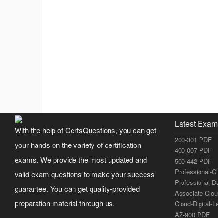
Latest Exam
With the help of CertsQuestions, you can get
200-301 PDF
your hands on the variety of certification
400-007 PDF
exams. We provide the most updated and
500-442 PDF
Professional-C
valid exam questions to make your success
Professional-D
guarantee. You can get quality-provided
Associate-Clo
preparation material through us.
Cloud-Digital-
AZ-900 PDF