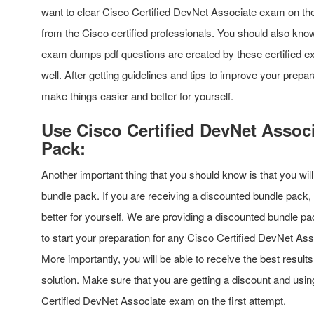
want to clear Cisco Certified DevNet Associate exam on the 
from the Cisco certified professionals. You should also know
exam dumps pdf questions are created by these certified ex
well. After getting guidelines and tips to improve your prepar
make things easier and better for yourself.
Use Cisco Certified DevNet Assoc
Pack:
Another important thing that you should know is that you w
bundle pack. If you are receiving a discounted bundle pack, 
better for yourself. We are providing a discounted bundle pa
to start your preparation for any Cisco Certified DevNet As
More importantly, you will be able to receive the best result
solution. Make sure that you are getting a discount and us
Certified DevNet Associate exam on the first attempt.