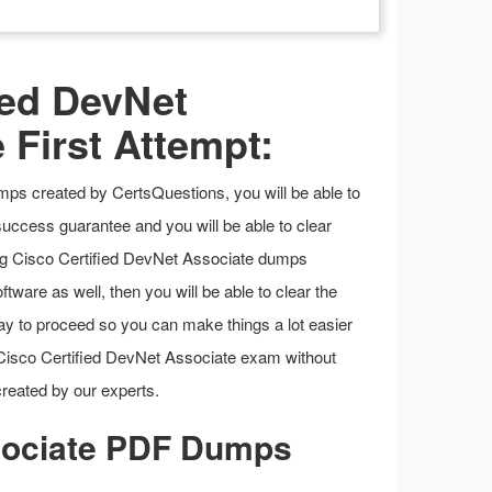
ied DevNet
 First Attempt:
ps created by CertsQuestions, you will be able to
success guarantee and you will be able to clear
ing Cisco Certified DevNet Associate dumps
tware as well, then you will be able to clear the
t way to proceed so you can make things a lot easier
e Cisco Certified DevNet Associate exam without
reated by our experts.
ssociate PDF Dumps