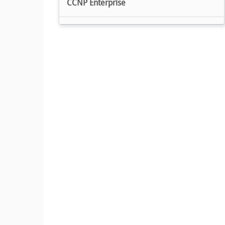
CCNP Enterprise
Cisco Certified DevNet Professional
Cisco Certified Specialist
Cisco Meraki Solutions Specialist
Cisco Environmental Sustainability
Specialization
Cisco Cybersecurity Specialist
CCST
Express Specialization Small Business