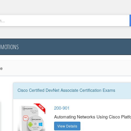
OMOTIONS
te
Cisco Certified DevNet Associate
Certification
Exams
200-901
Automating Networks Using Cisco Plat
View Details