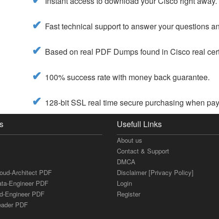
Instant access to download your Cisco right away.
Fast technical support to answer your questions and
Based on real PDF Dumps found in Cisco real cert
100% success rate with money back guarantee.
128-bit SSL real time secure purchasing when payi
s
Usefull Links
About us
Contact & Support
DMCA
loud-Architect PDF
Disclaimer [Privacy Policy]
ata-Engineer PDF
Login
ud-Engineer PDF
Register
Leader PDF