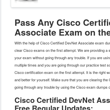
Pass Any Cisco Certif
Associate Exam on the
With the help of Cisco Certified DevNet Associate exam dum
clear Cisco exams on the first attempt. We are providing a 
your exam without going through any trouble. If you are us
multiple times and you are going through our practice test sof
Cisco certification exam on the first attempt. It is the righ
and better for yourself. Make sure that you are clearing th
going through any trouble by using the Cisco exam dumps c
Cisco Certified DevNet A
Free Regular Updates: