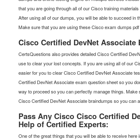
that you are going through all of our Cisco training materia
After using all of our dumps, you will be able to succeed in
Make sure that you are using these Cisco exam dumps pdf q
Cisco Certified DevNet Associate
CertsQuestions also provides detailed Cisco Certified Dev
use to clear your lost concepts. If you are using all of our 
easier for you to clear Cisco Certified DevNet Associate te
Certified DevNet Associate exam question sheet so you don’t 
way to proceed so you can perfectly manage things. Make su
Cisco Certified DevNet Associate braindumps so you can avo
Pass Any Cisco Cisco Certified D
Help of Certified Experts:
One of the great things that you will be able to receive here i