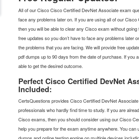
All of our Cisco Cisco Certified DevNet Associate exam que
face any problems later on. If you are using all of our Cisc
then you will be able to clear any Cisco exam without going 
free updates so you don’t have to face any problems later on.
the problems that you are facing. We will provide free updat
pdf dumps up to 90 days from the date of purchase. If you a
able to get the desired outcome.
Perfect Cisco Certified DevNet 
Included:
CertsQuestions provides Cisco Certified DevNet Associate
professionals who hardly find time to study. If you are alre
Cisco exams, then you should consider using our Cisco Cer
help you prepare for the exam anytime anywhere. You can 
dumps and online testing engine on multiple devices includi