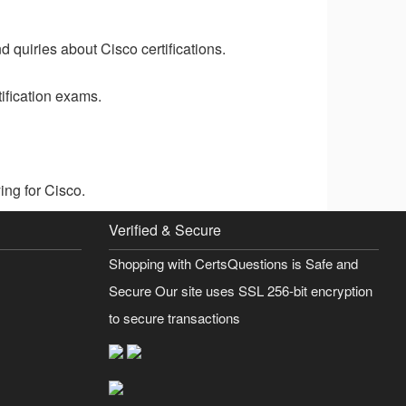
 quiries about Cisco certifications.
ification exams.
ng for Cisco.
Verified & Secure
Shopping with CertsQuestions is Safe and
Secure Our site uses SSL 256-bit encryption
to secure transactions