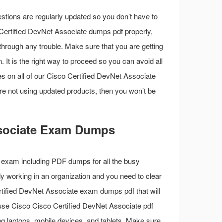
stions are regularly updated so you don’t have to
o Certified DevNet Associate dumps pdf properly,
through any trouble. Make sure that you are getting
 It is the right way to proceed so you can avoid all
es on all of our Cisco Certified DevNet Associate
re not using updated products, then you won’t be
Associate Exam Dumps
 exam including PDF dumps for all the busy
ady working in an organization and you need to clear
tified DevNet Associate exam dumps pdf that will
use Cisco Cisco Certified DevNet Associate pdf
ng laptops, mobile devices, and tablets. Make sure