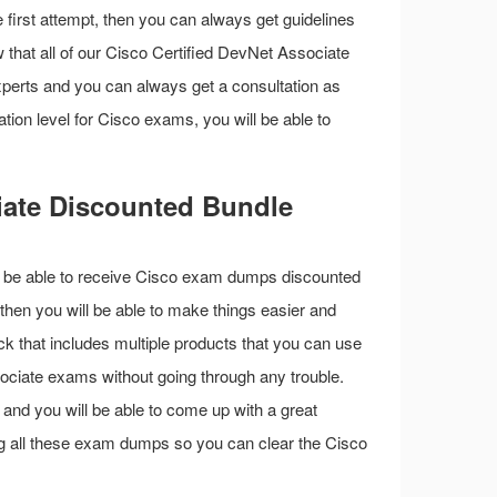
first attempt, then you can always get guidelines
 that all of our Cisco Certified DevNet Associate
perts and you can always get a consultation as
ation level for Cisco exams, you will be able to
iate Discounted Bundle
ill be able to receive Cisco exam dumps discounted
then you will be able to make things easier and
ck that includes multiple products that you can use
sociate exams without going through any trouble.
s and you will be able to come up with a great
ing all these exam dumps so you can clear the Cisco