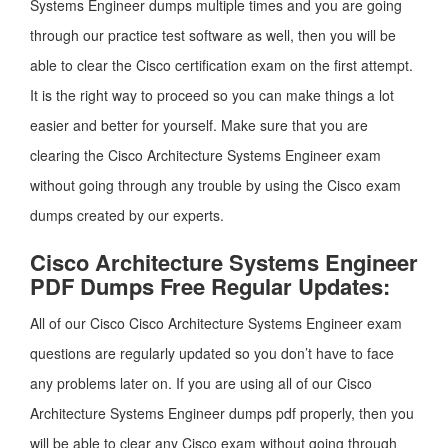
Systems Engineer dumps multiple times and you are going
through our practice test software as well, then you will be
able to clear the Cisco certification exam on the first attempt.
It is the right way to proceed so you can make things a lot
easier and better for yourself. Make sure that you are
clearing the Cisco Architecture Systems Engineer exam
without going through any trouble by using the Cisco exam
dumps created by our experts.
Cisco Architecture Systems Engineer
PDF Dumps Free Regular Updates:
All of our Cisco Cisco Architecture Systems Engineer exam
questions are regularly updated so you don’t have to face
any problems later on. If you are using all of our Cisco
Architecture Systems Engineer dumps pdf properly, then you
will be able to clear any Cisco exam without going through