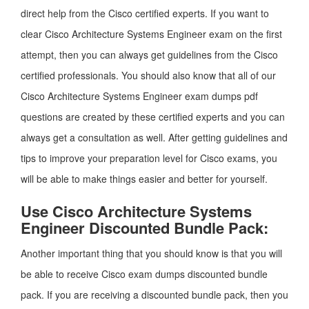
direct help from the Cisco certified experts. If you want to
clear Cisco Architecture Systems Engineer exam on the first
attempt, then you can always get guidelines from the Cisco
certified professionals. You should also know that all of our
Cisco Architecture Systems Engineer exam dumps pdf
questions are created by these certified experts and you can
always get a consultation as well. After getting guidelines and
tips to improve your preparation level for Cisco exams, you
will be able to make things easier and better for yourself.
Use Cisco Architecture Systems
Engineer Discounted Bundle Pack:
Another important thing that you should know is that you will
be able to receive Cisco exam dumps discounted bundle
pack. If you are receiving a discounted bundle pack, then you