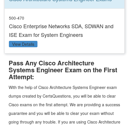
500-470
Cisco Enterprise Networks SDA, SDWAN and
ISE Exam for System Engineers
View Details
Pass Any Cisco Architecture
Systems Engineer Exam on the First
Attempt:
With the help of Cisco Architecture Systems Engineer exam
dumps created by CertsQuestions, you will be able to clear
Cisco exams on the first attempt. We are providing a success
guarantee and you will be able to clear your exam without
going through any trouble. If you are using Cisco Architecture