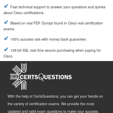
Fast technical support to answer your questions and quiries
about Cisco certifications.
Based on real PDF Dumps found in Cisco real certification
exams.
100% success rate with money back guarantee.
128-bit SSL real time secure purchasing when paying for
Cisco.
With the help of CertsQuestions, you can get your hands on
the variety of certification exams. We provide the most
updated and valid exam questions to make your success