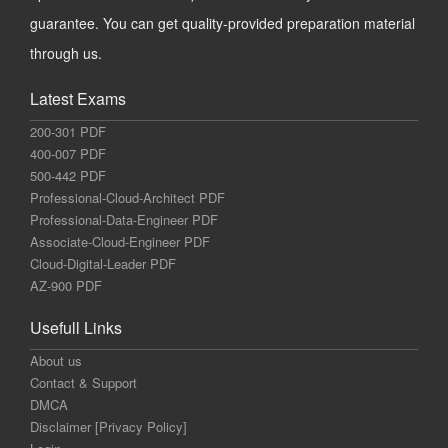
guarantee. You can get quality-provided preparation material
through us.
Latest Exams
200-301 PDF
400-007 PDF
500-442 PDF
Professional-Cloud-Architect PDF
Professional-Data-Engineer PDF
Associate-Cloud-Engineer PDF
Cloud-Digital-Leader PDF
AZ-900 PDF
Usefull Links
About us
Contact & Support
DMCA
Disclaimer [Privacy Policy]