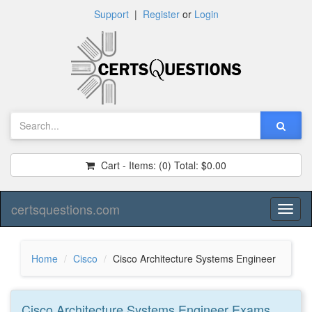
Support
|
Register
or
Login
Cart - Items:
(0)
Total:
$0.00
certsquestions.com
Toggl
naviga
Home
Cisco
Cisco Architecture Systems Engineer
Cisco Architecture Systems Engineer
Exams