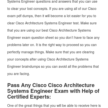
Systems Engineer questions and answers that you can use
to clear your lost concepts. If you are using all of our Cisco
exam pdf dumps, then it will become a lot easier for you to
clear Cisco Architecture Systems Engineer test. Make sure
that you are using our best Cisco Architecture Systems
Engineer exam question sheet so you don’t have to face any
problems later on. It is the right way to proceed so you can
perfectly manage things. Make sure that you are clearing
your concepts after using Cisco Architecture Systems
Engineer braindumps so you can avoid all the problems that
you are facing.
Pass Any Cisco Cisco Architecture
Systems Engineer Exam with Help of
Certified Experts:
One of the great things that you will be able to receive here is