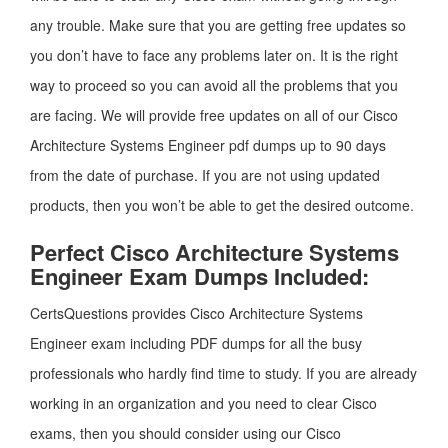
any trouble. Make sure that you are getting free updates so
you don’t have to face any problems later on. It is the right
way to proceed so you can avoid all the problems that you
are facing. We will provide free updates on all of our Cisco
Architecture Systems Engineer pdf dumps up to 90 days
from the date of purchase. If you are not using updated
products, then you won’t be able to get the desired outcome.
Perfect Cisco Architecture Systems
Engineer Exam Dumps Included:
CertsQuestions provides Cisco Architecture Systems
Engineer exam including PDF dumps for all the busy
professionals who hardly find time to study. If you are already
working in an organization and you need to clear Cisco
exams, then you should consider using our Cisco