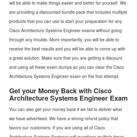
will be able to make things easier and better for yourself. We
are providing a discounted bundle pack that includes multiple
products that you can use to start your preparation for any
Cisco Architecture Systems Engineer exams without going
through any trouble. More importantly, you will be able to
receive the best results and you will be able to come up with
a great solution. Make sure that you are getting a discount
and using all these exam dumps so you can clear the Cisco
Architecture Systems Engineer exam on the first attempt.
Get your Money Back with Cisco
Architecture Systems Engineer Exam
You can also get your money back if we fail to deliver what
we have advertised. We have a strong refund policy that
favors our customers. If you are using all of Cisco
Architecture Systems Engineer pdf questions multiple times