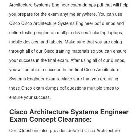
Architecture Systems Engineer exam dumps pdf that will help
you prepare for the exam anytime anywhere. You can use
Cisco Cisco Architecture Systems Engineer pdf dumps and
online testing engine on multiple devices including laptops,
mobile devices, and tablets. Make sure that you are going
through all of our Cisco training materials so you can ensure
your success in the final exam. After using all of our dumps,
you will be able to succeed in the final Cisco Architecture
Systems Engineer exams. Make sure that you are using
these Cisco exam dumps pdf questions multiple times to
ensure your success.
Cisco Architecture Systems Engineer
Exam Concept Clearance:
CertsQuestions also provides detailed Cisco Architecture