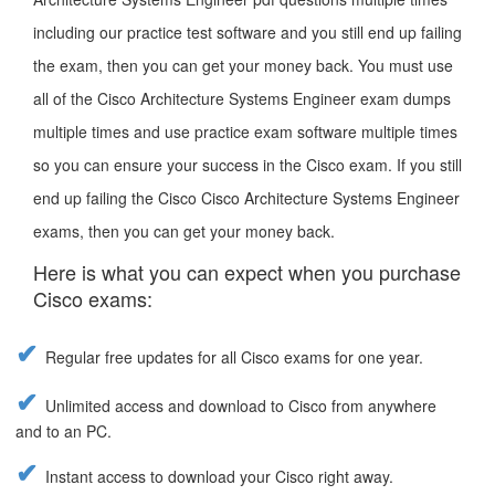
including our practice test software and you still end up failing
the exam, then you can get your money back. You must use
all of the Cisco Architecture Systems Engineer exam dumps
multiple times and use practice exam software multiple times
so you can ensure your success in the Cisco exam. If you still
end up failing the Cisco Cisco Architecture Systems Engineer
exams, then you can get your money back.
Here is what you can expect when you purchase
Cisco exams:
Regular free updates for all Cisco exams for one year.
Unlimited access and download to Cisco from anywhere
and to an PC.
Instant access to download your Cisco right away.