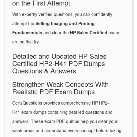
on the First Attempt
With expertly verified questions, you can confidently
attempt the
Selling Imaging and Printing
Fundamentals
and clear the
HP Sales Certified
exam
on the first try.
Detailed and Updated HP Sales
Certified HP2-H41 PDF Dumps
Questions & Answers
Strengthen Weak Concepts With
Realistic PDF Exam Dumps
CertsQuestions provides comprehensive HP HP2-
H41 exam dumps containing detailed questions and
answers. These exam PDF dumps help you clear your
weak areas and understand every concept before taking