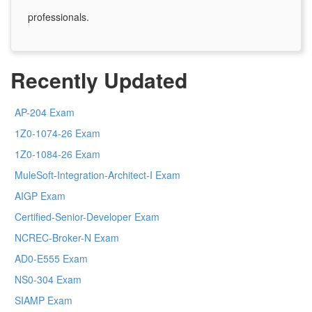
professionals.
Recently Updated
AP-204 Exam
1Z0-1074-26 Exam
1Z0-1084-26 Exam
MuleSoft-Integration-Architect-I Exam
AIGP Exam
Certified-Senior-Developer Exam
NCREC-Broker-N Exam
AD0-E555 Exam
NS0-304 Exam
SIAMP Exam