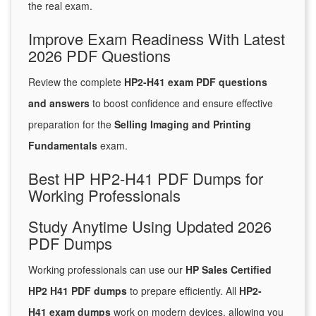
the real exam.
Improve Exam Readiness With Latest
2026 PDF Questions
Review the complete
HP2-H41 exam PDF questions
and answers
to boost confidence and ensure effective
preparation for the
Selling Imaging and Printing
Fundamentals
exam.
Best HP HP2-H41 PDF Dumps for
Working Professionals
Study Anytime Using Updated 2026
PDF Dumps
Working professionals can use our
HP Sales Certified
HP2 H41 PDF dumps
to prepare efficiently. All
HP2-
H41 exam dumps
work on modern devices, allowing you