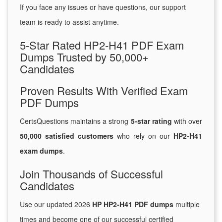
If you face any issues or have questions, our support
team is ready to assist anytime.
5-Star Rated HP2-H41 PDF Exam
Dumps Trusted by 50,000+
Candidates
Proven Results With Verified Exam
PDF Dumps
CertsQuestions maintains a strong
5-star rating
with over
50,000 satisfied customers
who rely on our
HP2-H41
exam dumps
.
Join Thousands of Successful
Candidates
Use our updated 2026
HP HP2-H41 PDF dumps
multiple
times and become one of our successful certified