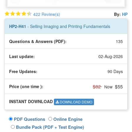
422 Review(s)
By:
HP
HP2-H41
- Selling Imaging and Printing Fundamentals
Questions & Answers (PDF):
135
Last update:
02-Aug-2026
Free Updates:
90 Days
$82
$55
Price (one time
):
Now
INSTANT DOWNLOAD
DOWNLOAD DEMO
PDF Questions
Online Engine
Bundle Pack (PDF + Test Engine)