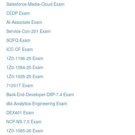
Salesforce-Media-Cloud Exam
CEDP Exam
AI-Associate Exam
Service-Con-201 Exam
SOFQ Exam
ICC-CF Exam
1Z0-1196-25 Exam
1Z0-1084-25 Exam
1Z0-1035-25 Exam
71201T Exam
Back-End-Developer-DXP-7.4 Exam
dbt-Analytics-Engineering Exam
DEX401 Exam
NCP-NS-7.5 Exam
1Z0-1065-26 Exam