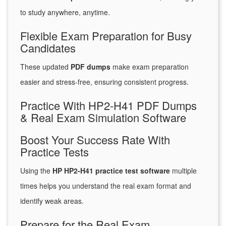
to study anywhere, anytime.
Flexible Exam Preparation for Busy
Candidates
These updated
PDF dumps
make exam preparation
easier and stress-free, ensuring consistent progress.
Practice With HP2-H41 PDF Dumps
& Real Exam Simulation Software
Boost Your Success Rate With
Practice Tests
Using the
HP HP2-H41 practice test software
multiple
times helps you understand the real exam format and
identify weak areas.
Prepare for the Real Exam