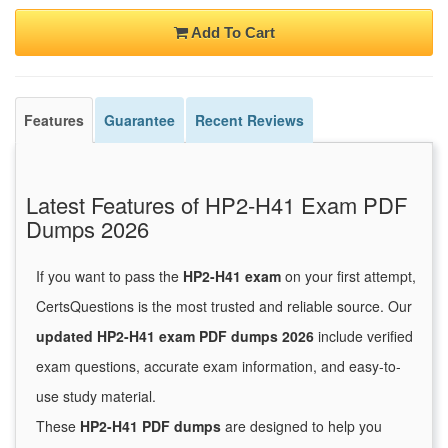
Add To Cart
Features
Guarantee
Recent Reviews
Latest Features of HP2-H41 Exam PDF
Dumps 2026
If you want to pass the
HP2-H41 exam
on your first attempt,
CertsQuestions is the most trusted and reliable source. Our
updated HP2-H41 exam PDF dumps 2026
include verified
exam questions, accurate exam information, and easy-to-
use study material.
These
HP2-H41 PDF dumps
are designed to help you