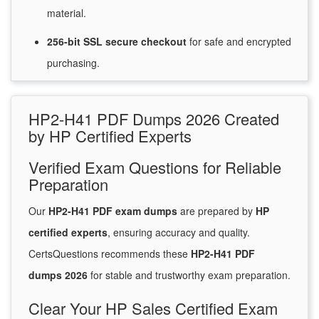
material.
256-bit SSL secure
checkout
for
safe and encrypted
purchasing.
HP2-H41 PDF Dumps 2026 Created
by HP Certified Experts
Verified Exam Questions for Reliable
Preparation
Our
HP2-H41 PDF exam dumps
are prepared by
HP
certified experts
, ensuring accuracy and quality.
CertsQuestions recommends these
HP2-H41 PDF
dumps 2026
for stable and trustworthy exam preparation.
Clear Your HP Sales Certified Exam