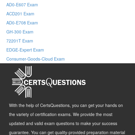
AD0-E607 Exam
ACD201 Exam
AD0-E708 Exam
GH-300 Exam
72201T Exam
EDGE-Expert Exam
Consumer-Goods-Cloud Exam
With the help of CertsQuestions, you can get your hands on
the variety of certification exams. We provide the most
updated and valid exam questions to make your success
guarantee. You can get quality-provided preparation material