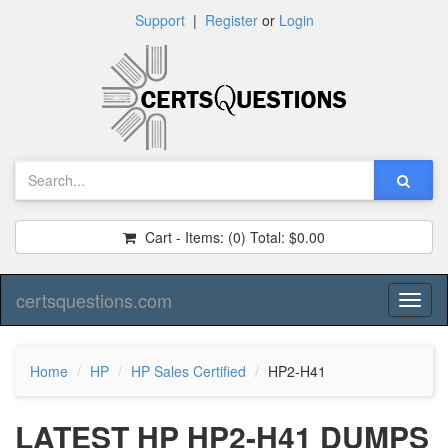
Support
|
Register
or
Login
Cart - Items:
(0)
Total:
$0.00
certsquestions.com
Toggl
naviga
Home
HP
HP Sales Certified
HP2-H41
LATEST HP HP2-H41 DUMPS