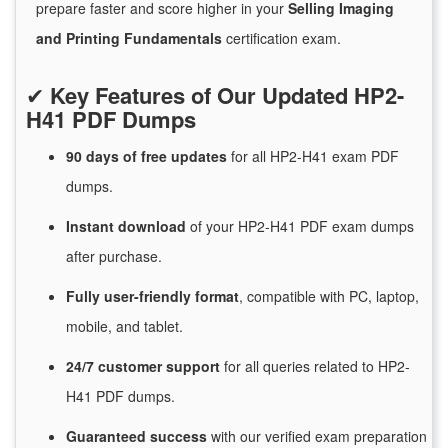
prepare faster and score higher in your
Selling Imaging
and Printing Fundamentals
certification exam.
✔
Key Features of Our Updated HP2-
H41 PDF Dumps
90 days of free
updates
for
all HP2-H41 exam PDF
dumps.
Instant
download
of
your HP2-H41 PDF exam dumps
after purchase.
Fully user-friendly format
, compatible with PC, laptop,
mobile, and tablet.
24/7
customer
support
for
all queries related to HP2-
H41 PDF dumps.
Guaranteed
success
with
our verified exam preparation