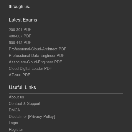
through us.
Latest Exams
200-301 PDF
400-007 PDF
500-442 PDF
Professional-Cloud-Architect PDF
Professional-Data-Engineer PDF
Associate-Cloud-Engineer PDF
Cloud-Digital-Leader PDF
AZ-900 PDF
Usefull Links
About us
Contact & Support
DMCA
Disclaimer [Privacy Policy]
Login
Register