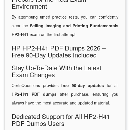
Environment
By attempting timed practice tests, you can confidently
clear the
Selling Imaging and Printing Fundamentals
HP2-H41
exam on the first attempt.
HP HP2-H41 PDF Dumps 2026 –
Free 90-Day Updates Included
Stay Up-To-Date With the Latest
Exam Changes
CertsQuestions provides
free 90-day updates
for all
HP2-H41 PDF dumps
after purchase, ensuring you
always have the most accurate and updated material.
Dedicated Support for All HP2-H41
PDF Dumps Users