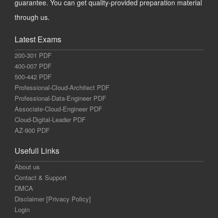
guarantee. You can get quality-provided preparation material
through us.
Latest Exams
200-301 PDF
400-007 PDF
500-442 PDF
Professional-Cloud-Architect PDF
Professional-Data-Engineer PDF
Associate-Cloud-Engineer PDF
Cloud-Digital-Leader PDF
AZ-900 PDF
Usefull Links
About us
Contact & Support
DMCA
Disclaimer [Privacy Policy]
Login