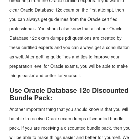
direct help from the Oracle certified experts. If you want to
clear Oracle Database 12c exam on the first attempt, then
you can always get guidelines from the Oracle certified
professionals. You should also know that all of our Oracle
Database 12c exam dumps pdf questions are created by
these certified experts and you can always get a consultation
as well. After getting guidelines and tips to improve your
preparation level for Oracle exams, you will be able to make
things easier and better for yourself.
Use Oracle Database 12c Discounted
Bundle Pack:
Another important thing that you should know is that you will
be able to receive Oracle exam dumps discounted bundle
pack. If you are receiving a discounted bundle pack, then you
will be able to make things easier and better for yourself. We