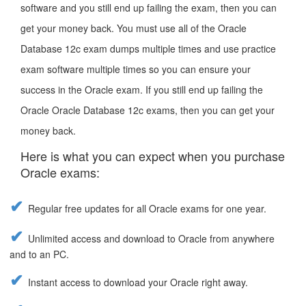
software and you still end up failing the exam, then you can
get your money back. You must use all of the Oracle
Database 12c exam dumps multiple times and use practice
exam software multiple times so you can ensure your
success in the Oracle exam. If you still end up failing the
Oracle Oracle Database 12c exams, then you can get your
money back.
Here is what you can expect when you purchase
Oracle exams:
Regular free updates for all Oracle exams for one year.
Unlimited access and download to Oracle from anywhere
and to an PC.
Instant access to download your Oracle right away.