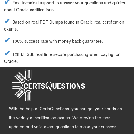
Fast technical support to answer your questions and quiries
about Oracle certifications.
Based on real PDF Dumps found in Oracle real certification
exams.
100% success rate with money back guarantee.
128-bit SSL real time secure purchasing when paying for
Oracle.
With the help of CertsQuestions, you can get your hands on
the variety of certification exams. We provide the most
updated and valid exam questions to make your success