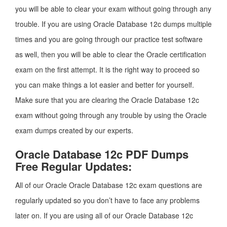
you will be able to clear your exam without going through any
trouble. If you are using Oracle Database 12c dumps multiple
times and you are going through our practice test software
as well, then you will be able to clear the Oracle certification
exam on the first attempt. It is the right way to proceed so
you can make things a lot easier and better for yourself.
Make sure that you are clearing the Oracle Database 12c
exam without going through any trouble by using the Oracle
exam dumps created by our experts.
Oracle Database 12c PDF Dumps
Free Regular Updates:
All of our Oracle Oracle Database 12c exam questions are
regularly updated so you don’t have to face any problems
later on. If you are using all of our Oracle Database 12c