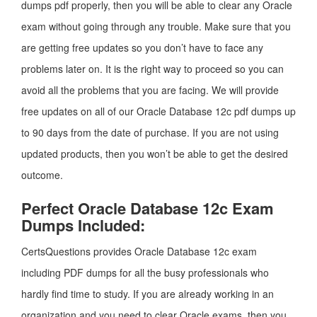
dumps pdf properly, then you will be able to clear any Oracle
exam without going through any trouble. Make sure that you
are getting free updates so you don’t have to face any
problems later on. It is the right way to proceed so you can
avoid all the problems that you are facing. We will provide
free updates on all of our Oracle Database 12c pdf dumps up
to 90 days from the date of purchase. If you are not using
updated products, then you won’t be able to get the desired
outcome.
Perfect Oracle Database 12c Exam
Dumps Included:
CertsQuestions provides Oracle Database 12c exam
including PDF dumps for all the busy professionals who
hardly find time to study. If you are already working in an
organization and you need to clear Oracle exams, then you