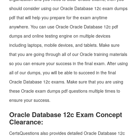
should consider using our Oracle Database 12c exam dumps
pdf that will help you prepare for the exam anytime
anywhere. You can use Oracle Oracle Database 12c pdf
dumps and online testing engine on multiple devices
including laptops, mobile devices, and tablets. Make sure
that you are going through all of our Oracle training materials
so you can ensure your success in the final exam. After using
all of our dumps, you will be able to succeed in the final
Oracle Database 12c exams. Make sure that you are using
these Oracle exam dumps pdf questions multiple times to
ensure your success.
Oracle Database 12c Exam Concept
Clearance:
CertsQuestions also provides detailed Oracle Database 12c