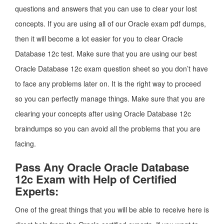
questions and answers that you can use to clear your lost
concepts. If you are using all of our Oracle exam pdf dumps,
then it will become a lot easier for you to clear Oracle
Database 12c test. Make sure that you are using our best
Oracle Database 12c exam question sheet so you don’t have
to face any problems later on. It is the right way to proceed
so you can perfectly manage things. Make sure that you are
clearing your concepts after using Oracle Database 12c
braindumps so you can avoid all the problems that you are
facing.
Pass Any Oracle Oracle Database
12c Exam with Help of Certified
Experts:
One of the great things that you will be able to receive here is