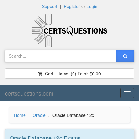
Support
|
Register
or
Login
Cart - Items:
(0)
Total:
$0.00
certsquestions.com
Toggl
naviga
Home
Oracle
Oracle Database 12c
Oracle Database 12c
Exams