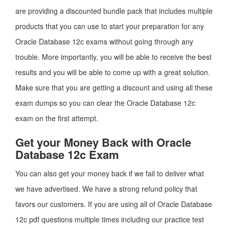
are providing a discounted bundle pack that includes multiple
products that you can use to start your preparation for any
Oracle Database 12c exams without going through any
trouble. More importantly, you will be able to receive the best
results and you will be able to come up with a great solution.
Make sure that you are getting a discount and using all these
exam dumps so you can clear the Oracle Database 12c
exam on the first attempt.
Get your Money Back with Oracle
Database 12c Exam
You can also get your money back if we fail to deliver what
we have advertised. We have a strong refund policy that
favors our customers. If you are using all of Oracle Database
12c pdf questions multiple times including our practice test