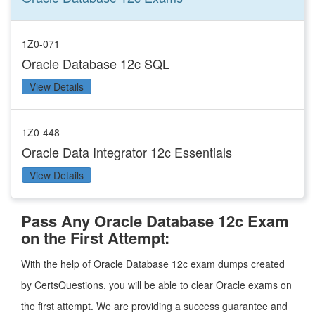
1Z0-071
Oracle Database 12c SQL
View Details
1Z0-448
Oracle Data Integrator 12c Essentials
View Details
Pass Any Oracle Database 12c Exam
on the First Attempt:
With the help of Oracle Database 12c exam dumps created
by CertsQuestions, you will be able to clear Oracle exams on
the first attempt. We are providing a success guarantee and