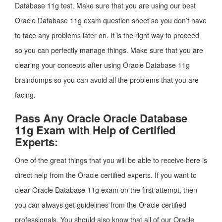
Database 11g test. Make sure that you are using our best
Oracle Database 11g exam question sheet so you don’t have
to face any problems later on. It is the right way to proceed
so you can perfectly manage things. Make sure that you are
clearing your concepts after using Oracle Database 11g
braindumps so you can avoid all the problems that you are
facing.
Pass Any Oracle Oracle Database
11g Exam with Help of Certified
Experts:
One of the great things that you will be able to receive here is
direct help from the Oracle certified experts. If you want to
clear Oracle Database 11g exam on the first attempt, then
you can always get guidelines from the Oracle certified
professionals. You should also know that all of our Oracle