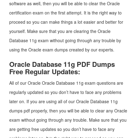
software as well, then you will be able to clear the Oracle
certification exam on the first attempt. It is the right way to
proceed so you can make things a lot easier and better for
yourself. Make sure that you are clearing the Oracle
Database 11g exam without going through any trouble by
using the Oracle exam dumps created by our experts.
Oracle Database 11g PDF Dumps
Free Regular Updates:
All of our Oracle Oracle Database 11g exam questions are
regularly updated so you don’t have to face any problems
later on. If you are using all of our Oracle Database 11g
dumps pdf properly, then you will be able to clear any Oracle
exam without going through any trouble. Make sure that you
are getting free updates so you don’t have to face any