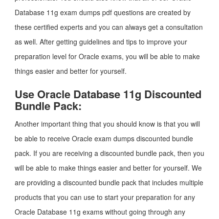
Database 11g exam dumps pdf questions are created by
these certified experts and you can always get a consultation
as well. After getting guidelines and tips to improve your
preparation level for Oracle exams, you will be able to make
things easier and better for yourself.
Use Oracle Database 11g Discounted
Bundle Pack:
Another important thing that you should know is that you will
be able to receive Oracle exam dumps discounted bundle
pack. If you are receiving a discounted bundle pack, then you
will be able to make things easier and better for yourself. We
are providing a discounted bundle pack that includes multiple
products that you can use to start your preparation for any
Oracle Database 11g exams without going through any