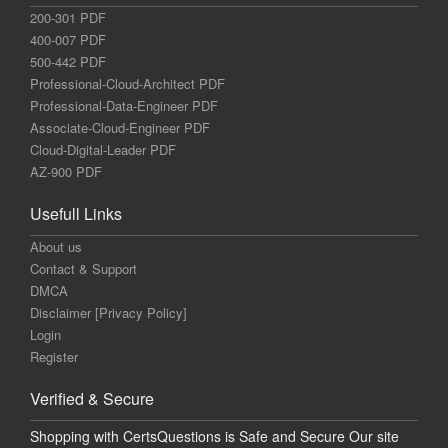
200-301 PDF
400-007 PDF
500-442 PDF
Professional-Cloud-Architect PDF
Professional-Data-Engineer PDF
Associate-Cloud-Engineer PDF
Cloud-Digital-Leader PDF
AZ-900 PDF
Usefull Links
About us
Contact & Support
DMCA
Disclaimer [Privacy Policy]
Login
Register
Verified & Secure
Shopping with CertsQuestions is Safe and Secure Our site