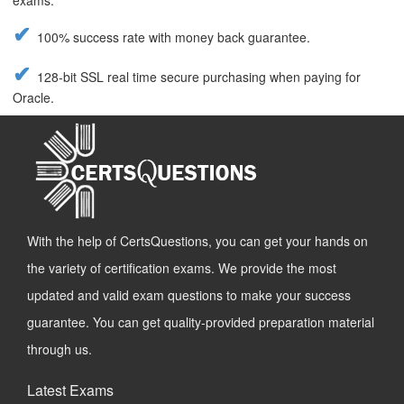
exams.
100% success rate with money back guarantee.
128-bit SSL real time secure purchasing when paying for
Oracle.
With the help of CertsQuestions, you can get your hands on
the variety of certification exams. We provide the most
updated and valid exam questions to make your success
guarantee. You can get quality-provided preparation material
through us.
Latest Exams