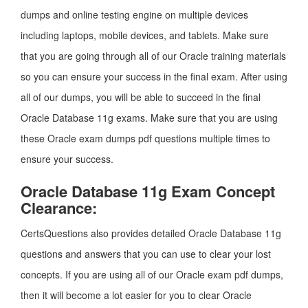
dumps and online testing engine on multiple devices
including laptops, mobile devices, and tablets. Make sure
that you are going through all of our Oracle training materials
so you can ensure your success in the final exam. After using
all of our dumps, you will be able to succeed in the final
Oracle Database 11g exams. Make sure that you are using
these Oracle exam dumps pdf questions multiple times to
ensure your success.
Oracle Database 11g Exam Concept
Clearance:
CertsQuestions also provides detailed Oracle Database 11g
questions and answers that you can use to clear your lost
concepts. If you are using all of our Oracle exam pdf dumps,
then it will become a lot easier for you to clear Oracle