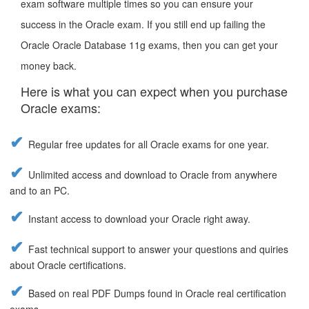
exam software multiple times so you can ensure your
success in the Oracle exam. If you still end up failing the
Oracle Oracle Database 11g exams, then you can get your
money back.
Here is what you can expect when you purchase
Oracle exams:
Regular free updates for all Oracle exams for one year.
Unlimited access and download to Oracle from anywhere
and to an PC.
Instant access to download your Oracle right away.
Fast technical support to answer your questions and quiries
about Oracle certifications.
Based on real PDF Dumps found in Oracle real certification