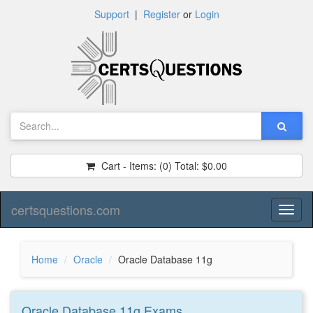
Support
|
Register
or
Login
Cart - Items:
(0)
Total:
$0.00
certsquestions.com
Toggl
naviga
Home
Oracle
Oracle Database 11g
Oracle Database 11g
Exams