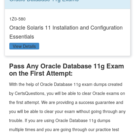
1Z0-580
Oracle Solaris 11 Installation and Configuration
Essentials
View Details
Pass Any Oracle Database 11g Exam
on the First Attempt:
With the help of Oracle Database 11g exam dumps created
by CertsQuestions, you will be able to clear Oracle exams on
the first attempt. We are providing a success guarantee and
you will be able to clear your exam without going through any
trouble. If you are using Oracle Database 11g dumps
multiple times and you are going through our practice test