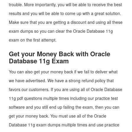
trouble. More importantly, you will be able to receive the best
results and you will be able to come up with a great solution.
Make sure that you are getting a discount and using all these
exam dumps so you can clear the Oracle Database 11g
exam on the first attempt.
Get your Money Back with Oracle
Database 11g Exam
You can also get your money back if we fail to deliver what
we have advertised. We have a strong refund policy that
favors our customers. If you are using all of Oracle Database
11g pdf questions multiple times including our practice test
software and you still end up failing the exam, then you can
get your money back. You must use all of the Oracle
Database 11g exam dumps multiple times and use practice