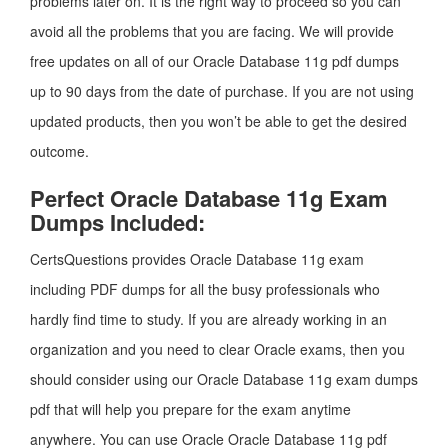
problems later on. It is the right way to proceed so you can
avoid all the problems that you are facing. We will provide
free updates on all of our Oracle Database 11g pdf dumps
up to 90 days from the date of purchase. If you are not using
updated products, then you won’t be able to get the desired
outcome.
Perfect Oracle Database 11g Exam
Dumps Included:
CertsQuestions provides Oracle Database 11g exam
including PDF dumps for all the busy professionals who
hardly find time to study. If you are already working in an
organization and you need to clear Oracle exams, then you
should consider using our Oracle Database 11g exam dumps
pdf that will help you prepare for the exam anytime
anywhere. You can use Oracle Oracle Database 11g pdf