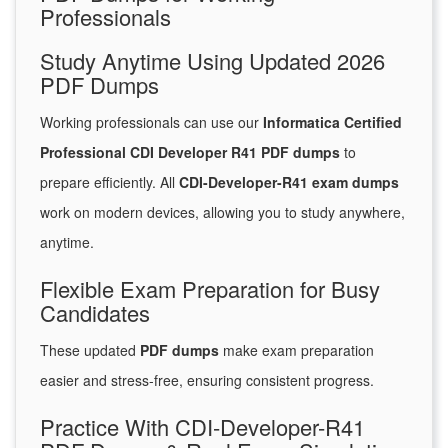
Professionals
Study Anytime Using Updated 2026
PDF Dumps
Working professionals can use our
Informatica Certified
Professional CDI Developer R41 PDF dumps
to
prepare efficiently. All
CDI-Developer-R41 exam dumps
work on modern devices, allowing you to study anywhere,
anytime.
Flexible Exam Preparation for Busy
Candidates
These updated
PDF dumps
make exam preparation
easier and stress-free, ensuring consistent progress.
Practice With CDI-Developer-R41