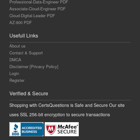
Professional-Data-Engineer PDF
Associate-Cloud-Engineer PDF
Cloud-Digital-Leader PDF
AZ-900 PDF
Usefull Links
About us
Contact & Support
DMCA
Disclaimer [Privacy Policy]
Login
Register
Verified & Secure
Shopping with CertsQuestions is Safe and Secure Our site
uses SSL 256-bit encryption to secure transactions