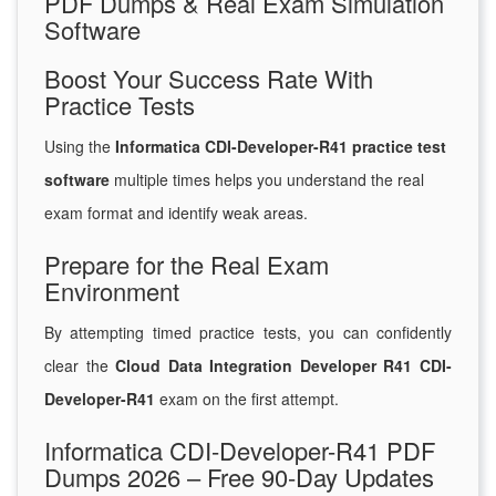
PDF Dumps & Real Exam Simulation
Software
Boost Your Success Rate With
Practice Tests
Using the
Informatica CDI-Developer-R41 practice test
software
multiple times helps you understand the real
exam format and identify weak areas.
Prepare for the Real Exam
Environment
By attempting timed practice tests, you can confidently
clear the
Cloud Data Integration Developer R41 CDI-
Developer-R41
exam on the first attempt.
Informatica CDI-Developer-R41 PDF
Dumps 2026 – Free 90-Day Updates