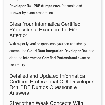
Developer-R41 PDF dumps 2026
for stable and
trustworthy exam preparation.
Clear Your Informatica Certified
Professional Exam on the First
Attempt
With expertly verified questions, you can confidently
attempt the
Cloud Data Integration Developer R41
and
clear the
Informatica Certified Professional
exam on
the first try.
Detailed and Updated Informatica
Certified Professional CDI-Developer-
R41 PDF Dumps Questions &
Answers
Strengthen Weak Concepts With