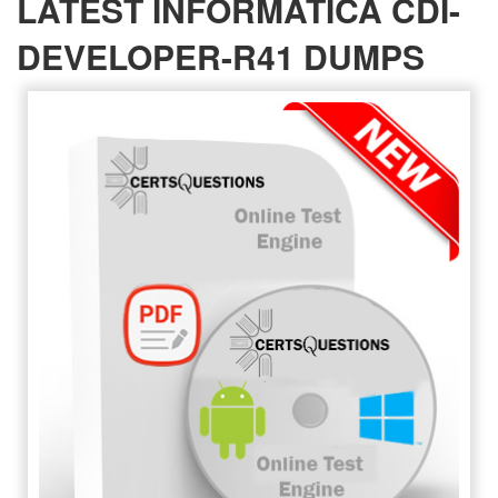
LATEST INFORMATICA CDI-
DEVELOPER-R41 DUMPS