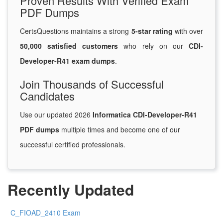
Proven Results With Verified Exam
PDF Dumps
CertsQuestions maintains a strong
5-star rating
with over
50,000 satisfied customers
who rely on our
CDI-
Developer-R41 exam dumps
.
Join Thousands of Successful
Candidates
Use our updated 2026
Informatica CDI-Developer-R41
PDF dumps
multiple times and become one of our
successful certified professionals.
Recently Updated
C_FIOAD_2410 Exam