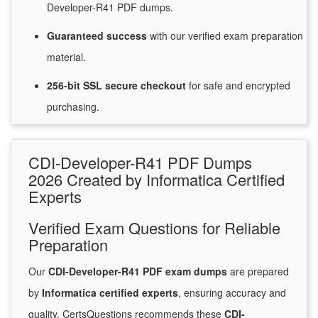
Developer-R41 PDF dumps.
Guaranteed
success
with
our verified exam preparation
material.
256-bit SSL secure
checkout
for
safe and encrypted
purchasing.
CDI-Developer-R41 PDF Dumps
2026 Created by Informatica Certified
Experts
Verified Exam Questions for Reliable
Preparation
Our
CDI-Developer-R41 PDF exam dumps
are prepared
by
Informatica certified experts
, ensuring accuracy and
quality. CertsQuestions recommends these
CDI-