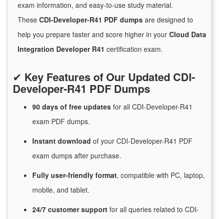
exam information, and easy-to-use study material.
These
CDI-Developer-R41 PDF dumps
are designed to
help you prepare faster and score higher in your
Cloud Data
Integration Developer R41
certification exam.
✔
Key Features of Our Updated CDI-
Developer-R41 PDF Dumps
90 days of free
updates
for
all CDI-Developer-R41
exam PDF dumps.
Instant
download
of
your CDI-Developer-R41 PDF
exam dumps after purchase.
Fully user-friendly format
, compatible with PC, laptop,
mobile, and tablet.
24/7
customer
support
for
all queries related to CDI-