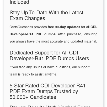
Included
Stay Up-To-Date With the Latest
Exam Changes
CertsQuestions provides
free 90-day updates
for all
CDI-
Developer-R41 PDF dumps
after purchase, ensuring
you always have the most accurate and updated material.
Dedicated Support for All CDI-
Developer-R41 PDF Dumps Users
If you face any issues or have questions, our support
team is ready to assist anytime.
5-Star Rated CDI-Developer-R41
PDF Exam Dumps Trusted by
50,000+ Candidates