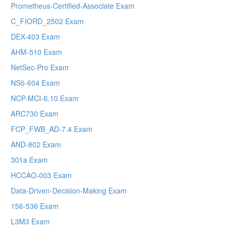
Prometheus-Certified-Associate Exam
C_FIORD_2502 Exam
DEX-403 Exam
AHM-510 Exam
NetSec-Pro Exam
NS0-604 Exam
NCP-MCI-6.10 Exam
ARC730 Exam
FCP_FWB_AD-7.4 Exam
AND-802 Exam
301a Exam
HCCAO-003 Exam
Data-Driven-Decision-Making Exam
156-536 Exam
L3M3 Exam