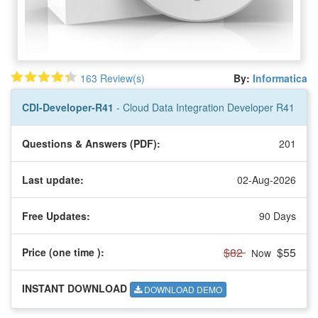
163 Review(s)
By:
Informatica
CDI-Developer-R41
- Cloud Data Integration Developer R41
Questions & Answers (PDF):
201
Last update:
02-Aug-2026
Free Updates:
90 Days
$82
$55
Price (one time
):
Now
INSTANT DOWNLOAD
DOWNLOAD DEMO