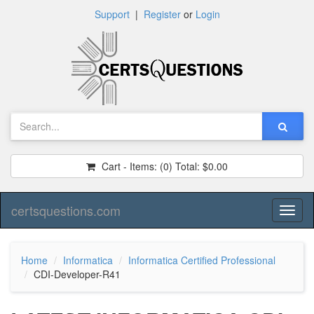
Support
|
Register
or
Login
Cart - Items:
(0)
Total:
$0.00
certsquestions.com
Toggl
naviga
Home
Informatica
Informatica Certified Professional
CDI-Developer-R41