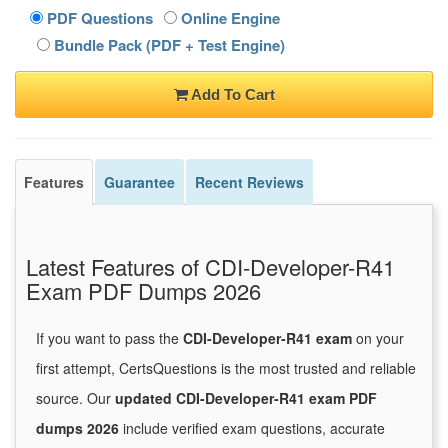
PDF Questions
Online Engine
Bundle Pack (PDF + Test Engine)
Add To Cart
Features
Guarantee
Recent Reviews
Latest Features of CDI-Developer-R41
Exam PDF Dumps 2026
If you want to pass the
CDI-Developer-R41 exam
on your
first attempt, CertsQuestions is the most trusted and reliable
source. Our
updated CDI-Developer-R41 exam PDF
dumps 2026
include verified exam questions, accurate