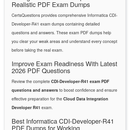
Realistic PDF Exam Dumps
CertsQuestions provides comprehensive Informatica CDI-
Developer-R41 exam dumps containing detailed
questions and answers. These exam PDF dumps help
you clear your weak areas and understand every concept
before taking the real exam.
Improve Exam Readiness With Latest
2026 PDF Questions
Review the complete
CDI-Developer-R41 exam PDF
questions and answers
to boost confidence and ensure
effective preparation for the
Cloud Data Integration
Developer R41
exam.
Best Informatica CDI-Developer-R41
PDF Dumps for Working