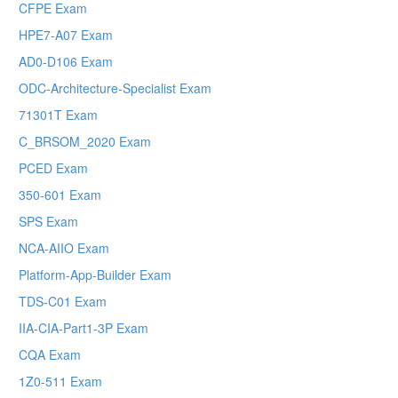
CFPE Exam
HPE7-A07 Exam
AD0-D106 Exam
ODC-Architecture-Specialist Exam
71301T Exam
C_BRSOM_2020 Exam
PCED Exam
350-601 Exam
SPS Exam
NCA-AIIO Exam
Platform-App-Builder Exam
TDS-C01 Exam
IIA-CIA-Part1-3P Exam
CQA Exam
1Z0-511 Exam