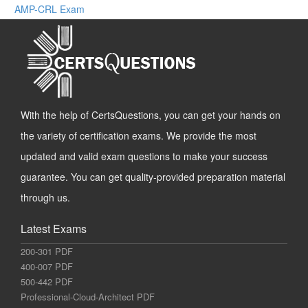
AMP-CRL Exam
With the help of CertsQuestions, you can get your hands on
the variety of certification exams. We provide the most
updated and valid exam questions to make your success
guarantee. You can get quality-provided preparation material
through us.
Latest Exams
200-301 PDF
400-007 PDF
500-442 PDF
Professional-Cloud-Architect PDF