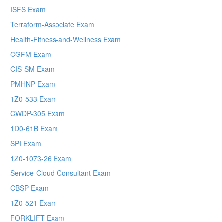
ISFS Exam
Terraform-Associate Exam
Health-Fitness-and-Wellness Exam
CGFM Exam
CIS-SM Exam
PMHNP Exam
1Z0-533 Exam
CWDP-305 Exam
1D0-61B Exam
SPI Exam
1Z0-1073-26 Exam
Service-Cloud-Consultant Exam
CBSP Exam
1Z0-521 Exam
FORKLIFT Exam