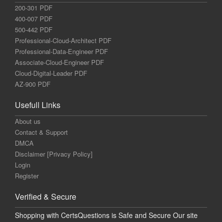
200-301 PDF
400-007 PDF
500-442 PDF
Professional-Cloud-Architect PDF
Professional-Data-Engineer PDF
Associate-Cloud-Engineer PDF
Cloud-Digital-Leader PDF
AZ-900 PDF
Usefull Links
About us
Contact & Support
DMCA
Disclaimer [Privacy Policy]
Login
Register
Verified & Secure
Shopping with CertsQuestions is Safe and Secure Our site