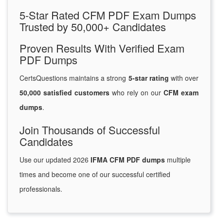
5-Star Rated CFM PDF Exam Dumps
Trusted by 50,000+ Candidates
Proven Results With Verified Exam
PDF Dumps
CertsQuestions maintains a strong
5-star rating
with over
50,000 satisfied customers
who rely on our
CFM exam
dumps
.
Join Thousands of Successful
Candidates
Use our updated 2026
IFMA CFM PDF dumps
multiple
times and become one of our successful certified
professionals.