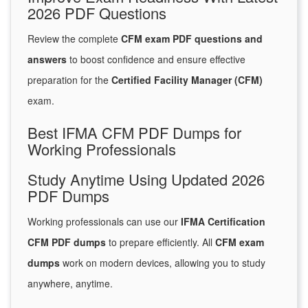
2026 PDF Questions
Review the complete
CFM exam PDF questions and
answers
to boost confidence and ensure effective
preparation for the
Certified Facility Manager (CFM)
exam.
Best IFMA CFM PDF Dumps for
Working Professionals
Study Anytime Using Updated 2026
PDF Dumps
Working professionals can use our
IFMA Certification
CFM PDF dumps
to prepare efficiently. All
CFM exam
dumps
work on modern devices, allowing you to study
anywhere, anytime.