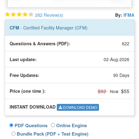
282 Review(s)
By:
IFMA
CFM
- Certified Facility Manager (CFM)
Questions & Answers (PDF):
622
Last update:
02-Aug-2026
Free Updates:
90 Days
$82
$55
Price (one time
):
Now
INSTANT DOWNLOAD
DOWNLOAD DEMO
PDF Questions
Online Engine
Bundle Pack (PDF + Test Engine)