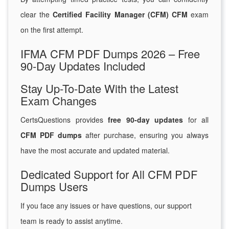
clear the
Certified Facility Manager (CFM) CFM
exam
on the first attempt.
IFMA CFM PDF Dumps 2026 – Free
90-Day Updates Included
Stay Up-To-Date With the Latest
Exam Changes
CertsQuestions provides
free 90-day updates
for all
CFM PDF dumps
after purchase, ensuring you always
have the most accurate and updated material.
Dedicated Support for All CFM PDF
Dumps Users
If you face any issues or have questions, our support
team is ready to assist anytime.