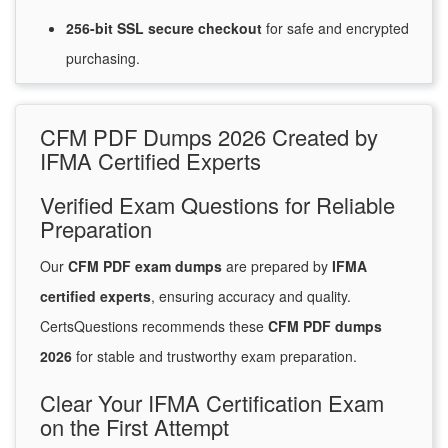
256-bit SSL secure
checkout
for
safe and encrypted
purchasing.
CFM PDF Dumps 2026 Created by
IFMA Certified Experts
Verified Exam Questions for Reliable
Preparation
Our
CFM PDF exam dumps
are prepared by
IFMA
certified experts
, ensuring accuracy and quality.
CertsQuestions recommends these
CFM PDF dumps
2026
for stable and trustworthy exam preparation.
Clear Your IFMA Certification Exam
on the First Attempt