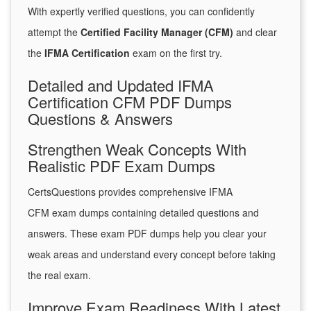
With expertly verified questions, you can confidently
attempt the
Certified Facility Manager (CFM)
and clear
the
IFMA Certification
exam on the first try.
Detailed and Updated IFMA
Certification CFM PDF Dumps
Questions & Answers
Strengthen Weak Concepts With
Realistic PDF Exam Dumps
CertsQuestions provides comprehensive IFMA
CFM exam dumps containing detailed questions and
answers. These exam PDF dumps help you clear your
weak areas and understand every concept before taking
the real exam.
Improve Exam Readiness With Latest