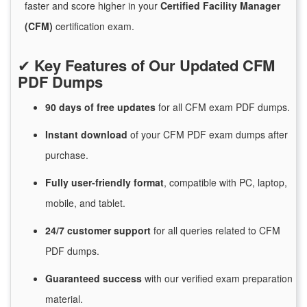
faster and score higher in your
Certified Facility Manager
(CFM)
certification exam.
✔
Key Features of Our Updated CFM
PDF Dumps
90 days of free
updates
for
all CFM exam PDF dumps.
Instant
download
of
your CFM PDF exam dumps after
purchase.
Fully user-friendly format
, compatible with PC, laptop,
mobile, and tablet.
24/7
customer
support
for
all queries related to CFM
PDF dumps.
Guaranteed
success
with
our verified exam preparation
material.