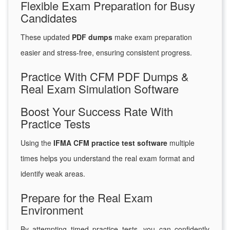
Flexible Exam Preparation for Busy
Candidates
These updated
PDF dumps
make exam preparation
easier and stress-free, ensuring consistent progress.
Practice With CFM PDF Dumps &
Real Exam Simulation Software
Boost Your Success Rate With
Practice Tests
Using the
IFMA CFM practice test software
multiple
times helps you understand the real exam format and
identify weak areas.
Prepare for the Real Exam
Environment
By attempting timed practice tests, you can confidently