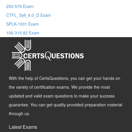
250-579 Exam
CTFL_Syll_4.0_D Exam
SPLK-1001 Exam
156-315.82 Exam
With the help of CertsQuestions, you can get your hands on
the variety of certification exams. We provide the most
updated and valid exam questions to make your success
guarantee. You can get quality-provided preparation material
through us.
Latest Exams