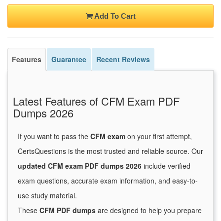
Add To Cart
Features
Guarantee
Recent Reviews
Latest Features of CFM Exam PDF
Dumps 2026
If you want to pass the
CFM exam
on your first attempt,
CertsQuestions is the most trusted and reliable source. Our
updated CFM exam PDF dumps 2026
include verified
exam questions, accurate exam information, and easy-to-
use study material.
These
CFM PDF dumps
are designed to help you prepare