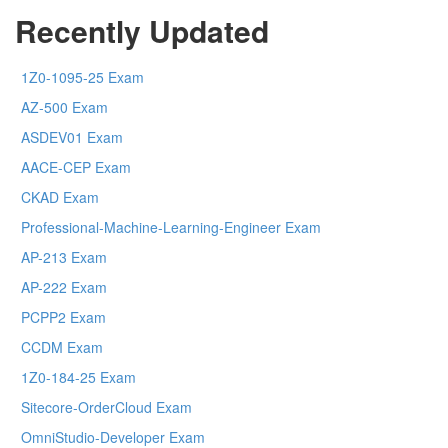
Recently Updated
1Z0-1095-25 Exam
AZ-500 Exam
ASDEV01 Exam
AACE-CEP Exam
CKAD Exam
Professional-Machine-Learning-Engineer Exam
AP-213 Exam
AP-222 Exam
PCPP2 Exam
CCDM Exam
1Z0-184-25 Exam
Sitecore-OrderCloud Exam
OmniStudio-Developer Exam