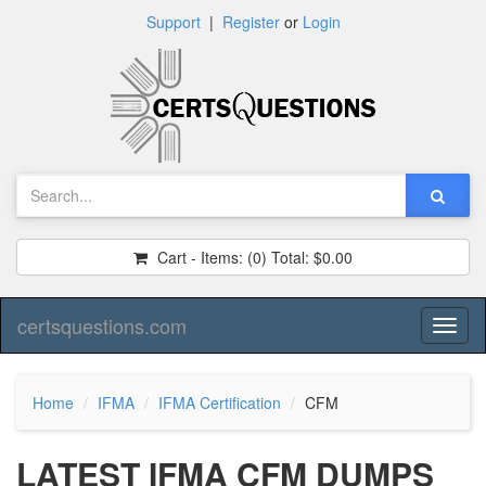
Support
|
Register
or
Login
Cart - Items:
(0)
Total:
$0.00
certsquestions.com
Toggl
naviga
Home
IFMA
IFMA Certification
CFM
LATEST IFMA CFM DUMPS