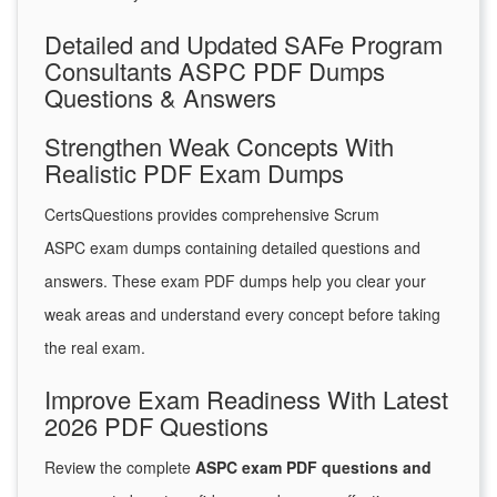
Detailed and Updated SAFe Program
Consultants ASPC PDF Dumps
Questions & Answers
Strengthen Weak Concepts With
Realistic PDF Exam Dumps
CertsQuestions provides comprehensive Scrum
ASPC exam dumps containing detailed questions and
answers. These exam PDF dumps help you clear your
weak areas and understand every concept before taking
the real exam.
Improve Exam Readiness With Latest
2026 PDF Questions
Review the complete
ASPC exam PDF questions and