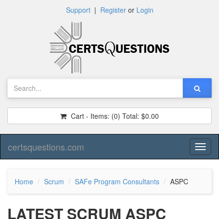
Support
|
Register
or
Login
Cart - Items:
(0)
Total:
$0.00
certsquestions.com
Toggl
naviga
Home
Scrum
SAFe Program Consultants
ASPC
LATEST SCRUM ASPC