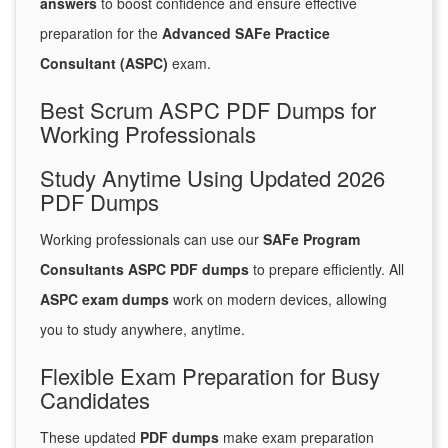
answers
to boost confidence and ensure effective
preparation for the
Advanced SAFe Practice
Consultant (ASPC)
exam.
Best Scrum ASPC PDF Dumps for
Working Professionals
Study Anytime Using Updated 2026
PDF Dumps
Working professionals can use our
SAFe Program
Consultants ASPC PDF dumps
to prepare efficiently. All
ASPC exam dumps
work on modern devices, allowing
you to study anywhere, anytime.
Flexible Exam Preparation for Busy
Candidates
These updated
PDF dumps
make exam preparation