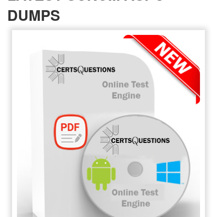
DUMPS