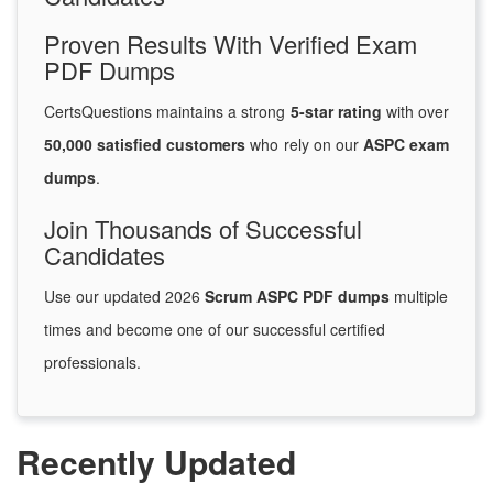
Proven Results With Verified Exam
PDF Dumps
CertsQuestions maintains a strong
5-star rating
with over
50,000 satisfied customers
who rely on our
ASPC exam
dumps
.
Join Thousands of Successful
Candidates
Use our updated 2026
Scrum ASPC PDF dumps
multiple
times and become one of our successful certified
professionals.
Recently Updated