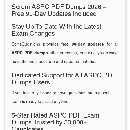
Scrum ASPC PDF Dumps 2026 –
Free 90-Day Updates Included
Stay Up-To-Date With the Latest
Exam Changes
CertsQuestions provides
free 90-day updates
for all
ASPC PDF dumps
after purchase, ensuring you always
have the most accurate and updated material.
Dedicated Support for All ASPC PDF
Dumps Users
If you face any issues or have questions, our support
team is ready to assist anytime.
5-Star Rated ASPC PDF Exam
Dumps Trusted by 50,000+
Candidates