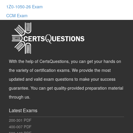
1Z0-1050-26 Exam
CCM Exam
With the help of CertsQuestions, you can get your hands on
the variety of certification exams. We provide the most
updated and valid exam questions to make your success
guarantee. You can get quality-provided preparation material
through us.
Latest Exams
200-301 PDF
400-007 PDF