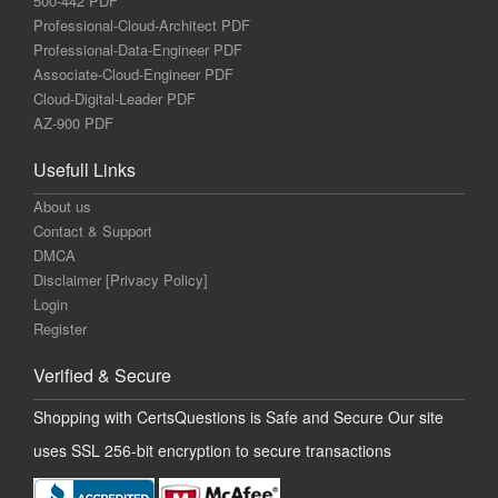
500-442 PDF
Professional-Cloud-Architect PDF
Professional-Data-Engineer PDF
Associate-Cloud-Engineer PDF
Cloud-Digital-Leader PDF
AZ-900 PDF
Usefull Links
About us
Contact & Support
DMCA
Disclaimer [Privacy Policy]
Login
Register
Verified & Secure
Shopping with CertsQuestions is Safe and Secure Our site
uses SSL 256-bit encryption to secure transactions