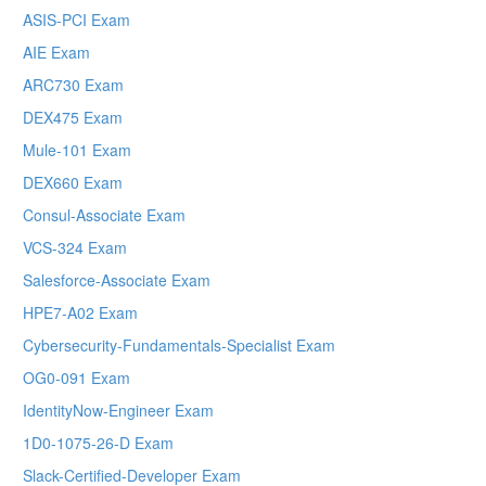
ASIS-PCI Exam
AIE Exam
ARC730 Exam
DEX475 Exam
Mule-101 Exam
DEX660 Exam
Consul-Associate Exam
VCS-324 Exam
Salesforce-Associate Exam
HPE7-A02 Exam
Cybersecurity-Fundamentals-Specialist Exam
OG0-091 Exam
IdentityNow-Engineer Exam
1D0-1075-26-D Exam
Slack-Certified-Developer Exam