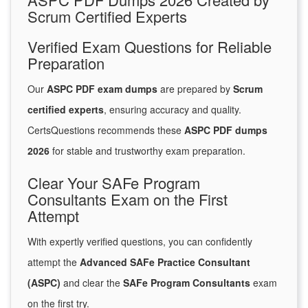
Scrum Certified Experts
Verified Exam Questions for Reliable
Preparation
Our
ASPC PDF exam dumps
are prepared by
Scrum
certified experts
, ensuring accuracy and quality.
CertsQuestions recommends these
ASPC PDF dumps
2026
for stable and trustworthy exam preparation.
Clear Your SAFe Program
Consultants Exam on the First
Attempt
With expertly verified questions, you can confidently
attempt the
Advanced SAFe Practice Consultant
(ASPC)
and clear the
SAFe Program Consultants
exam
on the first try.