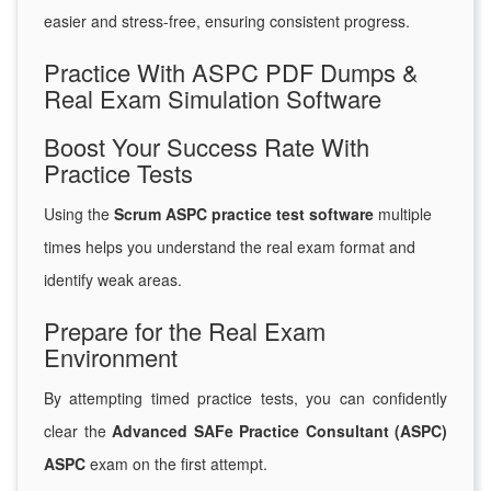
easier and stress-free, ensuring consistent progress.
Practice With ASPC PDF Dumps &
Real Exam Simulation Software
Boost Your Success Rate With
Practice Tests
Using the
Scrum ASPC practice test software
multiple
times helps you understand the real exam format and
identify weak areas.
Prepare for the Real Exam
Environment
By attempting timed practice tests, you can confidently
clear the
Advanced SAFe Practice Consultant (ASPC)
ASPC
exam on the first attempt.