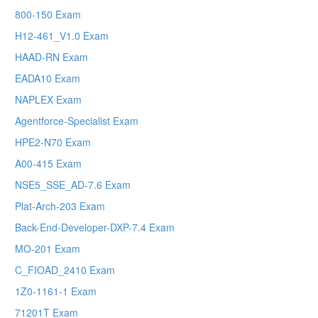
800-150 Exam
H12-461_V1.0 Exam
HAAD-RN Exam
EADA10 Exam
NAPLEX Exam
Agentforce-Specialist Exam
HPE2-N70 Exam
A00-415 Exam
NSE5_SSE_AD-7.6 Exam
Plat-Arch-203 Exam
Back-End-Developer-DXP-7.4 Exam
MO-201 Exam
C_FIOAD_2410 Exam
1Z0-1161-1 Exam
71201T Exam