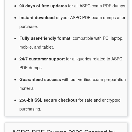
90 days of free
updates
for
all ASPC exam PDF dumps.
Instant
download
of
your ASPC PDF exam dumps after
purchase.
Fully user-friendly format
, compatible with PC, laptop,
mobile, and tablet.
24/7
customer
support
for
all queries related to ASPC
PDF dumps.
Guaranteed
success
with
our verified exam preparation
material.
256-bit SSL secure
checkout
for
safe and encrypted
purchasing.
ASPC PDF Dumps 2026 Created by