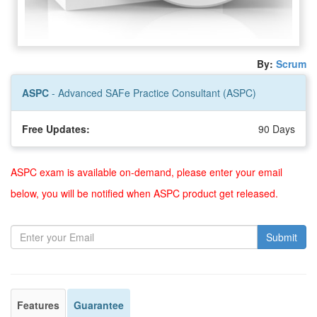
By:
Scrum
ASPC
- Advanced SAFe Practice Consultant (ASPC)
Free Updates:
90 Days
ASPC exam is available on-demand, please enter your email
below, you will be notified when ASPC product get released.
Submit
Features
Guarantee