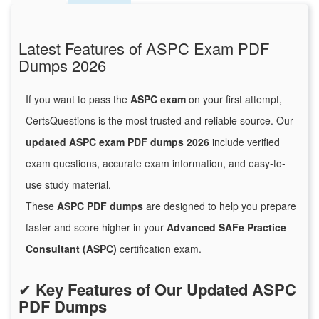
Latest Features of ASPC Exam PDF
Dumps 2026
If you want to pass the
ASPC exam
on your first attempt,
CertsQuestions is the most trusted and reliable source. Our
updated ASPC exam PDF dumps 2026
include verified
exam questions, accurate exam information, and easy-to-
use study material.
These
ASPC PDF dumps
are designed to help you prepare
faster and score higher in your
Advanced SAFe Practice
Consultant (ASPC)
certification exam.
✔
Key Features of Our Updated ASPC
PDF Dumps