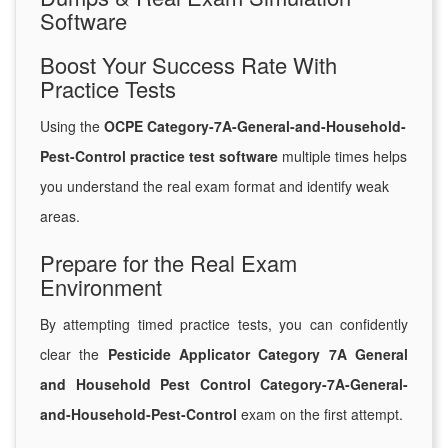
Software
Boost Your Success Rate With
Practice Tests
Using the
OCPE Category-7A-General-and-Household-
Pest-Control practice test software
multiple times helps
you understand the real exam format and identify weak
areas.
Prepare for the Real Exam
Environment
By attempting timed practice tests, you can confidently
clear the
Pesticide Applicator Category 7A General
and Household Pest Control Category-7A-General-
and-Household-Pest-Control
exam on the first attempt.