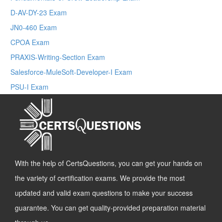
D-AV-DY-23 Exam
JN0-460 Exam
CPOA Exam
PRAXIS-Writing-Section Exam
Salesforce-MuleSoft-Developer-I Exam
PSU-I Exam
With the help of CertsQuestions, you can get your hands on
the variety of certification exams. We provide the most
updated and valid exam questions to make your success
guarantee. You can get quality-provided preparation material