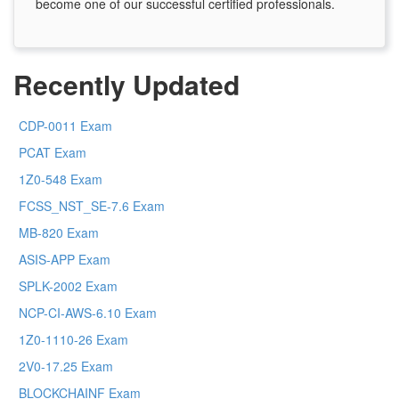
become one of our successful certified professionals.
Recently Updated
CDP-0011 Exam
PCAT Exam
1Z0-548 Exam
FCSS_NST_SE-7.6 Exam
MB-820 Exam
ASIS-APP Exam
SPLK-2002 Exam
NCP-CI-AWS-6.10 Exam
1Z0-1110-26 Exam
2V0-17.25 Exam
BLOCKCHAINF Exam