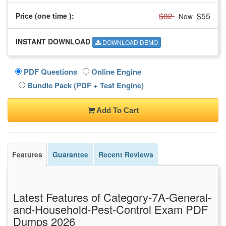
$82
$55
Price (one time
):
Now
INSTANT DOWNLOAD
DOWNLOAD DEMO
PDF Questions
Online Engine
Bundle Pack (PDF + Test Engine)
Add To Cart
Features
Guarantee
Recent Reviews
Latest Features of Category-7A-General-
and-Household-Pest-Control Exam PDF
Dumps 2026