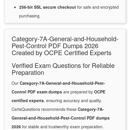
256-bit SSL secure
checkout
for
safe and encrypted
purchasing.
Category-7A-General-and-Household-
Pest-Control PDF Dumps 2026
Created by OCPE Certified Experts
Verified Exam Questions for Reliable
Preparation
Our
Category-7A-General-and-Household-Pest-
Control PDF exam dumps
are prepared by
OCPE
certified experts
, ensuring accuracy and quality.
CertsQuestions recommends these
Category-7A-
General-and-Household-Pest-Control PDF dumps
2026
for stable and trustworthy exam preparation.