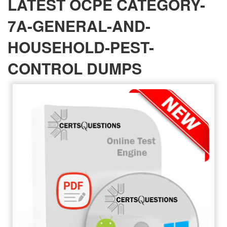
LATEST OCPE CATEGORY-
7A-GENERAL-AND-
HOUSEHOLD-PEST-
CONTROL DUMPS