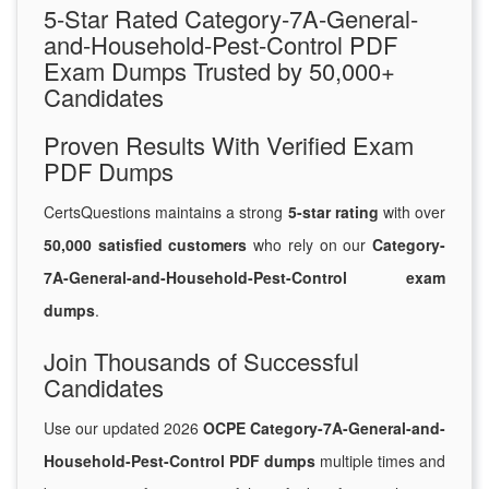
5-Star Rated Category-7A-General-
and-Household-Pest-Control PDF
Exam Dumps Trusted by 50,000+
Candidates
Proven Results With Verified Exam
PDF Dumps
CertsQuestions maintains a strong
5-star rating
with over
50,000 satisfied customers
who rely on our
Category-
7A-General-and-Household-Pest-Control exam
dumps
.
Join Thousands of Successful
Candidates
Use our updated 2026
OCPE Category-7A-General-and-
Household-Pest-Control PDF dumps
multiple times and