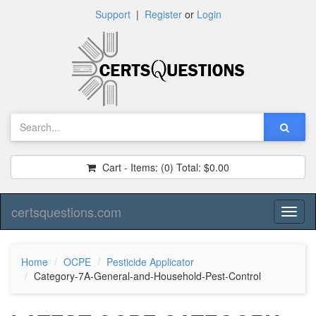
Support
|
Register
or
Login
Cart - Items:
(0)
Total:
$0.00
certsquestions.com
Toggl
naviga
Home
OCPE
Pesticide Applicator
Category-7A-General-and-Household-Pest-Control