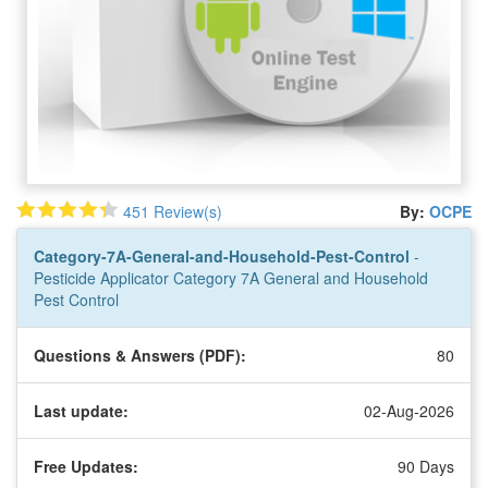
451 Review(s)
By:
OCPE
Category-7A-General-and-Household-Pest-Control
-
Pesticide Applicator Category 7A General and Household
Pest Control
Questions & Answers (PDF):
80
Last update:
02-Aug-2026
Free Updates:
90 Days