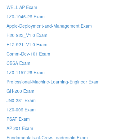
WELL-AP Exam
1Z0-1046-26 Exam
Apple-Deployment-and-Management Exam
H20-923_V1.0 Exam
H12-921_V1.0 Exam
Comm-Dev-101 Exam
CBSA Exam
1Z0-1157-26 Exam
Professional-Machine-Learning-Engineer Exam
GH-200 Exam
JN0-281 Exam
1Z0-006 Exam
PSAT Exam
AP-201 Exam
Fundamentals-of-Crew-Leadership Exam