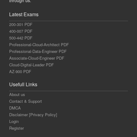
through us.
Latest Exams
200-301 PDF
400-007 PDF
500-442 PDF
Professional-Cloud-Architect PDF
Professional-Data-Engineer PDF
Associate-Cloud-Engineer PDF
Cloud-Digital-Leader PDF
AZ-900 PDF
Usefull Links
About us
Contact & Support
DMCA
Disclaimer [Privacy Policy]
Login
Register