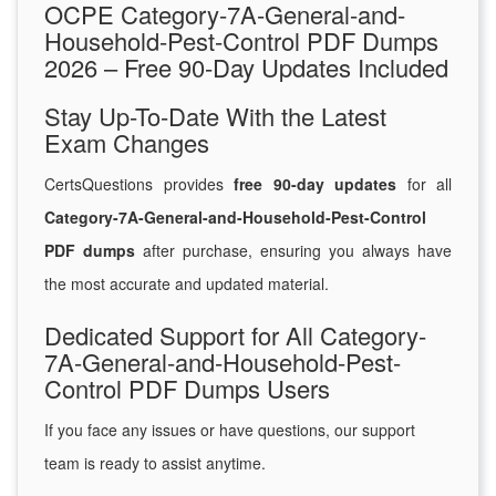
OCPE Category-7A-General-and-
Household-Pest-Control PDF Dumps
2026 – Free 90-Day Updates Included
Stay Up-To-Date With the Latest
Exam Changes
CertsQuestions provides
free 90-day updates
for all
Category-7A-General-and-Household-Pest-Control
PDF dumps
after purchase, ensuring you always have
the most accurate and updated material.
Dedicated Support for All Category-
7A-General-and-Household-Pest-
Control PDF Dumps Users
If you face any issues or have questions, our support
team is ready to assist anytime.