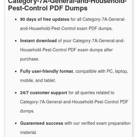
Category-7A-General-and-Household-
Pest-Control PDF Dumps
90 days of free
updates
for
all Category-7A-General-
and-Household-Pest-Control exam PDF dumps.
Instant
download
of
your Category-7A-General-and-
Household-Pest-Control PDF exam dumps after
purchase.
Fully user-friendly format
, compatible with PC, laptop,
mobile, and tablet.
24/7
customer
support
for
all queries related to
Category-7A-General-and-Household-Pest-Control PDF
dumps.
Guaranteed
success
with
our verified exam preparation
material.