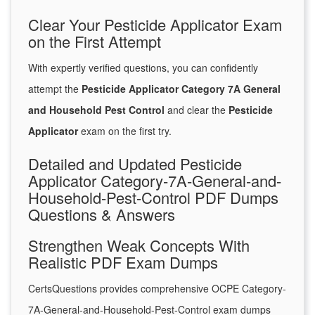
Clear Your Pesticide Applicator Exam
on the First Attempt
With expertly verified questions, you can confidently
attempt the
Pesticide Applicator Category 7A General
and Household Pest Control
and clear the
Pesticide
Applicator
exam on the first try.
Detailed and Updated Pesticide
Applicator Category-7A-General-and-
Household-Pest-Control PDF Dumps
Questions & Answers
Strengthen Weak Concepts With
Realistic PDF Exam Dumps
CertsQuestions provides comprehensive OCPE Category-
7A-General-and-Household-Pest-Control exam dumps