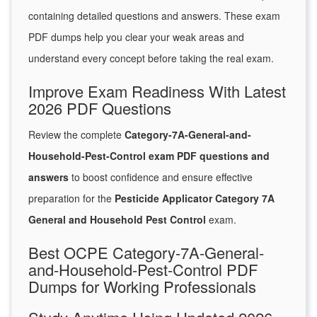
containing detailed questions and answers. These exam
PDF dumps help you clear your weak areas and
understand every concept before taking the real exam.
Improve Exam Readiness With Latest
2026 PDF Questions
Review the complete
Category-7A-General-and-
Household-Pest-Control exam PDF questions and
answers
to boost confidence and ensure effective
preparation for the
Pesticide Applicator Category 7A
General and Household Pest Control
exam.
Best OCPE Category-7A-General-
and-Household-Pest-Control PDF
Dumps for Working Professionals