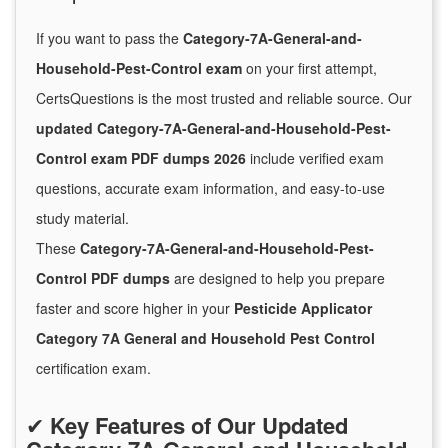
If you want to pass the
Category-7A-General-and-
Household-Pest-Control exam
on your first attempt,
CertsQuestions is the most trusted and reliable source. Our
updated Category-7A-General-and-Household-Pest-
Control exam PDF dumps 2026
include verified exam
questions, accurate exam information, and easy-to-use
study material.
These
Category-7A-General-and-Household-Pest-
Control PDF dumps
are designed to help you prepare
faster and score higher in your
Pesticide Applicator
Category 7A General and Household Pest Control
certification exam.
✔
Key Features of Our Updated