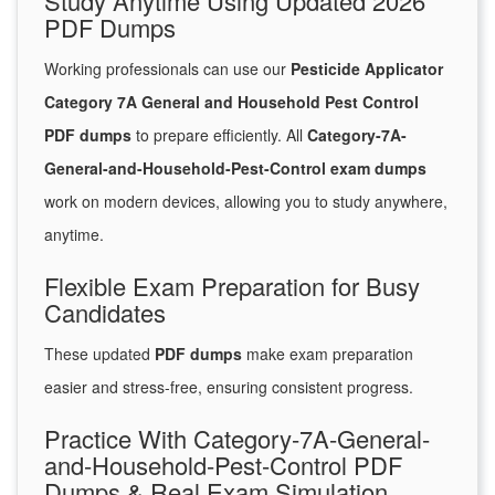
Study Anytime Using Updated 2026
PDF Dumps
Working professionals can use our
Pesticide Applicator
Category 7A General and Household Pest Control
PDF dumps
to prepare efficiently. All
Category-7A-
General-and-Household-Pest-Control exam dumps
work on modern devices, allowing you to study anywhere,
anytime.
Flexible Exam Preparation for Busy
Candidates
These updated
PDF dumps
make exam preparation
easier and stress-free, ensuring consistent progress.
Practice With Category-7A-General-
and-Household-Pest-Control PDF
Dumps & Real Exam Simulation