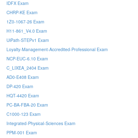
IDFX Exam
CHRP-KE Exam
1Z0-1067-26 Exam
H11-861_V4.0 Exam
UiPath-STEPv1 Exam
Loyalty-Management-Accredited-Professional Exam
NCP-EUC-6.10 Exam
C_LIXEA_2404 Exam
AD0-E408 Exam
DP-420 Exam
HQT-4420 Exam
PC-BA-FBA-20 Exam
C1000-123 Exam
Integrated-Physical-Sciences Exam
PPM-001 Exam