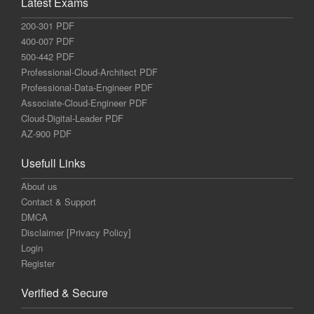
Latest Exams
200-301 PDF
400-007 PDF
500-442 PDF
Professional-Cloud-Architect PDF
Professional-Data-Engineer PDF
Associate-Cloud-Engineer PDF
Cloud-Digital-Leader PDF
AZ-900 PDF
Usefull Links
About us
Contact & Support
DMCA
Disclaimer [Privacy Policy]
Login
Register
Verified & Secure