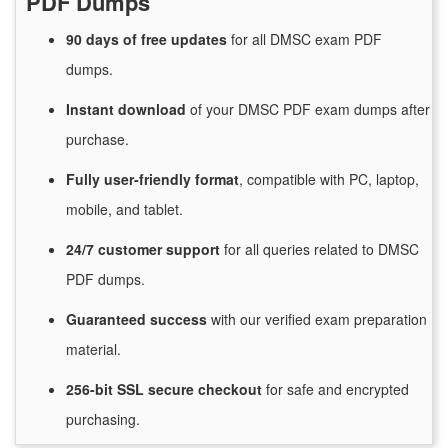
PDF Dumps
90 days of free
updates
for
all DMSC exam PDF
dumps.
Instant
download
of
your DMSC PDF exam dumps after
purchase.
Fully user-friendly format
, compatible with PC, laptop,
mobile, and tablet.
24/7
customer
support
for
all queries related to DMSC
PDF dumps.
Guaranteed
success
with
our verified exam preparation
material.
256-bit SSL secure
checkout
for
safe and encrypted
purchasing.