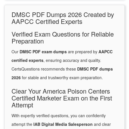
DMSC PDF Dumps 2026 Created by
AAPCC Certified Experts
Verified Exam Questions for Reliable
Preparation
Our
DMSC PDF exam dumps
are prepared by
AAPCC
certified experts
, ensuring accuracy and quality.
CertsQuestions recommends these
DMSC PDF dumps
2026
for stable and trustworthy exam preparation.
Clear Your America Poison Centers
Certified Marketer Exam on the First
Attempt
With expertly verified questions, you can confidently
attempt the
IAB Digital Media Salesperson
and clear