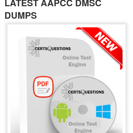
LATEST AAPCC DMSC
DUMPS