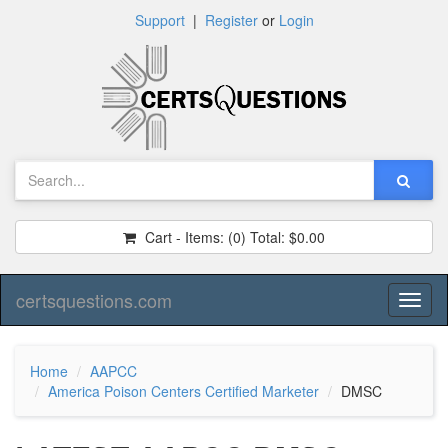
Support
|
Register
or
Login
Cart - Items:
(0)
Total:
$0.00
certsquestions.com
Toggl
naviga
Home
AAPCC
America Poison Centers Certified Marketer
DMSC