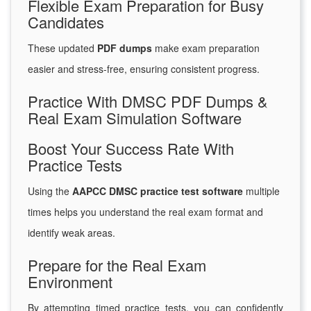
Flexible Exam Preparation for Busy
Candidates
These updated
PDF dumps
make exam preparation
easier and stress-free, ensuring consistent progress.
Practice With DMSC PDF Dumps &
Real Exam Simulation Software
Boost Your Success Rate With
Practice Tests
Using the
AAPCC DMSC practice test software
multiple
times helps you understand the real exam format and
identify weak areas.
Prepare for the Real Exam
Environment
By attempting timed practice tests, you can confidently