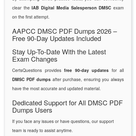
clear the
IAB Digital Media Salesperson DMSC
exam
on the first attempt.
AAPCC DMSC PDF Dumps 2026 –
Free 90-Day Updates Included
Stay Up-To-Date With the Latest
Exam Changes
CertsQuestions provides
free 90-day updates
for all
DMSC PDF dumps
after purchase, ensuring you always
have the most accurate and updated material.
Dedicated Support for All DMSC PDF
Dumps Users
If you face any issues or have questions, our support
team is ready to assist anytime.