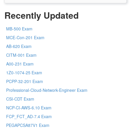
Recently Updated
MB-500 Exam
MCE-Con-201 Exam
AB-620 Exam
CITM-001 Exam
A00-231 Exam
1Z0-1074-25 Exam
PCPP-32-201 Exam
Professional-Cloud-Network-Engineer Exam
CSI-CDT Exam
NCP-CI-AWS-6.10 Exam
FCP_FCT_AD-7.4 Exam
PEGAPCSA87V1 Exam