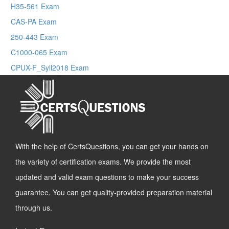
H35-561 Exam
CAS-PA Exam
250-443 Exam
C1000-065 Exam
CPUX-F_Syll2018 Exam
With the help of CertsQuestions, you can get your hands on
the variety of certification exams. We provide the most
updated and valid exam questions to make your success
guarantee. You can get quality-provided preparation material
through us.