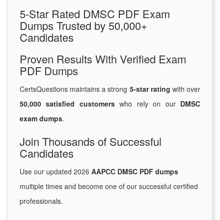
5-Star Rated DMSC PDF Exam
Dumps Trusted by 50,000+
Candidates
Proven Results With Verified Exam
PDF Dumps
CertsQuestions maintains a strong
5-star rating
with over
50,000 satisfied customers
who rely on our
DMSC
exam dumps
.
Join Thousands of Successful
Candidates
Use our updated 2026
AAPCC DMSC PDF dumps
multiple times and become one of our successful certified
professionals.