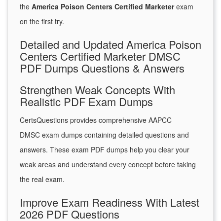
the
America Poison Centers Certified Marketer
exam
on the first try.
Detailed and Updated America Poison
Centers Certified Marketer DMSC
PDF Dumps Questions & Answers
Strengthen Weak Concepts With
Realistic PDF Exam Dumps
CertsQuestions provides comprehensive AAPCC
DMSC exam dumps containing detailed questions and
answers. These exam PDF dumps help you clear your
weak areas and understand every concept before taking
the real exam.
Improve Exam Readiness With Latest
2026 PDF Questions