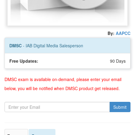
By:
AAPCC
DMSC
- IAB Digital Media Salesperson
Free Updates:
90 Days
DMSC exam is available on-demand, please enter your email
below, you will be notified when DMSC product get released.
Submit