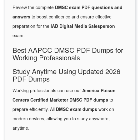
Review the complete
DMSC exam PDF questions and
answers
to boost confidence and ensure effective
preparation for the
IAB Digital Media Salesperson
exam.
Best AAPCC DMSC PDF Dumps for
Working Professionals
Study Anytime Using Updated 2026
PDF Dumps
Working professionals can use our
America Poison
Centers Certified Marketer DMSC PDF dumps
to
prepare efficiently. All
DMSC exam dumps
work on
modern devices, allowing you to study anywhere,
anytime.