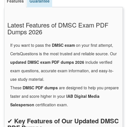
Features
Guarantee
Latest Features of DMSC Exam PDF
Dumps 2026
If you want to pass the
DMSC exam
on your first attempt,
CertsQuestions is the most trusted and reliable source. Our
updated DMSC exam PDF dumps 2026
include verified
exam questions, accurate exam information, and easy-to-
use study material.
These
DMSC PDF dumps
are designed to help you prepare
faster and score higher in your
IAB Digital Media
Salesperson
certification exam.
✔
Key Features of Our Updated DMSC