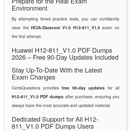
Prepare for the Real Exam
Environment
By attempting timed practice tests, you can confidently
clear the
HCIA-Datacom V1.0 H12-811_V1.0
exam on
the first attempt.
Huawei H12-811_V1.0 PDF Dumps
2026 – Free 90-Day Updates Included
Stay Up-To-Date With the Latest
Exam Changes
CertsQuestions provides
free 90-day updates
for all
H12-811_V1.0 PDF dumps
after purchase, ensuring you
always have the most accurate and updated material.
Dedicated Support for All H12-
811_V1.0 PDF Dumps Users