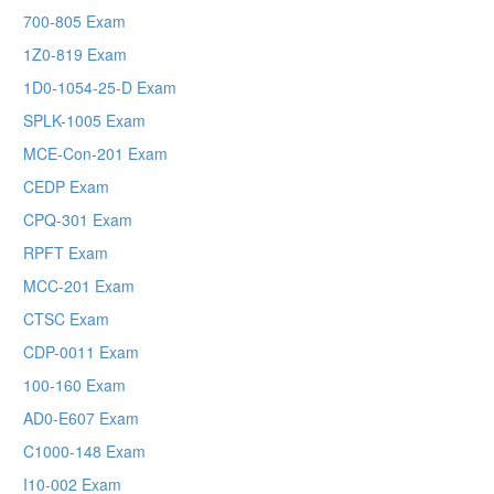
700-805 Exam
1Z0-819 Exam
1D0-1054-25-D Exam
SPLK-1005 Exam
MCE-Con-201 Exam
CEDP Exam
CPQ-301 Exam
RPFT Exam
MCC-201 Exam
CTSC Exam
CDP-0011 Exam
100-160 Exam
AD0-E607 Exam
C1000-148 Exam
I10-002 Exam