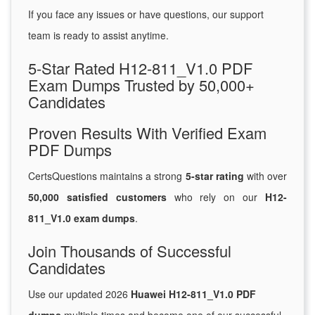
If you face any issues or have questions, our support
team is ready to assist anytime.
5-Star Rated H12-811_V1.0 PDF
Exam Dumps Trusted by 50,000+
Candidates
Proven Results With Verified Exam
PDF Dumps
CertsQuestions maintains a strong
5-star rating
with over
50,000 satisfied customers
who rely on our
H12-
811_V1.0 exam dumps
.
Join Thousands of Successful
Candidates
Use our updated 2026
Huawei H12-811_V1.0 PDF