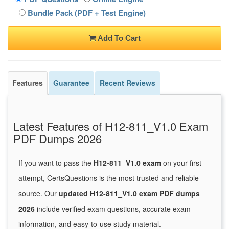
Bundle Pack (PDF + Test Engine)
Add To Cart
Features
Guarantee
Recent Reviews
Latest Features of H12-811_V1.0 Exam
PDF Dumps 2026
If you want to pass the
H12-811_V1.0 exam
on your first
attempt, CertsQuestions is the most trusted and reliable
source. Our
updated H12-811_V1.0 exam PDF dumps
2026
include verified exam questions, accurate exam
information, and easy-to-use study material.