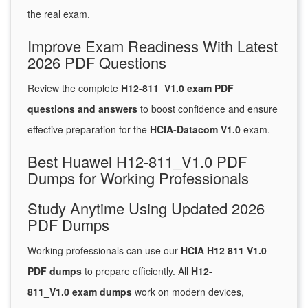
the real exam.
Improve Exam Readiness With Latest
2026 PDF Questions
Review the complete
H12-811_V1.0 exam PDF
questions and answers
to boost confidence and ensure
effective preparation for the
HCIA-Datacom V1.0
exam.
Best Huawei H12-811_V1.0 PDF
Dumps for Working Professionals
Study Anytime Using Updated 2026
PDF Dumps
Working professionals can use our
HCIA H12 811 V1.0
PDF dumps
to prepare efficiently. All
H12-
811_V1.0 exam dumps
work on modern devices,