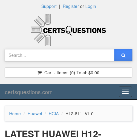
Support
|
Register
or
Login
Cart - Items:
(0)
Total:
$0.00
certsquestions.com
Toggl
naviga
Home
Huawei
HCIA
H12-811_V1.0
LATEST HUAWEI H12-