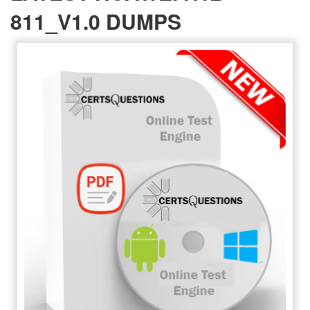
811_V1.0 DUMPS