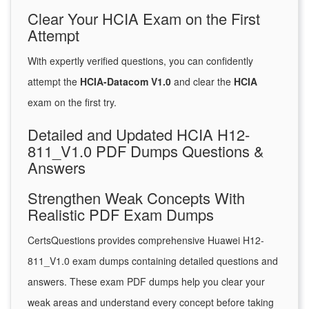
Clear Your HCIA Exam on the First
Attempt
With expertly verified questions, you can confidently
attempt the
HCIA-Datacom V1.0
and clear the
HCIA
exam on the first try.
Detailed and Updated HCIA H12-
811_V1.0 PDF Dumps Questions &
Answers
Strengthen Weak Concepts With
Realistic PDF Exam Dumps
CertsQuestions provides comprehensive Huawei H12-
811_V1.0 exam dumps containing detailed questions and
answers. These exam PDF dumps help you clear your
weak areas and understand every concept before taking