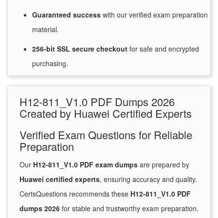
Guaranteed
success
with
our verified exam preparation
material.
256-bit SSL secure
checkout
for
safe and encrypted
purchasing.
H12-811_V1.0 PDF Dumps 2026
Created by Huawei Certified Experts
Verified Exam Questions for Reliable
Preparation
Our
H12-811_V1.0 PDF exam dumps
are prepared by
Huawei certified experts
, ensuring accuracy and quality.
CertsQuestions recommends these
H12-811_V1.0 PDF
dumps 2026
for stable and trustworthy exam preparation.