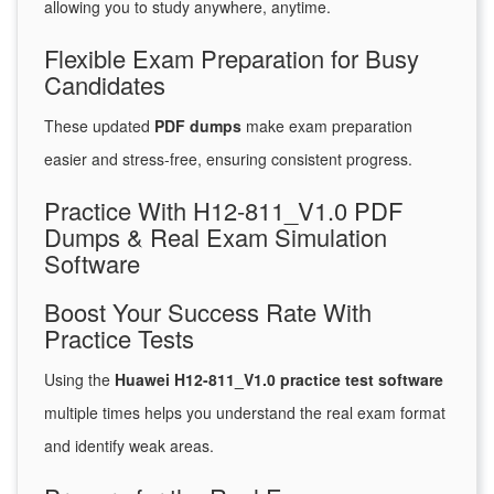
allowing you to study anywhere, anytime.
Flexible Exam Preparation for Busy
Candidates
These updated
PDF dumps
make exam preparation
easier and stress-free, ensuring consistent progress.
Practice With H12-811_V1.0 PDF
Dumps & Real Exam Simulation
Software
Boost Your Success Rate With
Practice Tests
Using the
Huawei H12-811_V1.0 practice test software
multiple times helps you understand the real exam format
and identify weak areas.