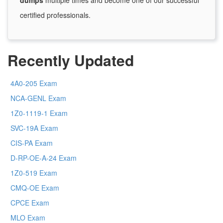
dumps
multiple times and become one of our successful
certified professionals.
Recently Updated
4A0-205 Exam
NCA-GENL Exam
1Z0-1119-1 Exam
SVC-19A Exam
CIS-PA Exam
D-RP-OE-A-24 Exam
1Z0-519 Exam
CMQ-OE Exam
CPCE Exam
MLO Exam