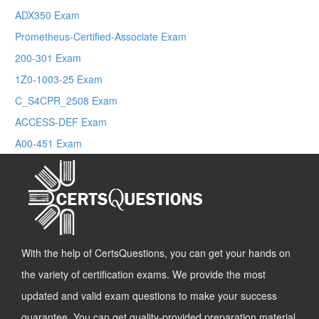
ADX350 Exam
Prometheus-Certified-Associate Exam
200-301 Exam
1Z0-1003-25 Exam
C_S4CPR_2508 Exam
ACCESS-DEF Exam
A00-451 Exam
With the help of CertsQuestions, you can get your hands on
the variety of certification exams. We provide the most
updated and valid exam questions to make your success
guarantee. You can get quality-provided preparation material