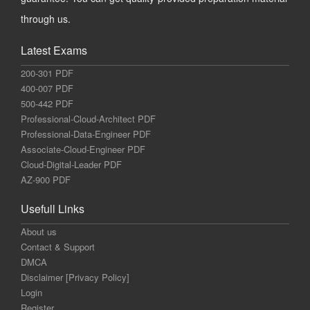
through us.
Latest Exams
200-301 PDF
400-007 PDF
500-442 PDF
Professional-Cloud-Architect PDF
Professional-Data-Engineer PDF
Associate-Cloud-Engineer PDF
Cloud-Digital-Leader PDF
AZ-900 PDF
Usefull Links
About us
Contact & Support
DMCA
Disclaimer [Privacy Policy]
Login
Register