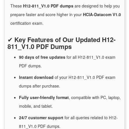
These
H12-811_V1.0 PDF dumps
are designed to help you
prepare faster and score higher in your
HCIA-Datacom V1.0
certification exam.
✔
Key Features of Our Updated H12-
811_V1.0 PDF Dumps
90 days of free
updates
for
all H12-811_V1.0 exam
PDF dumps.
Instant
download
of
your H12-811_V1.0 PDF exam
dumps after purchase.
Fully user-friendly format
, compatible with PC, laptop,
mobile, and tablet.
24/7
customer
support
for
all queries related to H12-
811_V1.0 PDF dumps.