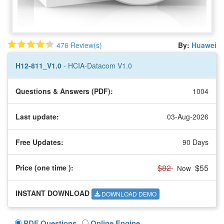
476 Review(s)
By:
Huawei
H12-811_V1.0
- HCIA-Datacom V1.0
Questions & Answers (PDF):
1004
Last update:
03-Aug-2026
Free Updates:
90 Days
$82
$55
Price (one time
):
Now
INSTANT DOWNLOAD
DOWNLOAD DEMO
PDF Questions
Online Engine