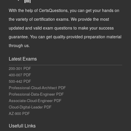
With the help of CertsQuestions, you can get your hands on
the variety of certification exams. We provide the most
updated and valid exam questions to make your success
guarantee. You can get quality-provided preparation material
through us.
Latest Exams
200-301 PDF
400-007 PDF
500-442 PDF
Professional-Cloud-Architect PDF
Professional-Data-Engineer PDF
Associate-Cloud-Engineer PDF
Cloud-Digital-Leader PDF
AZ-900 PDF
Usefull Links