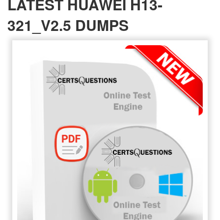
LATEST HUAWEI H13-
321_V2.5 DUMPS