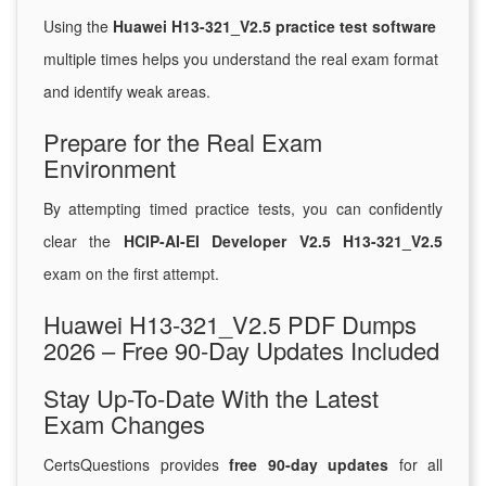
Using the
Huawei H13-321_V2.5 practice test software
multiple times helps you understand the real exam format
and identify weak areas.
Prepare for the Real Exam
Environment
By attempting timed practice tests, you can confidently
clear the
HCIP-AI-EI Developer V2.5 H13-321_V2.5
exam on the first attempt.
Huawei H13-321_V2.5 PDF Dumps
2026 – Free 90-Day Updates Included
Stay Up-To-Date With the Latest
Exam Changes
CertsQuestions provides
free 90-day updates
for all