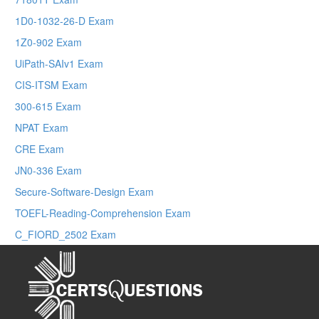
1D0-1032-26-D Exam
1Z0-902 Exam
UiPath-SAIv1 Exam
CIS-ITSM Exam
300-615 Exam
NPAT Exam
CRE Exam
JN0-336 Exam
Secure-Software-Design Exam
TOEFL-Reading-Comprehension Exam
C_FIORD_2502 Exam