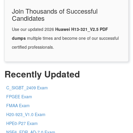
Join Thousands of Successful
Candidates
Use our updated 2026
Huawei H13-321_V2.5 PDF
dumps
multiple times and become one of our successful
certified professionals.
Recently Updated
C_SIGBT_2409 Exam
FPGEE Exam
FMAA Exam
H20-923_V1.0 Exam
HPE0-P27 Exam
NSE6_EDR_AD-7.0 Exam