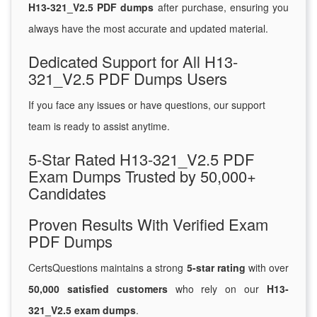
H13-321_V2.5 PDF dumps
after purchase, ensuring you
always have the most accurate and updated material.
Dedicated Support for All H13-
321_V2.5 PDF Dumps Users
If you face any issues or have questions, our support
team is ready to assist anytime.
5-Star Rated H13-321_V2.5 PDF
Exam Dumps Trusted by 50,000+
Candidates
Proven Results With Verified Exam
PDF Dumps
CertsQuestions maintains a strong
5-star rating
with over
50,000 satisfied customers
who rely on our
H13-
321_V2.5 exam dumps
.