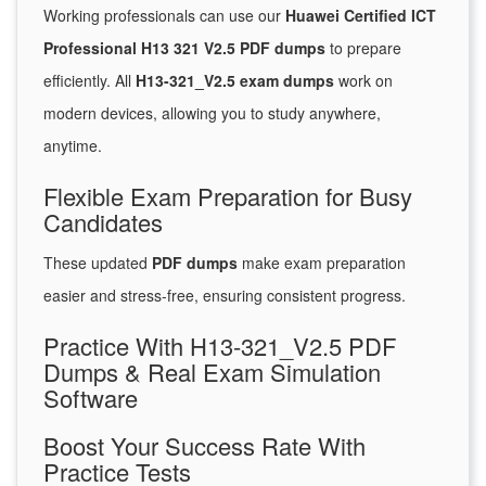
Working professionals can use our
Huawei Certified ICT
Professional H13 321 V2.5 PDF dumps
to prepare
efficiently. All
H13-321_V2.5 exam dumps
work on
modern devices, allowing you to study anywhere,
anytime.
Flexible Exam Preparation for Busy
Candidates
These updated
PDF dumps
make exam preparation
easier and stress-free, ensuring consistent progress.
Practice With H13-321_V2.5 PDF
Dumps & Real Exam Simulation
Software
Boost Your Success Rate With
Practice Tests