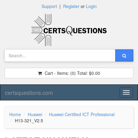
Support
|
Register
or
Login
Cart - Items:
(0)
Total:
$0.00
certsquestions.com
Toggl
naviga
Home
Huawei
Huawei Certified ICT Professional
H13-321_V2.5