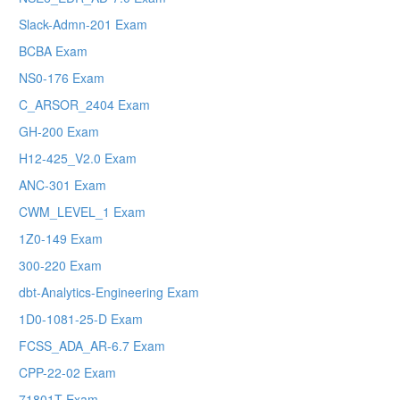
Slack-Admn-201 Exam
BCBA Exam
NS0-176 Exam
C_ARSOR_2404 Exam
GH-200 Exam
H12-425_V2.0 Exam
ANC-301 Exam
CWM_LEVEL_1 Exam
1Z0-149 Exam
300-220 Exam
dbt-Analytics-Engineering Exam
1D0-1081-25-D Exam
FCSS_ADA_AR-6.7 Exam
CPP-22-02 Exam
71801T Exam