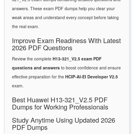
answers. These exam PDF dumps help you clear your
weak areas and understand every concept before taking
the real exam.
Improve Exam Readiness With Latest
2026 PDF Questions
Review the complete
H13-321_V2.5 exam PDF
questions and answers
to boost confidence and ensure
effective preparation for the
HCIP-AI-EI Developer V2.5
exam.
Best Huawei H13-321_V2.5 PDF
Dumps for Working Professionals
Study Anytime Using Updated 2026
PDF Dumps