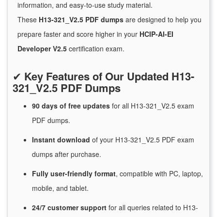
information, and easy-to-use study material.
These
H13-321_V2.5 PDF dumps
are designed to help you
prepare faster and score higher in your
HCIP-AI-EI
Developer V2.5
certification exam.
✔
Key Features of Our Updated H13-
321_V2.5 PDF Dumps
90 days of free
updates
for
all H13-321_V2.5 exam
PDF dumps.
Instant
download
of
your H13-321_V2.5 PDF exam
dumps after purchase.
Fully user-friendly format
, compatible with PC, laptop,
mobile, and tablet.
24/7
customer
support
for
all queries related to H13-