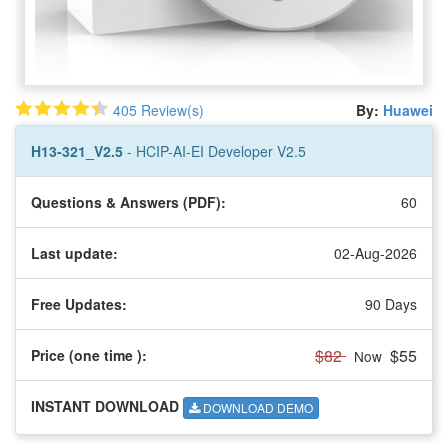
405 Review(s)
By:
Huawei
H13-321_V2.5
- HCIP-AI-EI Developer V2.5
Questions & Answers (PDF):
60
Last update:
02-Aug-2026
Free Updates:
90 Days
$82
$55
Price (one time
):
Now
INSTANT DOWNLOAD
DOWNLOAD DEMO