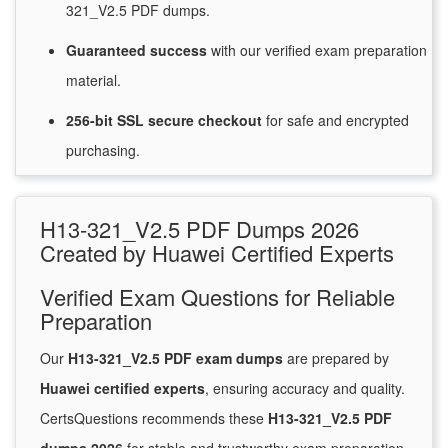
321_V2.5 PDF dumps.
Guaranteed
success
with
our verified exam preparation
material.
256-bit SSL secure
checkout
for
safe and encrypted
purchasing.
H13-321_V2.5 PDF Dumps 2026
Created by Huawei Certified Experts
Verified Exam Questions for Reliable
Preparation
Our
H13-321_V2.5 PDF exam dumps
are prepared by
Huawei certified experts
, ensuring accuracy and quality.
CertsQuestions recommends these
H13-321_V2.5 PDF