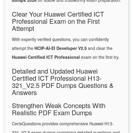
dumps 2026
for stable and trustworthy exam preparation.
Clear Your Huawei Certified ICT
Professional Exam on the First
Attempt
With expertly verified questions, you can confidently
attempt the
HCIP-AI-EI Developer V2.5
and clear the
Huawei Certified ICT Professional
exam on the first try.
Detailed and Updated Huawei
Certified ICT Professional H13-
321_V2.5 PDF Dumps Questions &
Answers
Strengthen Weak Concepts With
Realistic PDF Exam Dumps
CertsQuestions provides comprehensive Huawei H13-
321_V2.5 exam dumps containing detailed questions and