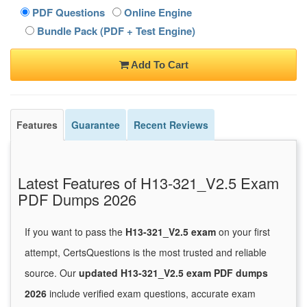
PDF Questions
Online Engine
Bundle Pack (PDF + Test Engine)
Add To Cart
Features
Guarantee
Recent Reviews
Latest Features of H13-321_V2.5 Exam
PDF Dumps 2026
If you want to pass the
H13-321_V2.5 exam
on your first
attempt, CertsQuestions is the most trusted and reliable
source. Our
updated H13-321_V2.5 exam PDF dumps
2026
include verified exam questions, accurate exam