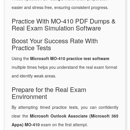
easier and stress-free, ensuring consistent progress.
Practice With MO-410 PDF Dumps &
Real Exam Simulation Software
Boost Your Success Rate With
Practice Tests
Using the
Microsoft MO-410 practice test software
multiple times helps you understand the real exam format
and identify weak areas.
Prepare for the Real Exam
Environment
By attempting timed practice tests, you can confidently
clear the
Microsoft Outlook Associate (Microsoft 365
Apps) MO-410
exam on the first attempt.