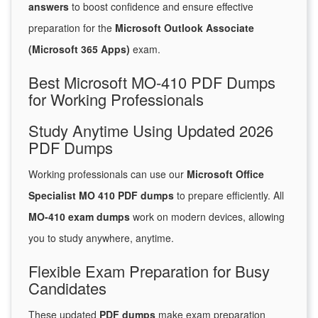
answers
to boost confidence and ensure effective
preparation for the
Microsoft Outlook Associate
(Microsoft 365 Apps)
exam.
Best Microsoft MO-410 PDF Dumps
for Working Professionals
Study Anytime Using Updated 2026
PDF Dumps
Working professionals can use our
Microsoft Office
Specialist MO 410 PDF dumps
to prepare efficiently. All
MO-410 exam dumps
work on modern devices, allowing
you to study anywhere, anytime.
Flexible Exam Preparation for Busy
Candidates
These updated
PDF dumps
make exam preparation