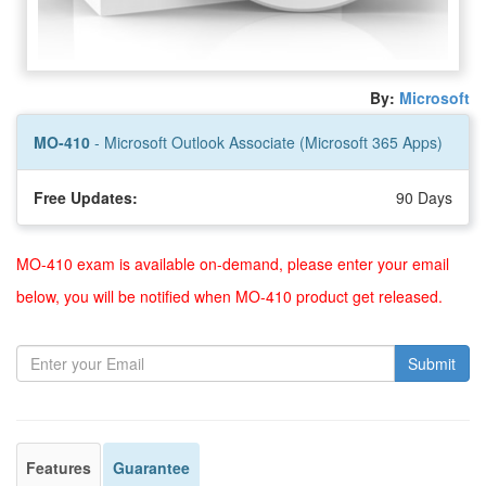
By:
Microsoft
MO-410
- Microsoft Outlook Associate (Microsoft 365 Apps)
Free Updates:
90 Days
MO-410 exam is available on-demand, please enter your email
below, you will be notified when MO-410 product get released.
Submit
Features
Guarantee