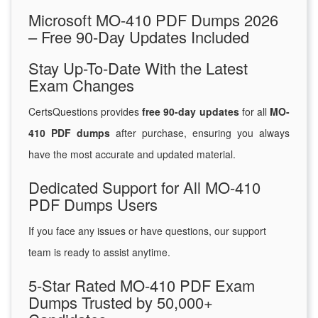
Microsoft MO-410 PDF Dumps 2026
– Free 90-Day Updates Included
Stay Up-To-Date With the Latest
Exam Changes
CertsQuestions provides
free 90-day updates
for all
MO-
410 PDF dumps
after purchase, ensuring you always
have the most accurate and updated material.
Dedicated Support for All MO-410
PDF Dumps Users
If you face any issues or have questions, our support
team is ready to assist anytime.
5-Star Rated MO-410 PDF Exam
Dumps Trusted by 50,000+