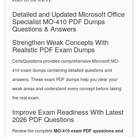
Detailed and Updated Microsoft Office
Specialist MO-410 PDF Dumps
Questions & Answers
Strengthen Weak Concepts With
Realistic PDF Exam Dumps
CertsQuestions provides comprehensive Microsoft MO-
410 exam dumps containing detailed questions and
answers. These exam PDF dumps help you clear your
weak areas and understand every concept before taking
the real exam.
Improve Exam Readiness With Latest
2026 PDF Questions
Review the complete
MO-410 exam PDF questions and