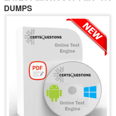
DUMPS