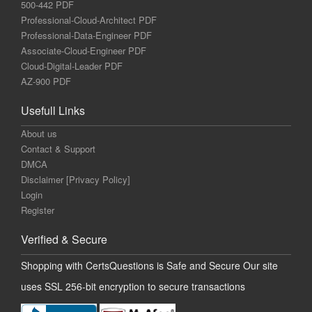
500-442 PDF
Professional-Cloud-Architect PDF
Professional-Data-Engineer PDF
Associate-Cloud-Engineer PDF
Cloud-Digital-Leader PDF
AZ-900 PDF
Usefull Links
About us
Contact & Support
DMCA
Disclaimer [Privacy Policy]
Login
Register
Verified & Secure
Shopping with CertsQuestions is Safe and Secure Our site
uses SSL 256-bit encryption to secure transactions