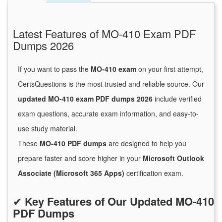
Latest Features of MO-410 Exam PDF
Dumps 2026
If you want to pass the
MO-410 exam
on your first attempt,
CertsQuestions is the most trusted and reliable source. Our
updated MO-410 exam PDF dumps 2026
include verified
exam questions, accurate exam information, and easy-to-
use study material.
These
MO-410 PDF dumps
are designed to help you
prepare faster and score higher in your
Microsoft Outlook
Associate (Microsoft 365 Apps)
certification exam.
✔
Key Features of Our Updated MO-410
PDF Dumps