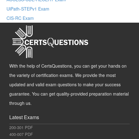
UiPath-STEPv1 Exam
CIS-RC Exam
With the help of CertsQuestions, you can get your hands on
the variety of certification exams. We provide the most
updated and valid exam questions to make your success
guarantee. You can get quality-provided preparation material
through us.
Latest Exams
200-301 PDF
400-007 PDF