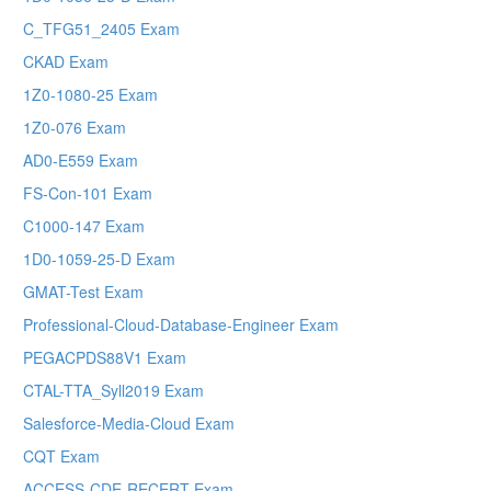
C_TFG51_2405 Exam
CKAD Exam
1Z0-1080-25 Exam
1Z0-076 Exam
AD0-E559 Exam
FS-Con-101 Exam
C1000-147 Exam
1D0-1059-25-D Exam
GMAT-Test Exam
Professional-Cloud-Database-Engineer Exam
PEGACPDS88V1 Exam
CTAL-TTA_Syll2019 Exam
Salesforce-Media-Cloud Exam
CQT Exam
ACCESS-CDE-RECERT Exam