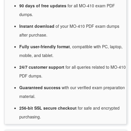
90 days of free
updates
for
all MO-410 exam PDF
dumps.
Instant
download
of
your MO-410 PDF exam dumps
after purchase.
Fully user-friendly format
, compatible with PC, laptop,
mobile, and tablet.
24/7
customer
support
for
all queries related to MO-410
PDF dumps.
Guaranteed
success
with
our verified exam preparation
material.
256-bit SSL secure
checkout
for
safe and encrypted
purchasing.