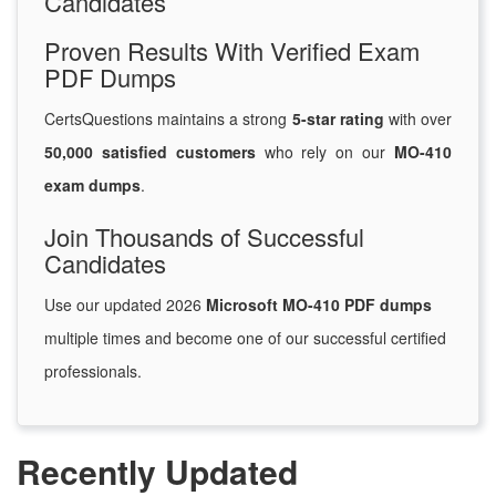
Candidates
Proven Results With Verified Exam
PDF Dumps
CertsQuestions maintains a strong
5-star rating
with over
50,000 satisfied customers
who rely on our
MO-410
exam dumps
.
Join Thousands of Successful
Candidates
Use our updated 2026
Microsoft MO-410 PDF dumps
multiple times and become one of our successful certified
professionals.
Recently Updated