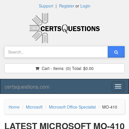
Support
|
Register
or
Login
Cart - Items:
(0)
Total:
$0.00
certsquestions.com
Toggl
naviga
Home
Microsoft
Microsoft Office Specialist
MO-410
LATEST MICROSOFT MO-410