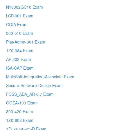
N16302GC10 Exam
LCP-001 Exam
CQIA Exam
300-510 Exam
Plat-Admn-301 Exam
1Z0-084 Exam
AP-202 Exam
ISA-CAP Exam
MuleSoft-Integration-Associate Exam
Secure-Software-Design Exam
FCSS_ADA_AR-6.7 Exam
OGEA-103 Exam
300-420 Exam
1Z0-808 Exam
1D0-1056-25-D Exam