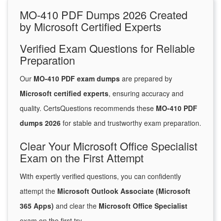
MO-410 PDF Dumps 2026 Created
by Microsoft Certified Experts
Verified Exam Questions for Reliable
Preparation
Our
MO-410 PDF exam dumps
are prepared by
Microsoft certified experts
, ensuring accuracy and
quality. CertsQuestions recommends these
MO-410 PDF
dumps 2026
for stable and trustworthy exam preparation.
Clear Your Microsoft Office Specialist
Exam on the First Attempt
With expertly verified questions, you can confidently
attempt the
Microsoft Outlook Associate (Microsoft
365 Apps)
and clear the
Microsoft Office Specialist
exam on the first try.