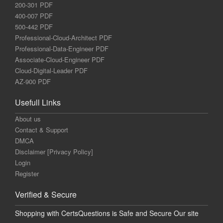
200-301 PDF
400-007 PDF
500-442 PDF
Professional-Cloud-Architect PDF
Professional-Data-Engineer PDF
Associate-Cloud-Engineer PDF
Cloud-Digital-Leader PDF
AZ-900 PDF
Usefull Links
About us
Contact & Support
DMCA
Disclaimer [Privacy Policy]
Login
Register
Verified & Secure
Shopping with CertsQuestions is Safe and Secure Our site