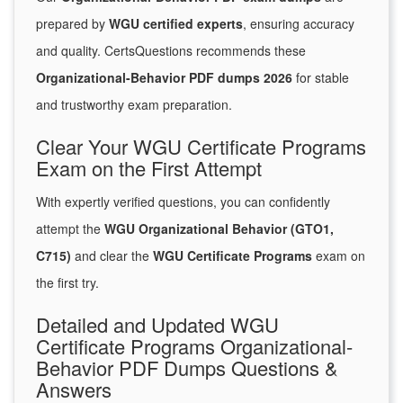
prepared by
WGU certified experts
, ensuring accuracy
and quality. CertsQuestions recommends these
Organizational-Behavior PDF dumps 2026
for stable
and trustworthy exam preparation.
Clear Your WGU Certificate Programs
Exam on the First Attempt
With expertly verified questions, you can confidently
attempt the
WGU Organizational Behavior (GTO1,
C715)
and clear the
WGU Certificate Programs
exam on
the first try.
Detailed and Updated WGU
Certificate Programs Organizational-
Behavior PDF Dumps Questions &
Answers