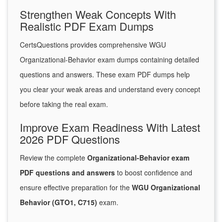
Strengthen Weak Concepts With
Realistic PDF Exam Dumps
CertsQuestions provides comprehensive WGU
Organizational-Behavior exam dumps containing detailed
questions and answers. These exam PDF dumps help
you clear your weak areas and understand every concept
before taking the real exam.
Improve Exam Readiness With Latest
2026 PDF Questions
Review the complete
Organizational-Behavior exam
PDF questions and answers
to boost confidence and
ensure effective preparation for the
WGU Organizational
Behavior (GTO1, C715)
exam.