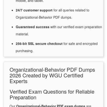
mobile, and tablet.
24/7
customer
support
for
all queries related to
Organizational-Behavior PDF dumps.
Guaranteed
success
with
our verified exam preparation
material.
256-bit SSL secure
checkout
for
safe and encrypted
purchasing.
Organizational-Behavior PDF Dumps
2026 Created by WGU Certified
Experts
Verified Exam Questions for Reliable
Preparation
Our
Organizational-Behavior PDF exam dumps
are