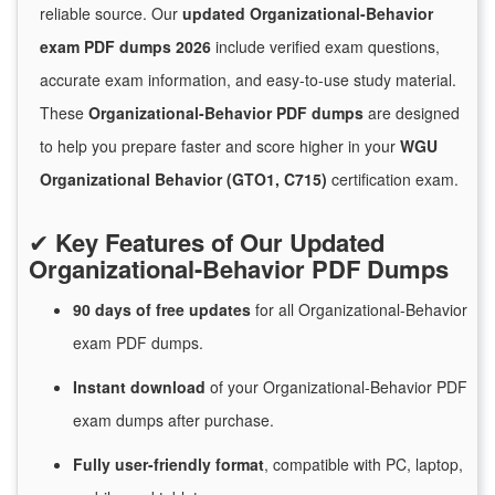
reliable source. Our
updated Organizational-Behavior
exam PDF dumps 2026
include verified exam questions,
accurate exam information, and easy-to-use study material.
These
Organizational-Behavior PDF dumps
are designed
to help you prepare faster and score higher in your
WGU
Organizational Behavior (GTO1, C715)
certification exam.
✔
Key Features of Our Updated
Organizational-Behavior PDF Dumps
90 days of free
updates
for
all Organizational-Behavior
exam PDF dumps.
Instant
download
of
your Organizational-Behavior PDF
exam dumps after purchase.
Fully user-friendly format
, compatible with PC, laptop,