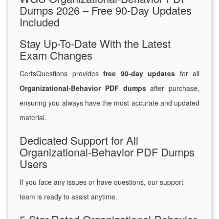
Dumps 2026 – Free 90-Day Updates
Included
Stay Up-To-Date With the Latest
Exam Changes
CertsQuestions provides
free 90-day updates
for all
Organizational-Behavior PDF dumps
after purchase,
ensuring you always have the most accurate and updated
material.
Dedicated Support for All
Organizational-Behavior PDF Dumps
Users
If you face any issues or have questions, our support
team is ready to assist anytime.