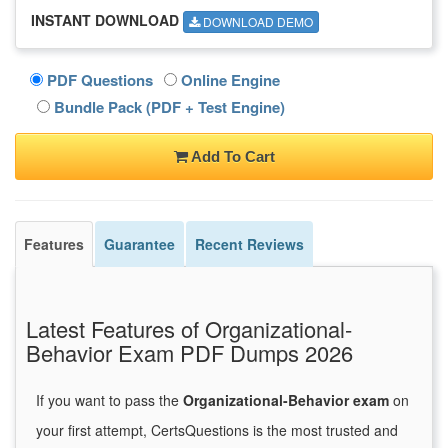
INSTANT DOWNLOAD
DOWNLOAD DEMO
PDF Questions
Online Engine
Bundle Pack (PDF + Test Engine)
Add To Cart
Features
Guarantee
Recent Reviews
Latest Features of Organizational-
Behavior Exam PDF Dumps 2026
If you want to pass the
Organizational-Behavior exam
on
your first attempt, CertsQuestions is the most trusted and