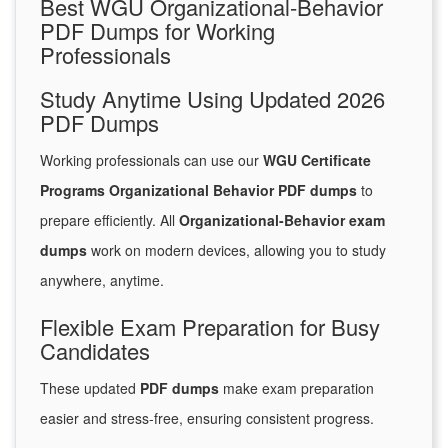
Best WGU Organizational-Behavior
PDF Dumps for Working
Professionals
Study Anytime Using Updated 2026
PDF Dumps
Working professionals can use our
WGU Certificate
Programs Organizational Behavior PDF dumps
to
prepare efficiently. All
Organizational-Behavior exam
dumps
work on modern devices, allowing you to study
anywhere, anytime.
Flexible Exam Preparation for Busy
Candidates
These updated
PDF dumps
make exam preparation
easier and stress-free, ensuring consistent progress.