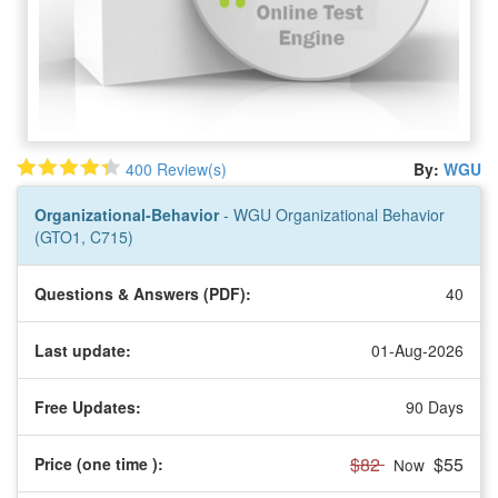
400 Review(s)
By:
WGU
Organizational-Behavior
- WGU Organizational Behavior
(GTO1, C715)
Questions & Answers (PDF):
40
Last update:
01-Aug-2026
Free Updates:
90 Days
$82
$55
Price (one time
):
Now