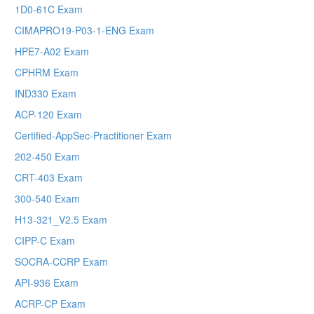
1D0-61C Exam
CIMAPRO19-P03-1-ENG Exam
HPE7-A02 Exam
CPHRM Exam
IND330 Exam
ACP-120 Exam
Certified-AppSec-Practitioner Exam
202-450 Exam
CRT-403 Exam
300-540 Exam
H13-321_V2.5 Exam
CIPP-C Exam
SOCRA-CCRP Exam
API-936 Exam
ACRP-CP Exam