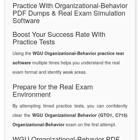
Practice With Organizational-Behavior
PDF Dumps & Real Exam Simulation
Software
Boost Your Success Rate With
Practice Tests
Using the
WGU Organizational-Behavior practice test
software
multiple times helps you understand the real
exam format and identify weak areas.
Prepare for the Real Exam
Environment
By attempting timed practice tests, you can confidently
clear the
WGU Organizational Behavior (GTO1, C715)
Organizational-Behavior
exam on the first attempt.
WGU Organizational-Behavior PDF