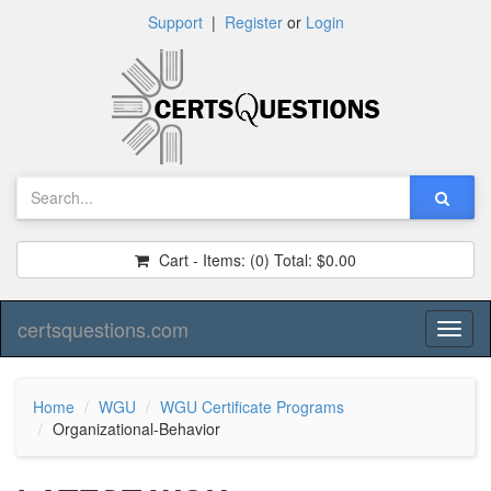
Support
|
Register
or
Login
Cart - Items:
(0)
Total:
$0.00
certsquestions.com
Toggl
naviga
Home
WGU
WGU Certificate Programs
Organizational-Behavior