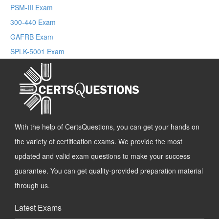
PSM-III Exam
300-440 Exam
GAFRB Exam
SPLK-5001 Exam
With the help of CertsQuestions, you can get your hands on
the variety of certification exams. We provide the most
updated and valid exam questions to make your success
guarantee. You can get quality-provided preparation material
through us.
Latest Exams