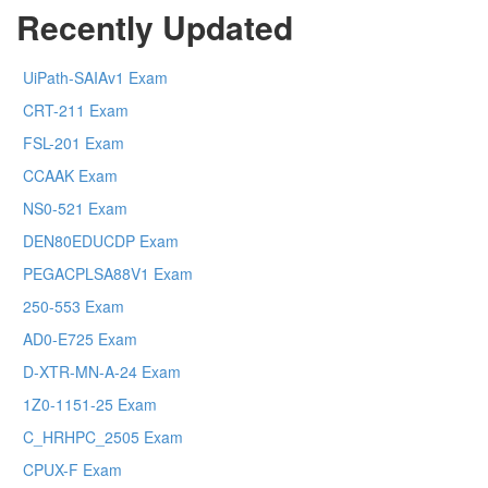
Recently Updated
UiPath-SAIAv1 Exam
CRT-211 Exam
FSL-201 Exam
CCAAK Exam
NS0-521 Exam
DEN80EDUCDP Exam
PEGACPLSA88V1 Exam
250-553 Exam
AD0-E725 Exam
D-XTR-MN-A-24 Exam
1Z0-1151-25 Exam
C_HRHPC_2505 Exam
CPUX-F Exam