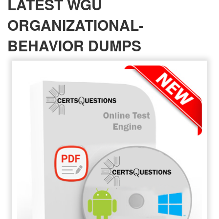
LATEST WGU
ORGANIZATIONAL-
BEHAVIOR DUMPS