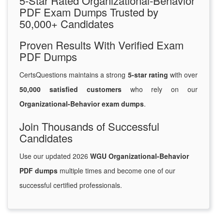
5-Star Rated Organizational-Behavior
PDF Exam Dumps Trusted by
50,000+ Candidates
Proven Results With Verified Exam
PDF Dumps
CertsQuestions maintains a strong
5-star rating
with over
50,000 satisfied customers
who rely on our
Organizational-Behavior exam dumps
.
Join Thousands of Successful
Candidates
Use our updated 2026
WGU Organizational-Behavior
PDF dumps
multiple times and become one of our
successful certified professionals.