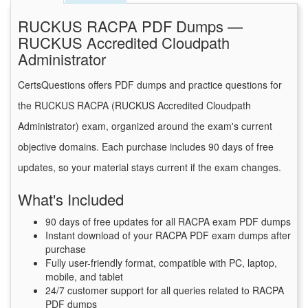
RUCKUS RACPA PDF Dumps —
RUCKUS Accredited Cloudpath
Administrator
CertsQuestions offers PDF dumps and practice questions for
the RUCKUS RACPA (RUCKUS Accredited Cloudpath
Administrator) exam, organized around the exam's current
objective domains. Each purchase includes 90 days of free
updates, so your material stays current if the exam changes.
What's Included
90 days of free updates for all RACPA exam PDF dumps
Instant download of your RACPA PDF exam dumps after
purchase
Fully user-friendly format, compatible with PC, laptop,
mobile, and tablet
24/7 customer support for all queries related to RACPA
PDF dumps