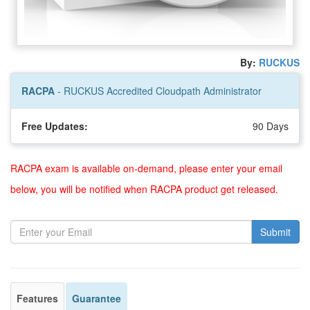
By:
RUCKUS
RACPA
- RUCKUS Accredited Cloudpath Administrator
Free Updates:
90 Days
RACPA exam is available on-demand, please enter your email
below, you will be notified when RACPA product get released.
Submit
Features
Guarantee