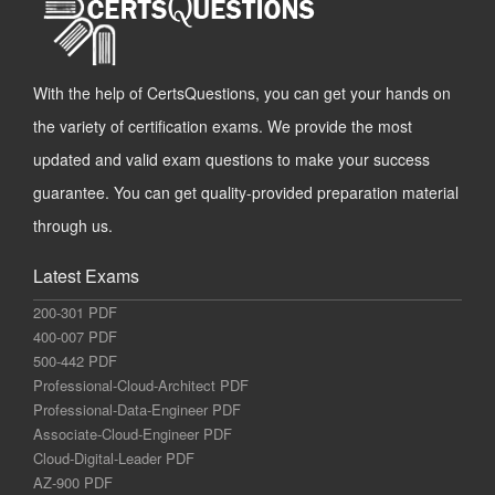
With the help of CertsQuestions, you can get your hands on
the variety of certification exams. We provide the most
updated and valid exam questions to make your success
guarantee. You can get quality-provided preparation material
through us.
Latest Exams
200-301 PDF
400-007 PDF
500-442 PDF
Professional-Cloud-Architect PDF
Professional-Data-Engineer PDF
Associate-Cloud-Engineer PDF
Cloud-Digital-Leader PDF
AZ-900 PDF