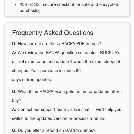
256-bit SSL secure checkout for safe and encrypted
purchasing
Frequently Asked Questions
Q:
How current are these RACPA PDF dumps?
A:
We review the RACPA question set against RUCKUS's
official exam page and update it when the exam blueprint
changes. Your purchase includes 90
days of free updates.
Q:
What if the RACPA exam gets retired or updated after I
buy?
A:
Contact our support team via live chat — we'll help you
switch to the updated version or process a refund.
Q:
Do you offer a refund on RACPA dumps?