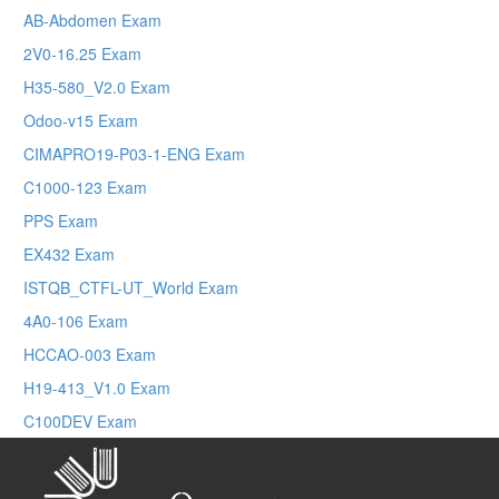
AB-Abdomen Exam
2V0-16.25 Exam
H35-580_V2.0 Exam
Odoo-v15 Exam
CIMAPRO19-P03-1-ENG Exam
C1000-123 Exam
PPS Exam
EX432 Exam
ISTQB_CTFL-UT_World Exam
4A0-106 Exam
HCCAO-003 Exam
H19-413_V1.0 Exam
C100DEV Exam