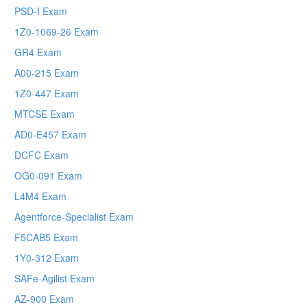
PSD-I Exam
1Z0-1069-26 Exam
GR4 Exam
A00-215 Exam
1Z0-447 Exam
MTCSE Exam
AD0-E457 Exam
DCFC Exam
OG0-091 Exam
L4M4 Exam
Agentforce-Specialist Exam
F5CAB5 Exam
1Y0-312 Exam
SAFe-Agilist Exam
AZ-900 Exam