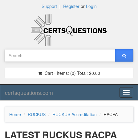
Support
|
Register
or
Login
Cart - Items:
(0)
Total:
$0.00
certsquestions.com
Toggl
naviga
Home
RUCKUS
RUCKUS Accreditation
RACPA
LATEST RUCKUS RACPA