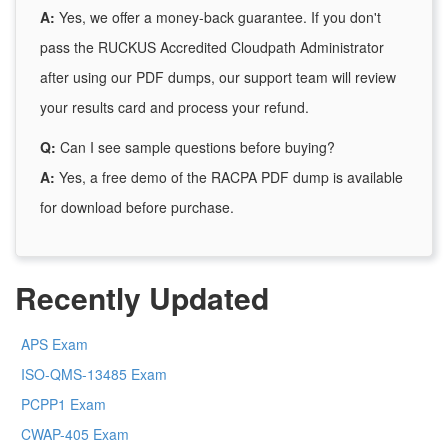
A:
Yes, we offer a money-back guarantee. If you don't
pass the RUCKUS Accredited Cloudpath Administrator
after using our PDF dumps, our support team will review
your results card and process your refund.
Q:
Can I see sample questions before buying?
A:
Yes, a free demo of the RACPA PDF dump is available
for download before purchase.
Recently Updated
APS Exam
ISO-QMS-13485 Exam
PCPP1 Exam
CWAP-405 Exam