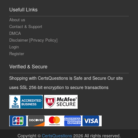
Usefull Links
About us
Contact & Support
DMCA
Disclaimer [Privacy Policy]
Login
Register
Verified & Secure
Shopping with CertsQuestions is Safe and Secure Our site
uses SSL 256-bit encryption to secure transactions
Copyright ©
CertsQuestions
2026 All rights reserved.