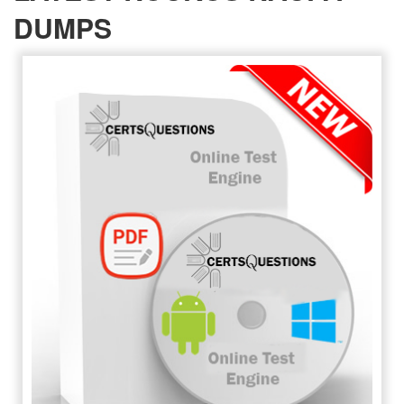
DUMPS