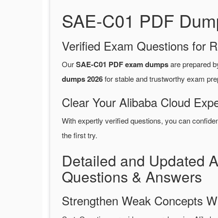
SAE-C01 PDF Dumps 
Verified Exam Questions for R
Our
SAE-C01 PDF exam dumps
are prepared 
dumps 2026
for stable and trustworthy exam pre
Clear Your Alibaba Cloud Expe
With expertly verified questions, you can confide
the first try.
Detailed and Updated 
Questions & Answers
Strengthen Weak Concepts W