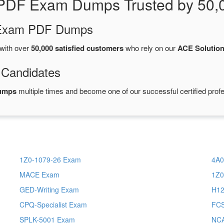
PDF Exam Dumps Trusted by 50,
d Exam PDF Dumps
with over
50,000 satisfied customers
who rely on our
ACE Solutio
 Candidates
dumps
multiple times and become one of our successful certified profe
1Z0-1079-26 Exam
4A0
MACE Exam
1Z0
GED-Writing Exam
H12
CPQ-Specialist Exam
FC
SPLK-5001 Exam
NC