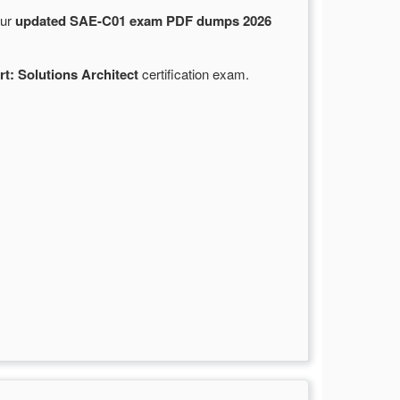
Our
updated SAE-C01 exam PDF dumps 2026
rt: Solutions Architect
certification exam.