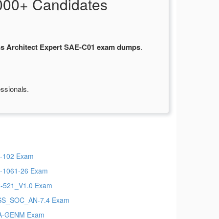
000+ Candidates
ns Architect Expert SAE-C01 exam dumps
.
ssionals.
-102 Exam
-1061-26 Exam
-521_V1.0 Exam
SS_SOC_AN-7.4 Exam
A-GENM Exam