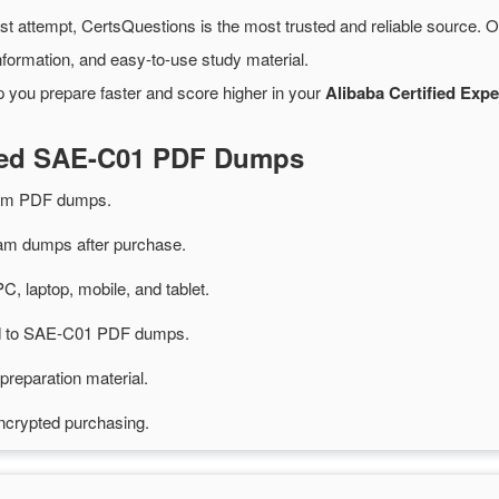
rst attempt, CertsQuestions is the most trusted and reliable source. 
formation, and easy-to-use study material.
p you prepare faster and score higher in your
Alibaba Certified Expe
ated SAE-C01 PDF Dumps
am PDF dumps.
m dumps after purchase.
PC, laptop, mobile, and tablet.
ted to SAE-C01 PDF dumps.
preparation material.
ncrypted purchasing.