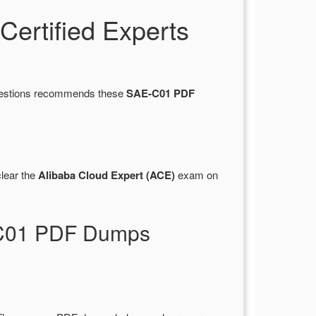
ertified Experts
Questions recommends these
SAE-C01 PDF
lear the
Alibaba Cloud Expert (ACE)
exam on
E-C01 PDF Dumps