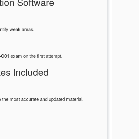
ion Software
ntify weak areas.
E-C01
exam on the first attempt.
es Included
 the most accurate and updated material.