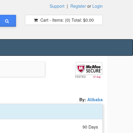
Support
|
Register
or
Login
Cart - Items:
(0)
Total:
$0.00
TESTED
07-Aug
By:
Alibaba
90 Days