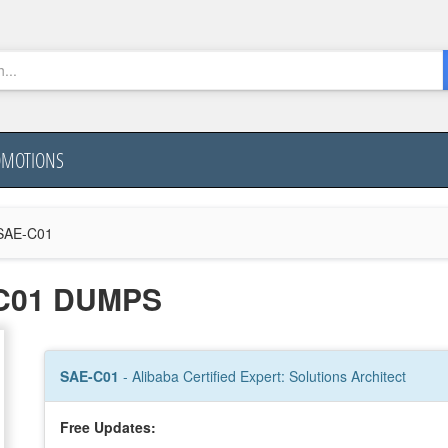
OMOTIONS
SAE-C01
C01 DUMPS
SAE-C01
- Alibaba Certified Expert: Solutions Architect
Free Updates: