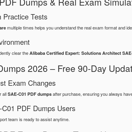
 PDF Dumps & Real Exam Simulat
 Practice Tests
are
multiple times helps you understand the real exam format and ide
vironment
dently clear the
Alibaba Certified Expert: Solutions Architect SA
umps 2026 – Free 90-Day Updat
test Exam Changes
r all
SAE-C01 PDF dumps
after purchase, ensuring you always have
AE-C01 PDF Dumps Users
port team is ready to assist anytime.