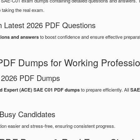
a SAE-C01 exam dumps containing detailed questions and answers.
taking the real exam.
 Latest 2026 PDF Questions
ions and answers
to boost confidence and ensure effective preparat
PDF Dumps for Working Professio
d 2026 PDF Dumps
ud Expert (ACE) SAE C01 PDF dumps
to prepare efficiently. All
SAE
 Busy Candidates
n easier and stress-free, ensuring consistent progress.