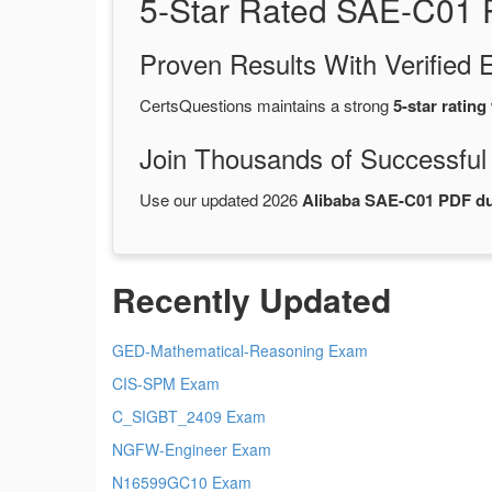
5-Star Rated SAE-C01 
Proven Results With Verifie
CertsQuestions maintains a strong
5-star rating
Join Thousands of Successful
Use our updated 2026
Alibaba SAE-C01 PDF 
Recently Updated
GED-Mathematical-Reasoning Exam
CIS-SPM Exam
C_SIGBT_2409 Exam
NGFW-Engineer Exam
N16599GC10 Exam