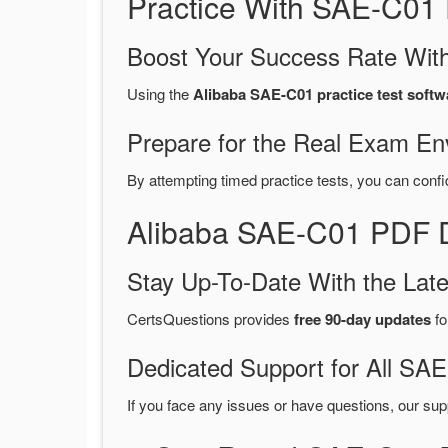
Practice With SAE-C01
Boost Your Success Rate With
Using the
Alibaba SAE-C01 practice test softw
Prepare for the Real Exam En
By attempting timed practice tests, you can confi
Alibaba SAE-C01 PDF D
Stay Up-To-Date With the La
CertsQuestions provides
free 90-day updates
fo
Dedicated Support for All S
If you face any issues or have questions, our sup