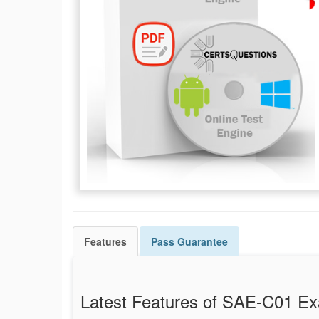
Features
Pass
Guarantee
Latest Features of SAE-C01 