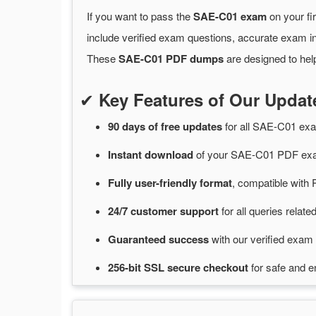
If you want to pass the
SAE-C01 exam
on your fi
include verified exam questions, accurate exam in
These
SAE-C01 PDF dumps
are designed to hel
✔
Key Features of Our Upd
90 days of free
updates
for
all SAE-C01 ex
Instant
download
of
your SAE-C01 PDF exa
Fully user-friendly format
, compatible with 
24/7
customer
support
for
all queries rela
Guaranteed
success
with
our verified exam 
256-bit SSL secure
checkout
for
safe and e