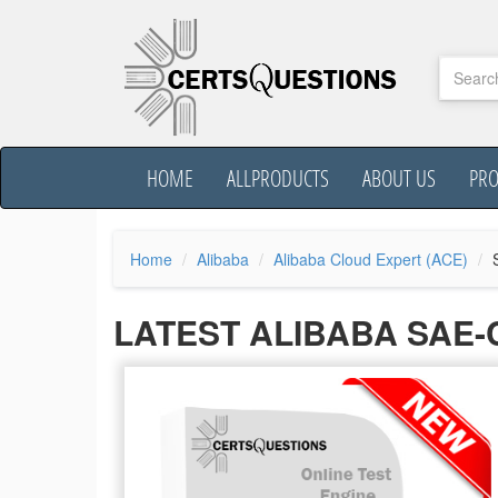
HOME
ALLPRODUCTS
ABOUT US
PR
Home
Alibaba
Alibaba Cloud Expert (ACE)
LATEST ALIBABA SAE-