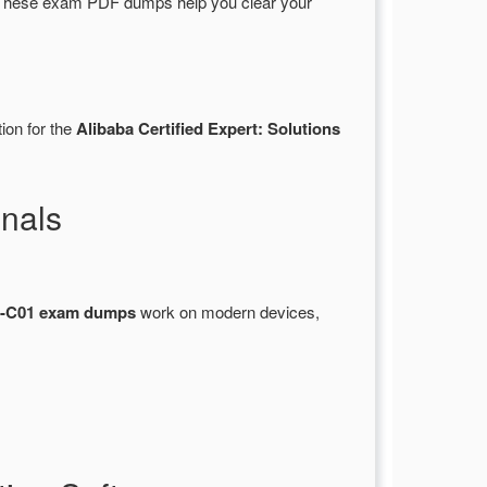
 These exam PDF dumps help you clear your
ion for the
Alibaba Certified Expert: Solutions
nals
-C01 exam dumps
work on modern devices,