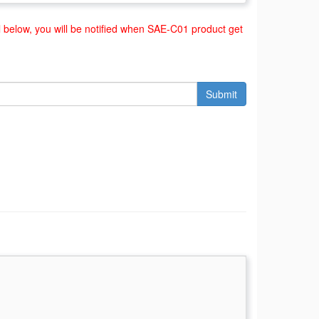
below, you will be notified when SAE-C01 product get
Submit