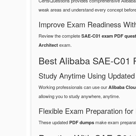
CertsQuestions provides comprehensive Alibab
weak areas and understand every concept before 
Improve Exam Readiness With
Review the complete
SAE-C01 exam PDF quest
Architect
exam.
Best Alibaba SAE-C01 
Study Anytime Using Update
Working professionals can use our
Alibaba Clo
allowing you to study anywhere, anytime.
Flexible Exam Preparation for
These updated
PDF dumps
make exam preparatio