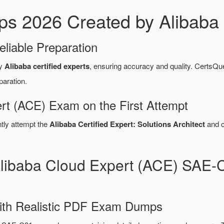
2026 Created by Alibaba C
eliable Preparation
by
Alibaba certified experts
, ensuring accuracy and quality. Certs
paration.
rt (ACE) Exam on the First Attempt
ntly attempt the
Alibaba Certified Expert: Solutions Architect
and c
Alibaba Cloud Expert (ACE) SA
ith Realistic PDF Exam Dumps