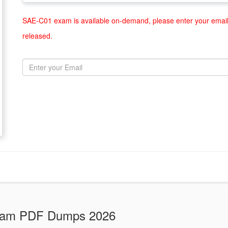
SAE-C01 exam is available on-demand, please enter your email 
released.
Exam PDF Dumps 2026