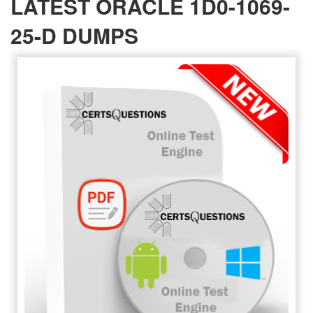
LATEST ORACLE 1D0-1069-
25-D DUMPS