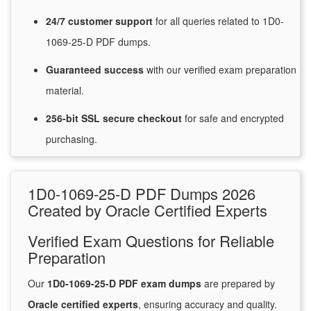
24/7
customer
support
for
all queries related to 1D0-
1069-25-D PDF dumps.
Guaranteed
success
with
our verified exam preparation
material.
256-bit SSL secure
checkout
for
safe and encrypted
purchasing.
1D0-1069-25-D PDF Dumps 2026
Created by Oracle Certified Experts
Verified Exam Questions for Reliable
Preparation
Our
1D0-1069-25-D PDF exam dumps
are prepared by
Oracle certified experts
, ensuring accuracy and quality.