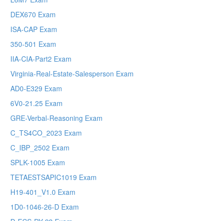
DEX670 Exam
ISA-CAP Exam
350-501 Exam
IIA-CIA-Part2 Exam
Virginia-Real-Estate-Salesperson Exam
AD0-E329 Exam
6V0-21.25 Exam
GRE-Verbal-Reasoning Exam
C_TS4CO_2023 Exam
C_IBP_2502 Exam
SPLK-1005 Exam
TETAESTSAPIC1019 Exam
H19-401_V1.0 Exam
1D0-1046-26-D Exam