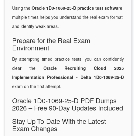
Using the
Oracle 1D0-1069-25-D practice test software
multiple times helps you understand the real exam format
and identify weak areas.
Prepare for the Real Exam
Environment
By attempting timed practice tests, you can confidently
clear the
Oracle Recruiting Cloud 2025
Implementation Professional - Delta 1D0-1069-25-D
exam on the first attempt.
Oracle 1D0-1069-25-D PDF Dumps
2026 – Free 90-Day Updates Included
Stay Up-To-Date With the Latest
Exam Changes