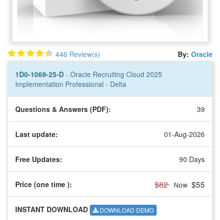
446 Review(s)
By:
Oracle
1D0-1069-25-D
- Oracle Recruiting Cloud 2025
Implementation Professional - Delta
Questions & Answers (PDF):
39
Last update:
01-Aug-2026
Free Updates:
90 Days
$82
$55
Price (one time
):
Now
INSTANT DOWNLOAD
DOWNLOAD DEMO