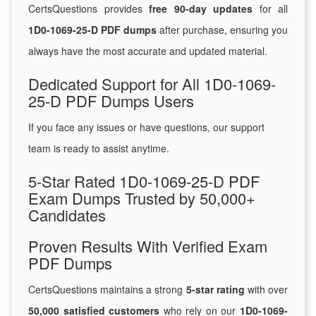
CertsQuestions provides
free 90-day updates
for all
1D0-1069-25-D PDF dumps
after purchase, ensuring you
always have the most accurate and updated material.
Dedicated Support for All 1D0-1069-
25-D PDF Dumps Users
If you face any issues or have questions, our support
team is ready to assist anytime.
5-Star Rated 1D0-1069-25-D PDF
Exam Dumps Trusted by 50,000+
Candidates
Proven Results With Verified Exam
PDF Dumps
CertsQuestions maintains a strong
5-star rating
with over
50,000 satisfied customers
who rely on our
1D0-1069-