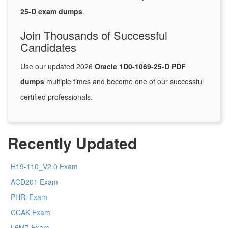
25-D exam dumps
.
Join Thousands of Successful
Candidates
Use our updated 2026
Oracle 1D0-1069-25-D PDF
dumps
multiple times and become one of our successful
certified professionals.
Recently Updated
H19-110_V2.0 Exam
ACD201 Exam
PHRi Exam
CCAK Exam
L6M7 Exam