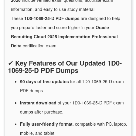
2026
include verified exam questions, accurate exam
information, and easy-to-use study material.
These
1D0-1069-25-D PDF dumps
are designed to help
you prepare faster and score higher in your
Oracle
Recruiting Cloud 2025 Implementation Professional -
Delta
certification exam.
✔
Key Features of Our Updated 1D0-
1069-25-D PDF Dumps
90 days of free
updates
for
all 1D0-1069-25-D exam
PDF dumps.
Instant
download
of
your 1D0-1069-25-D PDF exam
dumps after purchase.
Fully user-friendly format
, compatible with PC, laptop,
mobile, and tablet.