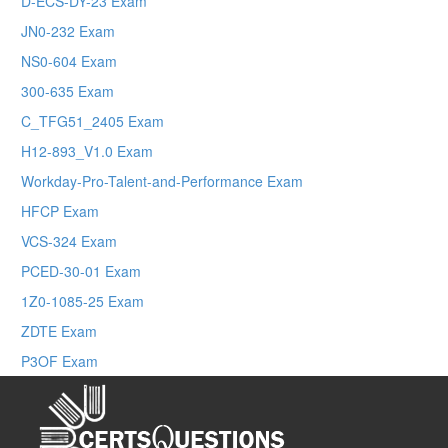
D-ECS-DY-23 Exam
JN0-232 Exam
NS0-604 Exam
300-635 Exam
C_TFG51_2405 Exam
H12-893_V1.0 Exam
Workday-Pro-Talent-and-Performance Exam
HFCP Exam
VCS-324 Exam
PCED-30-01 Exam
1Z0-1085-25 Exam
ZDTE Exam
P3OF Exam