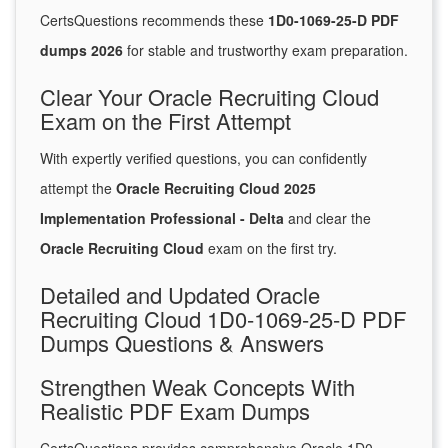
CertsQuestions recommends these
1D0-1069-25-D PDF
dumps 2026
for stable and trustworthy exam preparation.
Clear Your Oracle Recruiting Cloud
Exam on the First Attempt
With expertly verified questions, you can confidently
attempt the
Oracle Recruiting Cloud 2025
Implementation Professional - Delta
and clear the
Oracle Recruiting Cloud
exam on the first try.
Detailed and Updated Oracle
Recruiting Cloud 1D0-1069-25-D PDF
Dumps Questions & Answers
Strengthen Weak Concepts With
Realistic PDF Exam Dumps