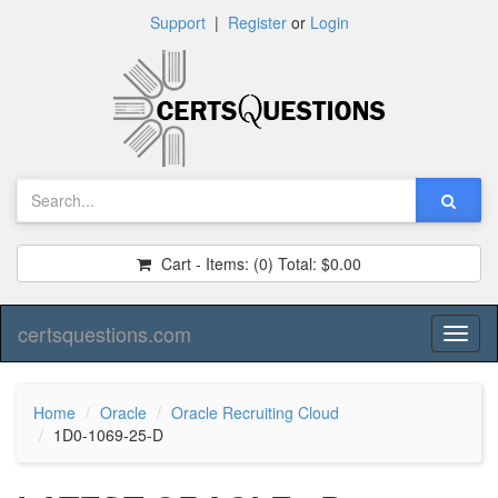
Support
|
Register
or
Login
Cart - Items:
(0)
Total:
$0.00
certsquestions.com
Toggl
naviga
Home
Oracle
Oracle Recruiting Cloud
1D0-1069-25-D