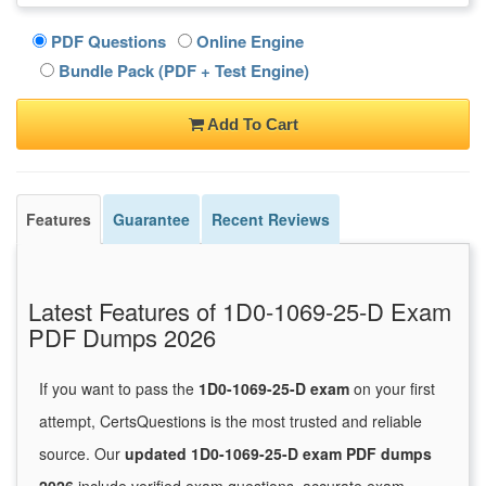
PDF Questions
Online Engine
Bundle Pack (PDF + Test Engine)
Add To Cart
Features
Guarantee
Recent Reviews
Latest Features of 1D0-1069-25-D Exam
PDF Dumps 2026
If you want to pass the
1D0-1069-25-D exam
on your first
attempt, CertsQuestions is the most trusted and reliable
source. Our
updated 1D0-1069-25-D exam PDF dumps