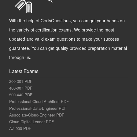
With the help of CertsQuestions, you can get your hands on
the variety of certification exams. We provide the most
updated and valid exam questions to make your success
guarantee. You can get quality-provided preparation material
through us.
Latest Exams
200-301 PDF
400-007 PDF
500-442 PDF
Professional-Cloud-Architect PDF
Professional-Data-Engineer PDF
Associate-Cloud-Engineer PDF
Cloud-Digital-Leader PDF
AZ-900 PDF