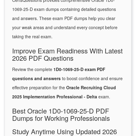
CertsQuestions provides comprehensive Oracle 1D0-
1069-25-D exam dumps containing detailed questions
and answers. These exam PDF dumps help you clear
your weak areas and understand every concept before
taking the real exam.
Improve Exam Readiness With Latest
2026 PDF Questions
Review the complete
1D0-1069-25-D exam PDF
questions and answers
to boost confidence and ensure
effective preparation for the
Oracle Recruiting Cloud
2025 Implementation Professional - Delta
exam.
Best Oracle 1D0-1069-25-D PDF
Dumps for Working Professionals
Study Anytime Using Updated 2026