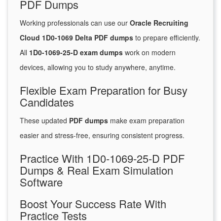
PDF Dumps
Working professionals can use our
Oracle Recruiting
Cloud 1D0-1069 Delta PDF dumps
to prepare efficiently.
All
1D0-1069-25-D exam dumps
work on modern
devices, allowing you to study anywhere, anytime.
Flexible Exam Preparation for Busy
Candidates
These updated
PDF dumps
make exam preparation
easier and stress-free, ensuring consistent progress.
Practice With 1D0-1069-25-D PDF
Dumps & Real Exam Simulation
Software
Boost Your Success Rate With
Practice Tests