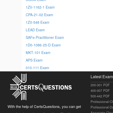
1Z0-1162-1 Exam
CPA-21-02 Exam
1Z0-548 Exam
LEAD Exam
SAFe-Practitioner Exam
1D0-1086-25-D Exam
MKT-101 Exam
APS Exam
010-111 Exam
Latest Exam
200-301 PDF
400-007 PDF
500-442 PDF
Professional-C
With the help of CertsQuestions, you can get
Professional-D
Associate-Clo