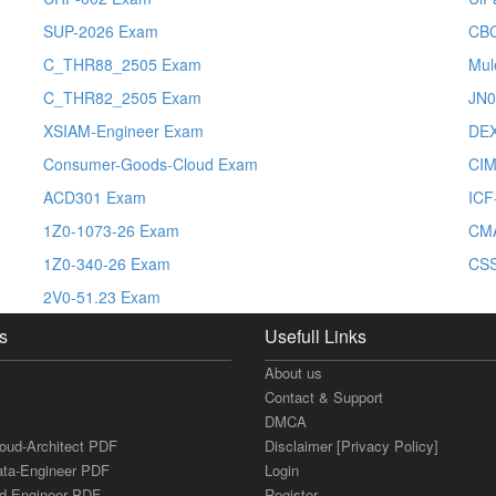
SUP-2026 Exam
CBC
C_THR88_2505 Exam
Mul
C_THR82_2505 Exam
JN0
XSIAM-Engineer Exam
DE
Consumer-Goods-Cloud Exam
CI
ACD301 Exam
ICF
1Z0-1073-26 Exam
CM
1Z0-340-26 Exam
CS
2V0-51.23 Exam
s
Usefull Links
About us
Contact & Support
DMCA
loud-Architect PDF
Disclaimer [Privacy Policy]
ata-Engineer PDF
Login
ud-Engineer PDF
Register