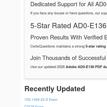
Dedicated Support for All A
If you face any issues or have questions, our sup
5-Star Rated AD0-E136
Proven Results With Verifie
CertsQuestions maintains a strong
5-star rating
Join Thousands of Successful
Use our updated 2026
Adobe AD0-E136 PDF d
Recently Updated
1D0-1069-25-D Exam
CGOA Exam