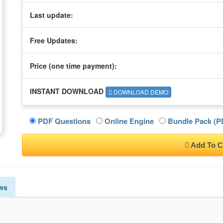
Last update:
Free Updates:
Price (one time
payment
):
INSTANT DOWNLOAD
DOWNLOAD DEMO
PDF Questions
Online Engine
Bundle Pack (PD
Add To C
ws