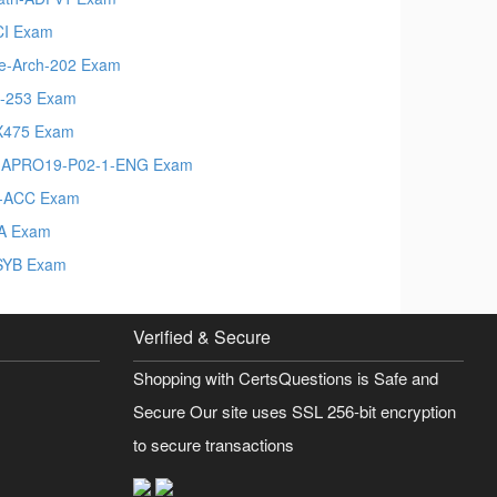
I Exam
e-Arch-202 Exam
-253 Exam
X475 Exam
MAPRO19-P02-1-ENG Exam
-ACC Exam
A Exam
SYB Exam
Verified & Secure
Shopping with CertsQuestions is Safe and
Secure Our site uses SSL 256-bit encryption
to secure transactions