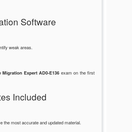
tion Software
ntify weak areas.
 Migration Expert AD0-E136
exam on the first
es Included
e the most accurate and updated material.