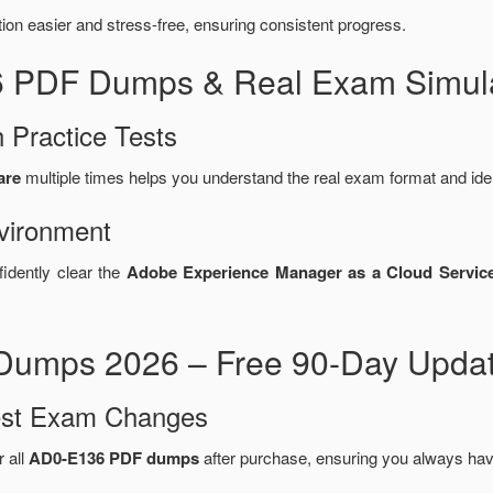
n easier and stress-free, ensuring consistent progress.
6 PDF Dumps & Real Exam Simula
 Practice Tests
are
multiple times helps you understand the real exam format and ide
vironment
fidently clear the
Adobe Experience Manager as a Cloud Service
umps 2026 – Free 90-Day Updat
test Exam Changes
r all
AD0-E136 PDF dumps
after purchase, ensuring you always hav