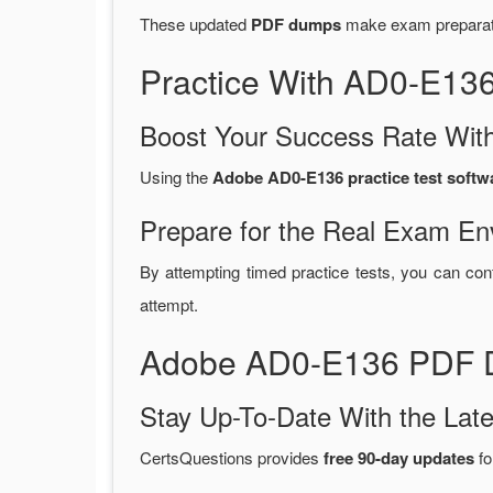
These updated
PDF dumps
make exam preparatio
Practice With AD0-E13
Boost Your Success Rate With
Using the
Adobe AD0-E136 practice test softw
Prepare for the Real Exam En
By attempting timed practice tests, you can con
attempt.
Adobe AD0-E136 PDF D
Stay Up-To-Date With the La
CertsQuestions provides
free 90-day updates
fo