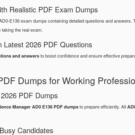
ith Realistic PDF Exam Dumps
AD0-E136 exam dumps containing detailed questions and answers. 
taking the real exam.
 Latest 2026 PDF Questions
tions and answers
to boost confidence and ensure effective prepara
DF Dumps for Working Professio
d 2026 PDF Dumps
ience Manager AD0 E136 PDF dumps
to prepare efficiently. All
AD0
 Busy Candidates