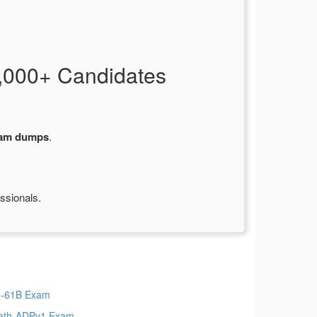
,000+ Candidates
xam dumps
.
ssionals.
-61B Exam
ath-ADPv1 Exam