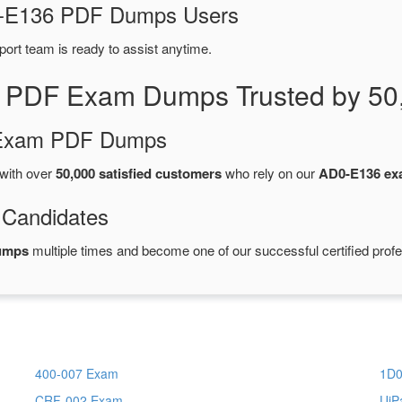
D0-E136 PDF Dumps Users
port team is ready to assist anytime.
 PDF Exam Dumps Trusted by 50
d Exam PDF Dumps
with over
50,000 satisfied customers
who rely on our
AD0-E136 e
 Candidates
umps
multiple times and become one of our successful certified profe
400-007 Exam
1D0
CRF-002 Exam
UiP