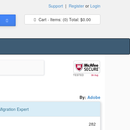
Support
|
Register
or
Login
Cart - Items:
(0)
Total:
$0.00
TESTED
08-Aug
By:
Adobe
igration Expert
282