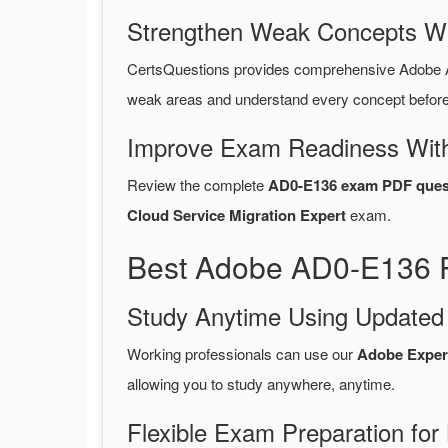
Strengthen Weak Concepts W
CertsQuestions provides comprehensive Adobe 
weak areas and understand every concept before 
Improve Exam Readiness With
Review the complete
AD0-E136 exam PDF ques
Cloud Service Migration Expert
exam.
Best Adobe AD0-E136 P
Study Anytime Using Update
Working professionals can use our
Adobe Exper
allowing you to study anywhere, anytime.
Flexible Exam Preparation for