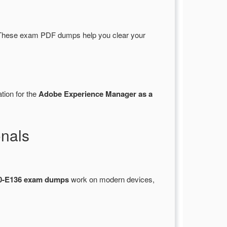
These exam PDF dumps help you clear your
tion for the
Adobe Experience Manager as a
nals
-E136 exam dumps
work on modern devices,