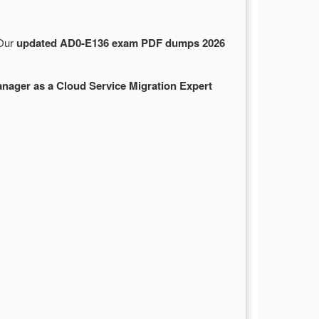
 Our
updated AD0-E136 exam PDF dumps 2026
ager as a Cloud Service Migration Expert