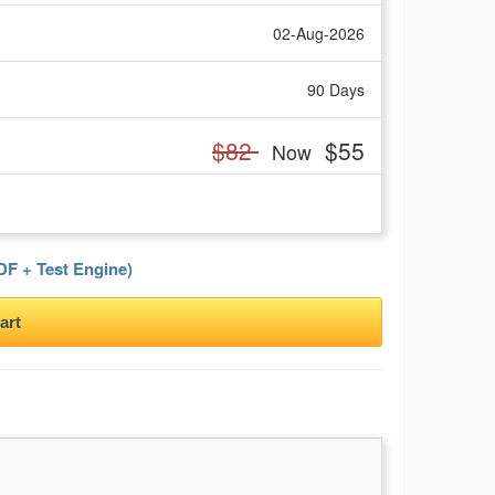
02-Aug-2026
90 Days
$82
$55
Now
F + Test Engine)
art