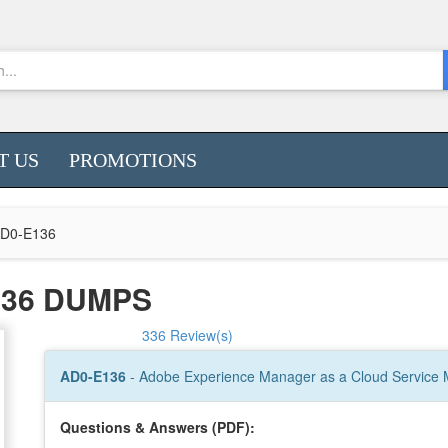
T US
PROMOTIONS
D0-E136
136 DUMPS
336 Review(s)
AD0-E136
- Adobe Experience Manager as a Cloud Service M
Questions & Answers (PDF):