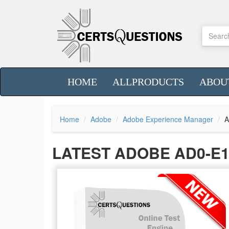
HOME
ALLPRODUCTS
ABOU
Home
Adobe
Adobe Experience Manager
A
LATEST ADOBE AD0-E