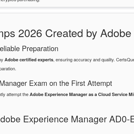
s 2026 Created by Adobe C
eliable Preparation
 by
Adobe certified experts
, ensuring accuracy and quality. Certs
paration.
Manager Exam on the First Attempt
ntly attempt the
Adobe Experience Manager as a Cloud Service Mi
 Adobe Experience Manager AD0