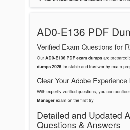
AD0-E136 PDF Dump
Verified Exam Questions for R
Our
AD0-E136 PDF exam dumps
are prepared
dumps 2026
for stable and trustworthy exam pre
Clear Your Adobe Experience 
With expertly verified questions, you can confide
Manager
exam on the first try.
Detailed and Updated
Questions & Answers