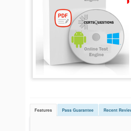
Features
Pass
Guarantee
Recent Revie