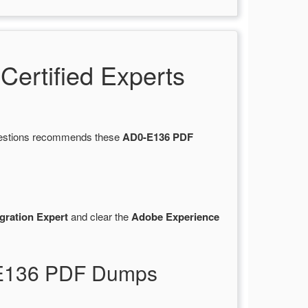
ertified Experts
Questions recommends these
AD0-E136 PDF
gration Expert
and clear the
Adobe Experience
-E136 PDF Dumps