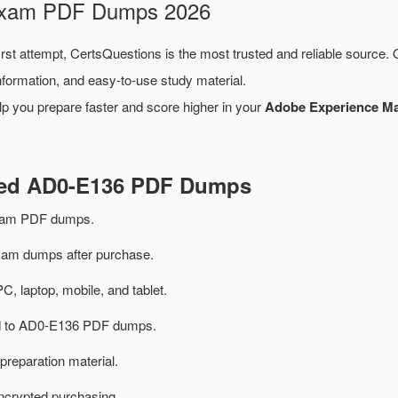
 Exam PDF Dumps 2026
irst attempt, CertsQuestions is the most trusted and reliable source.
formation, and easy-to-use study material.
lp you prepare faster and score higher in your
Adobe Experience Man
ated AD0-E136 PDF Dumps
xam PDF dumps.
m dumps after purchase.
PC, laptop, mobile, and tablet.
ted to AD0-E136 PDF dumps.
preparation material.
ncrypted purchasing.