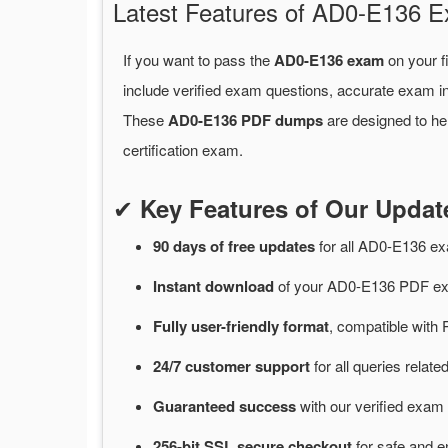
Latest Features of AD0-E136
If you want to pass the
AD0-E136 exam
on your f
include verified exam questions, accurate exam in
These
AD0-E136 PDF dumps
are designed to he
certification exam.
✔
Key Features of Our Upd
90 days of free
updates
for
all AD0-E136 e
Instant
download
of
your AD0-E136 PDF exa
Fully user-friendly format
, compatible with 
24/7
customer
support
for
all queries rela
Guaranteed
success
with
our verified exam 
256-bit SSL secure
checkout
for
safe and e