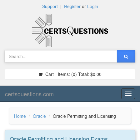
Support
|
Register
or
Login
Cart - Items:
(0)
Total:
$0.00
certsquestions.com
Toggl
naviga
Home
Oracle
Oracle Permitting and Licensing
Oracle Permitting and Licensing
Exams