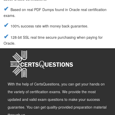
Based on real PDF Dumps found in Oracle real certification
exams.
100% success rate with money back guarantee.
128-bit SSL real time secure purchasing when paying for
Oracle.
With the help of CertsQuestions, you can get your hands on
the variety of certification exams. We provide the most
updated and valid exam questions to make your success
guarantee. You can get quality-provided preparation material
through us.