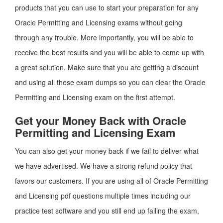
products that you can use to start your preparation for any
Oracle Permitting and Licensing exams without going
through any trouble. More importantly, you will be able to
receive the best results and you will be able to come up with
a great solution. Make sure that you are getting a discount
and using all these exam dumps so you can clear the Oracle
Permitting and Licensing exam on the first attempt.
Get your Money Back with Oracle
Permitting and Licensing Exam
You can also get your money back if we fail to deliver what
we have advertised. We have a strong refund policy that
favors our customers. If you are using all of Oracle Permitting
and Licensing pdf questions multiple times including our
practice test software and you still end up failing the exam,