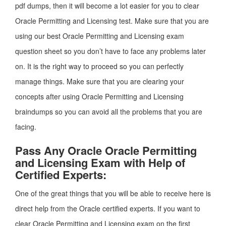
pdf dumps, then it will become a lot easier for you to clear
Oracle Permitting and Licensing test. Make sure that you are
using our best Oracle Permitting and Licensing exam
question sheet so you don’t have to face any problems later
on. It is the right way to proceed so you can perfectly
manage things. Make sure that you are clearing your
concepts after using Oracle Permitting and Licensing
braindumps so you can avoid all the problems that you are
facing.
Pass Any Oracle Oracle Permitting
and Licensing Exam with Help of
Certified Experts:
One of the great things that you will be able to receive here is
direct help from the Oracle certified experts. If you want to
clear Oracle Permitting and Licensing exam on the first