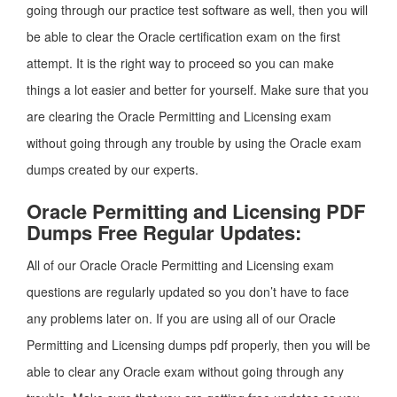
going through our practice test software as well, then you will
be able to clear the Oracle certification exam on the first
attempt. It is the right way to proceed so you can make
things a lot easier and better for yourself. Make sure that you
are clearing the Oracle Permitting and Licensing exam
without going through any trouble by using the Oracle exam
dumps created by our experts.
Oracle Permitting and Licensing PDF
Dumps Free Regular Updates:
All of our Oracle Oracle Permitting and Licensing exam
questions are regularly updated so you don’t have to face
any problems later on. If you are using all of our Oracle
Permitting and Licensing dumps pdf properly, then you will be
able to clear any Oracle exam without going through any