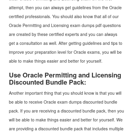
attempt, then you can always get guidelines from the Oracle
certified professionals. You should also know that all of our
Oracle Permitting and Licensing exam dumps pdf questions
are created by these certified experts and you can always
get a consultation as well. After getting guidelines and tips to
improve your preparation level for Oracle exams, you will be
able to make things easier and better for yourself.
Use Oracle Permitting and Licensing
Discounted Bundle Pack:
Another important thing that you should know is that you will
be able to receive Oracle exam dumps discounted bundle
pack. If you are receiving a discounted bundle pack, then you
will be able to make things easier and better for yourself. We
are providing a discounted bundle pack that includes multiple