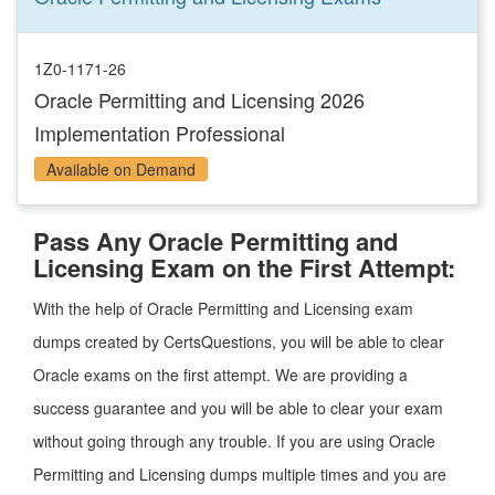
1Z0-1171-26
Oracle Permitting and Licensing 2026
Implementation Professional
Available on Demand
Pass Any Oracle Permitting and
Licensing Exam on the First Attempt:
With the help of Oracle Permitting and Licensing exam
dumps created by CertsQuestions, you will be able to clear
Oracle exams on the first attempt. We are providing a
success guarantee and you will be able to clear your exam
without going through any trouble. If you are using Oracle
Permitting and Licensing dumps multiple times and you are