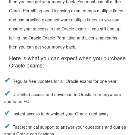
then you can get your money back. You must use all of the
Oracle Permitting and Licensing exam dumps multiple times
and use practice exam software multiple times so you can
ensure your success in the Oracle exam. If you still end up
failing the Oracle Oracle Permitting and Licensing exams,
then you can get your money back.
Here is what you can expect when you purchase
Oracle exams:
Regular free updates for all Oracle exams for one year.
Unlimited access and download to Oracle from anywhere
and to an PC.
Instant access to download your Oracle right away.
Fast technical support to answer your questions and quiries
about Oracle certifications.