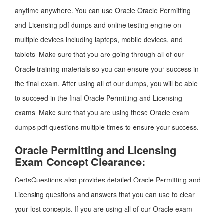
anytime anywhere. You can use Oracle Oracle Permitting
and Licensing pdf dumps and online testing engine on
multiple devices including laptops, mobile devices, and
tablets. Make sure that you are going through all of our
Oracle training materials so you can ensure your success in
the final exam. After using all of our dumps, you will be able
to succeed in the final Oracle Permitting and Licensing
exams. Make sure that you are using these Oracle exam
dumps pdf questions multiple times to ensure your success.
Oracle Permitting and Licensing
Exam Concept Clearance:
CertsQuestions also provides detailed Oracle Permitting and
Licensing questions and answers that you can use to clear
your lost concepts. If you are using all of our Oracle exam