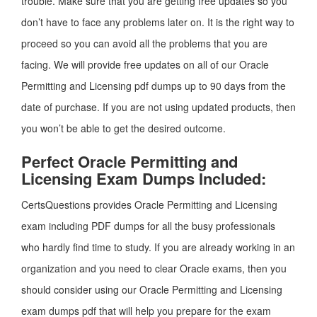
trouble. Make sure that you are getting free updates so you
don’t have to face any problems later on. It is the right way to
proceed so you can avoid all the problems that you are
facing. We will provide free updates on all of our Oracle
Permitting and Licensing pdf dumps up to 90 days from the
date of purchase. If you are not using updated products, then
you won’t be able to get the desired outcome.
Perfect Oracle Permitting and
Licensing Exam Dumps Included:
CertsQuestions provides Oracle Permitting and Licensing
exam including PDF dumps for all the busy professionals
who hardly find time to study. If you are already working in an
organization and you need to clear Oracle exams, then you
should consider using our Oracle Permitting and Licensing
exam dumps pdf that will help you prepare for the exam