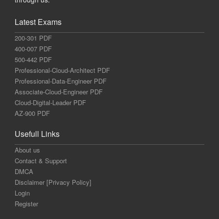
Latest Exams
200-301 PDF
400-007 PDF
500-442 PDF
Professional-Cloud-Architect PDF
Professional-Data-Engineer PDF
Associate-Cloud-Engineer PDF
Cloud-Digital-Leader PDF
AZ-900 PDF
Usefull Links
About us
Contact & Support
DMCA
Disclaimer [Privacy Policy]
Login
Register