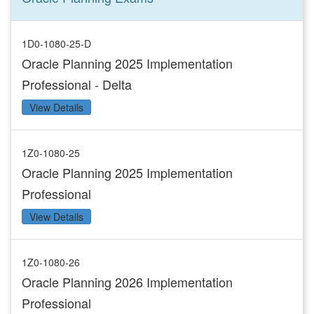
1D0-1080-25-D
Oracle Planning 2025 Implementation
Professional - Delta
View Details
1Z0-1080-25
Oracle Planning 2025 Implementation
Professional
View Details
1Z0-1080-26
Oracle Planning 2026 Implementation
Professional