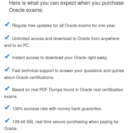
Here is what you can expect when you purchase
Oracle exams:
Regular free updates for all Oracle exams for one year.
Unlimited access and download to Oracle from anywhere
and to an PC.
Instant access to download your Oracle right away.
Fast technical support to answer your questions and quiries
about Oracle certifications.
Based on real PDF Dumps found in Oracle real certification
exams.
100% success rate with money back guarantee.
128-bit SSL real time secure purchasing when paying for
Oracle.