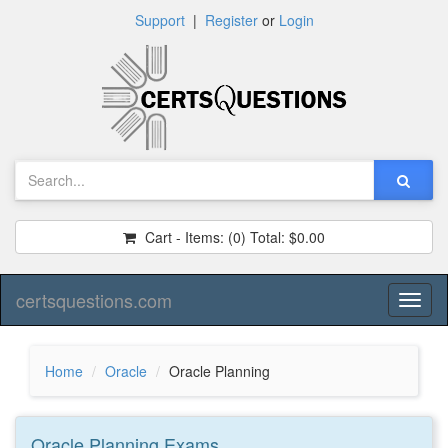
Support
|
Register
or
Login
Cart - Items:
(0)
Total:
$0.00
certsquestions.com
Toggl
naviga
Home
Oracle
Oracle Planning
Oracle Planning
Exams