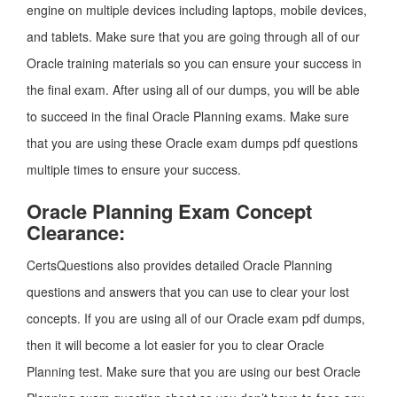
engine on multiple devices including laptops, mobile devices,
and tablets. Make sure that you are going through all of our
Oracle training materials so you can ensure your success in
the final exam. After using all of our dumps, you will be able
to succeed in the final Oracle Planning exams. Make sure
that you are using these Oracle exam dumps pdf questions
multiple times to ensure your success.
Oracle Planning Exam Concept
Clearance:
CertsQuestions also provides detailed Oracle Planning
questions and answers that you can use to clear your lost
concepts. If you are using all of our Oracle exam pdf dumps,
then it will become a lot easier for you to clear Oracle
Planning test. Make sure that you are using our best Oracle