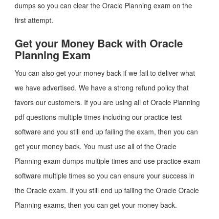
dumps so you can clear the Oracle Planning exam on the
first attempt.
Get your Money Back with Oracle
Planning Exam
You can also get your money back if we fail to deliver what
we have advertised. We have a strong refund policy that
favors our customers. If you are using all of Oracle Planning
pdf questions multiple times including our practice test
software and you still end up failing the exam, then you can
get your money back. You must use all of the Oracle
Planning exam dumps multiple times and use practice exam
software multiple times so you can ensure your success in
the Oracle exam. If you still end up failing the Oracle Oracle
Planning exams, then you can get your money back.