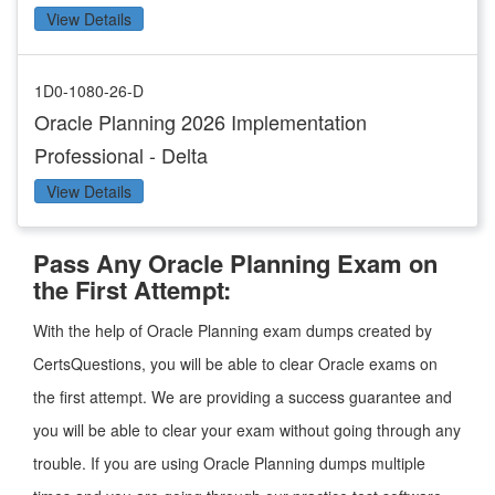
View Details
1D0-1080-26-D
Oracle Planning 2026 Implementation
Professional - Delta
View Details
Pass Any Oracle Planning Exam on
the First Attempt:
With the help of Oracle Planning exam dumps created by
CertsQuestions, you will be able to clear Oracle exams on
the first attempt. We are providing a success guarantee and
you will be able to clear your exam without going through any
trouble. If you are using Oracle Planning dumps multiple