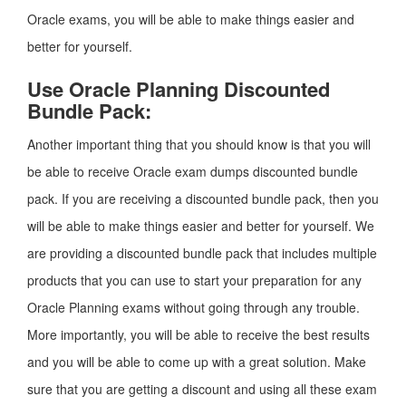
Oracle exams, you will be able to make things easier and
better for yourself.
Use Oracle Planning Discounted
Bundle Pack:
Another important thing that you should know is that you will
be able to receive Oracle exam dumps discounted bundle
pack. If you are receiving a discounted bundle pack, then you
will be able to make things easier and better for yourself. We
are providing a discounted bundle pack that includes multiple
products that you can use to start your preparation for any
Oracle Planning exams without going through any trouble.
More importantly, you will be able to receive the best results
and you will be able to come up with a great solution. Make
sure that you are getting a discount and using all these exam