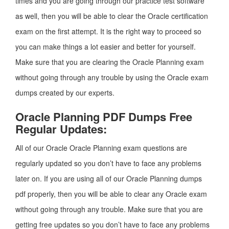
times and you are going through our practice test software
as well, then you will be able to clear the Oracle certification
exam on the first attempt. It is the right way to proceed so
you can make things a lot easier and better for yourself.
Make sure that you are clearing the Oracle Planning exam
without going through any trouble by using the Oracle exam
dumps created by our experts.
Oracle Planning PDF Dumps Free
Regular Updates:
All of our Oracle Oracle Planning exam questions are
regularly updated so you don’t have to face any problems
later on. If you are using all of our Oracle Planning dumps
pdf properly, then you will be able to clear any Oracle exam
without going through any trouble. Make sure that you are
getting free updates so you don’t have to face any problems