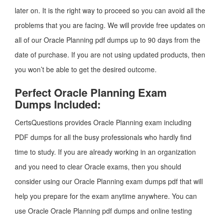
later on. It is the right way to proceed so you can avoid all the
problems that you are facing. We will provide free updates on
all of our Oracle Planning pdf dumps up to 90 days from the
date of purchase. If you are not using updated products, then
you won’t be able to get the desired outcome.
Perfect Oracle Planning Exam
Dumps Included:
CertsQuestions provides Oracle Planning exam including
PDF dumps for all the busy professionals who hardly find
time to study. If you are already working in an organization
and you need to clear Oracle exams, then you should
consider using our Oracle Planning exam dumps pdf that will
help you prepare for the exam anytime anywhere. You can
use Oracle Oracle Planning pdf dumps and online testing