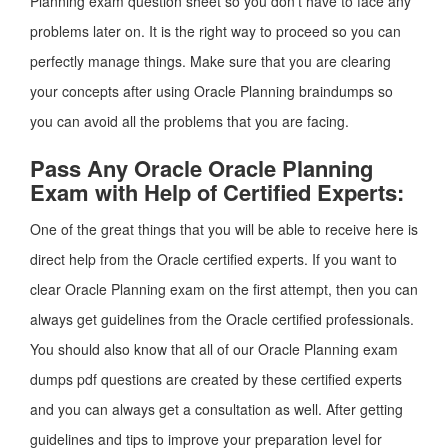
Planning exam question sheet so you don’t have to face any
problems later on. It is the right way to proceed so you can
perfectly manage things. Make sure that you are clearing
your concepts after using Oracle Planning braindumps so
you can avoid all the problems that you are facing.
Pass Any Oracle Oracle Planning
Exam with Help of Certified Experts:
One of the great things that you will be able to receive here is
direct help from the Oracle certified experts. If you want to
clear Oracle Planning exam on the first attempt, then you can
always get guidelines from the Oracle certified professionals.
You should also know that all of our Oracle Planning exam
dumps pdf questions are created by these certified experts
and you can always get a consultation as well. After getting
guidelines and tips to improve your preparation level for