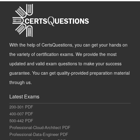
With the help of CertsQuestions, you can get your hands on
the variety of certification exams. We provide the most
updated and valid exam questions to make your success
guarantee. You can get quality-provided preparation material
through us.
Latest Exams
200-301 PDF
400-007 PDF
500-442 PDF
Professional-Cloud-Architect PDF
Professional-Data-Engineer PDF