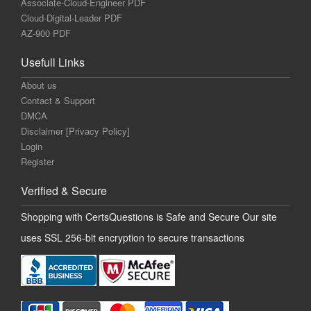
Associate-Cloud-Engineer PDF
Cloud-Digital-Leader PDF
AZ-900 PDF
Usefull Links
About us
Contact & Support
DMCA
Disclaimer [Privacy Policy]
Login
Register
Verified & Secure
Shopping with CertsQuestions is Safe and Secure Our site
uses SSL 256-bit encryption to secure transactions