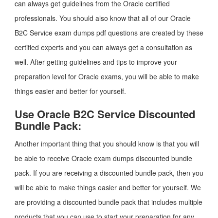
can always get guidelines from the Oracle certified
professionals. You should also know that all of our Oracle
B2C Service exam dumps pdf questions are created by these
certified experts and you can always get a consultation as
well. After getting guidelines and tips to improve your
preparation level for Oracle exams, you will be able to make
things easier and better for yourself.
Use Oracle B2C Service Discounted
Bundle Pack:
Another important thing that you should know is that you will
be able to receive Oracle exam dumps discounted bundle
pack. If you are receiving a discounted bundle pack, then you
will be able to make things easier and better for yourself. We
are providing a discounted bundle pack that includes multiple
products that you can use to start your preparation for any