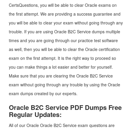
CertsQuestions, you will be able to clear Oracle exams on
the first attempt. We are providing a success guarantee and
you will be able to clear your exam without going through any
trouble. If you are using Oracle B2C Service dumps multiple
times and you are going through our practice test software
as well, then you will be able to clear the Oracle certification
exam on the first attempt. It is the right way to proceed so
you can make things a lot easier and better for yourself.
Make sure that you are clearing the Oracle B2C Service
exam without going through any trouble by using the Oracle
exam dumps created by our experts.
Oracle B2C Service PDF Dumps Free
Regular Updates:
All of our Oracle Oracle B2C Service exam questions are