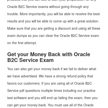
Oracle B2C Service exams without going through any
trouble. More importantly, you will be able to receive the best
results and you will be able to come up with a great solution.
Make sure that you are getting a discount and using all these
exam dumps so you can clear the Oracle B2C Service exam
on the first attempt.
Get your Money Back with Oracle
B2C Service Exam
You can also get your money back if we fail to deliver what
we have advertised. We have a strong refund policy that
favors our customers. If you are using all of Oracle B2C
Service pdf questions multiple times including our practice
test software and you still end up failing the exam, then you
can get your money back. You must use all of the Oracle