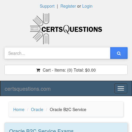
Support
|
Register
or
Login
Cart - Items:
(0)
Total:
$0.00
certsquestions.com
Toggl
naviga
Home
Oracle
Oracle B2C Service
Oracle B2C Service
Exams