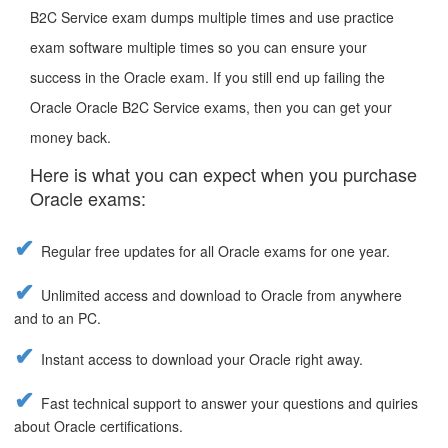
B2C Service exam dumps multiple times and use practice
exam software multiple times so you can ensure your
success in the Oracle exam. If you still end up failing the
Oracle Oracle B2C Service exams, then you can get your
money back.
Here is what you can expect when you purchase
Oracle exams:
Regular free updates for all Oracle exams for one year.
Unlimited access and download to Oracle from anywhere
and to an PC.
Instant access to download your Oracle right away.
Fast technical support to answer your questions and quiries
about Oracle certifications.