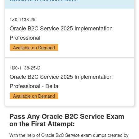
1Z0-1138-25
Oracle B2C Service 2025 Implementation
Professional
Available on Demand
1D0-1138-25-D
Oracle B2C Service 2025 Implementation
Professional - Delta
Available on Demand
Pass Any Oracle B2C Service Exam
on the First Attempt:
With the help of Oracle B2C Service exam dumps created by