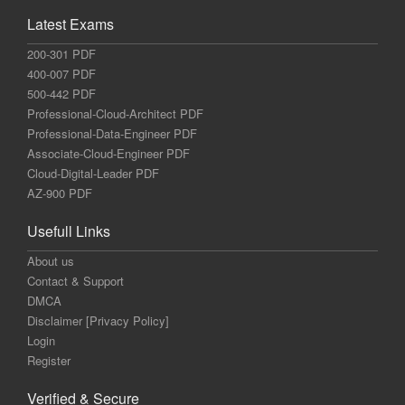
Latest Exams
200-301 PDF
400-007 PDF
500-442 PDF
Professional-Cloud-Architect PDF
Professional-Data-Engineer PDF
Associate-Cloud-Engineer PDF
Cloud-Digital-Leader PDF
AZ-900 PDF
Usefull Links
About us
Contact & Support
DMCA
Disclaimer [Privacy Policy]
Login
Register
Verified & Secure