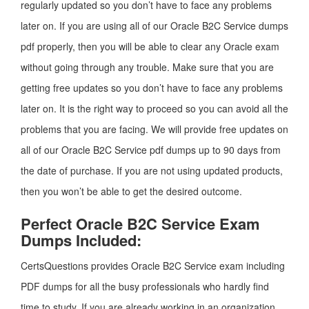
regularly updated so you don’t have to face any problems
later on. If you are using all of our Oracle B2C Service dumps
pdf properly, then you will be able to clear any Oracle exam
without going through any trouble. Make sure that you are
getting free updates so you don’t have to face any problems
later on. It is the right way to proceed so you can avoid all the
problems that you are facing. We will provide free updates on
all of our Oracle B2C Service pdf dumps up to 90 days from
the date of purchase. If you are not using updated products,
then you won’t be able to get the desired outcome.
Perfect Oracle B2C Service Exam
Dumps Included:
CertsQuestions provides Oracle B2C Service exam including
PDF dumps for all the busy professionals who hardly find
time to study. If you are already working in an organization