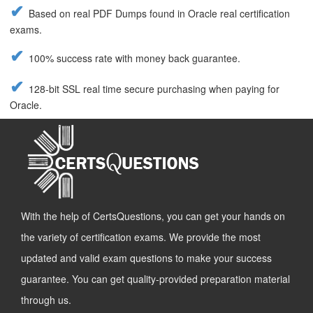
Based on real PDF Dumps found in Oracle real certification
exams.
100% success rate with money back guarantee.
128-bit SSL real time secure purchasing when paying for
Oracle.
With the help of CertsQuestions, you can get your hands on
the variety of certification exams. We provide the most
updated and valid exam questions to make your success
guarantee. You can get quality-provided preparation material
through us.