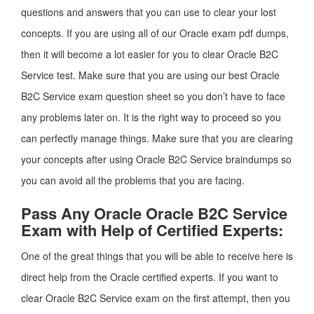
questions and answers that you can use to clear your lost
concepts. If you are using all of our Oracle exam pdf dumps,
then it will become a lot easier for you to clear Oracle B2C
Service test. Make sure that you are using our best Oracle
B2C Service exam question sheet so you don’t have to face
any problems later on. It is the right way to proceed so you
can perfectly manage things. Make sure that you are clearing
your concepts after using Oracle B2C Service braindumps so
you can avoid all the problems that you are facing.
Pass Any Oracle Oracle B2C Service
Exam with Help of Certified Experts:
One of the great things that you will be able to receive here is
direct help from the Oracle certified experts. If you want to
clear Oracle B2C Service exam on the first attempt, then you