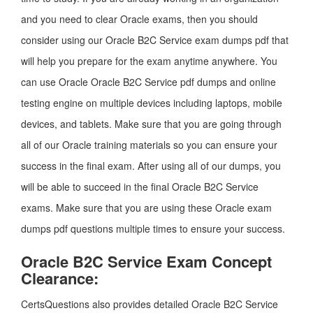
and you need to clear Oracle exams, then you should
consider using our Oracle B2C Service exam dumps pdf that
will help you prepare for the exam anytime anywhere. You
can use Oracle Oracle B2C Service pdf dumps and online
testing engine on multiple devices including laptops, mobile
devices, and tablets. Make sure that you are going through
all of our Oracle training materials so you can ensure your
success in the final exam. After using all of our dumps, you
will be able to succeed in the final Oracle B2C Service
exams. Make sure that you are using these Oracle exam
dumps pdf questions multiple times to ensure your success.
Oracle B2C Service Exam Concept
Clearance:
CertsQuestions also provides detailed Oracle B2C Service